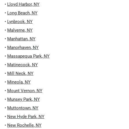
•
Lloyd Harbor
,
NY
•
Long Beach
,
NY
•
Lynbrook
,
NY
•
Malverne
,
NY
•
Manhattan
,
NY
•
Manorhaven
,
NY
•
Massapequa Park
,
NY
•
Matinecock
,
NY
•
Mill Neck
,
NY
•
Mineola
,
NY
•
Mount Vernon
,
NY
•
Munsey Park
,
NY
•
Muttontown
,
NY
•
New Hyde Park
,
NY
•
New Rochelle
,
NY