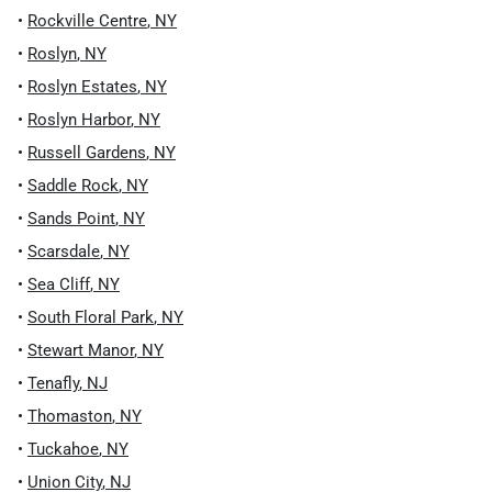
•
Rockville Centre
,
NY
•
Roslyn
,
NY
•
Roslyn Estates
,
NY
•
Roslyn Harbor
,
NY
•
Russell Gardens
,
NY
•
Saddle Rock
,
NY
•
Sands Point
,
NY
•
Scarsdale
,
NY
•
Sea Cliff
,
NY
•
South Floral Park
,
NY
•
Stewart Manor
,
NY
•
Tenafly
,
NJ
•
Thomaston
,
NY
•
Tuckahoe
,
NY
•
Union City
,
NJ