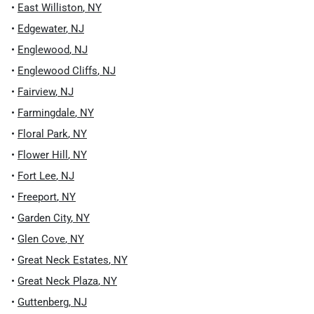
•
East Williston
,
NY
•
Edgewater
,
NJ
•
Englewood
,
NJ
•
Englewood Cliffs
,
NJ
•
Fairview
,
NJ
•
Farmingdale
,
NY
•
Floral Park
,
NY
•
Flower Hill
,
NY
•
Fort Lee
,
NJ
•
Freeport
,
NY
•
Garden City
,
NY
•
Glen Cove
,
NY
•
Great Neck Estates
,
NY
•
Great Neck Plaza
,
NY
•
Guttenberg
,
NJ