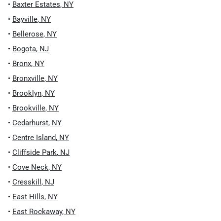
•
Baxter Estates
,
NY
•
Bayville
,
NY
•
Bellerose
,
NY
•
Bogota
,
NJ
•
Bronx
,
NY
•
Bronxville
,
NY
•
Brooklyn
,
NY
•
Brookville
,
NY
•
Cedarhurst
,
NY
•
Centre Island
,
NY
•
Cliffside Park
,
NJ
•
Cove Neck
,
NY
•
Cresskill
,
NJ
•
East Hills
,
NY
•
East Rockaway
,
NY