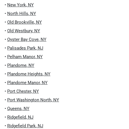
•
New York
,
NY
•
North Hills
,
NY
•
Old Brookville
,
NY
•
Old Westbury
,
NY
•
Oyster Bay Cove
,
NY
•
Palisades Park
,
NJ
•
Pelham Manor
,
NY
•
Plandome
,
NY
•
Plandome Heights
,
NY
•
Plandome Manor
,
NY
•
Port Chester
,
NY
•
Port Washington North
,
NY
•
Queens
,
NY
•
Ridgefield
,
NJ
•
Ridgefield Park
,
NJ