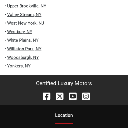
•
Upper Brookville
,
NY
•
Valley Stream
,
NY
•
West New York
,
NJ
•
Westbury
,
NY
•
White Plains
,
NY
•
Williston Park
,
NY
•
Woodsburgh
,
NY
•
Yonkers
,
NY
Certified Luxury Motors
Location