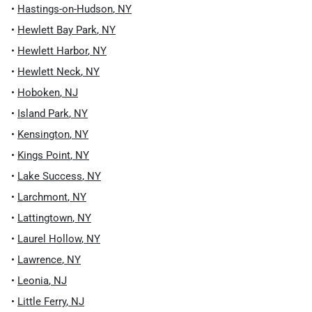
•
Hastings-on-Hudson
,
NY
•
Hewlett Bay Park
,
NY
•
Hewlett Harbor
,
NY
•
Hewlett Neck
,
NY
•
Hoboken
,
NJ
•
Island Park
,
NY
•
Kensington
,
NY
•
Kings Point
,
NY
•
Lake Success
,
NY
•
Larchmont
,
NY
•
Lattingtown
,
NY
•
Laurel Hollow
,
NY
•
Lawrence
,
NY
•
Leonia
,
NJ
•
Little Ferry
,
NJ