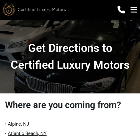
Get Directions to
Certified Luxury Motors
Where are you coming from?
•
Alpine
,
NJ
•
Atlantic Beach
,
NY