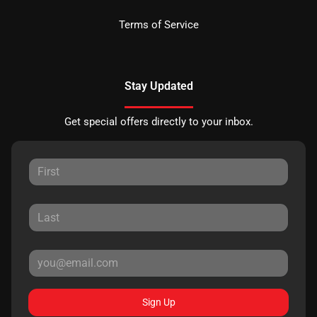
Terms of Service
Stay Updated
Get special offers directly to your inbox.
Sign Up