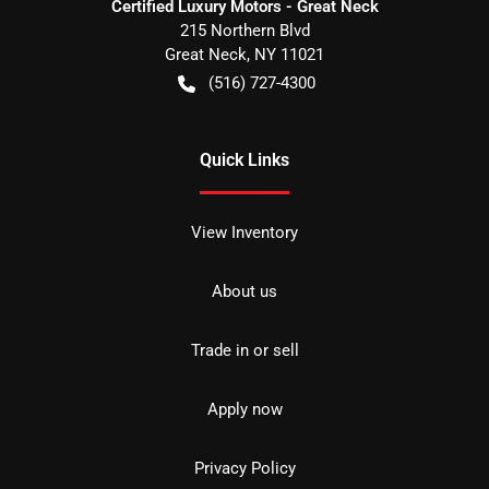
Certified Luxury Motors - Great Neck
215 Northern Blvd
Great Neck
,
NY
11021
(516) 727-4300
Quick Links
View Inventory
About us
Trade in or sell
Apply now
Privacy Policy