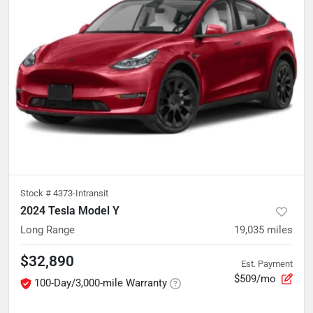
Stock #
4373-Intransit
2024 Tesla Model Y
Long Range
19,035
miles
$32,890
Est. Payment
$509/mo
100-Day/3,000-mile Warranty