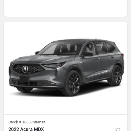
Stock #
1865-Intransit
2022 Acura MDX