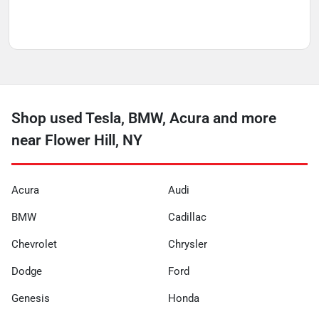
Shop used Tesla, BMW, Acura and more
near Flower Hill, NY
Acura
Audi
BMW
Cadillac
Chevrolet
Chrysler
Dodge
Ford
Genesis
Honda