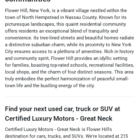
Flower Hill, New York, is a vibrant village nestled within the
town of North Hempstead in Nassau County. Known for its
picturesque landscapes, this quaint residential community
offers residents an exceptional blend of tranquility and
convenience. Its tree-lined streets and beautiful homes radiate
a distinctive suburban charm, while its proximity to New York
City ensures access to a plethora of amenities. Rich in history
and community spirit, Flower Hill provides an idyllic setting
for families, boasting top-rated schools, recreational facilities,
local shops, and the charm of four distinct seasons. This area
truly embodies the perfect harmonization of peaceful small-
town life and the bustling energy of the city.
Find your next
used car, truck or SUV
at
Certified Luxury Motors - Great Neck
Certified Luxury Motors - Great Neck
is
Flower Hill
's
destination for
cars
,
trucks
, and
SUVs
. We're located at
215