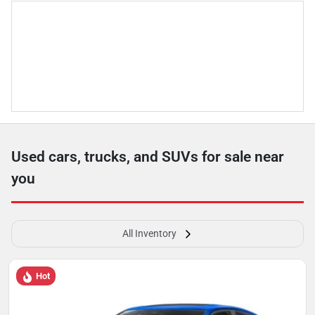
Used cars, trucks, and SUVs for sale near
you
All Inventory
Hot