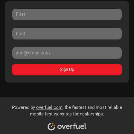
Sign Up
Powered by
overfuel.com
, the fastest and most reliable
mobile-first websites for dealerships.