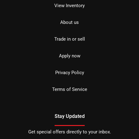
View Inventory
About us
Trade in or sell
Apply now
Privacy Policy
Terms of Service
Stay Updated
Get special offers directly to your inbox.