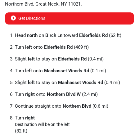
Northern Blvd
,
Great Neck
,
NY
11021
.
Get Directions
Head
north
on
Birch Ln
toward
Elderfields Rd
(62 ft)
Turn
left
onto
Elderfields Rd
(469 ft)
Slight
left
to stay on
Elderfields Rd
(0.4 mi)
Turn
left
onto
Manhasset Woods Rd
(0.1 mi)
Slight
left
to stay on
Manhasset Woods Rd
(0.4 mi)
Turn
right
onto
Northern Blvd W
(2.4 mi)
Continue straight onto
Northern Blvd
(0.6 mi)
Turn
right
Destination will be on the left
(82 ft)