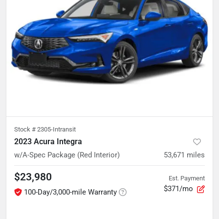
Stock #
2305-Intransit
2023 Acura Integra
w/A-Spec Package (Red Interior)
53,671
miles
$23,980
Est. Payment
$371/mo
100-Day/3,000-mile Warranty