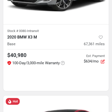
Stock #
0080-Intransit
2020 BMW X3 M
Base
67,361
miles
$40,980
Est. Payment
$634/mo
100-Day/3,000-mile Warranty
Hot