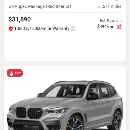
w/A-Spec Package (Red Interior)
51,571
miles
$31,890
Est. Payment
$494/mo
100-Day/3,000-mile Warranty
Hot