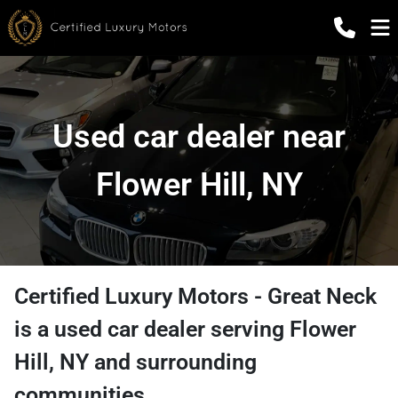
Used car dealer near
Flower Hill, NY
Certified Luxury Motors - Great Neck
is a
used car dealer
serving
Flower
Hill
,
NY
and surrounding
communities