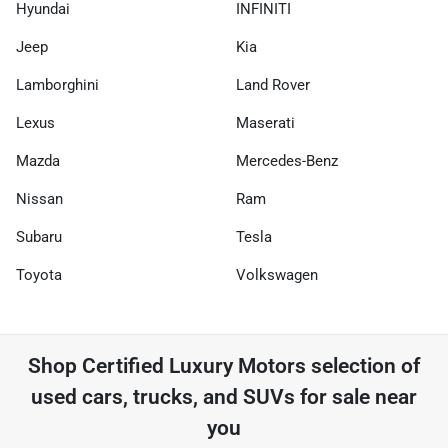
Hyundai
INFINITI
Jeep
Kia
Lamborghini
Land Rover
Lexus
Maserati
Mazda
Mercedes-Benz
Nissan
Ram
Subaru
Tesla
Toyota
Volkswagen
Shop
Certified Luxury Motors
selection of
used cars, trucks, and SUVs for sale near
you