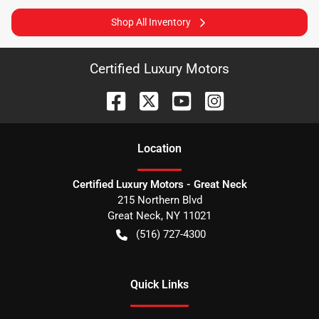
Shop All Inventory
Certified Luxury Motors
Location
Certified Luxury Motors - Great Neck
215 Northern Blvd
Great Neck
,
NY
11021
(516) 727-4300
Quick Links