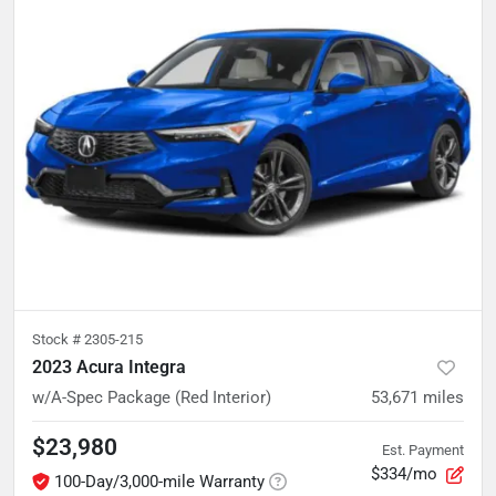
Stock #
2305-215
2023 Acura Integra
w/A-Spec Package (Red Interior)
53,671
miles
$23,980
Est. Payment
$334/mo
100-Day/3,000-mile Warranty