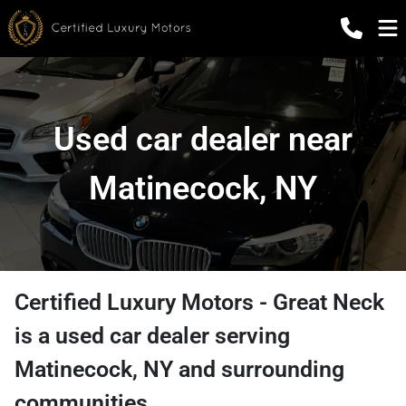
Used car dealer near
Matinecock, NY
Certified Luxury Motors - Great Neck
is a
used car dealer
serving
Matinecock
,
NY
and surrounding
communities