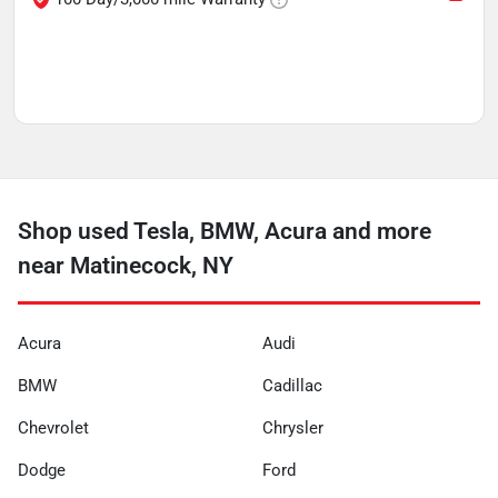
Shop used Tesla, BMW, Acura and more
near Matinecock, NY
Acura
Audi
BMW
Cadillac
Chevrolet
Chrysler
Dodge
Ford