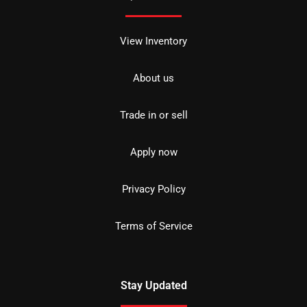
View Inventory
About us
Trade in or sell
Apply now
Privacy Policy
Terms of Service
Stay Updated