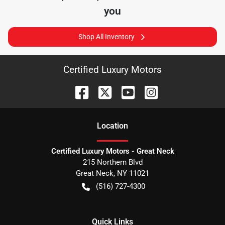
you
Shop All Inventory
Certified Luxury Motors
Location
Certified Luxury Motors - Great Neck
215 Northern Blvd
Great Neck
,
NY
11021
(516) 727-4300
Quick Links