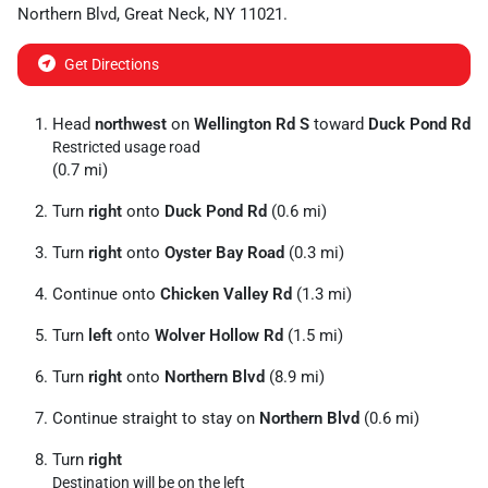
Northern Blvd
,
Great Neck
,
NY
11021
.
Get Directions
Head
northwest
on
Wellington Rd S
toward
Duck Pond Rd
Restricted usage road
(0.7 mi)
Turn
right
onto
Duck Pond Rd
(0.6 mi)
Turn
right
onto
Oyster Bay Road
(0.3 mi)
Continue onto
Chicken Valley Rd
(1.3 mi)
Turn
left
onto
Wolver Hollow Rd
(1.5 mi)
Turn
right
onto
Northern Blvd
(8.9 mi)
Continue straight to stay on
Northern Blvd
(0.6 mi)
Turn
right
Destination will be on the left