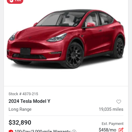
Stock #
4373-215
2024 Tesla Model Y
Long Range
19,035
miles
$32,890
Est. Payment
$458/mo
100-Day/3,000-mile Warranty