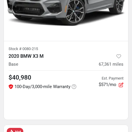
Stock #
0080-215
2020 BMW X3 M
Base
67,361
miles
$40,980
Est. Payment
$571/mo
100-Day/3,000-mile Warranty
Hot