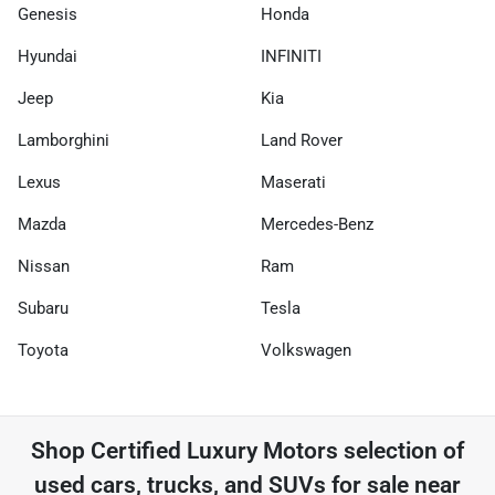
Genesis
Honda
Hyundai
INFINITI
Jeep
Kia
Lamborghini
Land Rover
Lexus
Maserati
Mazda
Mercedes-Benz
Nissan
Ram
Subaru
Tesla
Toyota
Volkswagen
Shop
Certified Luxury Motors
selection of
used cars, trucks, and SUVs for sale near