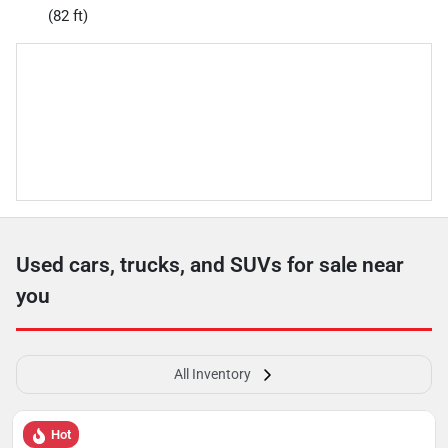
(82 ft)
Used cars, trucks, and SUVs for sale near
you
All Inventory
Hot