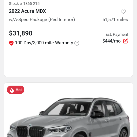
Stock #
1865-215
2022 Acura MDX
w/A-Spec Package (Red Interior)
51,571
miles
$31,890
Est. Payment
$444/mo
100-Day/3,000-mile Warranty
Hot