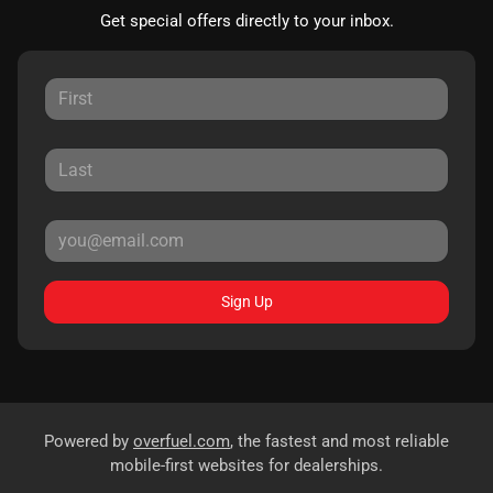
Get special offers directly to your inbox.
Sign Up
Powered by
overfuel.com
, the fastest and most reliable
mobile-first websites for dealerships.