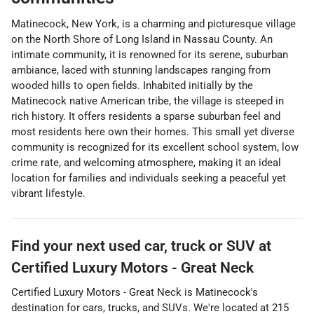
Matinecock, New York, is a charming and picturesque village
on the North Shore of Long Island in Nassau County. An
intimate community, it is renowned for its serene, suburban
ambiance, laced with stunning landscapes ranging from
wooded hills to open fields. Inhabited initially by the
Matinecock native American tribe, the village is steeped in
rich history. It offers residents a sparse suburban feel and
most residents here own their homes. This small yet diverse
community is recognized for its excellent school system, low
crime rate, and welcoming atmosphere, making it an ideal
location for families and individuals seeking a peaceful yet
vibrant lifestyle.
Find your next
used car, truck or SUV
at
Certified Luxury Motors - Great Neck
Certified Luxury Motors - Great Neck
is
Matinecock
's
destination for
cars
,
trucks
, and
SUVs
. We're located at
215