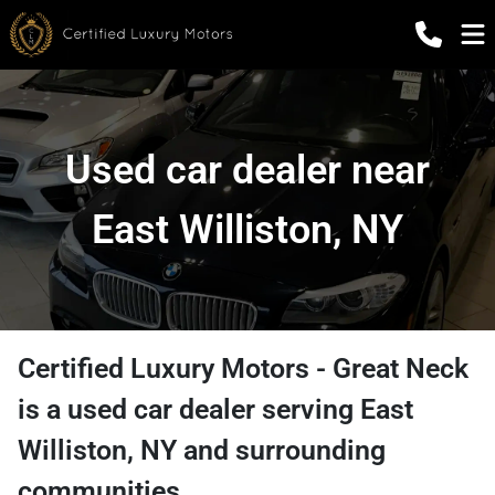
Used car dealer near
East Williston, NY
Certified Luxury Motors - Great Neck
is a
used car dealer
serving
East
Williston
,
NY
and surrounding
communities