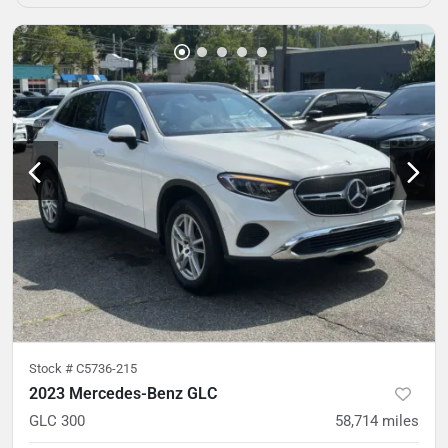
Stock #
C5736-215
2023 Mercedes-Benz GLC
GLC 300
58,714
miles