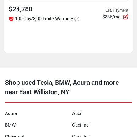
$24,780
Est. Payment
$386/mo
100-Day/3,000-mile Warranty
Shop used Tesla, BMW, Acura and more
near East Williston, NY
Acura
Audi
BMW
Cadillac
Chevrolet
Chrysler