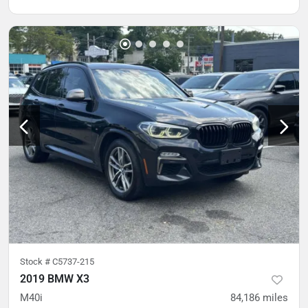
Stock #
C5737-215
2019 BMW X3
M40i
84,186
miles