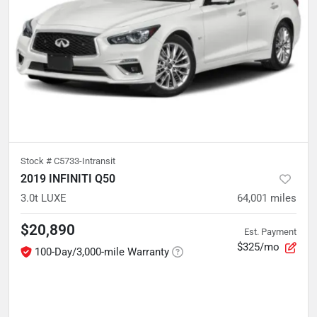
Stock #
C5733-Intransit
2019 INFINITI Q50
3.0t LUXE
64,001
miles
$20,890
Est. Payment
$325/mo
100-Day/3,000-mile Warranty