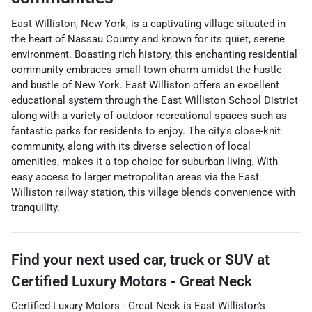
East Williston, New York, is a captivating village situated in
the heart of Nassau County and known for its quiet, serene
environment. Boasting rich history, this enchanting residential
community embraces small-town charm amidst the hustle
and bustle of New York. East Williston offers an excellent
educational system through the East Williston School District
along with a variety of outdoor recreational spaces such as
fantastic parks for residents to enjoy. The city's close-knit
community, along with its diverse selection of local
amenities, makes it a top choice for suburban living. With
easy access to larger metropolitan areas via the East
Williston railway station, this village blends convenience with
tranquility.
Find your next
used car, truck or SUV
at
Certified Luxury Motors - Great Neck
Certified Luxury Motors - Great Neck
is
East Williston
's