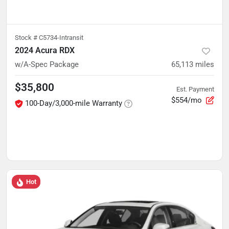
Stock #
C5734-Intransit
2024 Acura RDX
w/A-Spec Package
65,113
miles
$35,800
Est. Payment
$554/mo
100-Day/3,000-mile Warranty
Hot