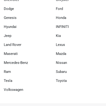
Dodge
Ford
Genesis
Honda
Hyundai
INFINITI
Jeep
Kia
Land Rover
Lexus
Maserati
Mazda
Mercedes-Benz
Nissan
Ram
Subaru
Tesla
Toyota
Volkswagen