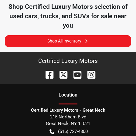
Shop
Certified Luxury Motors
selection of
used cars, trucks, and SUVs for sale near
you
Shop All Inventory
Certified Luxury Motors
Location
Certified Luxury Motors - Great Neck
215 Northern Blvd
Great Neck
,
NY
11021
(516) 727-4300