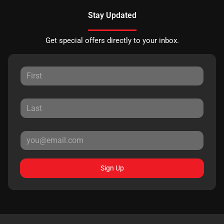
Stay Updated
Get special offers directly to your inbox.
Sign Up