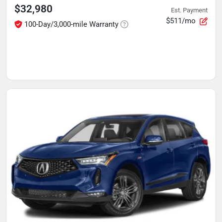
$32,980
Est. Payment
$511/mo
100-Day/3,000-mile Warranty