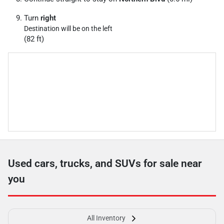
Turn
right
Destination will be on the left
(82 ft)
Used cars, trucks, and SUVs for sale near
you
All Inventory