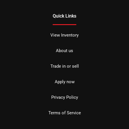
Quick Links
View Inventory
About us
Trade in or sell
Apply now
Privacy Policy
Terms of Service