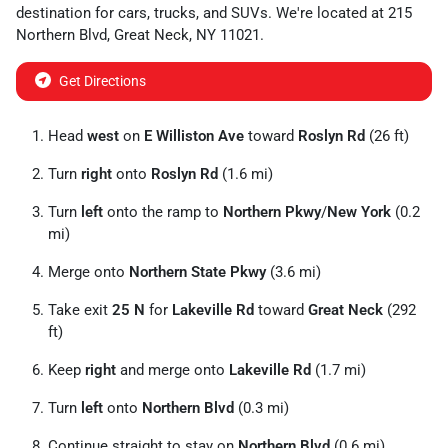
destination for
cars
,
trucks
, and
SUVs
. We're located at
215
Northern Blvd
,
Great Neck
,
NY
11021
.
Get Directions
Head
west
on
E Williston Ave
toward
Roslyn Rd
(26 ft)
Turn
right
onto
Roslyn Rd
(1.6 mi)
Turn
left
onto the ramp to
Northern Pkwy
/
New York
(0.2
mi)
Merge onto
Northern State Pkwy
(3.6 mi)
Take exit
25 N
for
Lakeville Rd
toward
Great Neck
(292
ft)
Keep
right
and merge onto
Lakeville Rd
(1.7 mi)
Turn
left
onto
Northern Blvd
(0.3 mi)
Continue straight to stay on
Northern Blvd
(0.6 mi)