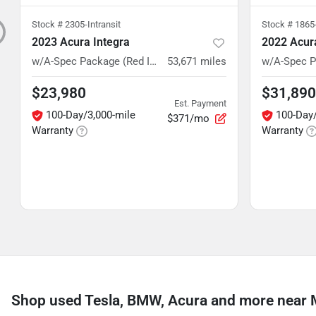
Stock #
2305-Intransit
Stock #
1865-
2023 Acura Integra
2022 Acu
w/A-Spec Package (Red Interior)
53,671
miles
$23,980
$31,890
Est. Payment
100-Day/3,000-mile
100-Day/
$371/mo
Warranty
Warranty
Shop used Tesla, BMW, Acura and more near 