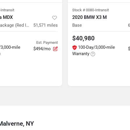
Intransit
Stock #
0080-Intransit
ra MDX
2020 BMW X3 M
w/A-Spec Package (Red Interior)
51,571
miles
Base
$40,980
Est. Payment
3,000-mile
100-Day/3,000-mile
$494/mo
Warranty
Malverne, NY