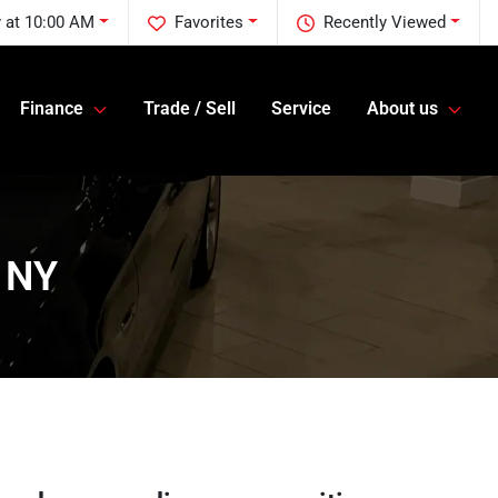
 at 10:00 AM
Favorites
Recently Viewed
Finance
Trade / Sell
Service
About us
, NY