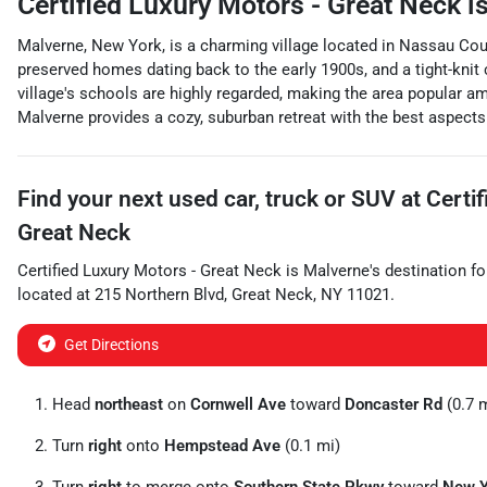
Certified Luxury Motors - Great Neck
is
Malverne, New York, is a charming village located in Nassau Coun
preserved homes dating back to the early 1900s, and a tight-knit
village's schools are highly regarded, making the area popular a
Malverne provides a cozy, suburban retreat with the best aspects 
Find your next
used car, truck or SUV
at
Certi
Great Neck
Certified Luxury Motors - Great Neck
is
Malverne
's destination fo
located at
215 Northern Blvd
,
Great Neck
,
NY
11021
.
Get Directions
Head
northeast
on
Cornwell Ave
toward
Doncaster Rd
(0.7 
Turn
right
onto
Hempstead Ave
(0.1 mi)