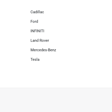
Cadillac
Ford
INFINITI
Land Rover
Mercedes-Benz
Tesla