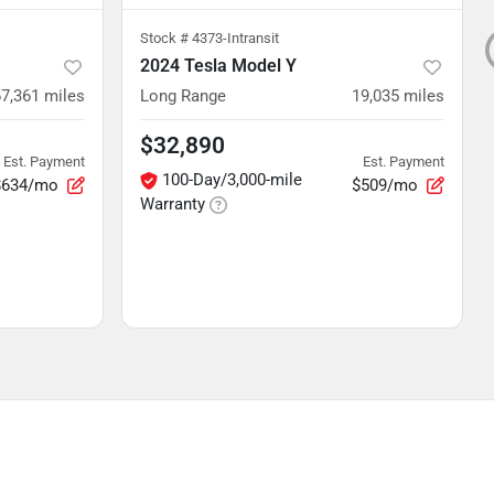
Stock #
4373-Intransit
2024 Tesla Model Y
67,361
miles
Long Range
19,035
miles
$32,890
Est. Payment
Est. Payment
100-Day/3,000-mile
$634/mo
$509/mo
Warranty