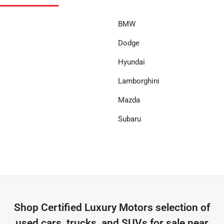
BMW
Dodge
Hyundai
Lamborghini
Mazda
Subaru
Shop
Certified Luxury Motors
selection of
used cars, trucks, and SUVs for sale near