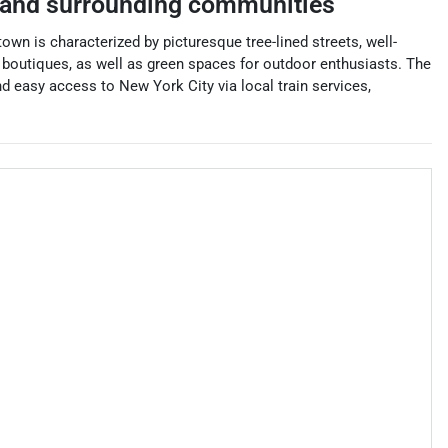
and surrounding communities
wn is characterized by picturesque tree-lined streets, well-
d boutiques, as well as green spaces for outdoor enthusiasts. The
d easy access to New York City via local train services,