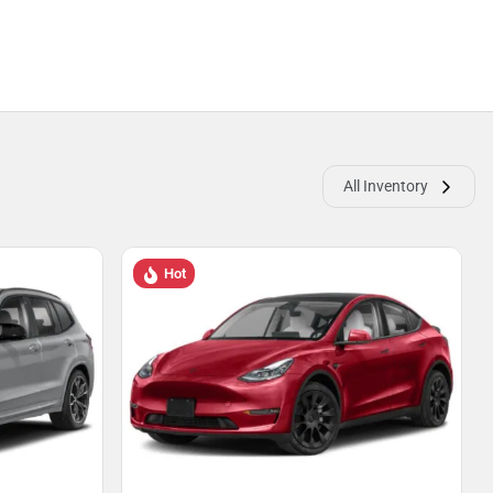
All Inventory
Hot