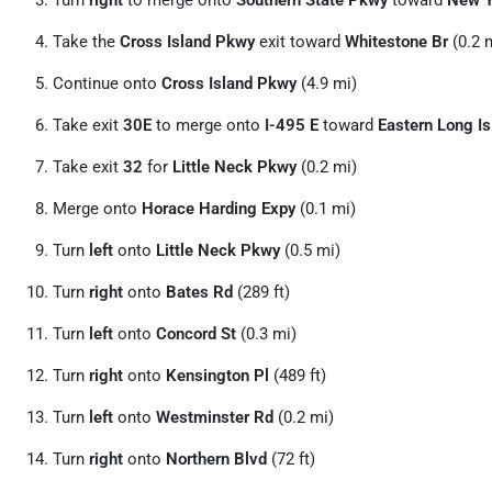
Turn
right
to merge onto
Southern State Pkwy
toward
New Y
Take the
Cross Island Pkwy
exit toward
Whitestone Br
(0.2 
Continue onto
Cross Island Pkwy
(4.9 mi)
Take exit
30E
to merge onto
I-495 E
toward
Eastern Long Is
Take exit
32
for
Little Neck Pkwy
(0.2 mi)
Merge onto
Horace Harding Expy
(0.1 mi)
Turn
left
onto
Little Neck Pkwy
(0.5 mi)
Turn
right
onto
Bates Rd
(289 ft)
Turn
left
onto
Concord St
(0.3 mi)
Turn
right
onto
Kensington Pl
(489 ft)
Turn
left
onto
Westminster Rd
(0.2 mi)
Turn
right
onto
Northern Blvd
(72 ft)