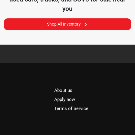
you
Shop All Inventory
About us
l
Apply now
Terms of Service