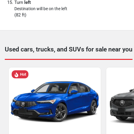
Turn
left
Destination will be on the left
(82 ft)
Used cars, trucks, and SUVs for sale near you
Hot