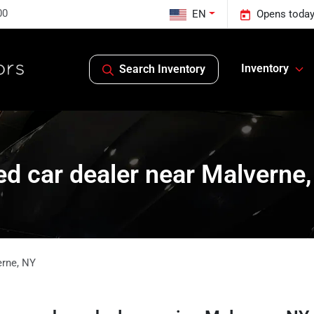
00
EN
Opens today
Inventory
Search Inventory
d car dealer near Malverne
erne
,
NY