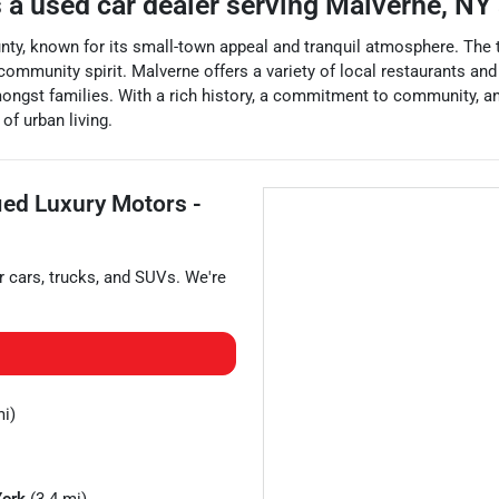
 a
used car dealer
serving
Malverne
,
NY
ty, known for its small-town appeal and tranquil atmosphere. The to
 community spirit. Malverne offers a variety of local restaurants an
mongst families. With a rich history, a commitment to community, an
of urban living.
fied Luxury Motors -
r
cars
,
trucks
, and
SUVs
. We're
mi)