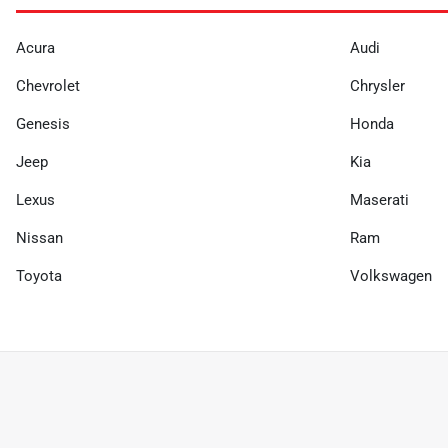
Acura
Audi
Chevrolet
Chrysler
Genesis
Honda
Jeep
Kia
Lexus
Maserati
Nissan
Ram
Toyota
Volkswagen