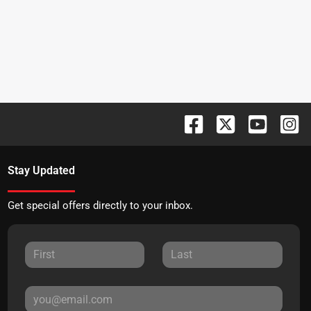
Stay Updated
Get special offers directly to your inbox.