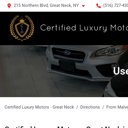
215 Northern Blvd, Great Neck, NY
(516) 727-43
Use
Certified Luxury Motors - Great Neck
Directions
From
Malv