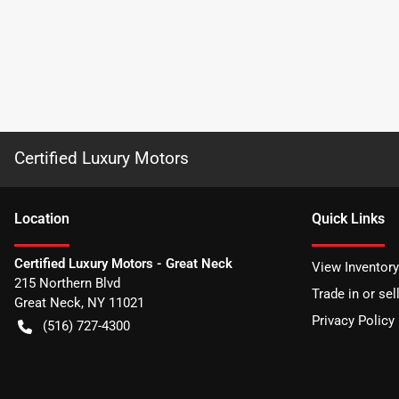
Certified Luxury Motors
Location
Quick Links
Certified Luxury Motors - Great Neck
View Inventory
215 Northern Blvd
Trade in or sel
Great Neck
,
NY
11021
Privacy Policy
(516) 727-4300