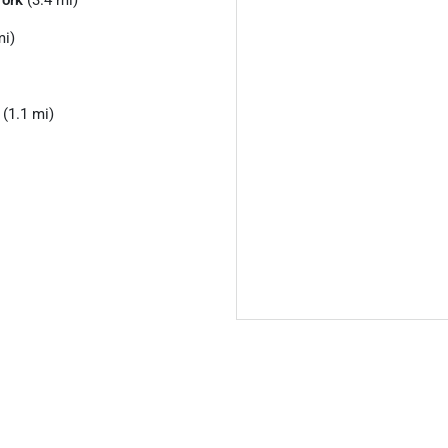
ork
(3.4 mi)
mi)
(1.1 mi)