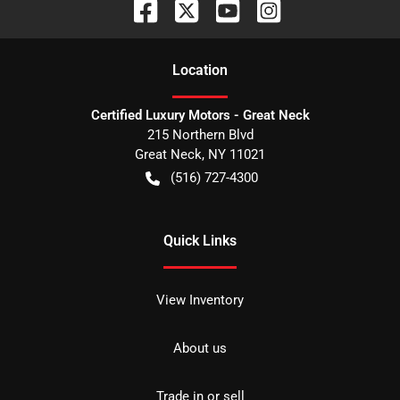
Location
Certified Luxury Motors - Great Neck
215 Northern Blvd
Great Neck
,
NY
11021
(516) 727-4300
Quick Links
View Inventory
About us
Trade in or sell