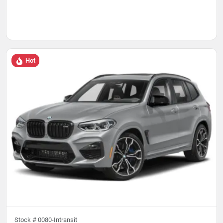
Hot
Stock #
0080-Intransit