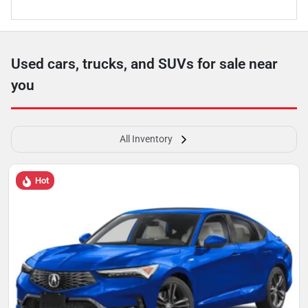
Used cars, trucks, and SUVs for sale near
you
All Inventory
Hot