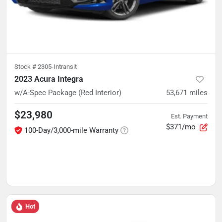
Stock #
2305-Intransit
2023 Acura Integra
w/A-Spec Package (Red Interior)
53,671
miles
$23,980
Est. Payment
$371/mo
100-Day/3,000-mile Warranty
Hot