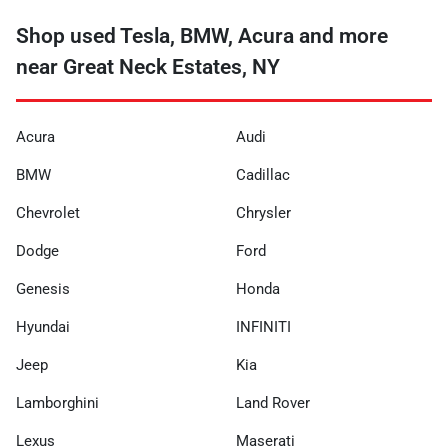
Shop used Tesla, BMW, Acura and more
near Great Neck Estates, NY
Acura
Audi
BMW
Cadillac
Chevrolet
Chrysler
Dodge
Ford
Genesis
Honda
Hyundai
INFINITI
Jeep
Kia
Lamborghini
Land Rover
Lexus
Maserati