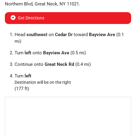
Northern Blvd
,
Great Neck
,
NY
11021
.
Get Directions
Head
southwest
on
Cedar Dr
toward
Bayview Ave
(0.1
mi)
Turn
left
onto
Bayview Ave
(0.5 mi)
Continue onto
Great Neck Rd
(0.4 mi)
Turn
left
Destination will be on the right
(177 ft)