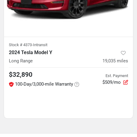
Stock #
4373-Intransit
2024 Tesla Model Y
Long Range
19,035
miles
$32,890
Est. Payment
$509/mo
100-Day/3,000-mile Warranty