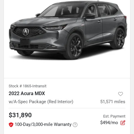
Stock #
1865-Intransit
2022 Acura MDX
w/A-Spec Package (Red Interior)
51,571
miles
$31,890
Est. Payment
$494/mo
100-Day/3,000-mile Warranty