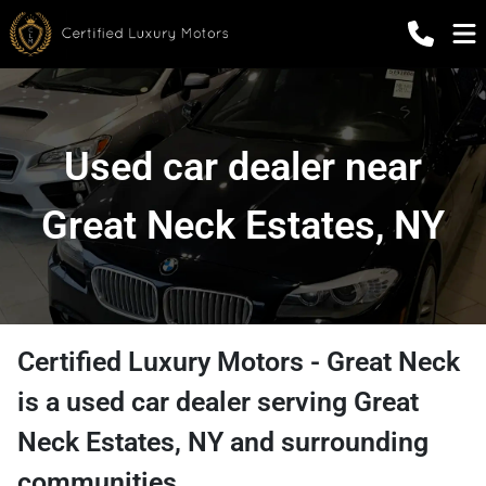
Used car dealer near
Great Neck Estates, NY
Certified Luxury Motors - Great Neck
is a
used car dealer
serving
Great
Neck Estates
,
NY
and surrounding
communities