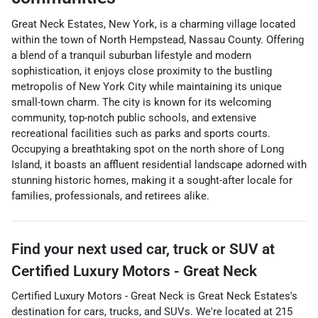
Great Neck Estates, New York, is a charming village located
within the town of North Hempstead, Nassau County. Offering
a blend of a tranquil suburban lifestyle and modern
sophistication, it enjoys close proximity to the bustling
metropolis of New York City while maintaining its unique
small-town charm. The city is known for its welcoming
community, top-notch public schools, and extensive
recreational facilities such as parks and sports courts.
Occupying a breathtaking spot on the north shore of Long
Island, it boasts an affluent residential landscape adorned with
stunning historic homes, making it a sought-after locale for
families, professionals, and retirees alike.
Find your next
used car, truck or SUV
at
Certified Luxury Motors - Great Neck
Certified Luxury Motors - Great Neck
is
Great Neck Estates
's
destination for
cars
,
trucks
, and
SUVs
. We're located at
215