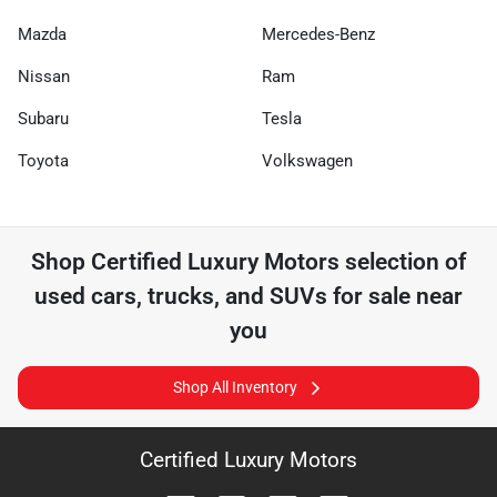
Mazda
Mercedes-Benz
Nissan
Ram
Subaru
Tesla
Toyota
Volkswagen
Shop
Certified Luxury Motors
selection of
used cars, trucks, and SUVs for sale near
you
Shop All Inventory
Certified Luxury Motors