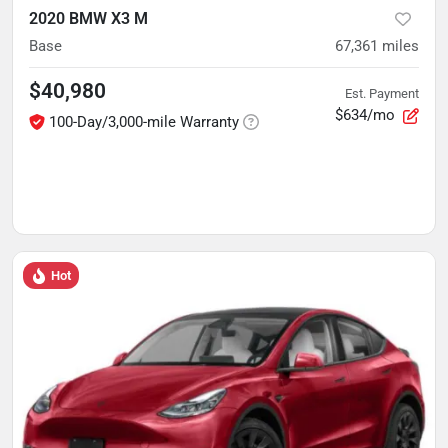
2020 BMW X3 M
Base
67,361
miles
$40,980
Est. Payment
$634/mo
100-Day/3,000-mile Warranty
Hot