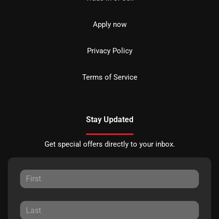
Apply now
Privacy Policy
Terms of Service
Stay Updated
Get special offers directly to your inbox.