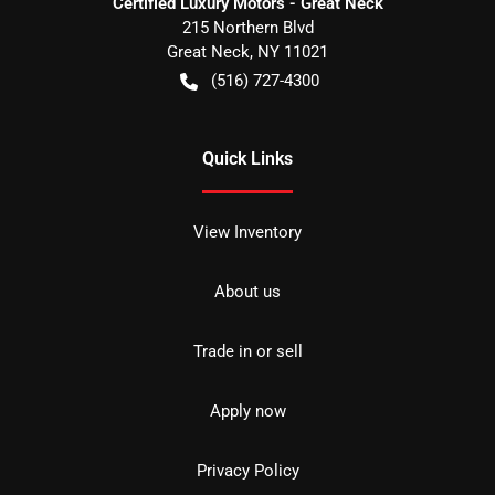
Certified Luxury Motors - Great Neck
215 Northern Blvd
Great Neck
,
NY
11021
(516) 727-4300
Quick Links
View Inventory
About us
Trade in or sell
Apply now
Privacy Policy