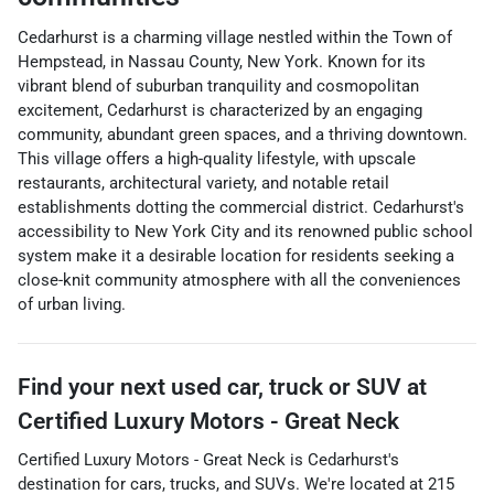
Cedarhurst is a charming village nestled within the Town of
Hempstead, in Nassau County, New York. Known for its
vibrant blend of suburban tranquility and cosmopolitan
excitement, Cedarhurst is characterized by an engaging
community, abundant green spaces, and a thriving downtown.
This village offers a high-quality lifestyle, with upscale
restaurants, architectural variety, and notable retail
establishments dotting the commercial district. Cedarhurst's
accessibility to New York City and its renowned public school
system make it a desirable location for residents seeking a
close-knit community atmosphere with all the conveniences
of urban living.
Find your next
used car, truck or SUV
at
Certified Luxury Motors - Great Neck
Certified Luxury Motors - Great Neck
is
Cedarhurst
's
destination for
cars
,
trucks
, and
SUVs
. We're located at
215