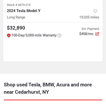
Stock #
4373-215
2024 Tesla Model Y
Long Range
19,035
miles
$32,890
Est. Payment
$458/mo
100-Day/3,000-mile Warranty
Shop used Tesla, BMW, Acura and more
near Cedarhurst, NY