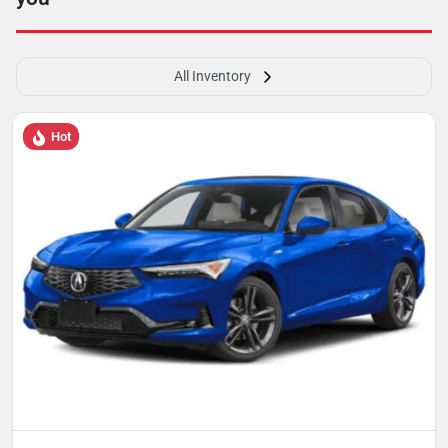
All Inventory
Hot