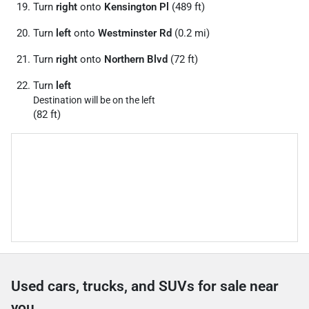
Turn
right
onto
Kensington Pl
(489 ft)
Turn
left
onto
Westminster Rd
(0.2 mi)
Turn
right
onto
Northern Blvd
(72 ft)
Turn
left
Destination will be on the left
(82 ft)
Used cars, trucks, and SUVs for sale near
you