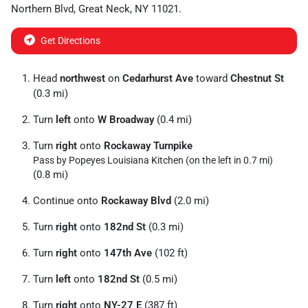
Northern Blvd
,
Great Neck
,
NY
11021
.
Get Directions
Head
northwest
on
Cedarhurst Ave
toward
Chestnut St
(0.3 mi)
Turn
left
onto
W Broadway
(0.4 mi)
Turn
right
onto
Rockaway Turnpike
Pass by Popeyes Louisiana Kitchen (on the left in 0.7 mi)
(0.8 mi)
Continue onto
Rockaway Blvd
(2.0 mi)
Turn
right
onto
182nd St
(0.3 mi)
Turn
right
onto
147th Ave
(102 ft)
Turn
left
onto
182nd St
(0.5 mi)
Turn
right
onto
NY-27 E
(387 ft)