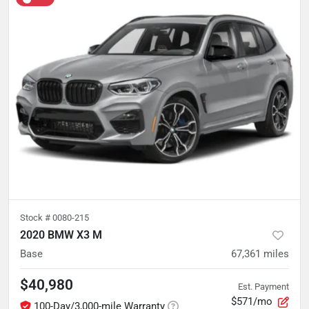
Stock #
0080-215
2020 BMW X3 M
Base
67,361
miles
$40,980
Est. Payment
$571/mo
100-Day/3,000-mile Warranty