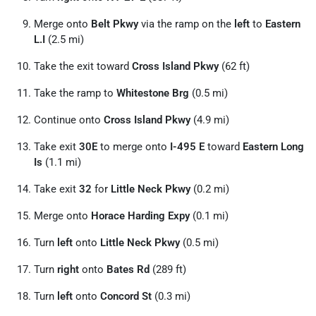
Merge onto
Belt Pkwy
via the ramp on the
left
to
Eastern
L.I
(2.5 mi)
Take the exit toward
Cross Island Pkwy
(62 ft)
Take the ramp to
Whitestone Brg
(0.5 mi)
Continue onto
Cross Island Pkwy
(4.9 mi)
Take exit
30E
to merge onto
I-495 E
toward
Eastern Long
Is
(1.1 mi)
Take exit
32
for
Little Neck Pkwy
(0.2 mi)
Merge onto
Horace Harding Expy
(0.1 mi)
Turn
left
onto
Little Neck Pkwy
(0.5 mi)
Turn
right
onto
Bates Rd
(289 ft)
Turn
left
onto
Concord St
(0.3 mi)