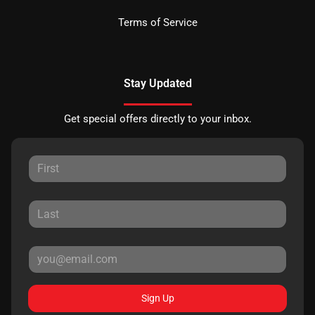
Terms of Service
Stay Updated
Get special offers directly to your inbox.
Sign Up