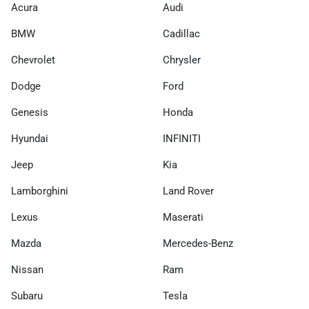
Acura
Audi
BMW
Cadillac
Chevrolet
Chrysler
Dodge
Ford
Genesis
Honda
Hyundai
INFINITI
Jeep
Kia
Lamborghini
Land Rover
Lexus
Maserati
Mazda
Mercedes-Benz
Nissan
Ram
Subaru
Tesla