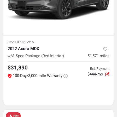
Stock #
1865-215
2022 Acura MDX
w/A-Spec Package (Red Interior)
51,571
miles
$31,890
Est. Payment
$444/mo
100-Day/3,000-mile Warranty
Hot