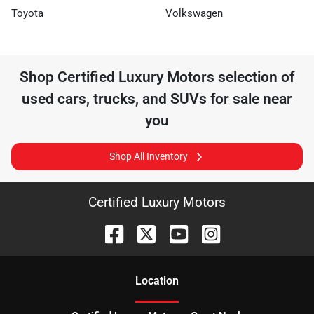
Toyota
Volkswagen
Shop
Certified Luxury Motors
selection of
used cars, trucks, and SUVs for sale near
you
Shop All Inventory
Certified Luxury Motors
Location