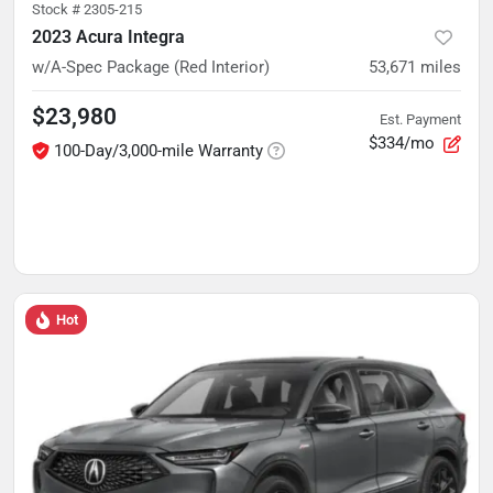
Stock #
2305-215
2023 Acura Integra
w/A-Spec Package (Red Interior)
53,671
miles
$23,980
Est. Payment
$334/mo
100-Day/3,000-mile Warranty
Hot