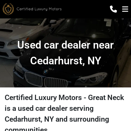
Used car dealer near
Cedarhurst, NY
Certified Luxury Motors - Great Neck
is a
used car dealer
serving
Cedarhurst
,
NY
and surrounding
communities