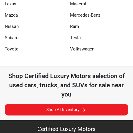
Lexus
Maserati
Mazda
Mercedes-Benz
Nissan
Ram
Subaru
Tesla
Toyota
Volkswagen
Shop
Certified Luxury Motors
selection of
used cars, trucks, and SUVs for sale near
you
Shop All Inventory
Certified Luxury Motors