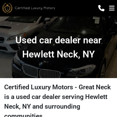
Used car dealer near
Hewlett Neck, NY
Certified Luxury Motors - Great Neck
is a
used car dealer
serving
Hewlett
Neck
,
NY
and surrounding
communities