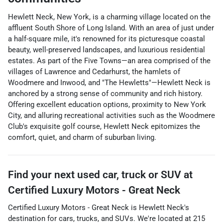
Hewlett Neck, New York, is a charming village located on the
affluent South Shore of Long Island. With an area of just under
a half-square mile, it's renowned for its picturesque coastal
beauty, well-preserved landscapes, and luxurious residential
estates. As part of the Five Towns—an area comprised of the
villages of Lawrence and Cedarhurst, the hamlets of
Woodmere and Inwood, and "The Hewletts"—Hewlett Neck is
anchored by a strong sense of community and rich history.
Offering excellent education options, proximity to New York
City, and alluring recreational activities such as the Woodmere
Club's exquisite golf course, Hewlett Neck epitomizes the
comfort, quiet, and charm of suburban living.
Find your next
used car, truck or SUV
at
Certified Luxury Motors - Great Neck
Certified Luxury Motors - Great Neck
is
Hewlett Neck
's
destination for
cars
,
trucks
, and
SUVs
. We're located at
215