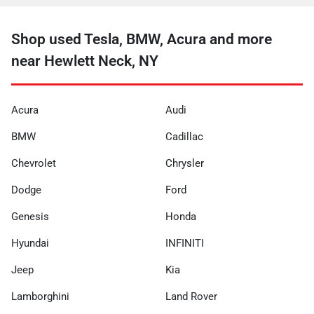
Shop used Tesla, BMW, Acura and more
near Hewlett Neck, NY
Acura
Audi
BMW
Cadillac
Chevrolet
Chrysler
Dodge
Ford
Genesis
Honda
Hyundai
INFINITI
Jeep
Kia
Lamborghini
Land Rover