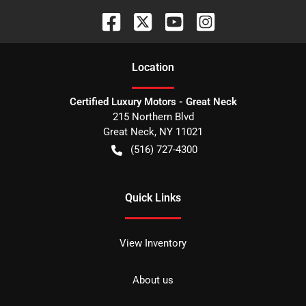
Location
Certified Luxury Motors - Great Neck
215 Northern Blvd
Great Neck
,
NY
11021
(516) 727-4300
Quick Links
View Inventory
About us