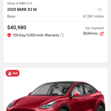
Stock #
0080-215
2020 BMW X3 M
Base
67,361
miles
$40,980
Est. Payment
$634/mo
100-Day/3,000-mile Warranty
Hot