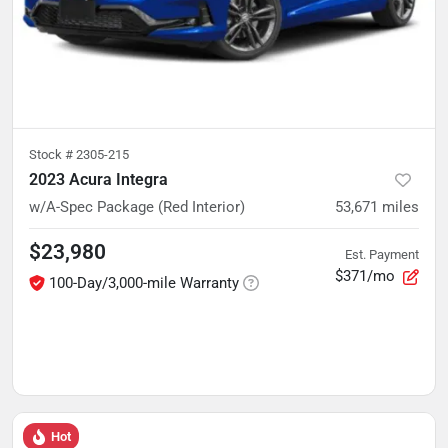
Stock #
2305-215
2023 Acura Integra
w/A-Spec Package (Red Interior)
53,671
miles
$23,980
Est. Payment
$371/mo
100-Day/3,000-mile Warranty
Hot