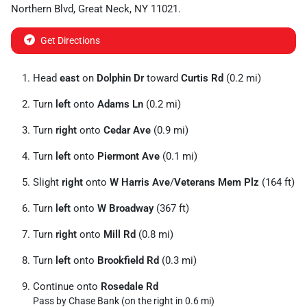
Northern Blvd
,
Great Neck
,
NY
11021
.
Get Directions
Head
east
on
Dolphin Dr
toward
Curtis Rd
(0.2 mi)
Turn
left
onto
Adams Ln
(0.2 mi)
Turn
right
onto
Cedar Ave
(0.9 mi)
Turn
left
onto
Piermont Ave
(0.1 mi)
Slight
right
onto
W Harris Ave
/
Veterans Mem Plz
(164 ft)
Turn
left
onto
W Broadway
(367 ft)
Turn
right
onto
Mill Rd
(0.8 mi)
Turn
left
onto
Brookfield Rd
(0.3 mi)
Continue onto
Rosedale Rd
Pass by Chase Bank (on the right in 0.6 mi)