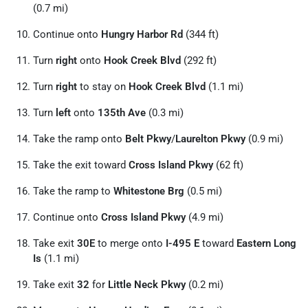
(0.7 mi)
Continue onto
Hungry Harbor Rd
(344 ft)
Turn
right
onto
Hook Creek Blvd
(292 ft)
Turn
right
to stay on
Hook Creek Blvd
(1.1 mi)
Turn
left
onto
135th Ave
(0.3 mi)
Take the ramp onto
Belt Pkwy
/
Laurelton Pkwy
(0.9 mi)
Take the exit toward
Cross Island Pkwy
(62 ft)
Take the ramp to
Whitestone Brg
(0.5 mi)
Continue onto
Cross Island Pkwy
(4.9 mi)
Take exit
30E
to merge onto
I-495 E
toward
Eastern Long
Is
(1.1 mi)
Take exit
32
for
Little Neck Pkwy
(0.2 mi)