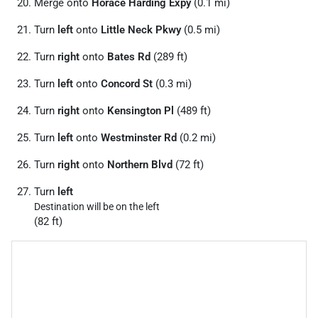
Merge onto
Horace Harding Expy
(0.1 mi)
Turn
left
onto
Little Neck Pkwy
(0.5 mi)
Turn
right
onto
Bates Rd
(289 ft)
Turn
left
onto
Concord St
(0.3 mi)
Turn
right
onto
Kensington Pl
(489 ft)
Turn
left
onto
Westminster Rd
(0.2 mi)
Turn
right
onto
Northern Blvd
(72 ft)
Turn
left
Destination will be on the left
(82 ft)