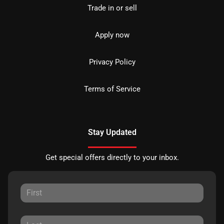
Trade in or sell
Apply now
Privacy Policy
Terms of Service
Stay Updated
Get special offers directly to your inbox.