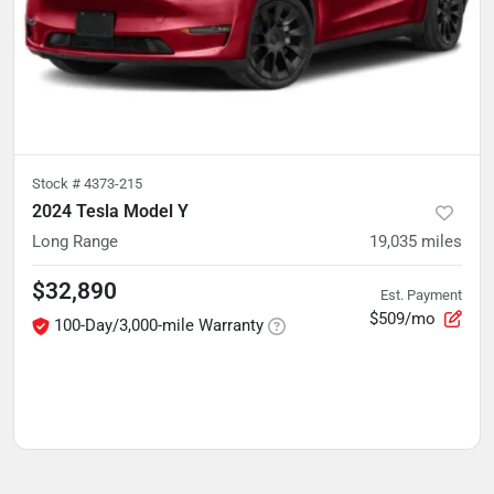
Stock #
4373-215
2024 Tesla Model Y
Long Range
19,035
miles
$32,890
Est. Payment
$509/mo
100-Day/3,000-mile Warranty