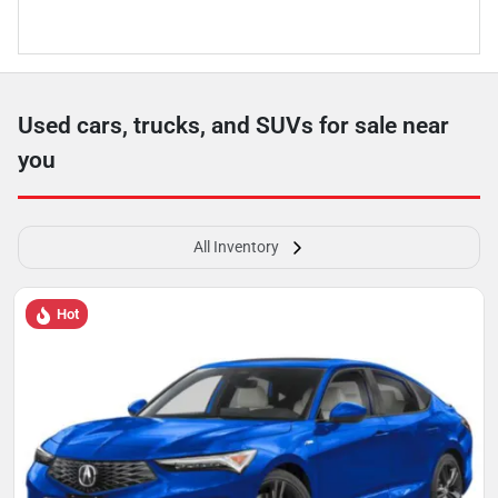
Used cars, trucks, and SUVs for sale near
you
All Inventory
Hot