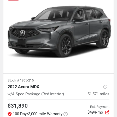
Stock #
1865-215
2022 Acura MDX
w/A-Spec Package (Red Interior)
51,571
miles
$31,890
Est. Payment
$494/mo
100-Day/3,000-mile Warranty