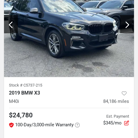
Stock #
C5737-215
2019 BMW X3
M40i
84,186
miles
$24,780
Est. Payment
$345/mo
100-Day/3,000-mile Warranty