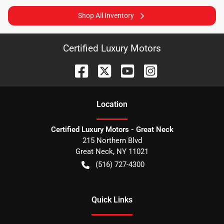
Shop All Inventory
Certified Luxury Motors
Location
Certified Luxury Motors - Great Neck
215 Northern Blvd
Great Neck
,
NY
11021
(516) 727-4300
Quick Links