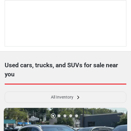
Used cars, trucks, and SUVs for sale near
you
All Inventory