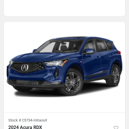
Stock #
C5734-Intransit
2024 Acura RDX