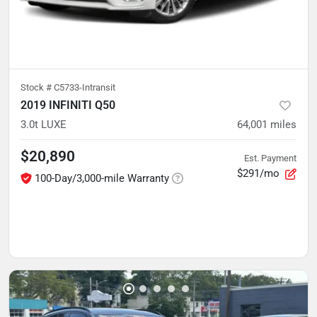
Stock #
C5733-Intransit
2019 INFINITI Q50
3.0t LUXE
64,001
miles
$20,890
Est. Payment
$291/mo
100-Day/3,000-mile Warranty