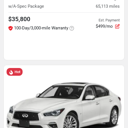
w/A-Spec Package
65,113
miles
$35,800
Est. Payment
$499/mo
100-Day/3,000-mile Warranty
Hot