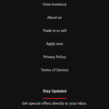
View Inventory
About us
Trade in or sell
Apply now
Privacy Policy
Terms of Service
Stay Updated
Get special offers directly to your inbox.