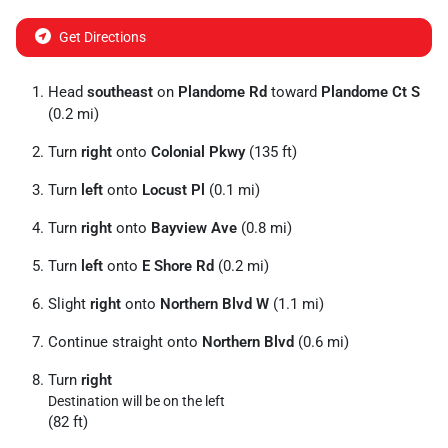
Get Directions
Head
southeast
on
Plandome Rd
toward
Plandome Ct S
(0.2 mi)
Turn
right
onto
Colonial Pkwy
(135 ft)
Turn
left
onto
Locust Pl
(0.1 mi)
Turn
right
onto
Bayview Ave
(0.8 mi)
Turn
left
onto
E Shore Rd
(0.2 mi)
Slight
right
onto
Northern Blvd W
(1.1 mi)
Continue straight onto
Northern Blvd
(0.6 mi)
Turn
right
Destination will be on the left
(82 ft)