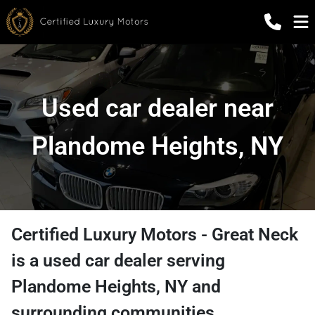
Used car dealer near
Plandome Heights, NY
Certified Luxury Motors - Great Neck
is a
used car dealer
serving
Plandome Heights
,
NY
and
surrounding communities