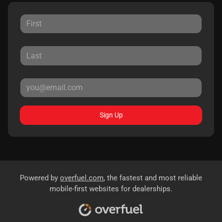
Sign Up
Powered by
overfuel.com
, the fastest and most reliable
mobile-first websites for dealerships.