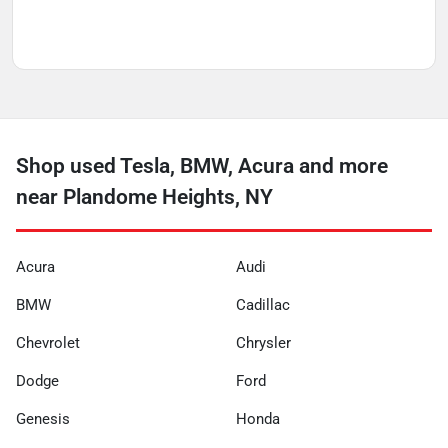
Shop used Tesla, BMW, Acura and more
near Plandome Heights, NY
Acura
Audi
BMW
Cadillac
Chevrolet
Chrysler
Dodge
Ford
Genesis
Honda