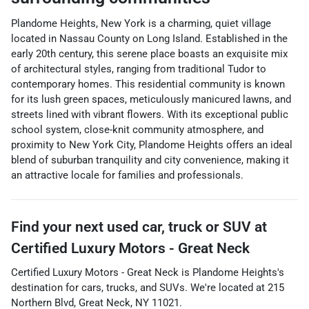
Plandome Heights, New York is a charming, quiet village
located in Nassau County on Long Island. Established in the
early 20th century, this serene place boasts an exquisite mix
of architectural styles, ranging from traditional Tudor to
contemporary homes. This residential community is known
for its lush green spaces, meticulously manicured lawns, and
streets lined with vibrant flowers. With its exceptional public
school system, close-knit community atmosphere, and
proximity to New York City, Plandome Heights offers an ideal
blend of suburban tranquility and city convenience, making it
an attractive locale for families and professionals.
Find your next
used car, truck or SUV
at
Certified Luxury Motors - Great Neck
Certified Luxury Motors - Great Neck
is
Plandome Heights
's
destination for
cars
,
trucks
, and
SUVs
. We're located at
215
Northern Blvd
,
Great Neck
,
NY
11021
.