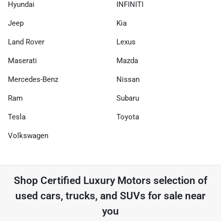
Hyundai
INFINITI
Jeep
Kia
Land Rover
Lexus
Maserati
Mazda
Mercedes-Benz
Nissan
Ram
Subaru
Tesla
Toyota
Volkswagen
Shop
Certified Luxury Motors
selection of
used cars, trucks, and SUVs for sale near
you