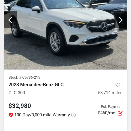
Stock #
C5736-215
2023 Mercedes-Benz GLC
GLC 300
58,714
miles
$32,980
Est. Payment
$460/mo
100-Day/3,000-mile Warranty