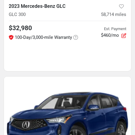
2023 Mercedes-Benz GLC
GLC 300
58,714
miles
$32,980
Est. Payment
$460/mo
100-Day/3,000-mile Warranty