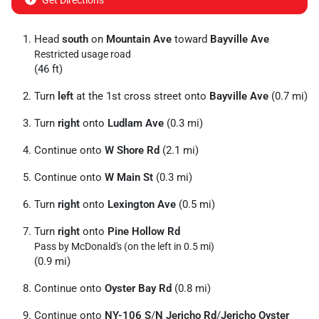
Get Directions
Head
south
on
Mountain Ave
toward
Bayville Ave
Restricted usage road
(46 ft)
Turn
left
at the 1st cross street onto
Bayville Ave
(0.7 mi)
Turn
right
onto
Ludlam Ave
(0.3 mi)
Continue onto
W Shore Rd
(2.1 mi)
Continue onto
W Main St
(0.3 mi)
Turn
right
onto
Lexington Ave
(0.5 mi)
Turn
right
onto
Pine Hollow Rd
Pass by McDonald's (on the left in 0.5 mi)
(0.9 mi)
Continue onto
Oyster Bay Rd
(0.8 mi)
Continue onto
NY-106 S
/
N Jericho Rd
/
Jericho Oyster