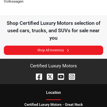
Volkswagen
Shop
Certified Luxury Motors
selection of
used cars, trucks, and SUVs for sale near
you
Shop All Inventory
Certified Luxury Motors
Location
Certified Luxury Motors - Great Neck