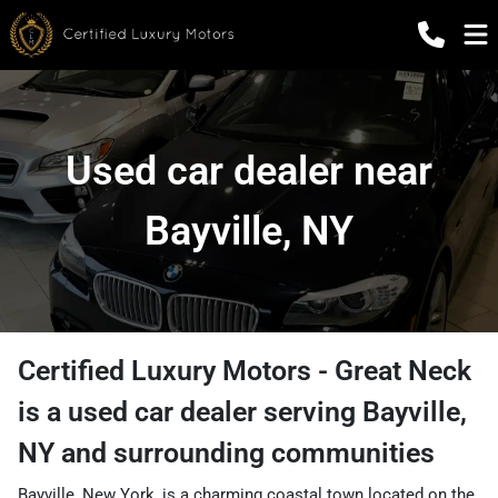
Used car dealer near
Bayville, NY
Certified Luxury Motors - Great Neck
is a
used car dealer
serving
Bayville
,
NY
and surrounding communities
Bayville, New York, is a charming coastal town located on the