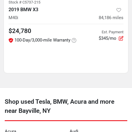
Stock #
C5737-215
2019 BMW X3
M40i
84,186
miles
$24,780
Est. Payment
$345/mo
100-Day/3,000-mile Warranty
Shop used Tesla, BMW, Acura and more
near Bayville, NY
Acura
Audi