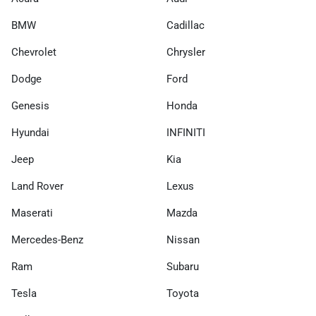
BMW
Cadillac
Chevrolet
Chrysler
Dodge
Ford
Genesis
Honda
Hyundai
INFINITI
Jeep
Kia
Land Rover
Lexus
Maserati
Mazda
Mercedes-Benz
Nissan
Ram
Subaru
Tesla
Toyota