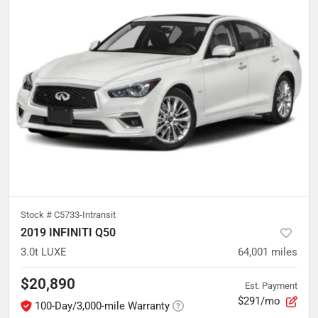
Stock #
C5733-Intransit
2019 INFINITI Q50
3.0t LUXE
64,001
miles
$20,890
Est. Payment
$291/mo
100-Day/3,000-mile Warranty