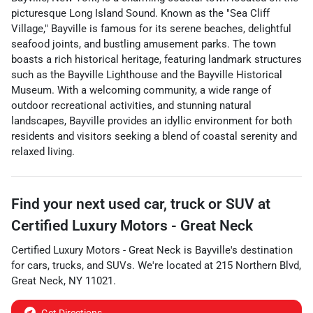
picturesque Long Island Sound. Known as the "Sea Cliff
Village," Bayville is famous for its serene beaches, delightful
seafood joints, and bustling amusement parks. The town
boasts a rich historical heritage, featuring landmark structures
such as the Bayville Lighthouse and the Bayville Historical
Museum. With a welcoming community, a wide range of
outdoor recreational activities, and stunning natural
landscapes, Bayville provides an idyllic environment for both
residents and visitors seeking a blend of coastal serenity and
relaxed living.
Find your next
used car, truck or SUV
at
Certified Luxury Motors - Great Neck
Certified Luxury Motors - Great Neck
is
Bayville
's destination
for
cars
,
trucks
, and
SUVs
. We're located at
215 Northern Blvd
,
Great Neck
,
NY
11021
.