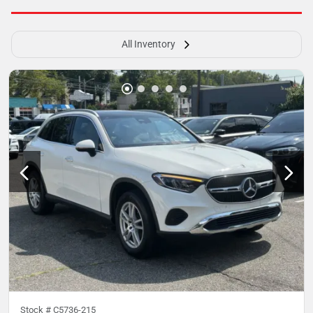
All Inventory
Stock #
C5736-215