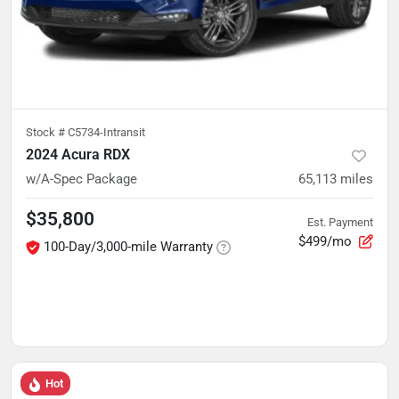
Stock #
C5734-Intransit
2024 Acura RDX
w/A-Spec Package
65,113
miles
$35,800
Est. Payment
$499/mo
100-Day/3,000-mile Warranty
Hot