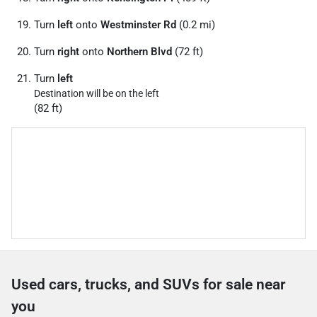
Turn
left
onto
Westminster Rd
(0.2 mi)
Turn
right
onto
Northern Blvd
(72 ft)
Turn
left
Destination will be on the left
(82 ft)
Used cars, trucks, and SUVs for sale near
you