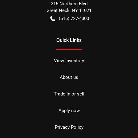
215 Northern Blvd
Great Neck
,
NY
11021
(516) 727-4300
Quick Links
View Inventory
About us
Trade in or sell
Apply now
Privacy Policy