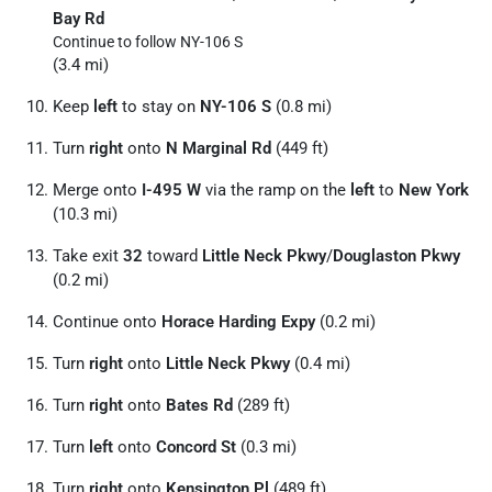
Bay Rd
Continue to follow NY-106 S
(3.4 mi)
Keep
left
to stay on
NY-106 S
(0.8 mi)
Turn
right
onto
N Marginal Rd
(449 ft)
Merge onto
I-495 W
via the ramp on the
left
to
New York
(10.3 mi)
Take exit
32
toward
Little Neck Pkwy
/
Douglaston Pkwy
(0.2 mi)
Continue onto
Horace Harding Expy
(0.2 mi)
Turn
right
onto
Little Neck Pkwy
(0.4 mi)
Turn
right
onto
Bates Rd
(289 ft)
Turn
left
onto
Concord St
(0.3 mi)
Turn
right
onto
Kensington Pl
(489 ft)