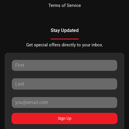
Terms of Service
Stay Updated
Get special offers directly to your inbox.
Sign Up