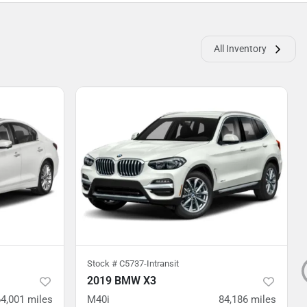
All Inventory
Stock #
C5737-Intransit
2019 BMW X3
64,001
miles
M40i
84,186
miles