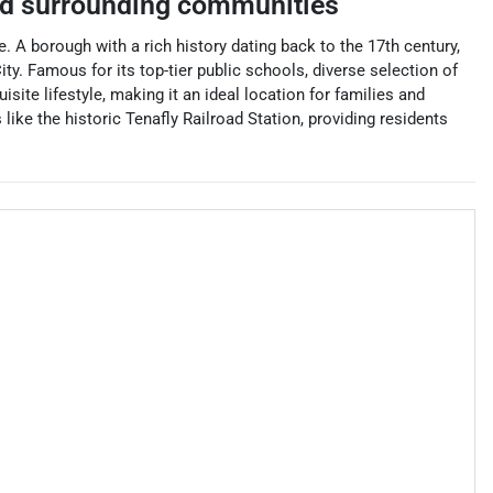
d surrounding communities
. A borough with a rich history dating back to the 17th century,
y. Famous for its top-tier public schools, diverse selection of
ite lifestyle, making it an ideal location for families and
 like the historic Tenafly Railroad Station, providing residents