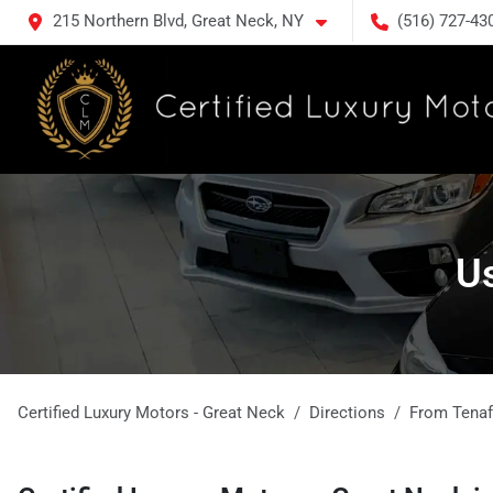
215 Northern Blvd, Great Neck, NY
(516) 727-43
Us
Certified Luxury Motors - Great Neck
Directions
From
Tenaf