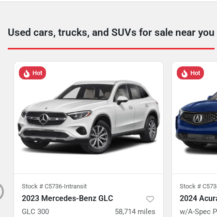
Used cars, trucks, and SUVs for sale near you
Hot
Hot
Stock #
C5736-Intransit
Stock #
C5734
2023 Mercedes-Benz GLC
2024 Acur
GLC 300
58,714
miles
w/A-Spec 