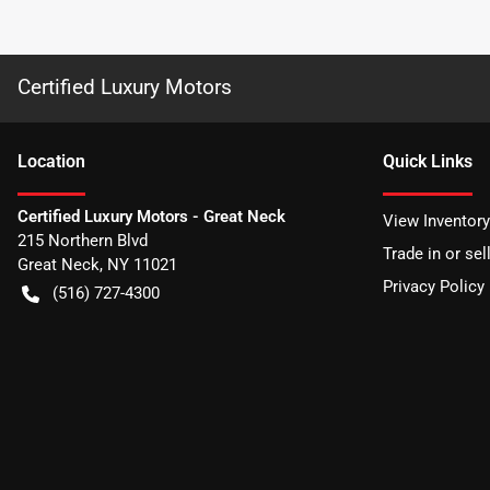
Certified Luxury Motors
Location
Quick Links
Certified Luxury Motors - Great Neck
View Inventory
215 Northern Blvd
Trade in or sel
Great Neck
,
NY
11021
Privacy Policy
(516) 727-4300