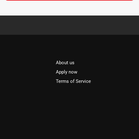
About us
l
Apply now
Terms of Service