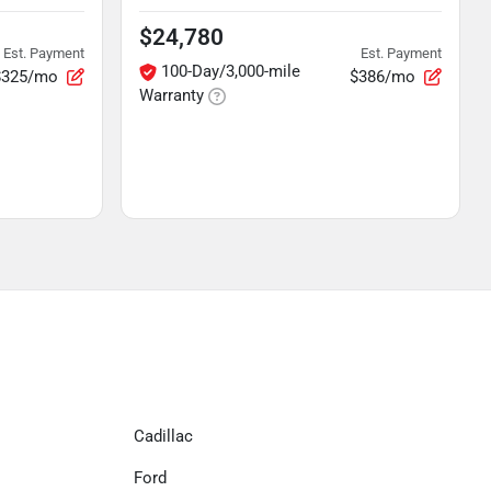
$24,780
Est. Payment
Est. Payment
100-Day/3,000-mile
$325/mo
$386/mo
Warranty
Cadillac
Ford