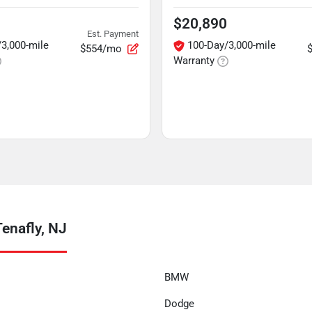
$20,890
Est. Payment
3,000-mile
100-Day/3,000-mile
$554/mo
Warranty
enafly, NJ
BMW
Dodge