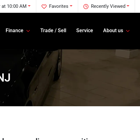
 at 10:00 AM
Favorites
Recently Viewed
Finance
Trade / Sell
Service
About us
 NJ