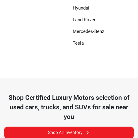
Hyundai
Land Rover
Mercedes-Benz
Tesla
Shop
Certified Luxury Motors
selection of
used cars, trucks, and SUVs for sale near
you
Shop All Inventory