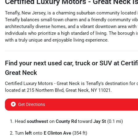
Certified Luxury Motors - Great Neck
is
Tenafly, New Jersey, is a charming suburban community located in 
Tenafly balances small-town charm and a friendly community vibe w
architecturally diverse homes, and a vibrant downtown area with v
individuals who prioritize a high standard of living. The borough i
with a truly unique and enjoyable living experience.
Find your next
used car, truck or SUV
at
Certi
Great Neck
Certified Luxury Motors - Great Neck
is
Tenafly
's destination for
located at
215 Northern Blvd
,
Great Neck
,
NY
11021
.
Get Directions
Head
southwest
on
County Rd
toward
Jay St
(0.1 mi)
Turn
left
onto
E Clinton Ave
(354 ft)