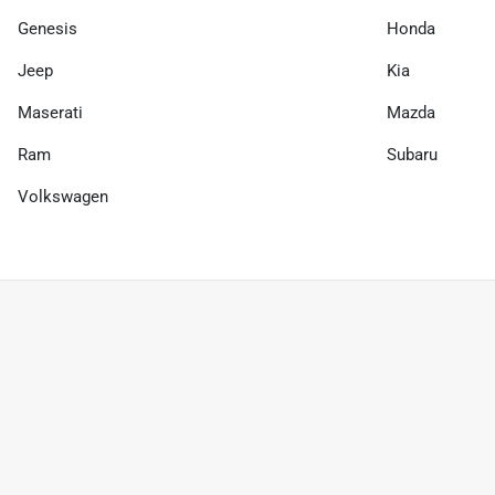
Genesis
Honda
Jeep
Kia
Maserati
Mazda
Ram
Subaru
Volkswagen