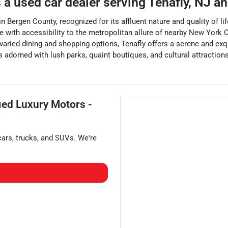
 a
used car dealer
serving
Tenafly
,
NJ
an
Bergen County, recognized for its affluent nature and quality of life
ith accessibility to the metropolitan allure of nearby New York Cit
aried dining and shopping options, Tenafly offers a serene and exquis
s adorned with lush parks, quaint boutiques, and cultural attractions
fied Luxury Motors -
cars
,
trucks
, and
SUVs
. We're