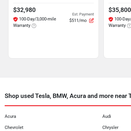
$32,980
$35,800
Est. Payment
100-Day/3,000-mile
100-Day/
$511/mo
Warranty
Warranty
Shop used Tesla, BMW, Acura and more near T
Acura
Audi
Chevrolet
Chrysler