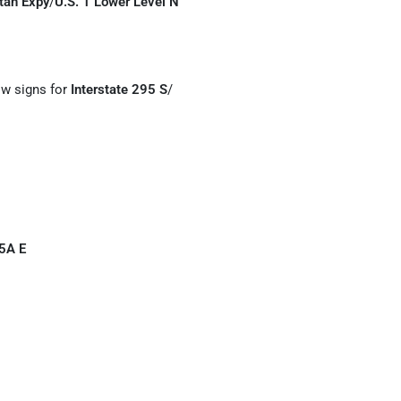
tan Expy
/
U.S. 1 Lower Level N
low signs for
Interstate 295 S
/
5A E