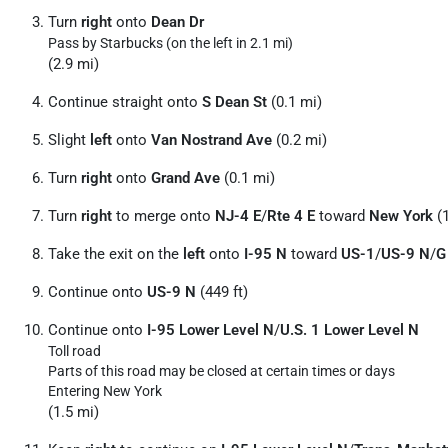
Turn
right
onto
Dean Dr
Pass by Starbucks (on the left in 2.1 mi)
(2.9 mi)
Continue straight onto
S Dean St
(0.1 mi)
Slight
left
onto
Van Nostrand Ave
(0.2 mi)
Turn
right
onto
Grand Ave
(0.1 mi)
Turn
right
to merge onto
NJ-4 E
/
Rte 4 E
toward
New York
(1
Take the exit on the
left
onto
I-95 N
toward
US-1
/
US-9 N
/
G
Continue onto
US-9 N
(449 ft)
Continue onto
I-95 Lower Level N
/
U.S. 1 Lower Level N
Toll road
Parts of this road may be closed at certain times or days
Entering New York
(1.5 mi)