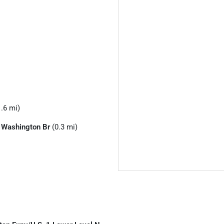
.6 mi)
 Washington Br
(0.3 mi)