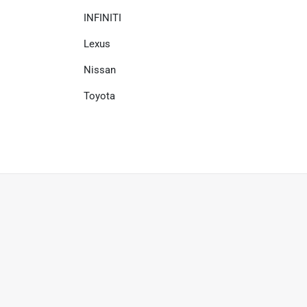
INFINITI
Lexus
Nissan
Toyota