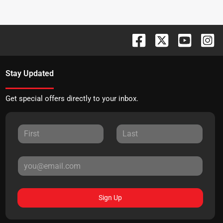
Stay Updated
Get special offers directly to your inbox.
Sign Up