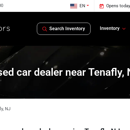
00
EN
Opens today
Inventory
Search Inventory
ed car dealer near Tenafly,
ly
,
NJ