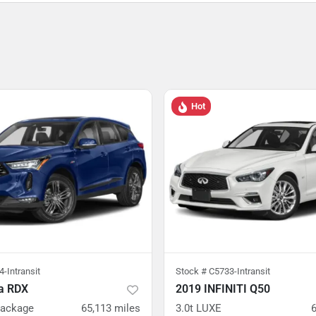
Hot
-Intransit
Stock #
C5733-Intransit
a RDX
2019 INFINITI Q50
Package
65,113
miles
3.0t LUXE