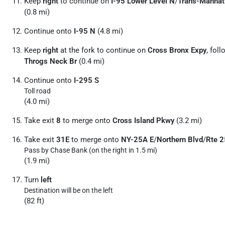
Keep
right
to continue on
I-95 Lower Level N
/
Trans-Manhat
(0.8 mi)
Continue onto
I-95 N
(4.8 mi)
Keep
right
at the fork to continue on
Cross Bronx Expy
, fol
Throgs Neck Br
(0.4 mi)
Continue onto
I-295 S
Toll road
(4.0 mi)
Take exit
8
to merge onto
Cross Island Pkwy
(3.2 mi)
Take exit
31E
to merge onto
NY-25A E
/
Northern Blvd
/
Rte 2
Pass by Chase Bank (on the right in 1.5 mi)
(1.9 mi)
Turn
left
Destination will be on the left
(82 ft)