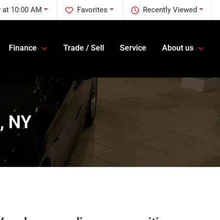
 at 10:00 AM
Favorites
Recently Viewed
Finance
Trade / Sell
Service
About us
, NY