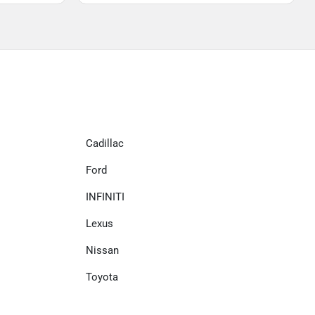
Cadillac
Ford
INFINITI
Lexus
Nissan
Toyota