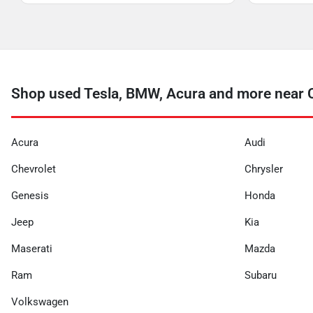
Shop used Tesla, BMW, Acura and more near 
Acura
Audi
Chevrolet
Chrysler
Genesis
Honda
Jeep
Kia
Maserati
Mazda
Ram
Subaru
Volkswagen