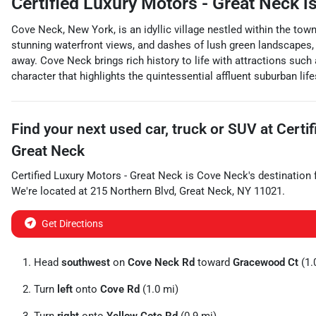
Certified Luxury Motors - Great Neck
is
Cove Neck, New York, is an idyllic village nestled within the to
stunning waterfront views, and dashes of lush green landscapes, t
away. Cove Neck brings rich history to life with attractions such
character that highlights the quintessential affluent suburban life
Find your next
used car, truck or SUV
at
Certi
Great Neck
Certified Luxury Motors - Great Neck
is
Cove Neck
's destination 
We're located at
215 Northern Blvd
,
Great Neck
,
NY
11021
.
Get Directions
Head
southwest
on
Cove Neck Rd
toward
Gracewood Ct
(1.
Turn
left
onto
Cove Rd
(1.0 mi)