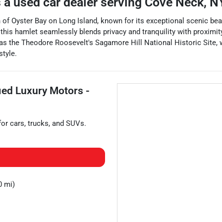
 a
used car dealer
serving
Cove Neck
,
N
wn of Oyster Bay on Long Island, known for its exceptional scenic be
his hamlet seamlessly blends privacy and tranquility with proximity
 as the Theodore Roosevelt's Sagamore Hill National Historic Site, 
style.
fied Luxury Motors -
for
cars
,
trucks
, and
SUVs
.
0 mi)