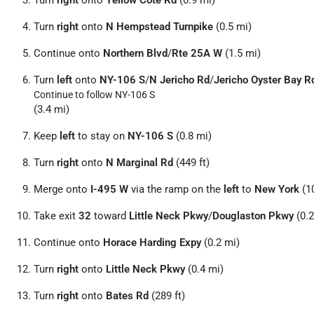
Turn
right
onto
Yellow Cote Rd
(0.9 mi)
Turn
right
onto
N Hempstead Turnpike
(0.5 mi)
Continue onto
Northern Blvd
/
Rte 25A W
(1.5 mi)
Turn
left
onto
NY-106 S
/
N Jericho Rd
/
Jericho Oyster Bay R
Continue to follow NY-106 S
(3.4 mi)
Keep
left
to stay on
NY-106 S
(0.8 mi)
Turn
right
onto
N Marginal Rd
(449 ft)
Merge onto
I-495 W
via the ramp on the
left
to
New York
(10
Take exit
32
toward
Little Neck Pkwy
/
Douglaston Pkwy
(0.2
Continue onto
Horace Harding Expy
(0.2 mi)
Turn
right
onto
Little Neck Pkwy
(0.4 mi)
Turn
right
onto
Bates Rd
(289 ft)