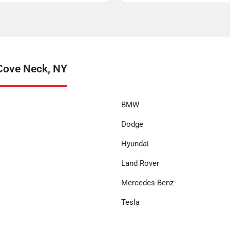
Cove Neck, NY
BMW
Dodge
Hyundai
Land Rover
Mercedes-Benz
Tesla