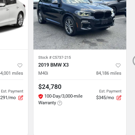
Stock #
C5737-215
2019 BMW X3
64,001
miles
M40i
84,186
miles
$24,780
Est. Payment
Est. Payment
100-Day/3,000-mile
$291/mo
$345/mo
Warranty