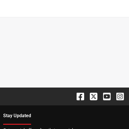
Stay Updated