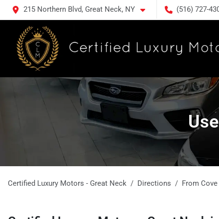
215 Northern Blvd, Great Neck, NY
(516) 727-43
Use
Certified Luxury Motors - Great Neck
Directions
From
Cove