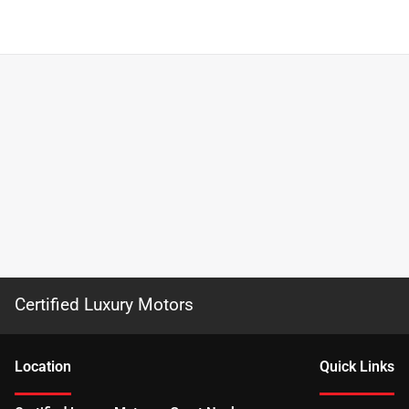
Certified Luxury Motors
Location
Quick Links