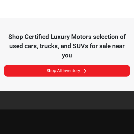
Shop
Certified Luxury Motors
selection of
used cars, trucks, and SUVs for sale near
you
Shop All Inventory