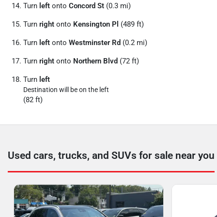
Turn
left
onto
Concord St
(0.3 mi)
Turn
right
onto
Kensington Pl
(489 ft)
Turn
left
onto
Westminster Rd
(0.2 mi)
Turn
right
onto
Northern Blvd
(72 ft)
Turn
left
Destination will be on the left
(82 ft)
Used cars, trucks, and SUVs for sale near you