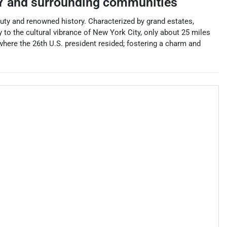
Y
and surrounding communities
auty and renowned history. Characterized by grand estates,
 to the cultural vibrance of New York City, only about 25 miles
where the 26th U.S. president resided; fostering a charm and