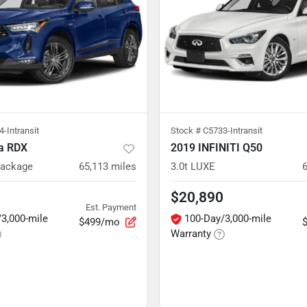
-Intransit
Stock #
C5733-Intransit
a RDX
2019 INFINITI Q50
Package
65,113
miles
3.0t LUXE
$20,890
Est. Payment
3,000-mile
100-Day/3,000-mile
$499/mo
Warranty