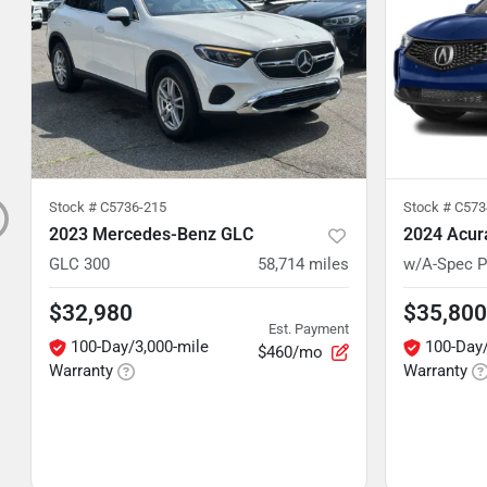
Stock #
C5736-215
Stock #
C5734
2023 Mercedes-Benz GLC
2024 Acur
GLC 300
58,714
miles
w/A-Spec 
$32,980
$35,800
Est. Payment
100-Day/3,000-mile
100-Day/
$460/mo
Warranty
Warranty