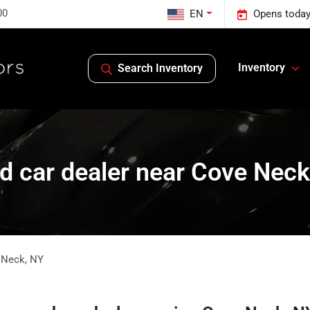
00
EN
Opens today
Inventory
Search Inventory
d car dealer near Cove Neck
 Neck
,
NY