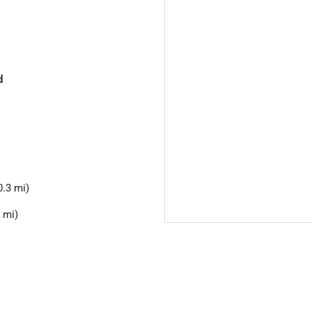
d
.3 mi)
 mi)