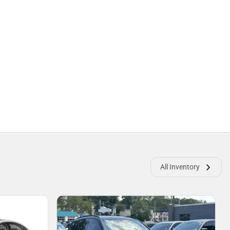
All Inventory