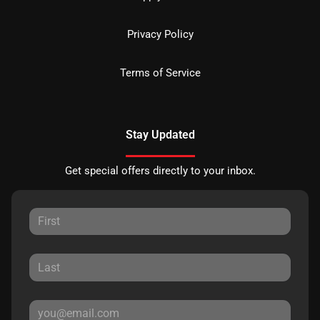
Privacy Policy
Terms of Service
Stay Updated
Get special offers directly to your inbox.