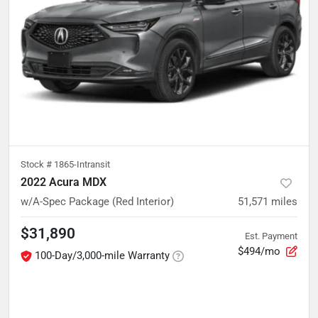
Stock #
1865-Intransit
2022 Acura MDX
w/A-Spec Package (Red Interior)
51,571
miles
$31,890
Est. Payment
$494/mo
100-Day/3,000-mile Warranty