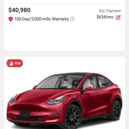
$40,980
Est. Payment
$634/mo
100-Day/3,000-mile Warranty
Hot