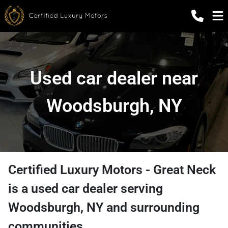
Used car dealer near
Woodsburgh, NY
Certified Luxury Motors - Great Neck
is a
used car dealer
serving
Woodsburgh
,
NY
and surrounding
communities