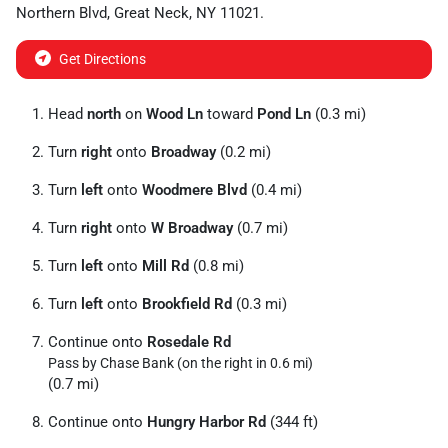
Northern Blvd
,
Great Neck
,
NY
11021
.
Get Directions
Head
north
on
Wood Ln
toward
Pond Ln
(0.3 mi)
Turn
right
onto
Broadway
(0.2 mi)
Turn
left
onto
Woodmere Blvd
(0.4 mi)
Turn
right
onto
W Broadway
(0.7 mi)
Turn
left
onto
Mill Rd
(0.8 mi)
Turn
left
onto
Brookfield Rd
(0.3 mi)
Continue onto
Rosedale Rd
Pass by Chase Bank (on the right in 0.6 mi)
(0.7 mi)
Continue onto
Hungry Harbor Rd
(344 ft)