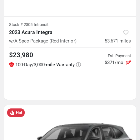
Stock #
2305-Intransit
2023 Acura Integra
w/A-Spec Package (Red Interior)
53,671
miles
$23,980
Est. Payment
$371/mo
100-Day/3,000-mile Warranty
Hot