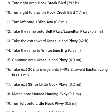
Turn
right
onto
Hook Creek Blvd
(292 ft)
Turn
right
to stay on
Hook Creek Blvd
(1.1 mi)
Turn
left
onto
135th Ave
(0.3 mi)
Take the ramp onto
Belt Pkwy
/
Laurelton Pkwy
(0.9 mi)
Take the exit toward
Cross Island Pkwy
(62 ft)
Take the ramp to
Whitestone Brg
(0.5 mi)
Continue onto
Cross Island Pkwy
(4.9 mi)
Take exit
30E
to merge onto
I-495 E
toward
Eastern Long
Is
(1.1 mi)
Take exit
32
for
Little Neck Pkwy
(0.2 mi)
Merge onto
Horace Harding Expy
(0.1 mi)
Turn
left
onto
Little Neck Pkwy
(0.5 mi)