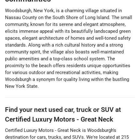
Woodsburgh, New York, is a charming village situated in
Nassau County on the South Shore of Long Island. The small
community, known for its serene and elegant atmosphere,
elicits immense appeal with its beautifully landscaped green
spaces, elegant architecture of homes and well-toned safety
standards. Along with a rich cultural history and a strong
community spirit, the village also boasts well-maintained
public amenities and a top-class school system. The
proximity to the beach offers residents unique opportunities
for various outdoor and recreational activities, making
Woodsburgh a synonym for quality living within the bustling
New York State.
Find your next
used car, truck or SUV
at
Certified Luxury Motors - Great Neck
Certified Luxury Motors - Great Neck
is
Woodsburgh
's
destination for
cars
,
trucks
, and
SUVs
. We're located at
215