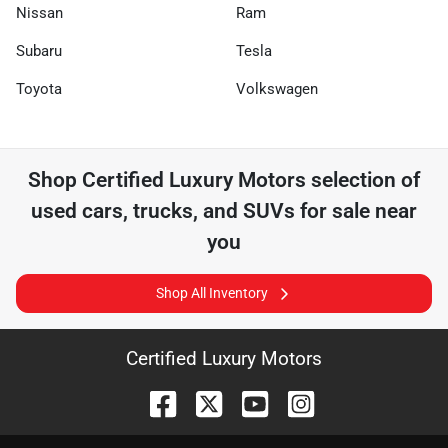
Nissan
Ram
Subaru
Tesla
Toyota
Volkswagen
Shop
Certified Luxury Motors
selection of
used cars, trucks, and SUVs for sale near
you
Shop All Inventory
Certified Luxury Motors