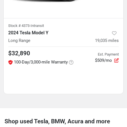
Stock #
4373-Intransit
2024 Tesla Model Y
Long Range
19,035
miles
$32,890
Est. Payment
$509/mo
100-Day/3,000-mile Warranty
Shop used Tesla, BMW, Acura and more