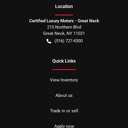
Location
Certified Luxury Motors - Great Neck
215 Northern Blvd
Great Neck
,
NY
11021
(516) 727-4300
Quick Links
View Inventory
About us
Trade in or sell
Apply now