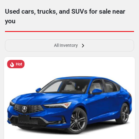
Used cars, trucks, and SUVs for sale near
you
All Inventory
Hot