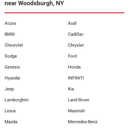
near Woodsburgh, NY
Acura
Audi
BMW
Cadillac
Chevrolet
Chrysler
Dodge
Ford
Genesis
Honda
Hyundai
INFINITI
Jeep
Kia
Lamborghini
Land Rover
Lexus
Maserati
Mazda
Mercedes-Benz