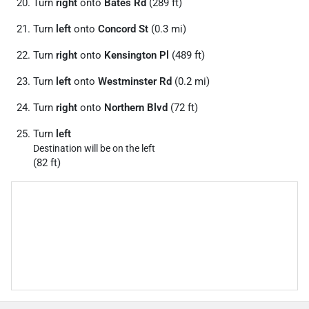
Turn
right
onto
Bates Rd
(289 ft)
Turn
left
onto
Concord St
(0.3 mi)
Turn
right
onto
Kensington Pl
(489 ft)
Turn
left
onto
Westminster Rd
(0.2 mi)
Turn
right
onto
Northern Blvd
(72 ft)
Turn
left
Destination will be on the left
(82 ft)