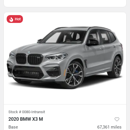
Hot
Stock #
0080-Intransit
2020 BMW X3 M
Base
67,361
miles