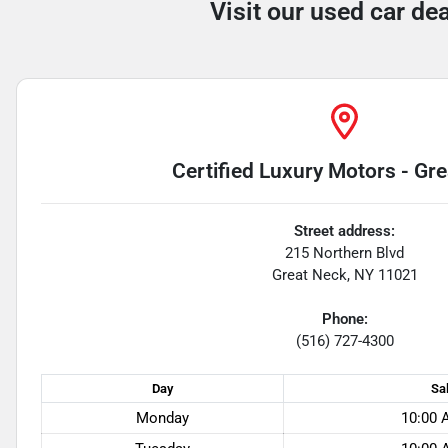
Visit our used car de
Certified Luxury Motors - Gr
Street address:
215 Northern Blvd
Great Neck
,
NY
11021
Phone:
(516) 727-4300
Day
Sa
Monday
10:00 