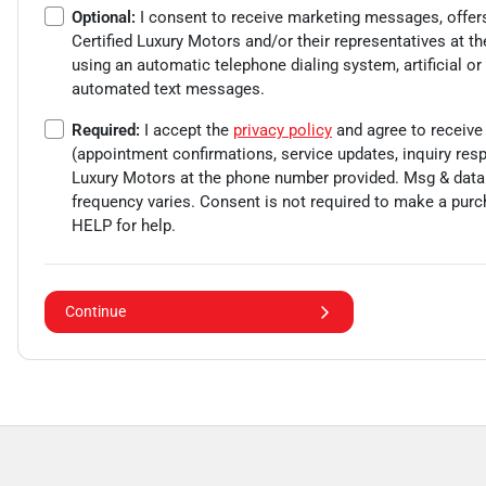
Optional:
I consent to receive marketing messages, offer
Certified Luxury Motors
and/or their representatives at t
using an automatic telephone dialing system, artificial or
automated text messages.
Required:
I accept the
privacy policy
and agree to receive
(appointment confirmations, service updates, inquiry re
Luxury Motors
at the phone number provided. Msg & data
frequency varies. Consent is not required to make a purc
HELP for help.
Continue