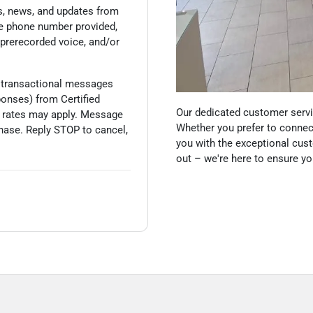
s, news, and updates from
he phone number provided,
 prerecorded voice, and/or
 transactional messages
sponses) from
Certified
Our dedicated customer servic
 rates may apply. Message
Whether you prefer to connect
hase. Reply STOP to cancel,
you with the exceptional cust
out – we're here to ensure y