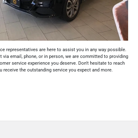
e representatives are here to assist you in any way possible.
 via email, phone, or in person, we are committed to providing
omer service experience you deserve. Don't hesitate to reach
ou receive the outstanding service you expect and more.