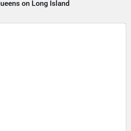
 Queens on Long Island