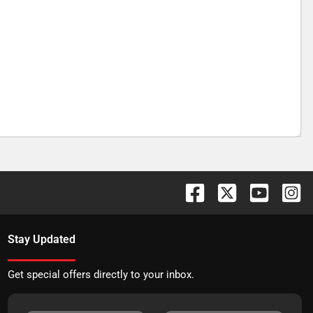
Stay Updated
Get special offers directly to your inbox.