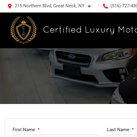
215 Northern Blvd, Great Neck, NY
(516) 727-43
First Name
*
Last Name
*