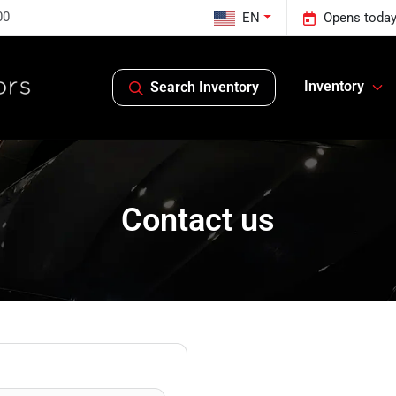
00
EN
Opens today
Inventory
Search Inventory
Contact us