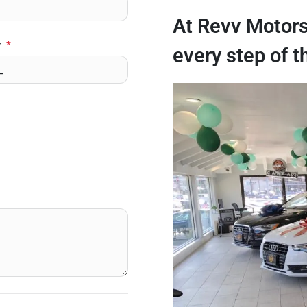
At Revv Motors
r
*
every step of t