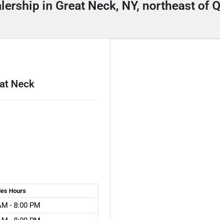
alership in Great Neck, NY, northeast of
eat Neck
les
Hours
AM - 8:00 PM