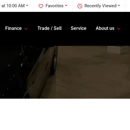
 at 10:00 AM
Favorites
Recently Viewed
Finance
Trade / Sell
Service
About us