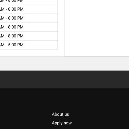
AM - 8:00 PM
AM - 8:00 PM
AM - 8:00 PM
AM - 8:00 PM
AM - 8:00 PM
AM - 5:00 PM
About us
l
Apply now