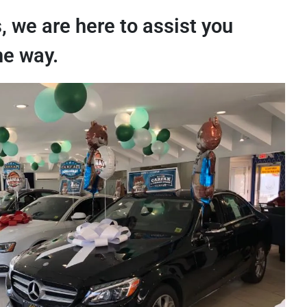
, we are here to assist you
he way.