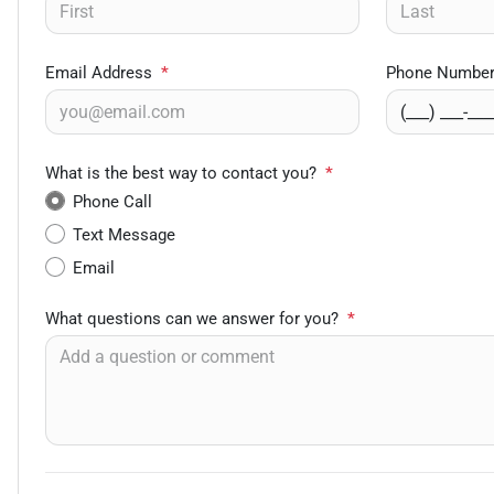
Email Address
*
Phone Numbe
What is the best way to contact you?
*
Phone Call
Text Message
Email
What questions can we answer for you?
*