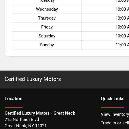
Tuesday
10:00 
Wednesday
10:00 
Thursday
10:00 
Friday
10:00 
Saturday
10:00 
Sunday
11:00 
Certified Luxury Motors
Location
Quick Links
Certified Luxury Motors - Great Neck
View Inventory
215 Northern Blvd
Trade in or sel
Great Neck
,
NY
11021