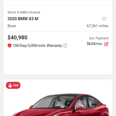
Stock #
0080-Intransit
2020 BMW X3 M
Base
67,361
miles
$40,980
Est. Payment
$634/mo
100-Day/3,000-mile Warranty
Hot