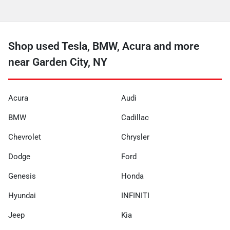
Shop used Tesla, BMW, Acura and more
near Garden City, NY
Acura
Audi
BMW
Cadillac
Chevrolet
Chrysler
Dodge
Ford
Genesis
Honda
Hyundai
INFINITI
Jeep
Kia