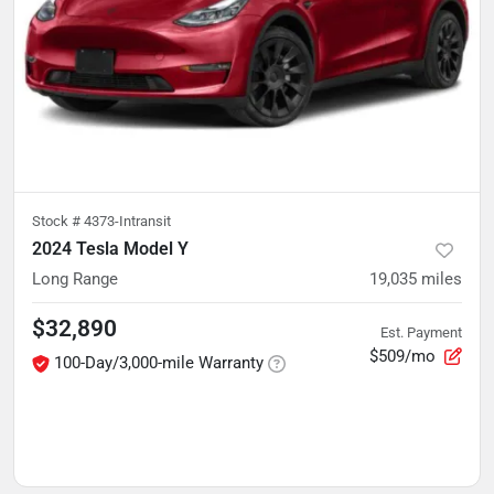
Stock #
4373-Intransit
2024 Tesla Model Y
Long Range
19,035
miles
$32,890
Est. Payment
$509/mo
100-Day/3,000-mile Warranty