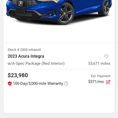
Stock #
2305-Intransit
2023 Acura Integra
w/A-Spec Package (Red Interior)
53,671
miles
$23,980
Est. Payment
$371/mo
100-Day/3,000-mile Warranty