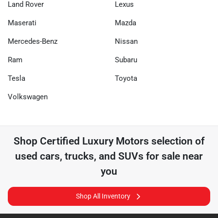
Land Rover
Lexus
Maserati
Mazda
Mercedes-Benz
Nissan
Ram
Subaru
Tesla
Toyota
Volkswagen
Shop
Certified Luxury Motors
selection of
used cars, trucks, and SUVs for sale near
you
Shop All Inventory