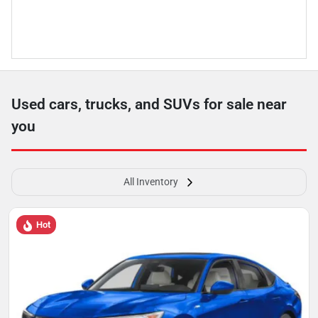
Used cars, trucks, and SUVs for sale near
you
All Inventory
Hot