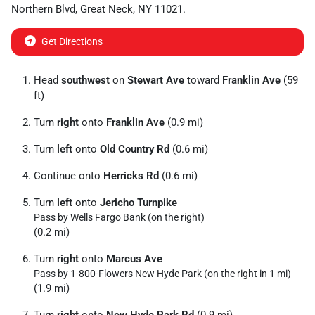
Northern Blvd
,
Great Neck
,
NY
11021
.
Get Directions
Head
southwest
on
Stewart Ave
toward
Franklin Ave
(59
ft)
Turn
right
onto
Franklin Ave
(0.9 mi)
Turn
left
onto
Old Country Rd
(0.6 mi)
Continue onto
Herricks Rd
(0.6 mi)
Turn
left
onto
Jericho Turnpike
Pass by Wells Fargo Bank (on the right)
(0.2 mi)
Turn
right
onto
Marcus Ave
Pass by 1-800-Flowers New Hyde Park (on the right in 1 mi)
(1.9 mi)