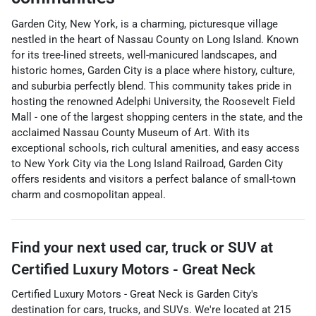
Garden City, New York, is a charming, picturesque village
nestled in the heart of Nassau County on Long Island. Known
for its tree-lined streets, well-manicured landscapes, and
historic homes, Garden City is a place where history, culture,
and suburbia perfectly blend. This community takes pride in
hosting the renowned Adelphi University, the Roosevelt Field
Mall - one of the largest shopping centers in the state, and the
acclaimed Nassau County Museum of Art. With its
exceptional schools, rich cultural amenities, and easy access
to New York City via the Long Island Railroad, Garden City
offers residents and visitors a perfect balance of small-town
charm and cosmopolitan appeal.
Find your next
used car, truck or SUV
at
Certified Luxury Motors - Great Neck
Certified Luxury Motors - Great Neck
is
Garden City
's
destination for
cars
,
trucks
, and
SUVs
. We're located at
215