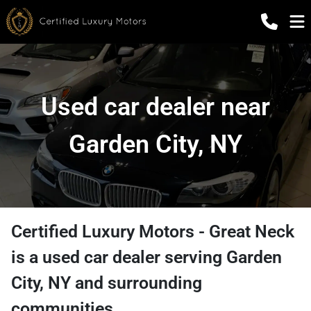
Used car dealer near
Garden City, NY
Certified Luxury Motors - Great Neck
is a
used car dealer
serving
Garden
City
,
NY
and surrounding
communities