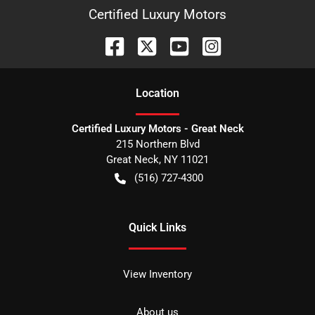
Certified Luxury Motors
Location
Certified Luxury Motors - Great Neck
215 Northern Blvd
Great Neck
,
NY
11021
(516) 727-4300
Quick Links
View Inventory
About us