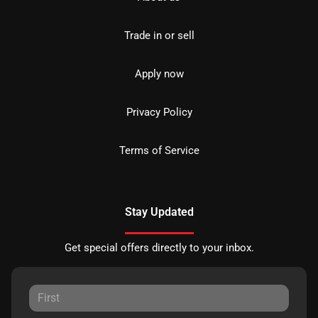
Trade in or sell
Apply now
Privacy Policy
Terms of Service
Stay Updated
Get special offers directly to your inbox.