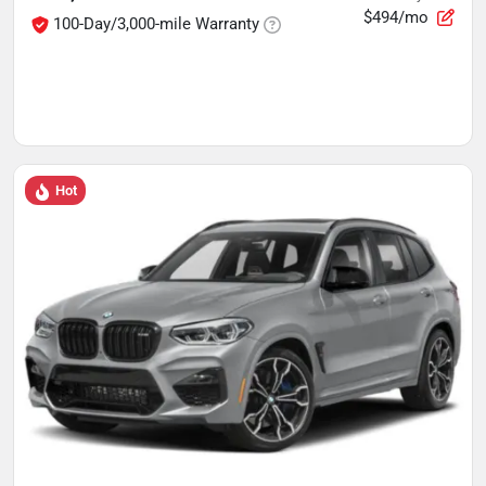
$494/mo
100-Day/3,000-mile Warranty
Hot