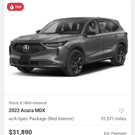
Hot
Stock #
1865-Intransit
2022 Acura MDX
w/A-Spec Package (Red Interior)
51,571
miles
$31,890
Est. Payment