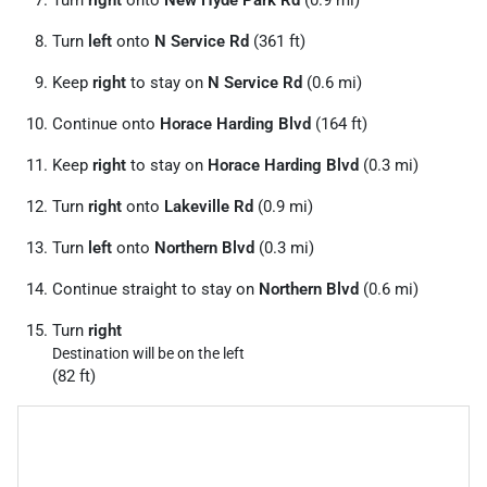
Turn
right
onto
New Hyde Park Rd
(0.9 mi)
Turn
left
onto
N Service Rd
(361 ft)
Keep
right
to stay on
N Service Rd
(0.6 mi)
Continue onto
Horace Harding Blvd
(164 ft)
Keep
right
to stay on
Horace Harding Blvd
(0.3 mi)
Turn
right
onto
Lakeville Rd
(0.9 mi)
Turn
left
onto
Northern Blvd
(0.3 mi)
Continue straight to stay on
Northern Blvd
(0.6 mi)
Turn
right
Destination will be on the left
(82 ft)