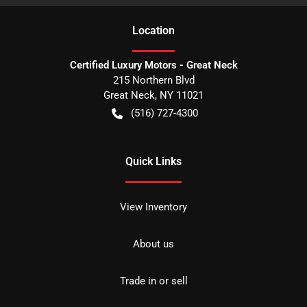
Location
Certified Luxury Motors - Great Neck
215 Northern Blvd
Great Neck
,
NY
11021
(516) 727-4300
Quick Links
View Inventory
About us
Trade in or sell