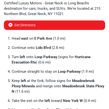
Certified Luxury Motors - Great Neck
is
Long Beach
's
destination for
cars
,
trucks
, and
SUVs
. We're located at
215
Northern Blvd
,
Great Neck
,
NY
11021
.
Get Directions
Head
east
on
E Park Ave
(1.0 mi)
Continue onto
Lido Blvd
(2.8 mi)
Turn
left
onto
Loop Parkway
(signs for
Hurricane
Evacuation Rte
) (0.6 mi)
Continue straight to stay on
Loop Parkway
(1.9 mi)
Keep
left
at the fork, follow signs for
Meadowbrook
Pkwy
/
Mineola
and merge onto
Meadowbrook State Pkwy
N
(11.6 mi)
Take the exit on the
left
toward
New York W
(0.4 mi)