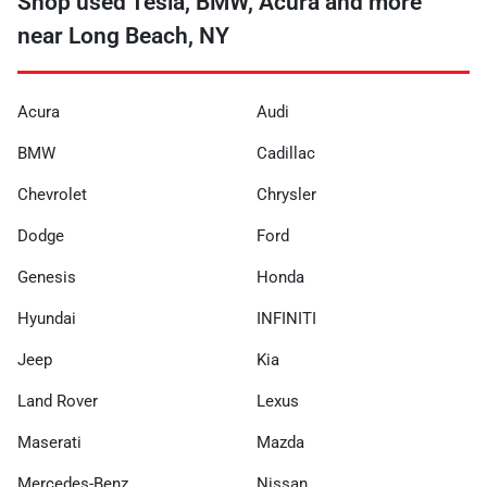
Shop used Tesla, BMW, Acura and more
near Long Beach, NY
Acura
Audi
BMW
Cadillac
Chevrolet
Chrysler
Dodge
Ford
Genesis
Honda
Hyundai
INFINITI
Jeep
Kia
Land Rover
Lexus
Maserati
Mazda
Mercedes-Benz
Nissan