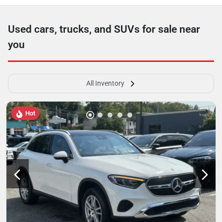
Used cars, trucks, and SUVs for sale near
you
All Inventory
Hot