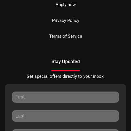
Apply now
Privacy Policy
Terms of Service
Stay Updated
Get special offers directly to your inbox.