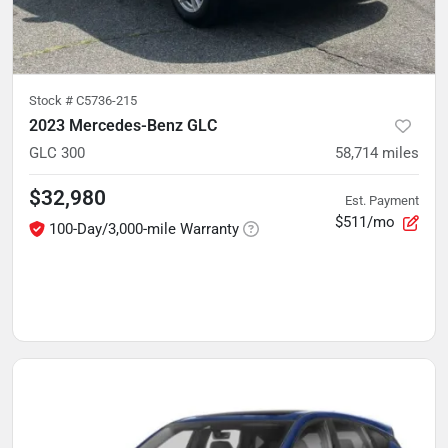
Stock #
C5736-215
2023 Mercedes-Benz GLC
GLC 300
58,714
miles
$32,980
Est. Payment
$511/mo
100-Day/3,000-mile Warranty