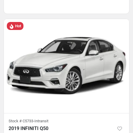
Hot
Stock #
C5733-Intransit
2019 INFINITI Q50