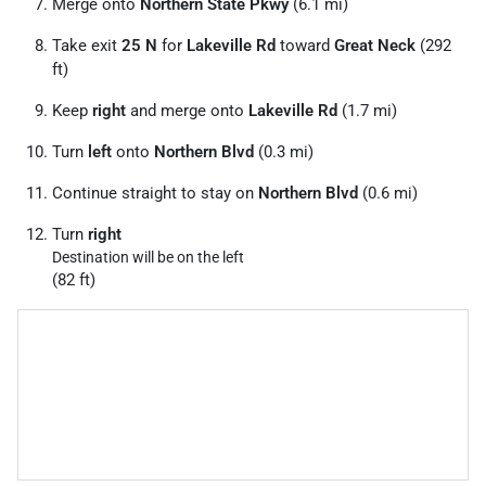
Merge onto
Northern State Pkwy
(6.1 mi)
Take exit
25 N
for
Lakeville Rd
toward
Great Neck
(292
ft)
Keep
right
and merge onto
Lakeville Rd
(1.7 mi)
Turn
left
onto
Northern Blvd
(0.3 mi)
Continue straight to stay on
Northern Blvd
(0.6 mi)
Turn
right
Destination will be on the left
(82 ft)