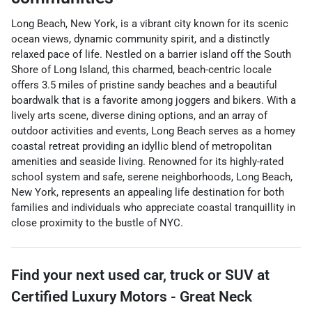
Long Beach, New York, is a vibrant city known for its scenic
ocean views, dynamic community spirit, and a distinctly
relaxed pace of life. Nestled on a barrier island off the South
Shore of Long Island, this charmed, beach-centric locale
offers 3.5 miles of pristine sandy beaches and a beautiful
boardwalk that is a favorite among joggers and bikers. With a
lively arts scene, diverse dining options, and an array of
outdoor activities and events, Long Beach serves as a homey
coastal retreat providing an idyllic blend of metropolitan
amenities and seaside living. Renowned for its highly-rated
school system and safe, serene neighborhoods, Long Beach,
New York, represents an appealing life destination for both
families and individuals who appreciate coastal tranquillity in
close proximity to the bustle of NYC.
Find your next
used car, truck or SUV
at
Certified Luxury Motors - Great Neck