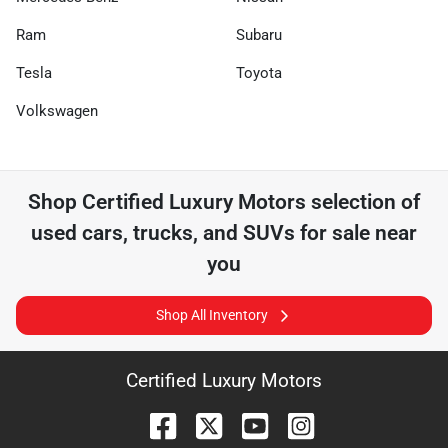
Ram
Subaru
Tesla
Toyota
Volkswagen
Shop
Certified Luxury Motors
selection of
used cars, trucks, and SUVs for sale near
you
Shop All Inventory
Certified Luxury Motors