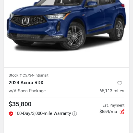
Stock #
C5734-Intransit
2024 Acura RDX
w/A-Spec Package
65,113
miles
$35,800
Est. Payment
$554/mo
100-Day/3,000-mile Warranty