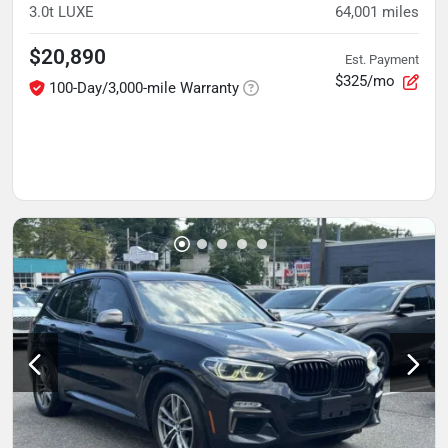
3.0t LUXE
64,001
miles
$20,890
Est. Payment
$325/mo
100-Day/3,000-mile Warranty