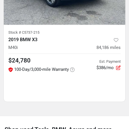
Stock #
C5737-215
2019 BMW X3
M40i
84,186
miles
$24,780
Est. Payment
$386/mo
100-Day/3,000-mile Warranty