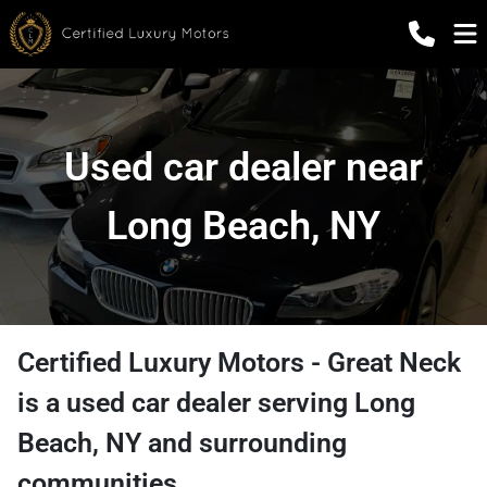
Used car dealer near
Long Beach, NY
Certified Luxury Motors - Great Neck
is a
used car dealer
serving
Long
Beach
,
NY
and surrounding
communities