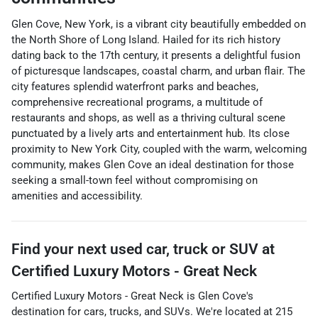
Glen Cove, New York, is a vibrant city beautifully embedded on
the North Shore of Long Island. Hailed for its rich history
dating back to the 17th century, it presents a delightful fusion
of picturesque landscapes, coastal charm, and urban flair. The
city features splendid waterfront parks and beaches,
comprehensive recreational programs, a multitude of
restaurants and shops, as well as a thriving cultural scene
punctuated by a lively arts and entertainment hub. Its close
proximity to New York City, coupled with the warm, welcoming
community, makes Glen Cove an ideal destination for those
seeking a small-town feel without compromising on
amenities and accessibility.
Find your next
used car, truck or SUV
at
Certified Luxury Motors - Great Neck
Certified Luxury Motors - Great Neck
is
Glen Cove
's
destination for
cars
,
trucks
, and
SUVs
. We're located at
215