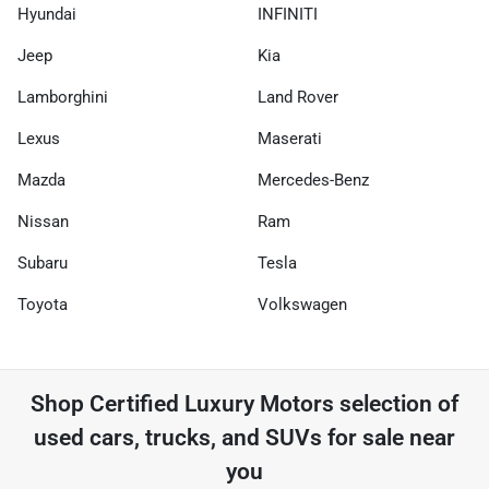
Hyundai
INFINITI
Jeep
Kia
Lamborghini
Land Rover
Lexus
Maserati
Mazda
Mercedes-Benz
Nissan
Ram
Subaru
Tesla
Toyota
Volkswagen
Shop
Certified Luxury Motors
selection of
used cars, trucks, and SUVs for sale near
you