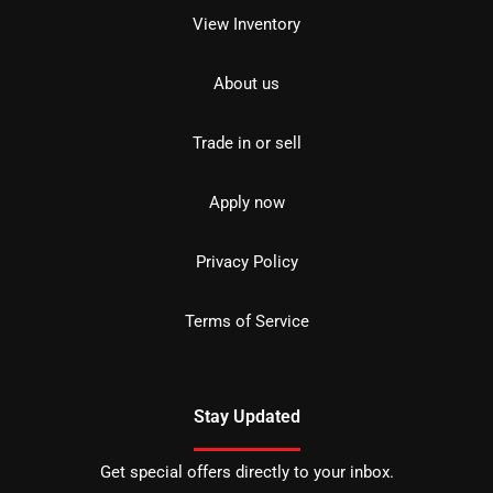
View Inventory
About us
Trade in or sell
Apply now
Privacy Policy
Terms of Service
Stay Updated
Get special offers directly to your inbox.