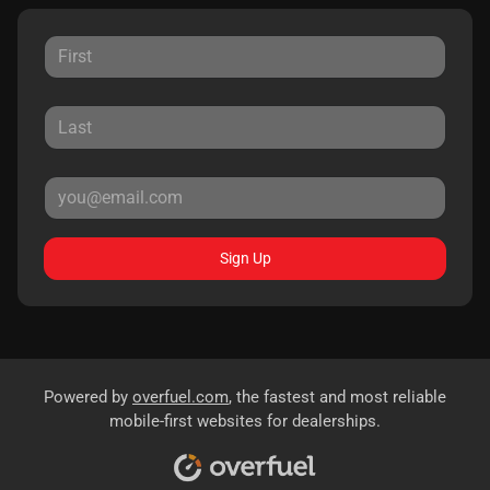
Sign Up
Powered by
overfuel.com
, the fastest and most reliable
mobile-first websites for dealerships.