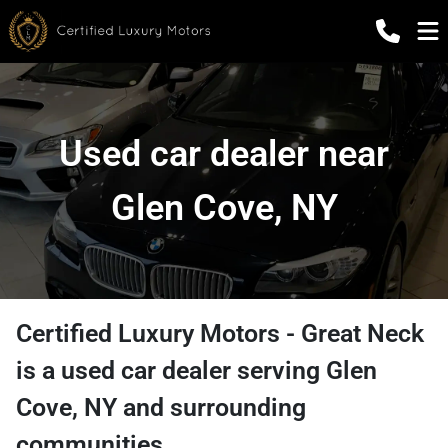
Used car dealer near
Glen Cove, NY
Certified Luxury Motors - Great Neck
is a
used car dealer
serving
Glen
Cove
,
NY
and surrounding
communities