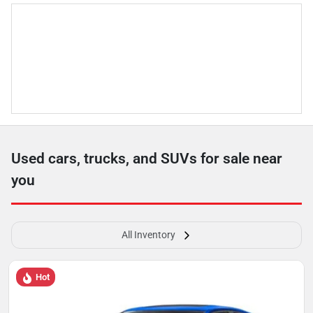
Used cars, trucks, and SUVs for sale near
you
All Inventory
Hot