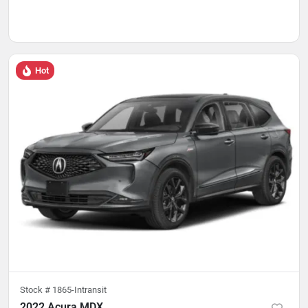
Hot
Stock #
1865-Intransit
2022 Acura MDX