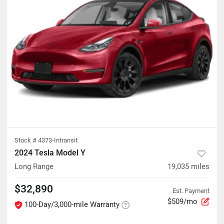
Stock #
4373-Intransit
2024 Tesla Model Y
Long Range
19,035
miles
$32,890
Est. Payment
$509/mo
100-Day/3,000-mile Warranty