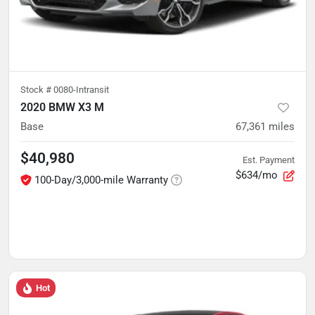
Stock #
0080-Intransit
2020 BMW X3 M
Base
67,361
miles
$40,980
Est. Payment
$634/mo
100-Day/3,000-mile Warranty
Hot