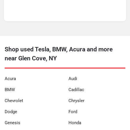
Shop used Tesla, BMW, Acura and more
near Glen Cove, NY
Acura
Audi
BMW
Cadillac
Chevrolet
Chrysler
Dodge
Ford
Genesis
Honda