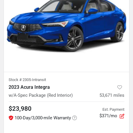
Stock #
2305-Intransit
2023 Acura Integra
w/A-Spec Package (Red Interior)
53,671
miles
$23,980
Est. Payment
$371/mo
100-Day/3,000-mile Warranty