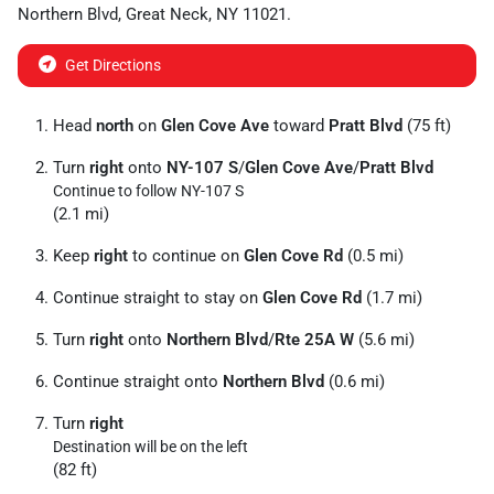
Northern Blvd
,
Great Neck
,
NY
11021
.
Get Directions
Head
north
on
Glen Cove Ave
toward
Pratt Blvd
(75 ft)
Turn
right
onto
NY-107 S
/
Glen Cove Ave
/
Pratt Blvd
Continue to follow NY-107 S
(2.1 mi)
Keep
right
to continue on
Glen Cove Rd
(0.5 mi)
Continue straight to stay on
Glen Cove Rd
(1.7 mi)
Turn
right
onto
Northern Blvd
/
Rte 25A W
(5.6 mi)
Continue straight onto
Northern Blvd
(0.6 mi)
Turn
right
Destination will be on the left
(82 ft)