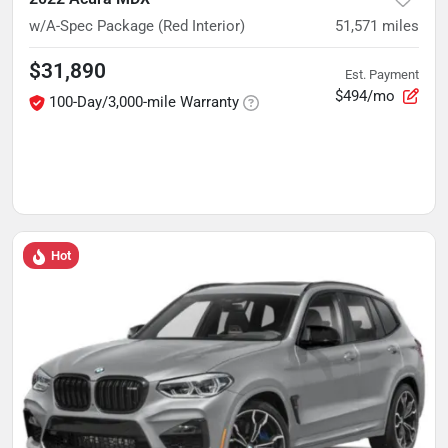
w/A-Spec Package (Red Interior)
51,571
miles
$31,890
Est. Payment
$494/mo
100-Day/3,000-mile Warranty
Hot