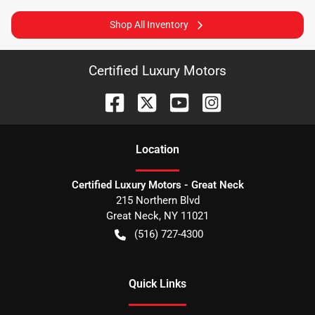
Shop All Inventory
Certified Luxury Motors
Location
Certified Luxury Motors - Great Neck
215 Northern Blvd
Great Neck
,
NY
11021
(516) 727-4300
Quick Links