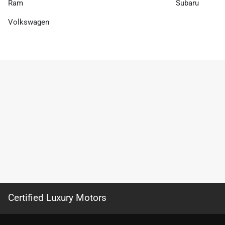
Ram
Subaru
Volkswagen
Certified Luxury Motors