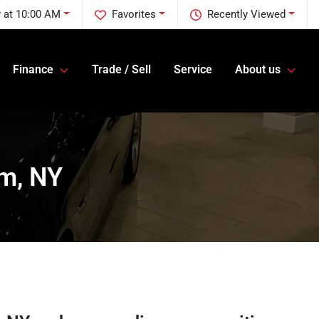
 at 10:00 AM
Favorites
Recently Viewed
Finance
Trade / Sell
Service
About us
am, NY