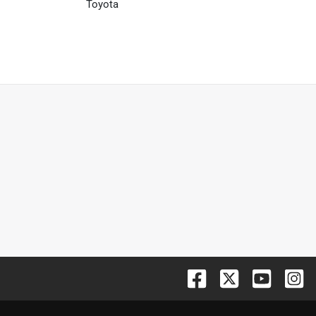
Toyota