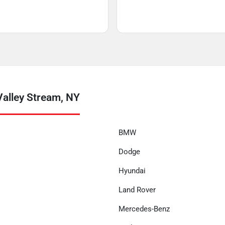
alley Stream, NY
BMW
Dodge
Hyundai
Land Rover
Mercedes-Benz