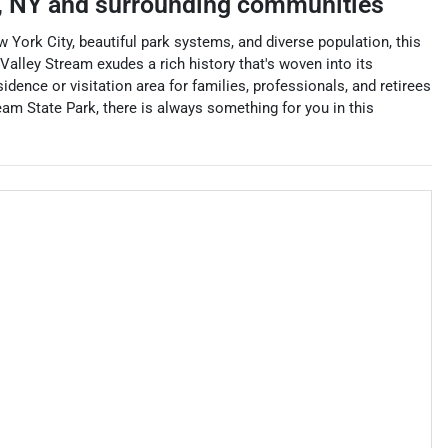
,
NY
and surrounding communities
 York City, beautiful park systems, and diverse population, this
 Valley Stream exudes a rich history that's woven into its
idence or visitation area for families, professionals, and retirees
eam State Park, there is always something for you in this