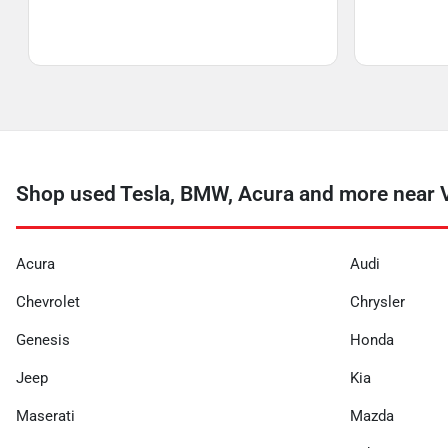
Shop used Tesla, BMW, Acura and more near V
Acura
Audi
Chevrolet
Chrysler
Genesis
Honda
Jeep
Kia
Maserati
Mazda