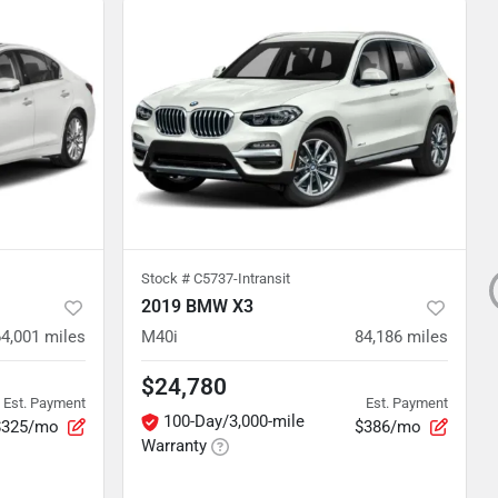
Stock #
C5737-Intransit
2019 BMW X3
64,001
miles
M40i
84,186
miles
$24,780
Est. Payment
Est. Payment
100-Day/3,000-mile
$325/mo
$386/mo
Warranty