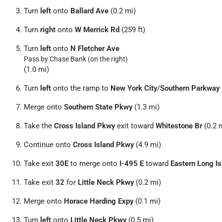
Turn
left
onto
Ballard Ave
(0.2 mi)
Turn
right
onto
W Merrick Rd
(259 ft)
Turn
left
onto
N Fletcher Ave
Pass by Chase Bank (on the right)
(1.0 mi)
Turn
left
onto the ramp to
New York City
/
Southern Parkway
Merge onto
Southern State Pkwy
(1.3 mi)
Take the
Cross Island Pkwy
exit toward
Whitestone Br
(0.2 
Continue onto
Cross Island Pkwy
(4.9 mi)
Take exit
30E
to merge onto
I-495 E
toward
Eastern Long Is
Take exit
32
for
Little Neck Pkwy
(0.2 mi)
Merge onto
Horace Harding Expy
(0.1 mi)
Turn
left
onto
Little Neck Pkwy
(0.5 mi)