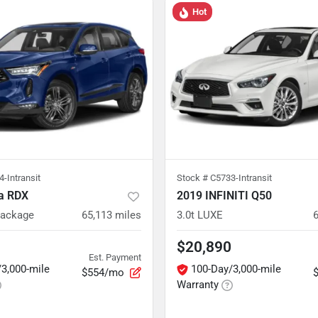
Hot
-Intransit
Stock #
C5733-Intransit
a RDX
2019 INFINITI Q50
Package
65,113
miles
3.0t LUXE
$20,890
Est. Payment
3,000-mile
100-Day/3,000-mile
$554/mo
Warranty