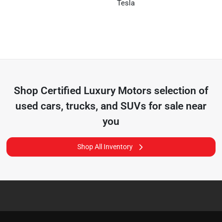
Tesla
Shop
Certified Luxury Motors
selection of
used cars, trucks, and SUVs for sale near
you
Shop All Inventory