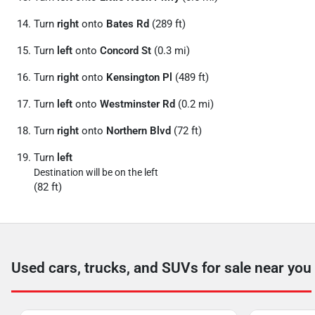
Turn
right
onto
Bates Rd
(289 ft)
Turn
left
onto
Concord St
(0.3 mi)
Turn
right
onto
Kensington Pl
(489 ft)
Turn
left
onto
Westminster Rd
(0.2 mi)
Turn
right
onto
Northern Blvd
(72 ft)
Turn
left
Destination will be on the left
(82 ft)
Used cars, trucks, and SUVs for sale near you