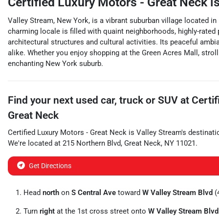
Certified Luxury Motors - Great Neck
is
Valley Stream, New York, is a vibrant suburban village located in
charming locale is filled with quaint neighborhoods, highly-rated 
architectural structures and cultural activities. Its peaceful amb
alike. Whether you enjoy shopping at the Green Acres Mall, stroll
enchanting New York suburb.
Find your next
used car, truck or SUV
at
Certi
Great Neck
Certified Luxury Motors - Great Neck
is
Valley Stream
's destinati
We're located at
215 Northern Blvd
,
Great Neck
,
NY
11021
.
Get Directions
Head
north
on
S Central Ave
toward
W Valley Stream Blvd
(4
Turn
right
at the 1st cross street onto
W Valley Stream Blvd