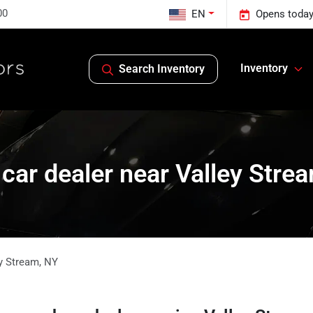
00
EN
Opens today
Inventory
Search Inventory
car dealer near Valley Stre
y Stream
,
NY