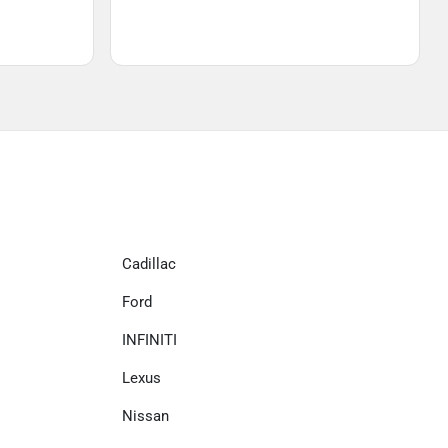
Cadillac
Ford
INFINITI
Lexus
Nissan