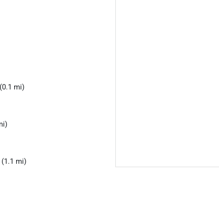
(0.1 mi)
mi)
(1.1 mi)