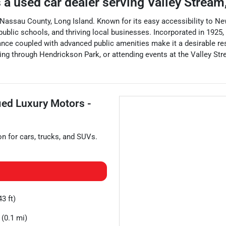
 a
used car dealer
serving
Valley Stream
 Nassau County, Long Island. Known for its easy accessibility to New
public schools, and thriving local businesses. Incorporated in 1925,
iance coupled with advanced public amenities make it a desirable res
ing through Hendrickson Park, or attending events at the Valley Str
fied Luxury Motors -
on for
cars
,
trucks
, and
SUVs
.
3 ft)
(0.1 mi)