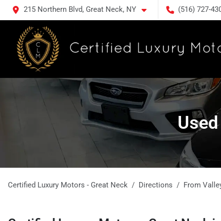
215 Northern Blvd, Great Neck, NY
(516) 727-43
Used 
Certified Luxury Motors - Great Neck
Directions
From
Valle