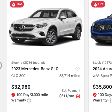
Hot
Hot
Stock #
C5736-Intransit
Stock #
C5734
2023 Mercedes-Benz GLC
2024 Acur
GLC 300
58,714
miles
w/A-Spec 
$32,980
$35,800
Est. Payment
100-Day/3,000-mile
100-Day/
$511/mo
Warranty
Warranty