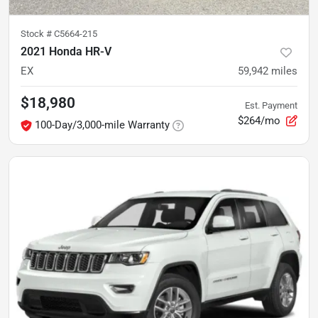
Stock #
C5664-215
2021 Honda HR-V
EX
59,942
miles
$18,980
Est. Payment
$264/mo
100-Day/3,000-mile Warranty