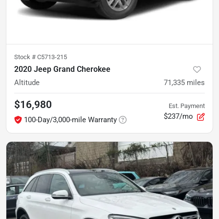
Stock #
C5713-215
2020 Jeep Grand Cherokee
Altitude
71,335
miles
$16,980
Est. Payment
$237/mo
100-Day/3,000-mile Warranty