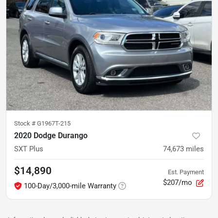
Stock #
G1967T-215
2020 Dodge Durango
SXT Plus
74,673
miles
$14,890
Est. Payment
$207/mo
100-Day/3,000-mile Warranty