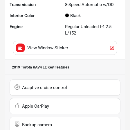
Transmission
8-Speed Automatic w/OD
Interior Color
Black
Engine
Regular Unleaded I-4 2.5
L/152
View Window Sticker
2019 Toyota RAV4 LE
Key Features
Adaptive cruise control
Apple CarPlay
Backup camera