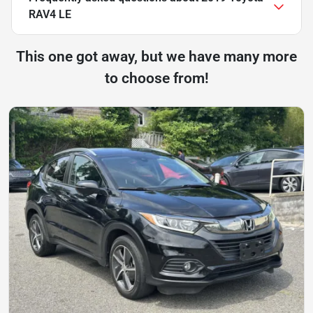
RAV4 LE
This one got away, but we have many more
to choose from!