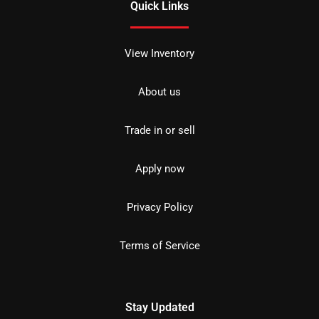
Quick Links
View Inventory
About us
Trade in or sell
Apply now
Privacy Policy
Terms of Service
Stay Updated