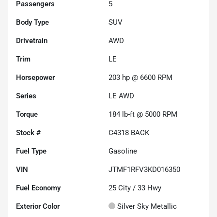
Passengers
5
Body Type
SUV
Drivetrain
AWD
Trim
LE
Horsepower
203 hp @ 6600 RPM
Series
LE AWD
Torque
184 lb-ft @ 5000 RPM
Stock #
C4318 BACK
Fuel Type
Gasoline
VIN
JTMF1RFV3KD016350
Fuel Economy
25
City /
33
Hwy
Exterior Color
Silver Sky Metallic