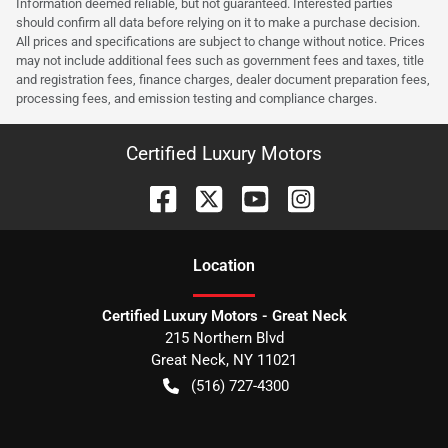
Information deemed reliable, but not guaranteed. Interested parties
should confirm all data before relying on it to make a purchase decision.
All prices and specifications are subject to change without notice. Prices
may not include additional fees such as government fees and taxes, title
and registration fees, finance charges, dealer document preparation fees,
processing fees, and emission testing and compliance charges.
Certified Luxury Motors
Location
Certified Luxury Motors - Great Neck
215 Northern Blvd
Great Neck
,
NY
11021
(516) 727-4300