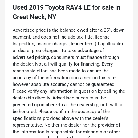
Used
2019 Toyota RAV4 LE
for sale
in
Great Neck, NY
Advertised price is the balance owed after a 25% down
payment, and does not include tax, title, license
inspection, finance charges, lender fees (if applicable)
or dealer prep charges. To take advantage of
advertised pricing, consumers must finance through
the dealer. Not all will qualify for financing. Every
reasonable effort has been made to ensure the
accuracy of the information contained on this site,
however absolute accuracy cannot be guaranteed.
Please verify any information in question by calling the
dealership directly. Advertised prices must be
presented upon check-in at the dealership, or it will not
be honored. Please confirm the accuracy of the
specifications provided above with the dealer's
representative. Neither the dealer nor the provider of
the information is responsible for misprints or other