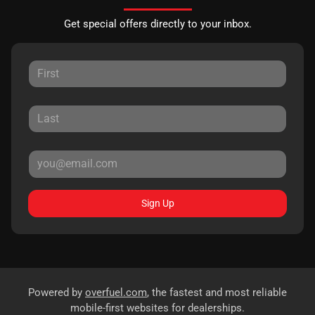
Get special offers directly to your inbox.
Sign Up
Powered by
overfuel.com
, the fastest and most reliable
mobile-first websites for dealerships.