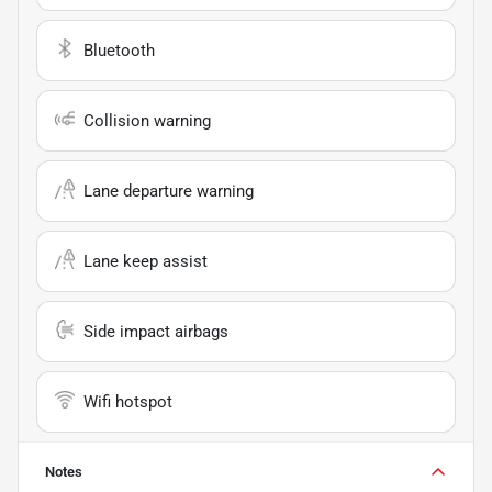
Bluetooth
Collision warning
Lane departure warning
Lane keep assist
Side impact airbags
Wifi hotspot
Notes