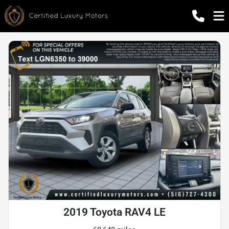
2019 Toyota RAV4 LE