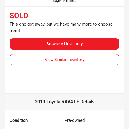
60,649 miles
SOLD
This one got away, but we have many more to choose
from!
Browse All Inventory
View Similar Inventory
2019 Toyota RAV4 LE
Details
Condition
Pre-owned