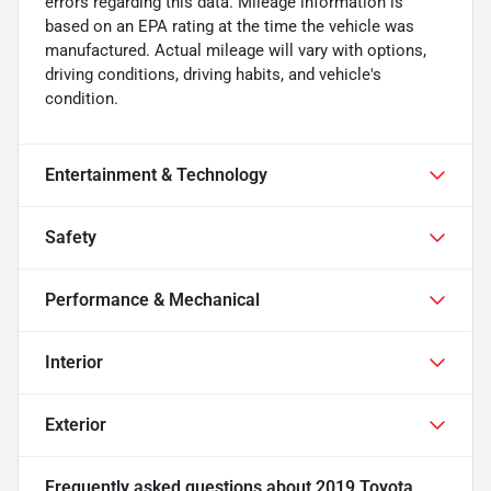
errors regarding this data. Mileage information is
based on an EPA rating at the time the vehicle was
manufactured. Actual mileage will vary with options,
driving conditions, driving habits, and vehicle's
condition.
Entertainment & Technology
Safety
Performance & Mechanical
Interior
Exterior
Frequently asked questions about
2019 Toyota