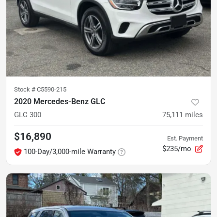
Stock #
C5590-215
2020 Mercedes-Benz GLC
GLC 300
75,111
miles
$16,890
Est. Payment
$235/mo
100-Day/3,000-mile Warranty