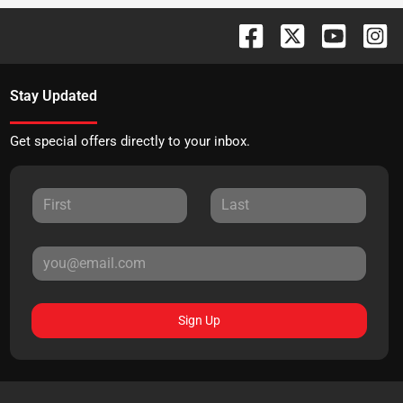
Stay Updated
Get special offers directly to your inbox.
Sign Up