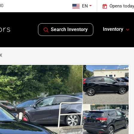
00
EN
Opens today
Inventory
Search Inventory
X