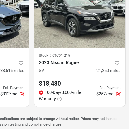
Stock #
C5701-215
2023 Nissan Rogue
38,515
miles
SV
21,250
miles
$18,480
Est. Payment
Est. Payment
100-Day/3,000-mile
$312/mo
$257/mo
Warranty
pecifications are subject to change without notice. Prices may not include
ission testing and compliance charges.