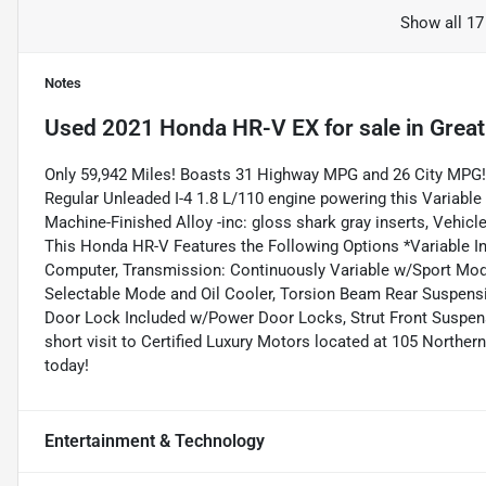
Show all 17
Notes
Used
2021 Honda HR-V EX
for sale
in
Great
Only 59,942 Miles! Boasts 31 Highway MPG and 26 City MPG!
Regular Unleaded I-4 1.8 L/110 engine powering this Variable
Machine-Finished Alloy -inc: gloss shark gray inserts, Vehicle
This Honda HR-V Features the Following Options *Variable Int
Computer, Transmission: Continuously Variable w/Sport Mode
Selectable Mode and Oil Cooler, Torsion Beam Rear Suspensi
Door Lock Included w/Power Door Locks, Strut Front Suspens
short visit to Certified Luxury Motors located at 105 Northe
today!
Entertainment & Technology