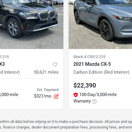
7-215
Stock #
C5312-215
X3
2021 Mazda CX-5
d Interior)
50,621
miles
Carbon Edition (Red Interior)
$22,390
Est. Payment
,000-mile
100-Day/3,000-mile
$327/mo
Warranty
nfirm all data before relying on it to make a purchase decision. All prices and s
ees, finance charges, dealer document preparation fees, processing fees, and em