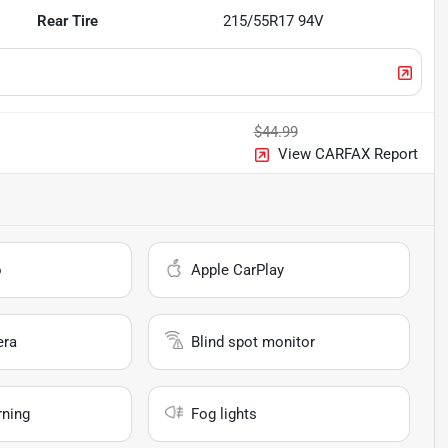
Rear Tire
215/55R17 94V
$44.99
View CARFAX Report
o
Apple CarPlay
era
Blind spot monitor
rning
Fog lights