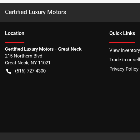
Certified Luxury Motors
Location
Quick Links
Certified Luxury Motors - Great Neck
View Inventory
215 Northern Blvd
Trade in or sel
Great Neck
,
NY
11021
Privacy Policy
(516) 727-4300