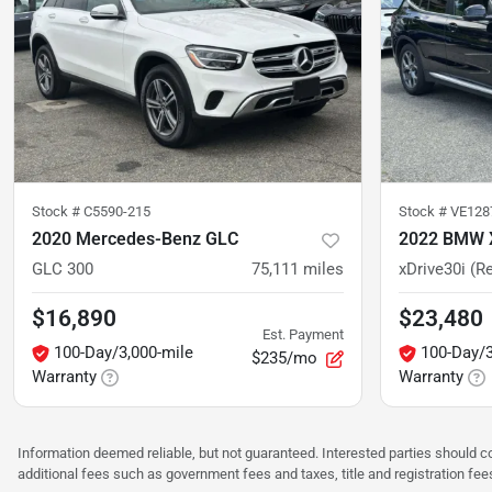
Stock #
C5590-215
Stock #
VE128
2020 Mercedes-Benz GLC
2022 BMW 
GLC 300
75,111
miles
xDrive30i (Re
$16,890
$23,480
Est. Payment
100-Day/3,000-mile
100-Day/3
$235/mo
Warranty
Warranty
Information deemed reliable, but not guaranteed. Interested parties should co
additional fees such as government fees and taxes, title and registration f