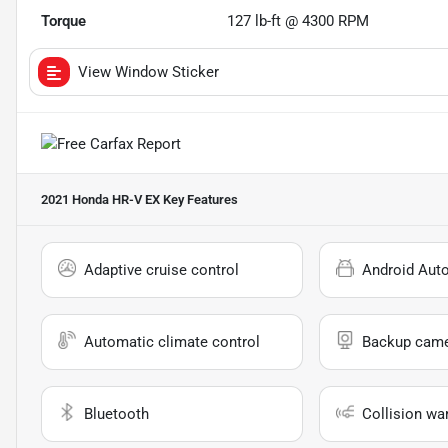
Torque
127 lb-ft @ 4300 RPM
View Window Sticker
2021 Honda HR-V EX
Key Features
Adaptive cruise control
Android Aut
Automatic climate control
Backup cam
Bluetooth
Collision wa