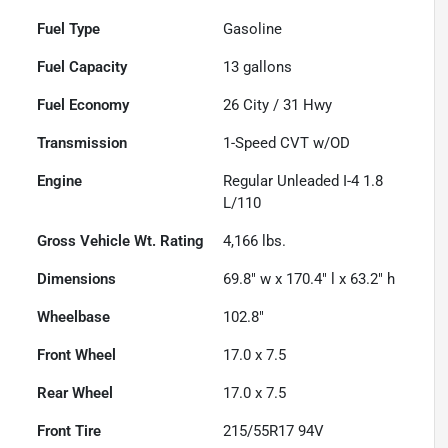
Fuel Type
Gasoline
Fuel Capacity
13
gallons
Fuel Economy
26
City /
31
Hwy
Transmission
1-Speed CVT w/OD
Engine
Regular Unleaded I-4 1.8
L/110
Gross Vehicle Wt. Rating
4,166
lbs.
Dimensions
69.8" w x 170.4" l x 63.2" h
Wheelbase
102.8"
Front Wheel
17.0 x 7.5
Rear Wheel
17.0 x 7.5
Front Tire
215/55R17 94V