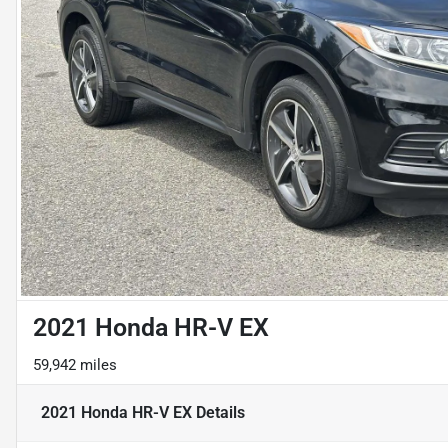
2021 Honda HR-V EX
59,942 miles
2021 Honda HR-V EX
Details