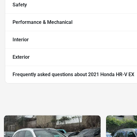
Safety
Performance & Mechanical
Interior
Exterior
Frequently asked questions about
2021 Honda HR-V EX