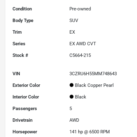
Condition
Pre-owned
Body Type
SUV
Trim
EX
Series
EX AWD CVT
Stock #
C5664-215
VIN
3CZRU6H55MM748643
Exterior Color
Black Copper Pearl
Interior Color
Black
Passengers
5
Drivetrain
AWD
Horsepower
141 hp @ 6500 RPM