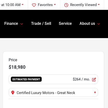
 at 10:00 AM
Favorites
Recently Viewed
Finance
Trade / Sell
Service
About us
Price
$18,980
$264
/ mo.
ESTIMATED PAYMENT
+
Certified Luxury Motors - Great Neck