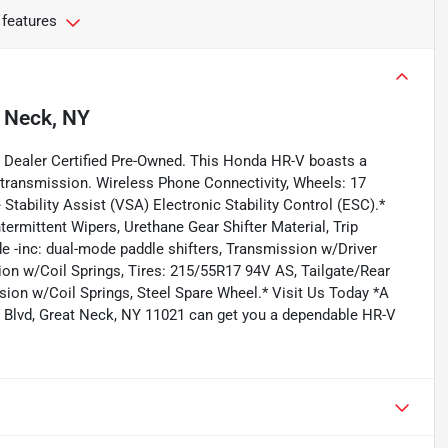
 features
 Neck, NY
 Dealer Certified Pre-Owned. This Honda HR-V boasts a
 transmission. Wireless Phone Connectivity, Wheels: 17
 Stability Assist (VSA) Electronic Stability Control (ESC).*
ermittent Wipers, Urethane Gear Shifter Material, Trip
 -inc: dual-mode paddle shifters, Transmission w/Driver
on w/Coil Springs, Tires: 215/55R17 94V AS, Tailgate/Rear
ion w/Coil Springs, Steel Spare Wheel.* Visit Us Today *A
rn Blvd, Great Neck, NY 11021 can get you a dependable HR-V