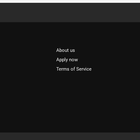
About us
l
Apply now
Terms of Service