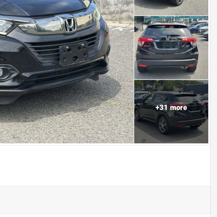
+
31
more