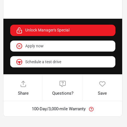
Unlock Manager's Special
Apply now
Schedule a test drive
Share
Questions?
Save
100-Day/3,000-mile Warranty