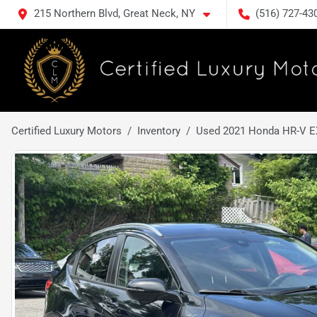
215 Northern Blvd, Great Neck, NY
(516) 727-43
Certified Luxury Motors
Inventory
Used 2021 Honda HR-V E