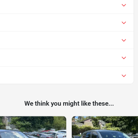
We think you might like these...