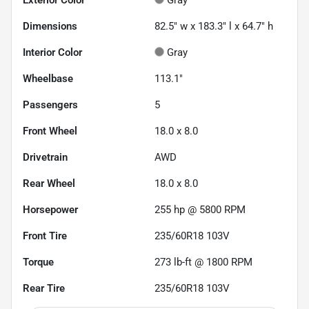
Dimensions
82.5" w x 183.3" l x 64.7" h
Interior Color
Gray
Wheelbase
113.1"
Passengers
5
Front Wheel
18.0 x 8.0
Drivetrain
AWD
Rear Wheel
18.0 x 8.0
Horsepower
255 hp @ 5800 RPM
Front Tire
235/60R18 103V
Torque
273 lb-ft @ 1800 RPM
Rear Tire
235/60R18 103V