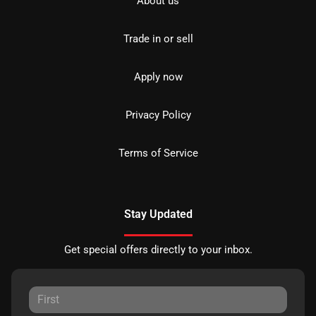
About us
Trade in or sell
Apply now
Privacy Policy
Terms of Service
Stay Updated
Get special offers directly to your inbox.