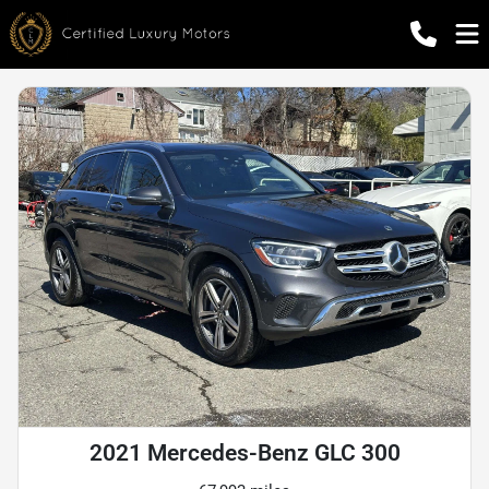
2021 Mercedes-Benz GLC 300