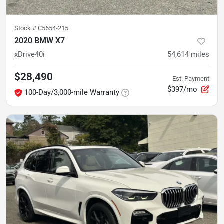
Stock #
C5654-215
2020 BMW X7
xDrive40i
54,614
miles
$28,490
Est. Payment
$397/mo
100-Day/3,000-mile Warranty