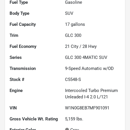
Fuel Type
Gasoline
Body Type
SUV
Fuel Capacity
17
gallons
Trim
GLC 300
Fuel Economy
21
City /
28
Hwy
Series
GLC 300 4MATIC SUV
Transmission
9-Speed Automatic w/OD
Stock #
C5548-S
Engine
Intercooled Turbo Premium
Unleaded I-4 2.0 L/121
VIN
W1N0G8EB7MF901091
Gross Vehicle Wt. Rating
5,159
lbs.
Exterior Color
Gray