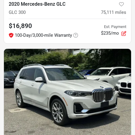
2020 Mercedes-Benz GLC
GLC 300
75,111
miles
$16,890
Est. Payment
$235/mo
100-Day/3,000-mile Warranty