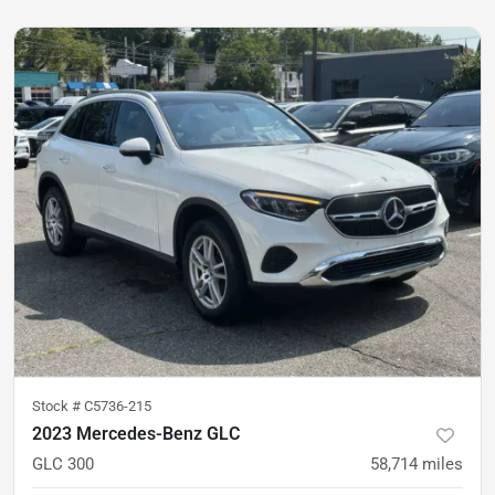
Stock #
C5736-215
2023 Mercedes-Benz GLC
GLC 300
58,714
miles