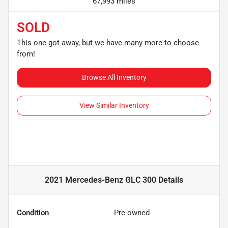
67,993 miles
SOLD
This one got away, but we have many more to choose
from!
Browse All Inventory
View Similar Inventory
2021 Mercedes-Benz GLC 300
Details
Condition
Pre-owned