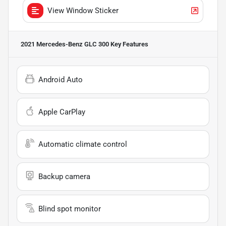
View Window Sticker
2021 Mercedes-Benz GLC 300
Key Features
Android Auto
Apple CarPlay
Automatic climate control
Backup camera
Blind spot monitor