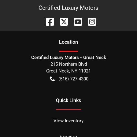
Certified Luxury Motors
Location
Certified Luxury Motors - Great Neck
215 Northern Blvd
Great Neck
,
NY
11021
(516) 727-4300
Quick Links
View Inventory