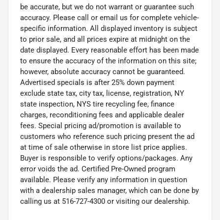
be accurate, but we do not warrant or guarantee such
accuracy. Please call or email us for complete vehicle-
specific information. All displayed inventory is subject
to prior sale, and all prices expire at midnight on the
date displayed. Every reasonable effort has been made
to ensure the accuracy of the information on this site;
however, absolute accuracy cannot be guaranteed.
Advertised specials is after 25% down payment
exclude state tax, city tax, license, registration, NY
state inspection, NYS tire recycling fee, finance
charges, reconditioning fees and applicable dealer
fees. Special pricing ad/promotion is available to
customers who reference such pricing present the ad
at time of sale otherwise in store list price applies.
Buyer is responsible to verify options/packages. Any
error voids the ad. Certified Pre-Owned program
available. Please verify any information in question
with a dealership sales manager, which can be done by
calling us at 516-727-4300 or visiting our dealership.