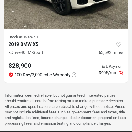
Stock #
C5375-215
2019 BMW X5
xDrive40i M-Sport
63,592
miles
$28,900
Est. Payment
$405/mo
100-Day/3,000-mile Warranty
Information deemed reliable, but not guaranteed. Interested parties
should confirm all data before relying on it to make a purchase decision.
All prices and specifications are subject to change without notice. Prices
may not include additional fees such as government fees and taxes, title
and registration fees, finance charges, dealer document preparation fees,
processing fees, and emission testing and compliance charges.