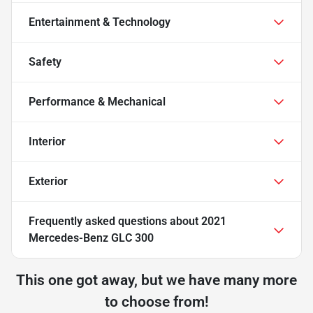
Entertainment & Technology
Safety
Performance & Mechanical
Interior
Exterior
Frequently asked questions about
2021
Mercedes-Benz GLC 300
This one got away, but we have many more
to choose from!