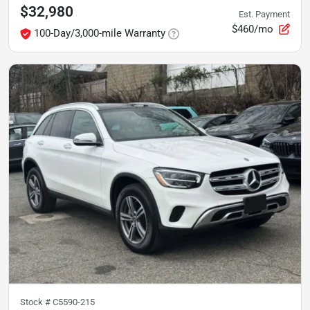
$32,980
Est. Payment
$460/mo
100-Day/3,000-mile Warranty
Stock #
C5590-215