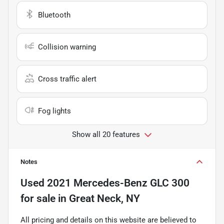
Bluetooth
Collision warning
Cross traffic alert
Fog lights
Show all 20 features
Notes
Used
2021 Mercedes-Benz GLC 300
for sale
in
Great Neck, NY
All pricing and details on this website are believed to