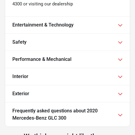
4300 or visiting our dealership
Entertainment & Technology
Safety
Performance & Mechanical
Interior
Exterior
Frequently asked questions about
2020
Mercedes-Benz GLC 300