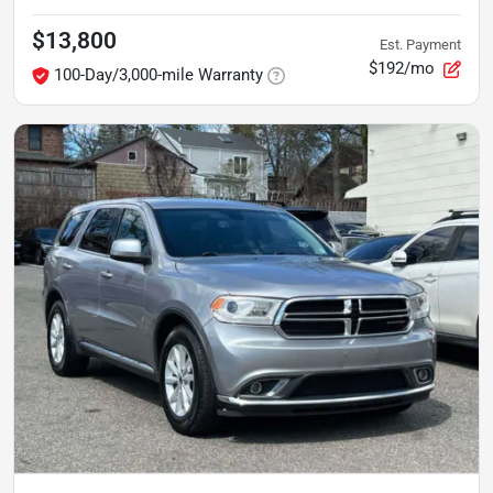
$13,800
Est. Payment
$192/mo
100-Day/3,000-mile Warranty