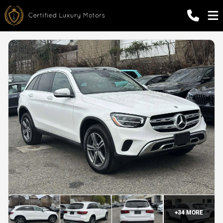
+
34
MORE