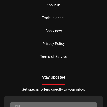
About us
Trade in or sell
Apply now
Privacy Policy
Terms of Service
Stay Updated
Get special offers directly to your inbox.