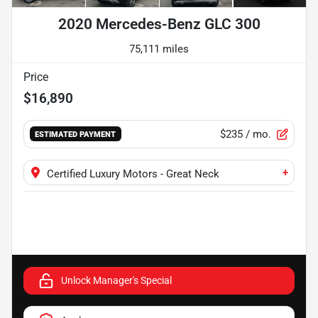
2020 Mercedes-Benz GLC 300
75,111 miles
Price
$16,890
$235
/ mo.
ESTIMATED PAYMENT
+
Certified Luxury Motors - Great Neck
Unlock Manager's Special