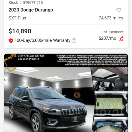
Stock #
G1967T-215
2020 Dodge Durango
SXT Plus
74,673
miles
$14,890
Est. Payment
$207/mo
100-Day/3,000-mile Warranty