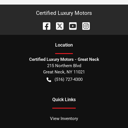
Certified Luxury Motors
Location
Certified Luxury Motors - Great Neck
215 Northern Blvd
Great Neck
,
NY
11021
(516) 727-4300
Quick Links
View Inventory