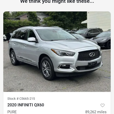
We think you might like these...
Stock #
C5665-215
2020 INFINITI QX60
PURE
89,262
miles