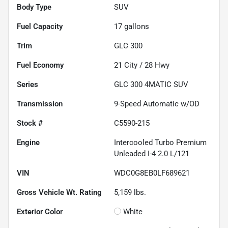
Body Type
SUV
Fuel Capacity
17
gallons
Trim
GLC 300
Fuel Economy
21
City /
28
Hwy
Series
GLC 300 4MATIC SUV
Transmission
9-Speed Automatic w/OD
Stock #
C5590-215
Engine
Intercooled Turbo Premium
Unleaded I-4 2.0 L/121
VIN
WDC0G8EB0LF689621
Gross Vehicle Wt. Rating
5,159
lbs.
Exterior Color
White