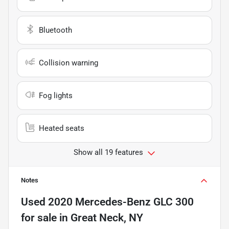
Bluetooth
Collision warning
Fog lights
Heated seats
Show all 19 features
Notes
Used
2020 Mercedes-Benz GLC 300
for sale
in
Great Neck, NY