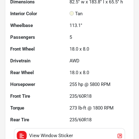
Dimensions
82.5" w x 183.8" l x 65.5" h
Interior Color
Tan
Wheelbase
113.1"
Passengers
5
Front Wheel
18.0 x 8.0
Drivetrain
AWD
Rear Wheel
18.0 x 8.0
Horsepower
255 hp @ 5800 RPM
Front Tire
235/60R18
Torque
273 lb-ft @ 1800 RPM
Rear Tire
235/60R18
View Window Sticker