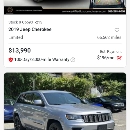
Stock #
G6593T-215
2019 Jeep Cherokee
Limited
66,562
miles
$13,990
Est. Payment
$196/mo
100-Day/3,000-mile Warranty