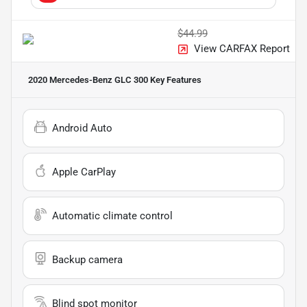
$44.99
View CARFAX Report
2020 Mercedes-Benz GLC 300
Key Features
Android Auto
Apple CarPlay
Automatic climate control
Backup camera
Blind spot monitor