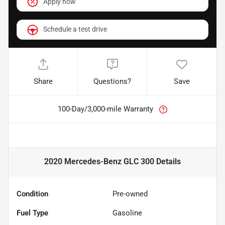
Apply now
Schedule a test drive
Share
Questions?
Save
100-Day/3,000-mile Warranty
2020 Mercedes-Benz GLC 300
Details
Condition
Pre-owned
Fuel Type
Gasoline