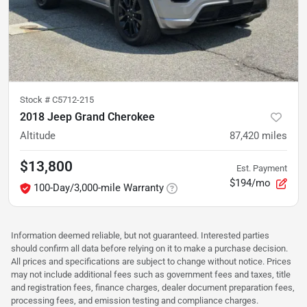
Stock #
C5712-215
2018 Jeep Grand Cherokee
Altitude
87,420
miles
$13,800
Est. Payment
$194/mo
100-Day/3,000-mile Warranty
Information deemed reliable, but not guaranteed. Interested parties
should confirm all data before relying on it to make a purchase decision.
All prices and specifications are subject to change without notice. Prices
may not include additional fees such as government fees and taxes, title
and registration fees, finance charges, dealer document preparation fees,
processing fees, and emission testing and compliance charges.