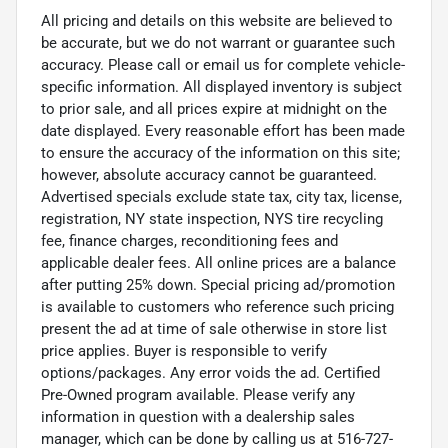
All pricing and details on this website are believed to
be accurate, but we do not warrant or guarantee such
accuracy. Please call or email us for complete vehicle-
specific information. All displayed inventory is subject
to prior sale, and all prices expire at midnight on the
date displayed. Every reasonable effort has been made
to ensure the accuracy of the information on this site;
however, absolute accuracy cannot be guaranteed.
Advertised specials exclude state tax, city tax, license,
registration, NY state inspection, NYS tire recycling
fee, finance charges, reconditioning fees and
applicable dealer fees. All online prices are a balance
after putting 25% down. Special pricing ad/promotion
is available to customers who reference such pricing
present the ad at time of sale otherwise in store list
price applies. Buyer is responsible to verify
options/packages. Any error voids the ad. Certified
Pre-Owned program available. Please verify any
information in question with a dealership sales
manager, which can be done by calling us at 516-727-