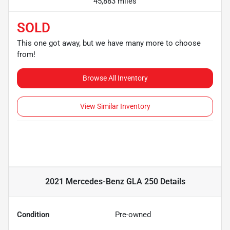
45,883 miles
SOLD
This one got away, but we have many more to choose
from!
Browse All Inventory
View Similar Inventory
2021 Mercedes-Benz GLA 250
Details
Condition
Pre-owned