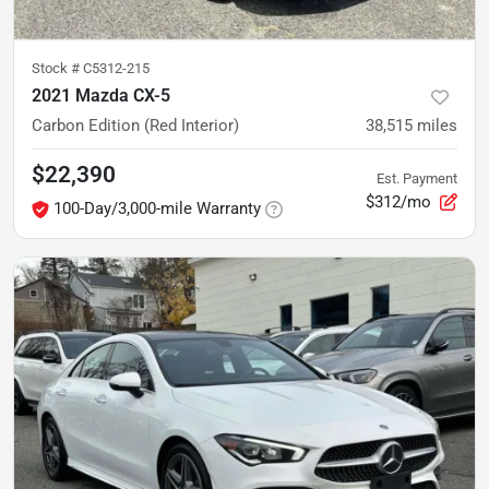
Stock #
C5312-215
2021 Mazda CX-5
Carbon Edition (Red Interior)
38,515
miles
$22,390
Est. Payment
$312/mo
100-Day/3,000-mile Warranty