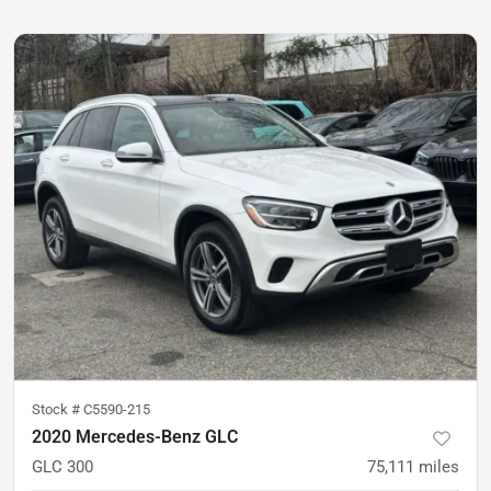
Stock #
C5590-215
2020 Mercedes-Benz GLC
GLC 300
75,111
miles