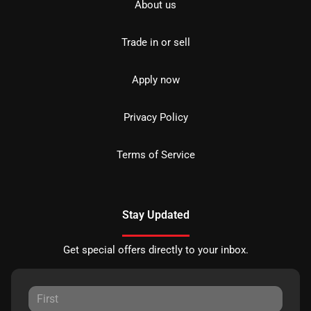
About us
Trade in or sell
Apply now
Privacy Policy
Terms of Service
Stay Updated
Get special offers directly to your inbox.