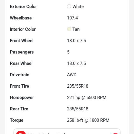
Exterior Color
White
Wheelbase
107.4"
Interior Color
Tan
Front Wheel
18.0 x 7.5
Passengers
5
Rear Wheel
18.0 x 7.5
Drivetrain
AWD
Front Tire
235/55R18
Horsepower
221 hp @ 5500 RPM
Rear Tire
235/55R18
Torque
258 lb-ft @ 1800 RPM