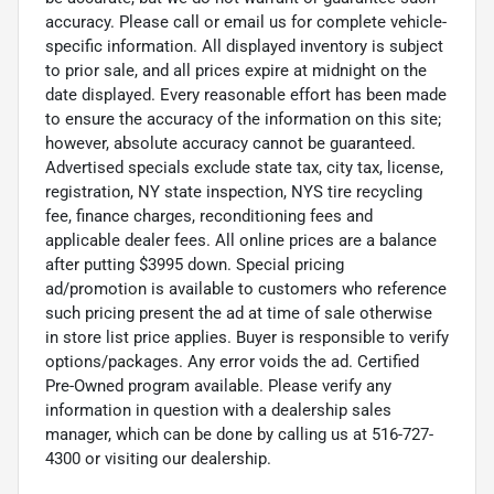
accuracy. Please call or email us for complete vehicle-
specific information. All displayed inventory is subject
to prior sale, and all prices expire at midnight on the
date displayed. Every reasonable effort has been made
to ensure the accuracy of the information on this site;
however, absolute accuracy cannot be guaranteed.
Advertised specials exclude state tax, city tax, license,
registration, NY state inspection, NYS tire recycling
fee, finance charges, reconditioning fees and
applicable dealer fees. All online prices are a balance
after putting $3995 down. Special pricing
ad/promotion is available to customers who reference
such pricing present the ad at time of sale otherwise
in store list price applies. Buyer is responsible to verify
options/packages. Any error voids the ad. Certified
Pre-Owned program available. Please verify any
information in question with a dealership sales
manager, which can be done by calling us at 516-727-
4300 or visiting our dealership.