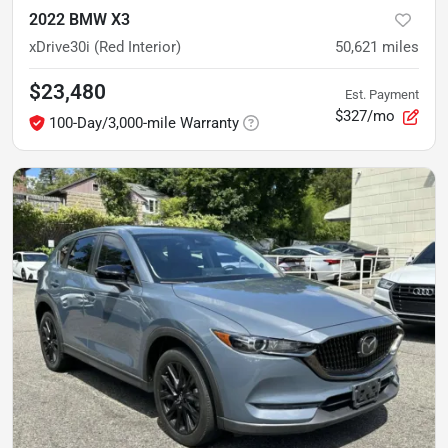
2022 BMW X3
xDrive30i (Red Interior)
50,621
miles
$23,480
Est. Payment
$327/mo
100-Day/3,000-mile Warranty