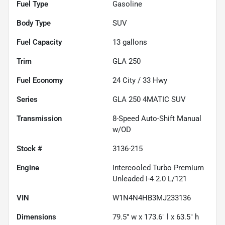
Fuel Type
Gasoline
Body Type
SUV
Fuel Capacity
13
gallons
Trim
GLA 250
Fuel Economy
24
City /
33
Hwy
Series
GLA 250 4MATIC SUV
Transmission
8-Speed Auto-Shift Manual
w/OD
Stock #
3136-215
Engine
Intercooled Turbo Premium
Unleaded I-4 2.0 L/121
VIN
W1N4N4HB3MJ233136
Dimensions
79.5" w x 173.6" l x 63.5" h