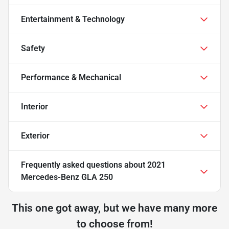
Entertainment & Technology
Safety
Performance & Mechanical
Interior
Exterior
Frequently asked questions about
2021
Mercedes-Benz GLA 250
This one got away, but we have many more
to choose from!