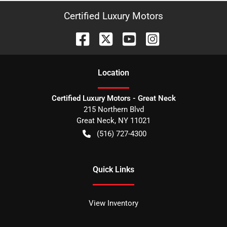
Certified Luxury Motors
Location
Certified Luxury Motors - Great Neck
215 Northern Blvd
Great Neck
,
NY
11021
(516) 727-4300
Quick Links
View Inventory