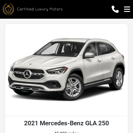
2021 Mercedes-Benz GLA 250