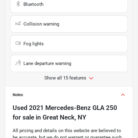
Bluetooth
Collision warning
Fog lights
Lane departure warning
Show all 15 features
Notes
Used
2021 Mercedes-Benz GLA 250
for sale
in
Great Neck, NY
All pricing and details on this website are believed to
be accurate, but we do not warrant or guarantee such