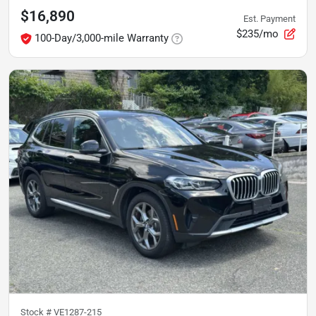
$16,890
Est. Payment
$235/mo
100-Day/3,000-mile Warranty
Stock #
VE1287-215