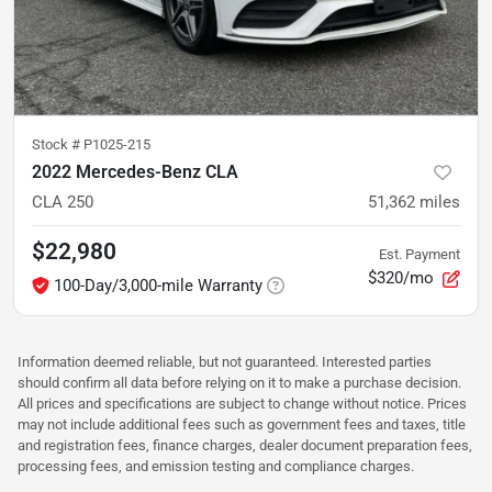
Stock #
P1025-215
2022 Mercedes-Benz CLA
CLA 250
51,362
miles
$22,980
Est. Payment
$320/mo
100-Day/3,000-mile Warranty
Information deemed reliable, but not guaranteed. Interested parties
should confirm all data before relying on it to make a purchase decision.
All prices and specifications are subject to change without notice. Prices
may not include additional fees such as government fees and taxes, title
and registration fees, finance charges, dealer document preparation fees,
processing fees, and emission testing and compliance charges.