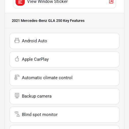
View Window Sticker
2021 Mercedes-Benz GLA 250
Key Features
Android Auto
Apple CarPlay
Automatic climate control
Backup camera
Blind spot monitor