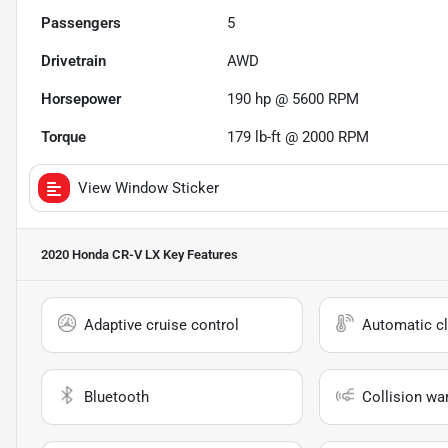
Passengers
5
Drivetrain
AWD
Horsepower
190 hp @ 5600 RPM
Torque
179 lb-ft @ 2000 RPM
View Window Sticker
2020 Honda CR-V LX
Key Features
Adaptive cruise control
Automatic cl
Bluetooth
Collision wa