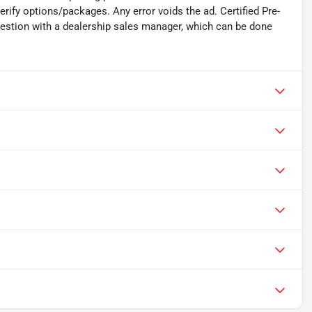
verify options/packages. Any error voids the ad. Certified Pre-
uestion with a dealership sales manager, which can be done