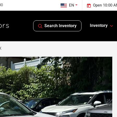
00
EN
Open 10:00 A
Inventory
Search Inventory
X