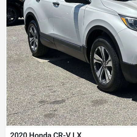
2020 Honda CR-V LX