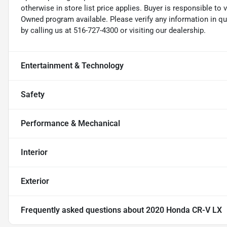
otherwise in store list price applies. Buyer is responsible to 
Owned program available. Please verify any information in q
by calling us at 516-727-4300 or visiting our dealership.
Entertainment & Technology
Safety
Performance & Mechanical
Interior
Exterior
Frequently asked questions about
2020 Honda CR-V LX