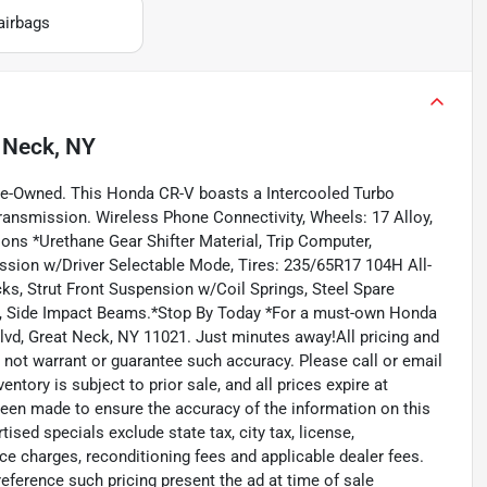
airbags
 Neck, NY
re-Owned. This Honda CR-V boasts a Intercooled Turbo
transmission. Wireless Phone Connectivity, Wheels: 17 Alloy,
ons *Urethane Gear Shifter Material, Trip Computer,
sion w/Driver Selectable Mode, Tires: 235/65R17 104H All-
s, Strut Front Suspension w/Coil Springs, Steel Spare
st, Side Impact Beams.*Stop By Today *For a must-own Honda
lvd, Great Neck, NY 11021. Just minutes away!All pricing and
o not warrant or guarantee such accuracy. Please call or email
entory is subject to prior sale, and all prices expire at
been made to ensure the accuracy of the information on this
sed specials exclude state tax, city tax, license,
ance charges, reconditioning fees and applicable dealer fees.
eference such pricing present the ad at time of sale