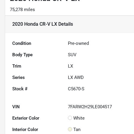
75,278 miles
2020 Honda CR-V LX
Details
Condition
Pre-owned
Body Type
SUV
Trim
LX
Series
LX AWD
Stock #
C5670-S
VIN
7FARW2H29LE004517
Exterior Color
White
Interior Color
Tan