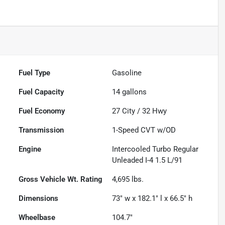
Fuel Type
Gasoline
Fuel Capacity
14
gallons
Fuel Economy
27
City /
32
Hwy
Transmission
1-Speed CVT w/OD
Engine
Intercooled Turbo Regular
Unleaded I-4 1.5 L/91
Gross Vehicle Wt. Rating
4,695
lbs.
Dimensions
73" w x 182.1" l x 66.5" h
Wheelbase
104.7"