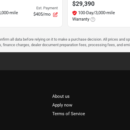
$29,390
Est. Payment
,000-mile
100-Day/3,000-mile
$405/mo
Warranty
nfirm all data before relying on it to make a purchase decision. All prices and s
ees, finance charges, dealer document preparation fees, processing fees, and em
About us
l
Apply now
Terms of Service