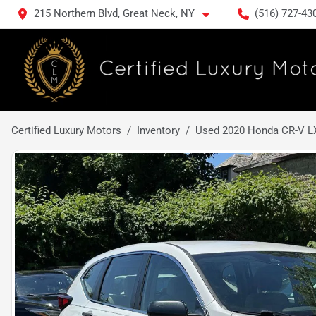
215 Northern Blvd, Great Neck, NY
(516) 727-43
Certified Luxury Motors
Inventory
Used 2020 Honda CR-V L