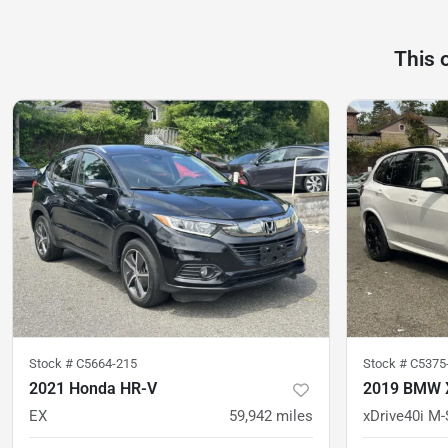
This 
Stock #
C5664-215
Stock #
C5375
2021 Honda HR-V
2019 BMW 
EX
59,942
miles
xDrive40i M-