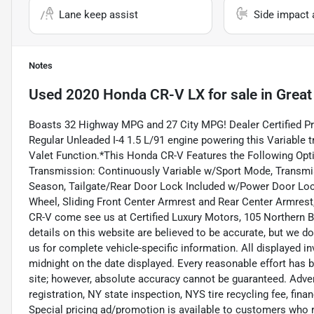
Lane keep assist
Side impact 
Notes
Used
2020 Honda CR-V LX
for sale
in
Great
Boasts 32 Highway MPG and 27 City MPG! Dealer Certified P
Regular Unleaded I-4 1.5 L/91 engine powering this Variable 
Valet Function.*This Honda CR-V Features the Following Opti
Transmission: Continuously Variable w/Sport Mode, Transmis
Season, Tailgate/Rear Door Lock Included w/Power Door Lock
Wheel, Sliding Front Center Armrest and Rear Center Armre
CR-V come see us at Certified Luxury Motors, 105 Northern B
details on this website are believed to be accurate, but we d
us for complete vehicle-specific information. All displayed inv
midnight on the date displayed. Every reasonable effort has 
site; however, absolute accuracy cannot be guaranteed. Adverti
registration, NY state inspection, NYS tire recycling fee, fin
Special pricing ad/promotion is available to customers who r