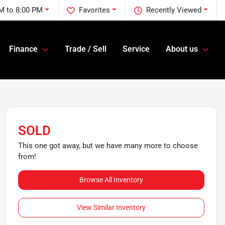
M to 8:00 PM
Favorites
Recently Viewed
Finance
Trade / Sell
Service
About us
SOLD
This one got away, but we have many more to choose
from!
Browse All Inventory
View Similar Inventory