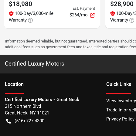
$18,980
$28,900
Est. Payment
100-Day/3,000-mile
100-Day/3
$264/mo
Warranty
Warranty
Information deemed reliable, but not guaranteed. Interested parties should co
additional fees such as government fees and taxes, title and registration f
Certified Luxury Motors
Location
Quick Links
Certified Luxury Motors - Great Neck
View Inventory
215 Northern Blvd
Trade in or sel
Great Neck
,
NY
11021
Privacy Policy
(516) 727-4300