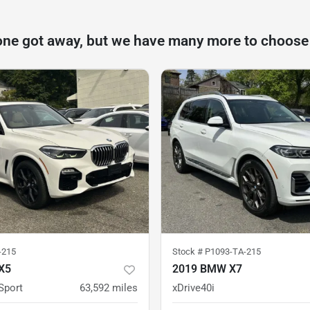
one got away, but we have many more to choose
-215
Stock #
P1093-TA-215
X5
2019 BMW X7
Sport
63,592
miles
xDrive40i