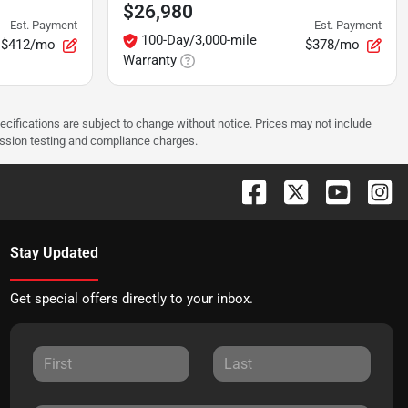
$26,980
Est. Payment
Est. Payment
100-Day/3,000-mile
$412/mo
$378/mo
Warranty
pecifications are subject to change without notice. Prices may not include
ission testing and compliance charges.
Stay Updated
Get special offers directly to your inbox.