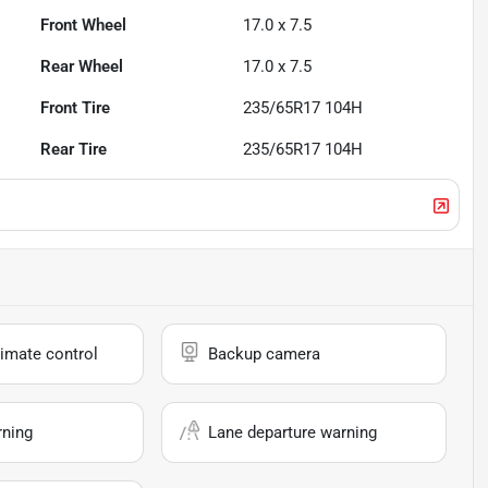
Front Wheel
17.0 x 7.5
Rear Wheel
17.0 x 7.5
Front Tire
235/65R17 104H
Rear Tire
235/65R17 104H
imate control
Backup camera
rning
Lane departure warning