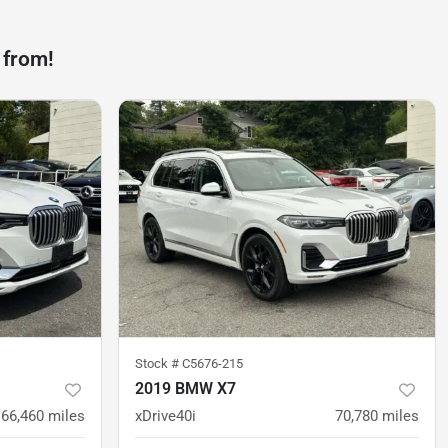
 from!
Stock #
C5676-215
2019 BMW X7
66,460
miles
xDrive40i
70,780
miles