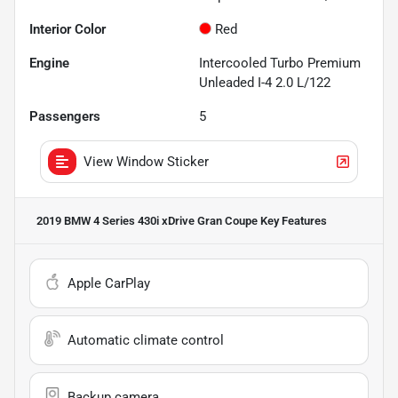
Interior Color
Red
Engine
Intercooled Turbo Premium
Unleaded I-4 2.0 L/122
Passengers
5
View Window Sticker
2019 BMW 4 Series 430i xDrive Gran Coupe
Key Features
Apple CarPlay
Automatic climate control
Backup camera