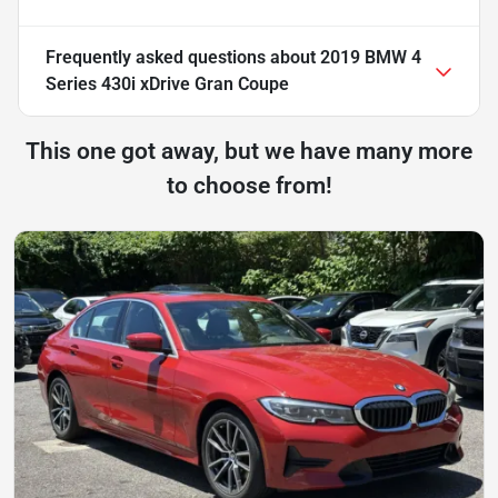
Frequently asked questions about
2019 BMW 4
Series 430i xDrive Gran Coupe
This one got away, but we have many more
to choose from!