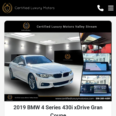
2019 BMW 4 Series 430i xDrive Gran
Coupe