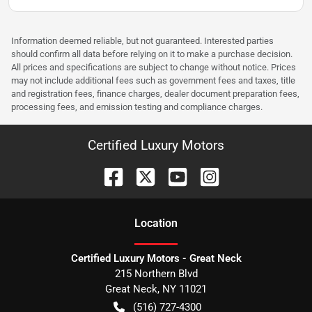
Information deemed reliable, but not guaranteed. Interested parties
should confirm all data before relying on it to make a purchase decision.
All prices and specifications are subject to change without notice. Prices
may not include additional fees such as government fees and taxes, title
and registration fees, finance charges, dealer document preparation fees,
processing fees, and emission testing and compliance charges.
Certified Luxury Motors
Location
Certified Luxury Motors - Great Neck
215 Northern Blvd
Great Neck
,
NY
11021
(516) 727-4300