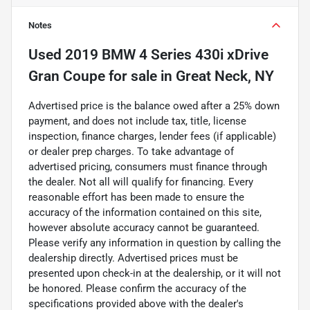
Notes
Used
2019 BMW 4 Series 430i xDrive
Gran Coupe
for sale
in
Great Neck, NY
Advertised price is the balance owed after a 25% down
payment, and does not include tax, title, license
inspection, finance charges, lender fees (if applicable)
or dealer prep charges. To take advantage of
advertised pricing, consumers must finance through
the dealer. Not all will qualify for financing. Every
reasonable effort has been made to ensure the
accuracy of the information contained on this site,
however absolute accuracy cannot be guaranteed.
Please verify any information in question by calling the
dealership directly. Advertised prices must be
presented upon check-in at the dealership, or it will not
be honored. Please confirm the accuracy of the
specifications provided above with the dealer's