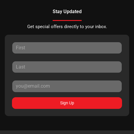
Stay Updated
Get special offers directly to your inbox.
Sign Up