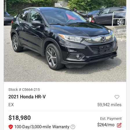
Stock #
C5664-215
2021 Honda HR-V
EX
59,942
miles
$18,980
Est. Payment
$264/mo
100-Day/3,000-mile Warranty