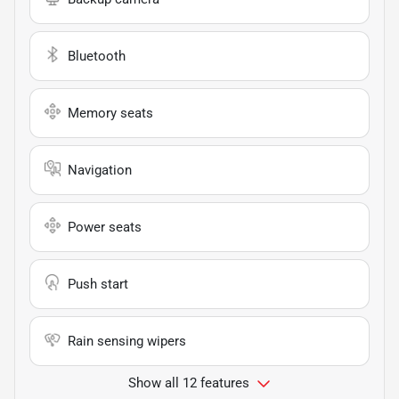
Bluetooth
Memory seats
Navigation
Power seats
Push start
Rain sensing wipers
Show all 12 features