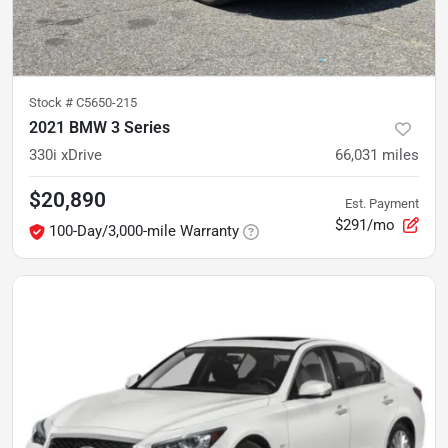
Stock #
C5650-215
2021 BMW 3 Series
330i xDrive
66,031
miles
$20,890
Est. Payment
$291/mo
100-Day/3,000-mile Warranty