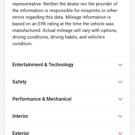
representative. Neither the dealer nor the provider of
the information is responsible for misprints or other
errors regarding this data. Mileage information is
based on an EPA rating at the time the vehicle was
manufactured. Actual mileage will vary with options,
driving conditions, driving habits, and vehicle's
condition.
Entertainment & Technology
Safety
Performance & Mechanical
Interior
Exterior