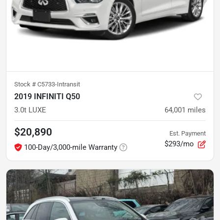
Stock #
C5733-Intransit
2019 INFINITI Q50
3.0t LUXE
64,001
miles
$20,890
Est. Payment
$293/mo
100-Day/3,000-mile Warranty