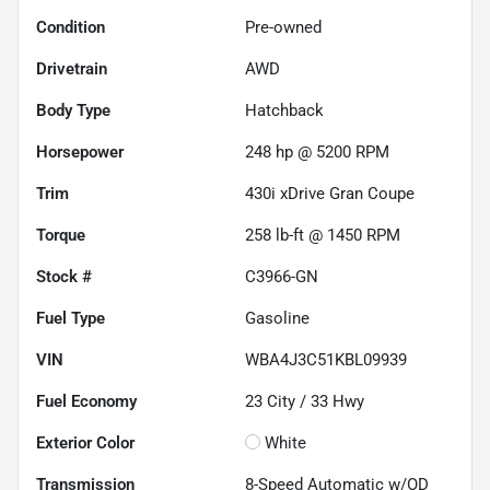
Condition
Pre-owned
Drivetrain
AWD
Body Type
Hatchback
Horsepower
248 hp @ 5200 RPM
Trim
430i xDrive Gran Coupe
Torque
258 lb-ft @ 1450 RPM
Stock #
C3966-GN
Fuel Type
Gasoline
VIN
WBA4J3C51KBL09939
Fuel Economy
23
City /
33
Hwy
Exterior Color
White
Transmission
8-Speed Automatic w/OD