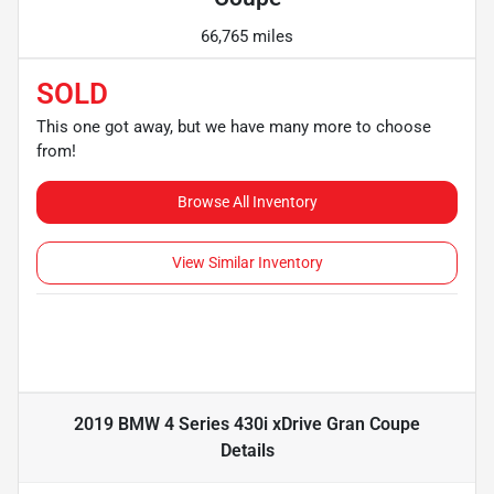
66,765 miles
SOLD
This one got away, but we have many more to choose
from!
Browse All Inventory
View Similar Inventory
2019 BMW 4 Series 430i xDrive Gran Coupe
Details