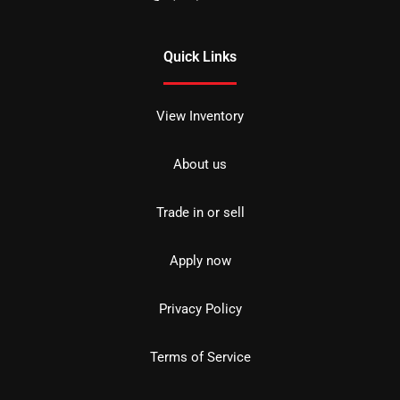
Quick Links
View Inventory
About us
Trade in or sell
Apply now
Privacy Policy
Terms of Service