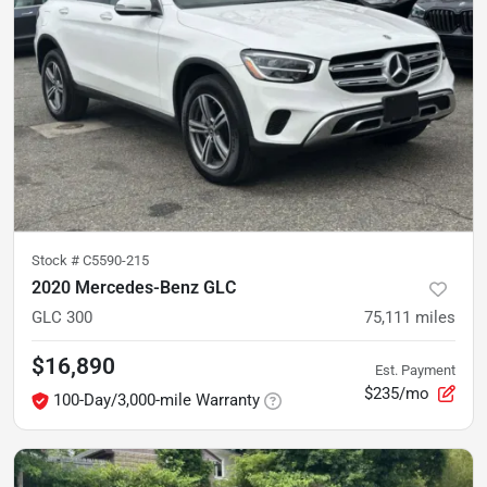
Stock #
C5590-215
2020 Mercedes-Benz GLC
GLC 300
75,111
miles
$16,890
Est. Payment
$235/mo
100-Day/3,000-mile Warranty