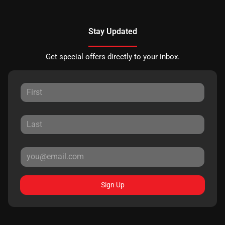
Stay Updated
Get special offers directly to your inbox.
Sign Up