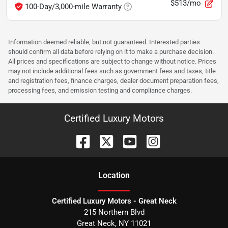
$513/mo
100-Day/3,000-mile Warranty
Information deemed reliable, but not guaranteed. Interested parties
should confirm all data before relying on it to make a purchase decision.
All prices and specifications are subject to change without notice. Prices
may not include additional fees such as government fees and taxes, title
and registration fees, finance charges, dealer document preparation fees,
processing fees, and emission testing and compliance charges.
Certified Luxury Motors
Location
Certified Luxury Motors - Great Neck
215 Northern Blvd
Great Neck
,
NY
11021