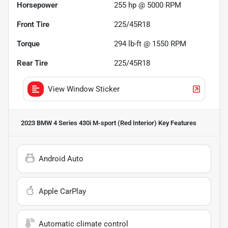
Horsepower
255 hp @ 5000 RPM
Front Tire
225/45R18
Torque
294 lb-ft @ 1550 RPM
Rear Tire
225/45R18
View Window Sticker
2023 BMW 4 Series 430i M-sport (Red Interior)
Key Features
Android Auto
Apple CarPlay
Automatic climate control