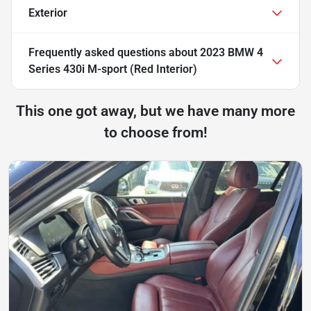
Exterior
Frequently asked questions about
2023 BMW 4
Series 430i M-sport (Red Interior)
This one got away, but we have many more
to choose from!