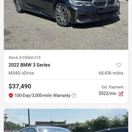
Stock #
C5560-215
2022 BMW 3 Series
M340i xDrive
68,436
miles
$37,490
Est. Payment
$522/mo
100-Day/3,000-mile Warranty