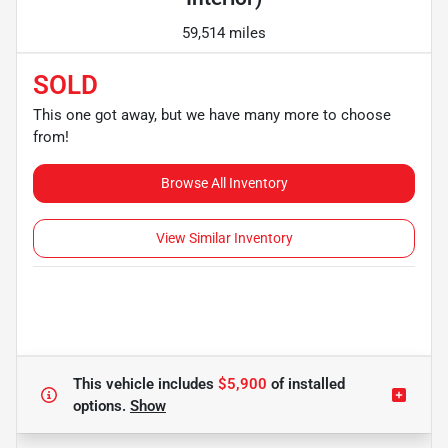
59,514 miles
SOLD
This one got away, but we have many more to choose
from!
Browse All Inventory
View Similar Inventory
This vehicle includes
$5,900
of
installed
options.
Show