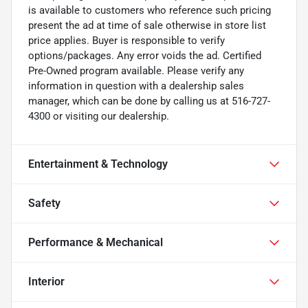
is available to customers who reference such pricing
present the ad at time of sale otherwise in store list
price applies. Buyer is responsible to verify
options/packages. Any error voids the ad. Certified
Pre-Owned program available. Please verify any
information in question with a dealership sales
manager, which can be done by calling us at 516-727-
4300 or visiting our dealership.
Entertainment & Technology
Safety
Performance & Mechanical
Interior