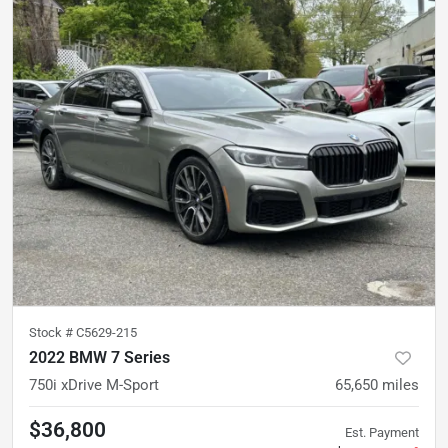
Stock #
C5629-215
2022 BMW 7 Series
750i xDrive M-Sport
65,650
miles
$36,800
Est. Payment