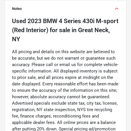
Notes
Used
2023 BMW 4 Series 430i M-sport
(Red Interior)
for sale
in
Great Neck,
NY
All pricing and details on this website are believed to
be accurate, but we do not warrant or guarantee such
accuracy. Please call or email us for complete vehicle-
specific information. All displayed inventory is subject
to prior sale, and all prices expire at midnight on the
date displayed. Every reasonable effort has been made
to ensure the accuracy of the information on this site;
however, absolute accuracy cannot be guaranteed.
Advertised specials exclude state tax, city tax, license,
registration, NY state inspection, NYS tire recycling
fee, finance charges, reconditioning fees and
applicable dealer fees. All online prices are a balance
after putting 20% down. Special pricing ad/promotion