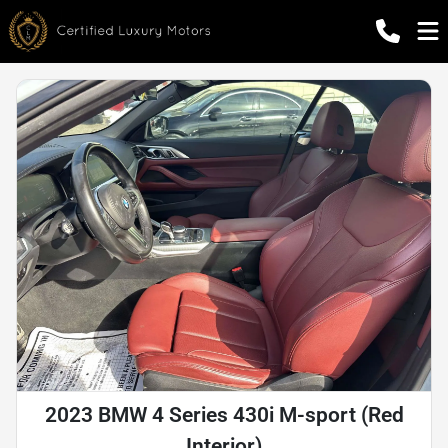
2023 BMW 4 Series 430i M-sport (Red
Interior)