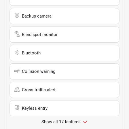
Backup camera
Blind spot monitor
Bluetooth
Collision warning
Cross traffic alert
Keyless entry
Show all 17 features