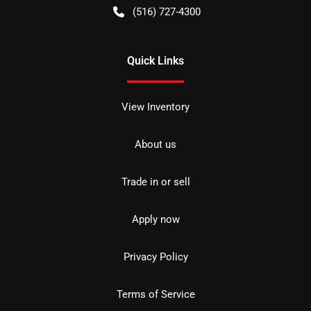
(516) 727-4300
Quick Links
View Inventory
About us
Trade in or sell
Apply now
Privacy Policy
Terms of Service