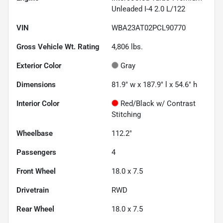
Unleaded I-4 2.0 L/122
VIN
WBA23AT02PCL90770
Gross Vehicle Wt. Rating
4,806
lbs.
Exterior Color
Gray
Dimensions
81.9" w x 187.9" l x 54.6" h
Interior Color
Red/Black w/ Contrast
Stitching
Wheelbase
112.2"
Passengers
4
Front Wheel
18.0 x 7.5
Drivetrain
RWD
Rear Wheel
18.0 x 7.5