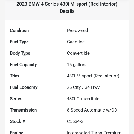
2023 BMW 4 Series 430i M-sport (Red Interior)
Details
Condition
Pre-owned
Fuel Type
Gasoline
Body Type
Convertible
Fuel Capacity
16
gallons
Trim
430i M-sport (Red Interior)
Fuel Economy
25
City /
34
Hwy
Series
430i Convertible
Transmission
8-Speed Automatic w/OD
Stock #
C5534-S
Engine
Intercooled Turbo Premium