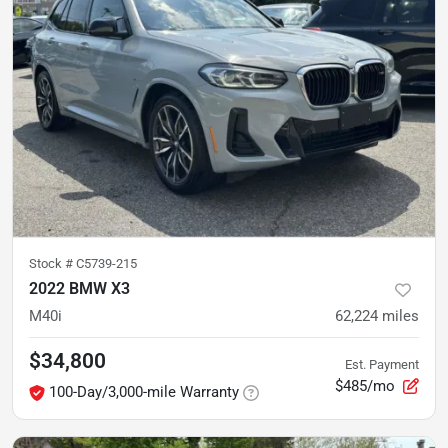
Stock #
C5739-215
2022 BMW X3
M40i
62,224
miles
$34,800
Est. Payment
$485/mo
100-Day/3,000-mile Warranty