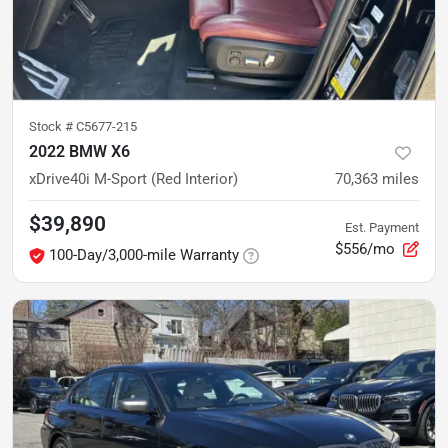
Stock #
C5677-215
2022 BMW X6
xDrive40i M-Sport (Red Interior)
70,363
miles
$39,890
Est. Payment
$556/mo
100-Day/3,000-mile Warranty