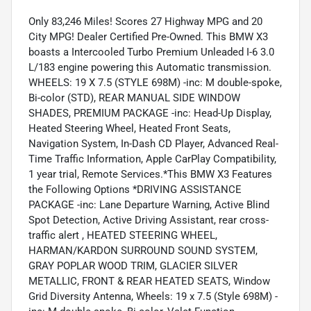
Only 83,246 Miles! Scores 27 Highway MPG and 20
City MPG! Dealer Certified Pre-Owned. This BMW X3
boasts a Intercooled Turbo Premium Unleaded I-6 3.0
L/183 engine powering this Automatic transmission.
WHEELS: 19 X 7.5 (STYLE 698M) -inc: M double-spoke,
Bi-color (STD), REAR MANUAL SIDE WINDOW
SHADES, PREMIUM PACKAGE -inc: Head-Up Display,
Heated Steering Wheel, Heated Front Seats,
Navigation System, In-Dash CD Player, Advanced Real-
Time Traffic Information, Apple CarPlay Compatibility,
1 year trial, Remote Services.*This BMW X3 Features
the Following Options *DRIVING ASSISTANCE
PACKAGE -inc: Lane Departure Warning, Active Blind
Spot Detection, Active Driving Assistant, rear cross-
traffic alert , HEATED STEERING WHEEL,
HARMAN/KARDON SURROUND SOUND SYSTEM,
GRAY POPLAR WOOD TRIM, GLACIER SILVER
METALLIC, FRONT & REAR HEATED SEATS, Window
Grid Diversity Antenna, Wheels: 19 x 7.5 (Style 698M) -