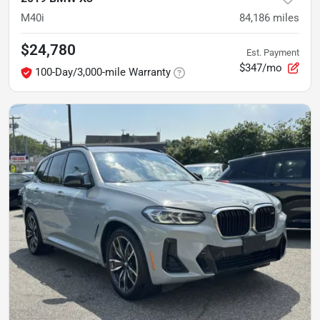
M40i
84,186
miles
$24,780
Est. Payment
$347/mo
100-Day/3,000-mile Warranty