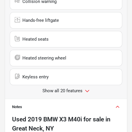
Collision warning
Hands-free liftgate
Heated seats
Heated steering wheel
Keyless entry
Show all 20 features
Notes
Used
2019 BMW X3 M40i
for sale
in
Great Neck, NY