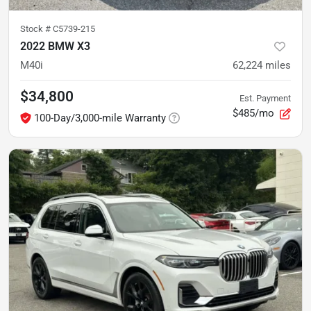
Stock #
C5739-215
2022 BMW X3
M40i
62,224
miles
$34,800
Est. Payment
$485/mo
100-Day/3,000-mile Warranty