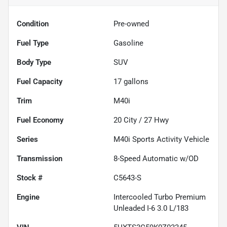
Condition
Pre-owned
Fuel Type
Gasoline
Body Type
SUV
Fuel Capacity
17
gallons
Trim
M40i
Fuel Economy
20
City /
27
Hwy
Series
M40i Sports Activity Vehicle
Transmission
8-Speed Automatic w/OD
Stock #
C5643-S
Engine
Intercooled Turbo Premium
Unleaded I-6 3.0 L/183