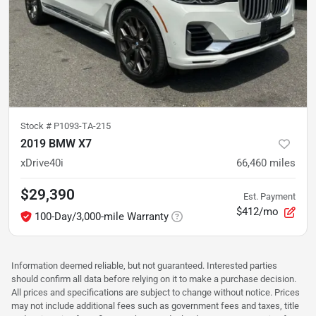
Stock #
P1093-TA-215
2019 BMW X7
xDrive40i
66,460
miles
$29,390
Est. Payment
$412/mo
100-Day/3,000-mile Warranty
Information deemed reliable, but not guaranteed. Interested parties
should confirm all data before relying on it to make a purchase decision.
All prices and specifications are subject to change without notice. Prices
may not include additional fees such as government fees and taxes, title