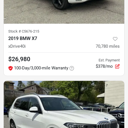
Stock #
C5676-215
2019 BMW X7
xDrive40i
70,780
miles
$26,980
Est. Payment
$378/mo
100-Day/3,000-mile Warranty