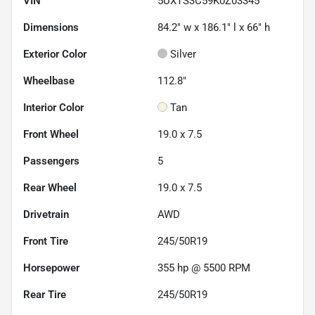
VIN
5UXTS3C59K0Z03345
Dimensions
84.2" w x 186.1" l x 66" h
Exterior Color
Silver
Wheelbase
112.8"
Interior Color
Tan
Front Wheel
19.0 x 7.5
Passengers
5
Rear Wheel
19.0 x 7.5
Drivetrain
AWD
Front Tire
245/50R19
Horsepower
355 hp @ 5500 RPM
Rear Tire
245/50R19