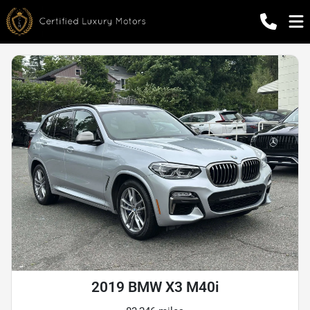
2019 BMW X3 M40i