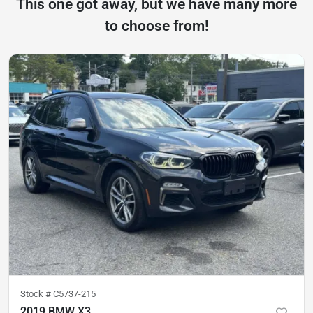
This one got away, but we have many more
to choose from!
Stock #
C5737-215
2019 BMW X3