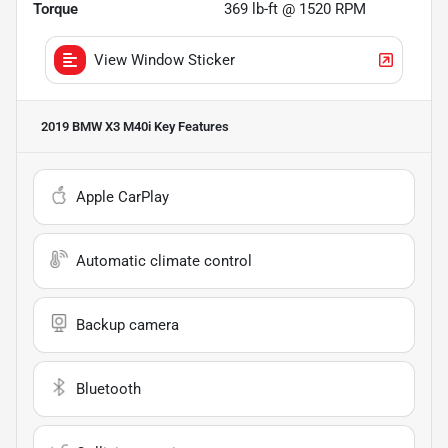
Torque
369 lb-ft @ 1520 RPM
View Window Sticker
2019 BMW X3 M40i
Key Features
Apple CarPlay
Automatic climate control
Backup camera
Bluetooth