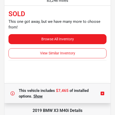
83,246 miles
SOLD
This one got away, but we have many more to choose
from!
Browse All Inventory
View Similar Inventory
This vehicle includes
$7,465
of
installed
options.
Show
2019 BMW X3 M40i
Details