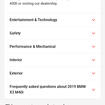
4300 or visiting our dealership.
Entertainment & Technology
Safety
Performance & Mechanical
Interior
Exterior
Frequently asked questions about
2019 BMW
X3 M40i