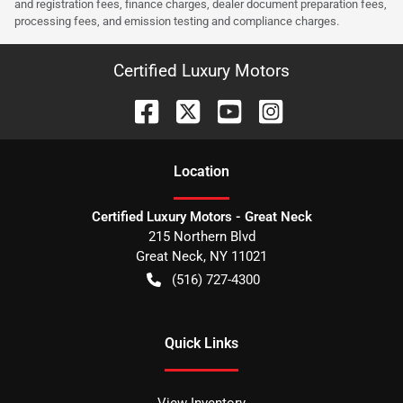
and registration fees, finance charges, dealer document preparation fees,
processing fees, and emission testing and compliance charges.
Certified Luxury Motors
Location
Certified Luxury Motors - Great Neck
215 Northern Blvd
Great Neck
,
NY
11021
(516) 727-4300
Quick Links
View Inventory