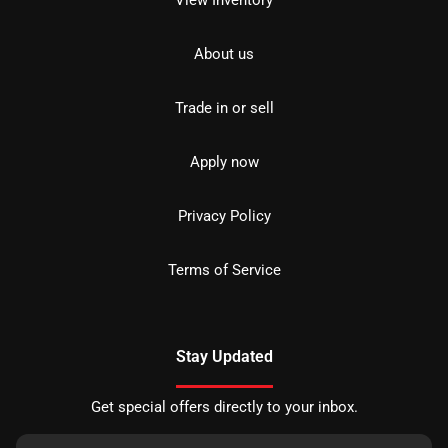
About us
Trade in or sell
Apply now
Privacy Policy
Terms of Service
Stay Updated
Get special offers directly to your inbox.