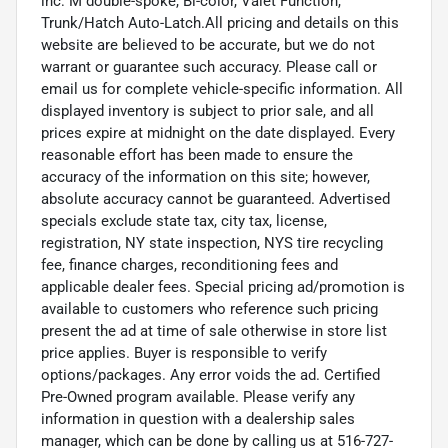
inc: M double-spoke, Bi-color, Valet Function,
Trunk/Hatch Auto-Latch.All pricing and details on this
website are believed to be accurate, but we do not
warrant or guarantee such accuracy. Please call or
email us for complete vehicle-specific information. All
displayed inventory is subject to prior sale, and all
prices expire at midnight on the date displayed. Every
reasonable effort has been made to ensure the
accuracy of the information on this site; however,
absolute accuracy cannot be guaranteed. Advertised
specials exclude state tax, city tax, license,
registration, NY state inspection, NYS tire recycling
fee, finance charges, reconditioning fees and
applicable dealer fees. Special pricing ad/promotion is
available to customers who reference such pricing
present the ad at time of sale otherwise in store list
price applies. Buyer is responsible to verify
options/packages. Any error voids the ad. Certified
Pre-Owned program available. Please verify any
information in question with a dealership sales
manager, which can be done by calling us at 516-727-