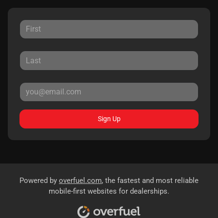
Sign Up
Powered by
overfuel.com
, the fastest and most reliable
mobile-first websites for dealerships.