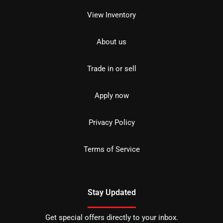
View Inventory
About us
Trade in or sell
Apply now
Privacy Policy
Terms of Service
Stay Updated
Get special offers directly to your inbox.