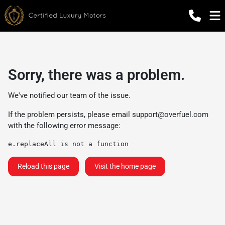
Sorry, there was a problem.
We've notified our team of the issue.
If the problem persists, please email
support@overfuel.com
with the following error message:
e.replaceAll is not a function
Reload this page
Visit the home page