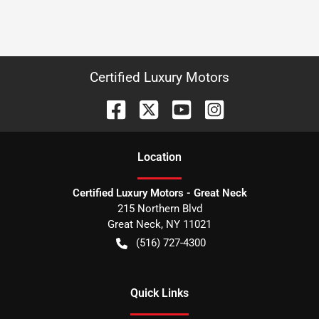
Certified Luxury Motors
Location
Certified Luxury Motors - Great Neck
215 Northern Blvd
Great Neck
,
NY
11021
(516) 727-4300
Quick Links