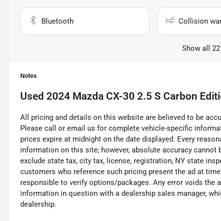
Bluetooth
Collision wa
Show all 22
Notes
Used
2024 Mazda CX-30 2.5 S Carbon Editio
All pricing and details on this website are believed to be ac
Please call or email us for complete vehicle-specific informati
prices expire at midnight on the date displayed. Every reaso
information on this site; however, absolute accuracy cannot
exclude state tax, city tax, license, registration, NY state ins
customers who reference such pricing present the ad at time o
responsible to verify options/packages. Any error voids the a
information in question with a dealership sales manager, whic
dealership.