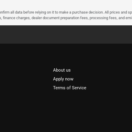
nfirm all data before relying on it to make a purchase decision. All prices and s
ees, finance charges, dealer document preparation fees, processing fees, and em
About us
l
Apply now
Terms of Service