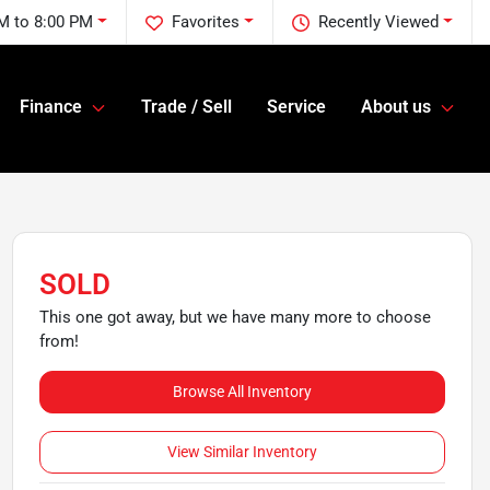
M to 8:00 PM
Favorites
Recently Viewed
Finance
Trade / Sell
Service
About us
SOLD
This one got away, but we have many more to choose
from!
Browse All Inventory
View Similar Inventory