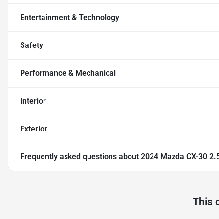
Entertainment & Technology
Safety
Performance & Mechanical
Interior
Exterior
Frequently asked questions about
2024 Mazda CX-30 2.5 
This 