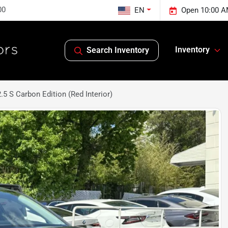
00
EN
Open 10:00 A
Inventory
Search Inventory
5 S Carbon Edition (Red Interior)