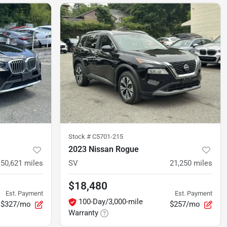
Stock #
C5701-215
2023 Nissan Rogue
50,621
miles
SV
21,250
miles
$18,480
Est. Payment
Est. Payment
100-Day/3,000-mile
$327/mo
$257/mo
Warranty