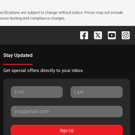
pecifications are subject to change without notice. Prices may not include
ission testing and compliance charges.
Stay Updated
Get special offers directly to your inbox.
Sign Up