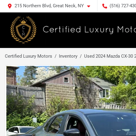
215 Northern Blvd, Great Neck, NY
(516) 727-43
Certified Luxury Motors
Inventory
Used 2024 Mazda CX-30 2.