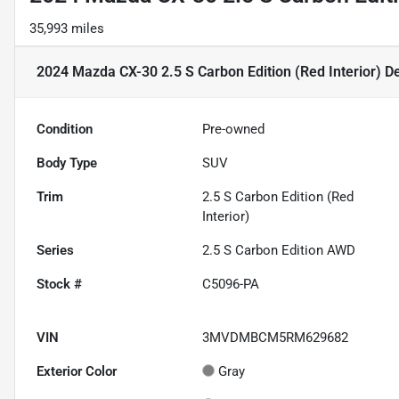
35,993 miles
2024 Mazda CX-30 2.5 S Carbon Edition (Red Interior)
De
Condition
Pre-owned
Body Type
SUV
Trim
2.5 S Carbon Edition (Red
Interior)
Series
2.5 S Carbon Edition AWD
Stock #
C5096-PA
VIN
3MVDMBCM5RM629682
Exterior Color
Gray