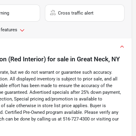
rning
Cross traffic alert
 features
n (Red Interior)
for sale
in
Great Neck, NY
curate, but we do not warrant or guarantee such accuracy.
on. All displayed inventory is subject to prior sale, and all
nable effort has been made to ensure the accuracy of the
 be guaranteed. Advertised specials after 25% down payment,
pection, Special pricing ad/promotion is available to
f sale otherwise in store list price applies. Buyer is
d. Certified Pre-Owned program available. Please verify any
h can be done by calling us at 516-727-4300 or visiting our