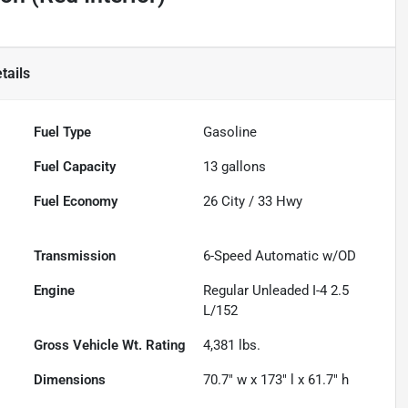
tails
Fuel Type
Gasoline
Fuel Capacity
13
gallons
Fuel Economy
26
City /
33
Hwy
Transmission
6-Speed Automatic w/OD
Engine
Regular Unleaded I-4 2.5
L/152
Gross Vehicle Wt. Rating
4,381
lbs.
Dimensions
70.7" w x 173" l x 61.7" h