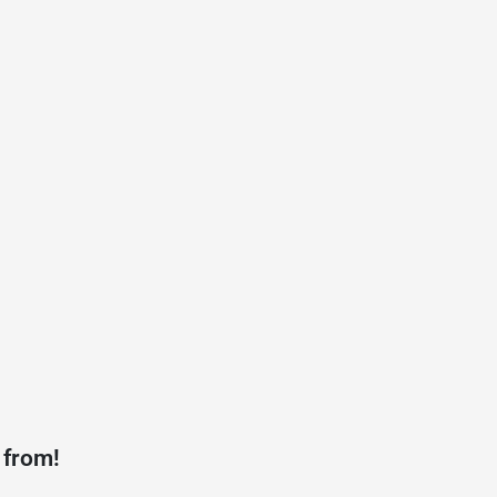
 from!