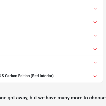
S Carbon Edition (Red Interior)
one got away, but we have many more to choose