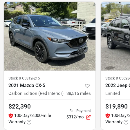
Stock #
C5312-215
Stock #
C5628
2021 Mazda CX-5
2022 Jeep 
Carbon Edition (Red Interior)
38,515
miles
Limited
$22,390
$19,890
Est. Payment
100-Day/3,000-mile
100-Day/3
$312/mo
Warranty
Warranty