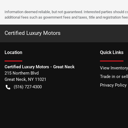
Information deemed reliable, but not guaranteed. Interested parties should co
additional fees such as government fees and taxes, title and registration f
Certified Luxury Motors
Location
Quick Links
Certified Luxury Motors - Great Neck
View Inventory
215 Northern Blvd
Trade in or sel
Great Neck
,
NY
11021
Privacy Policy
(516) 727-4300