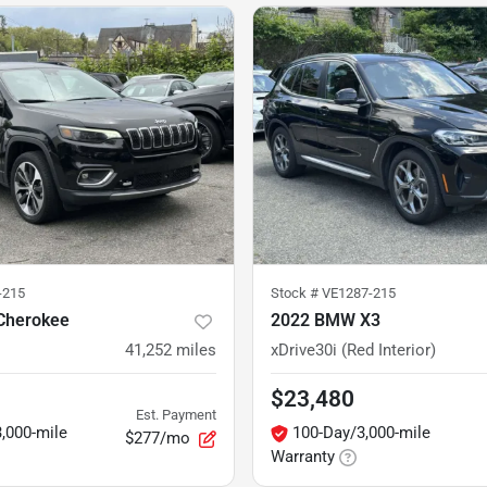
-215
Stock #
VE1287-215
Cherokee
2022 BMW X3
41,252
miles
xDrive30i (Red Interior)
$23,480
Est. Payment
,000-mile
100-Day/3,000-mile
$277/mo
Warranty