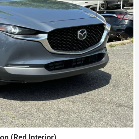
n (Red Interior)