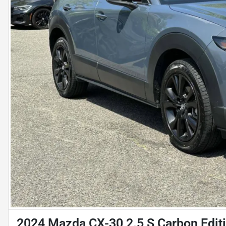
2024 Mazda CX-30 2.5 S Carbon Editio