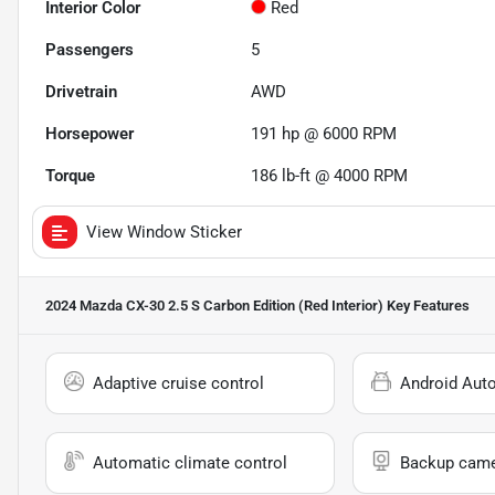
Interior Color
Red
Passengers
5
Drivetrain
AWD
Horsepower
191 hp @ 6000 RPM
Torque
186 lb-ft @ 4000 RPM
View Window Sticker
2024 Mazda CX-30 2.5 S Carbon Edition (Red Interior)
Key Features
Adaptive cruise control
Android Aut
Automatic climate control
Backup cam