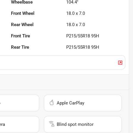
Wheelbase
104.4"
Front Wheel
18.0 x 7.0
Rear Wheel
18.0 x 7.0
Front Tire
P215/55R18 95H
Rear Tire
P215/55R18 95H
o
Apple CarPlay
era
Blind spot monitor