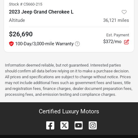
Stock #
C5660-215
2023 Jeep Grand Cherokee L
Altitude
36,121
miles
$26,690
Est. Payment
$372/mo
100-Day/3,000-mile Warranty
Information deemed reliable, but not guaranteed. Interested parties
should confirm all data before relying on it to make a purchase decision.
All prices and specifications are subject to change without notice. Prices
may not include additional fees such as government fees and taxes, title
and registration fees, finance charges, dealer document preparation fees,
processing fees, and emission testing and compliance charges.
Certified Luxury Motors