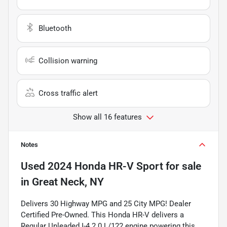
Bluetooth
Collision warning
Cross traffic alert
Show all 16 features
Notes
Used
2024 Honda HR-V Sport
for sale
in
Great Neck, NY
Delivers 30 Highway MPG and 25 City MPG! Dealer
Certified Pre-Owned. This Honda HR-V delivers a
Regular Unleaded I-4 2.0 L/122 engine powering this