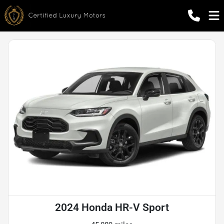
2024 Honda HR-V Sport