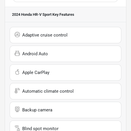
2024 Honda HR-V Sport
Key Features
Adaptive cruise control
Android Auto
Apple CarPlay
Automatic climate control
Backup camera
Blind spot monitor