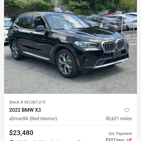
Stock #
VE1287-215
2022 BMW X3
xDrive30i (Red Interior)
50,621
miles
$23,480
Est. Payment
$327/mo