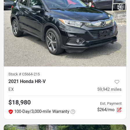
Stock #
C5664-215
2021 Honda HR-V
EX
59,942
miles
$18,980
Est. Payment
$264/mo
100-Day/3,000-mile Warranty