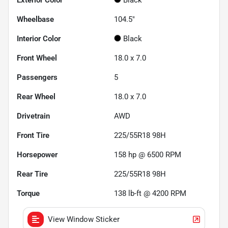
Wheelbase
104.5"
Interior Color
Black
Front Wheel
18.0 x 7.0
Passengers
5
Rear Wheel
18.0 x 7.0
Drivetrain
AWD
Front Tire
225/55R18 98H
Horsepower
158 hp @ 6500 RPM
Rear Tire
225/55R18 98H
Torque
138 lb-ft @ 4200 RPM
View Window Sticker