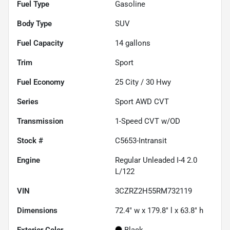
Fuel Type
Gasoline
Body Type
SUV
Fuel Capacity
14
gallons
Trim
Sport
Fuel Economy
25
City /
30
Hwy
Series
Sport AWD CVT
Transmission
1-Speed CVT w/OD
Stock #
C5653-Intransit
Engine
Regular Unleaded I-4 2.0
L/122
VIN
3CZRZ2H55RM732119
Dimensions
72.4" w x 179.8" l x 63.8" h
Exterior Color
Black