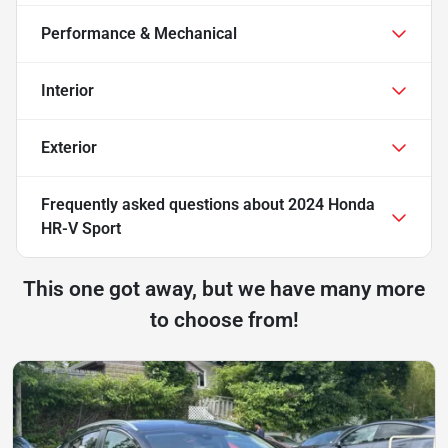
Performance & Mechanical
Interior
Exterior
Frequently asked questions about
2024 Honda
HR-V Sport
This one got away, but we have many more
to choose from!