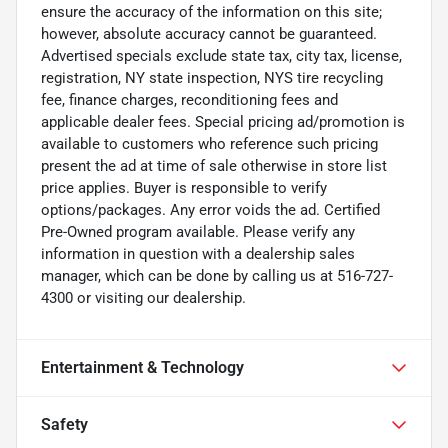
ensure the accuracy of the information on this site;
however, absolute accuracy cannot be guaranteed.
Advertised specials exclude state tax, city tax, license,
registration, NY state inspection, NYS tire recycling
fee, finance charges, reconditioning fees and
applicable dealer fees. Special pricing ad/promotion is
available to customers who reference such pricing
present the ad at time of sale otherwise in store list
price applies. Buyer is responsible to verify
options/packages. Any error voids the ad. Certified
Pre-Owned program available. Please verify any
information in question with a dealership sales
manager, which can be done by calling us at 516-727-
4300 or visiting our dealership.
Entertainment & Technology
Safety