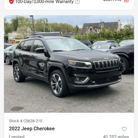
100-Day/3,000-mile Warranty
Stock #
C5628-215
2022 Jeep Cherokee
Limited
41,252
miles