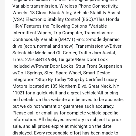
Variable transmission. Wireless Phone Connectivity,
Wheels: 18 Gloss Black Alloy, Vehicle Stability Assist
(VSA) Electronic Stability Control (ESC).*This Honda
HR-V Features the Following Options *Variable
Intermittent Wipers, Trip Computer, Transmission:
Continuously Variable (M-CVT) -inc: 3-mode dynamic
drive (econ, normal and snow), Transmission w/Driver
Selectable Mode and Oil Cooler, Traffic Jam Assist,
Tires: 225/55R18 98H, Tailgate/Rear Door Lock
Included w/Power Door Locks, Strut Front Suspension
w/Coil Springs, Steel Spare Wheel, Smart Device
Integration.*Stop By Today *Stop by Certified Luxury
Motors located at 105 Northern Blvd, Great Neck, NY
11021 for a quick visit and a great vehicle!All pricing
and details on this website are believed to be accurate,
but we do not warrant or guarantee such accuracy.
Please call or email us for complete vehicle-specific
information. All displayed inventory is subject to prior
sale, and all prices expire at midnight on the date
displayed. Every reasonable effort has been made to