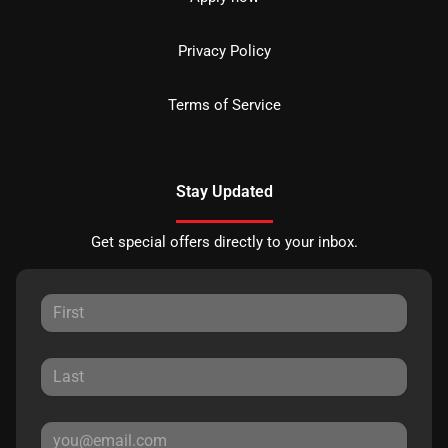
Privacy Policy
Terms of Service
Stay Updated
Get special offers directly to your inbox.