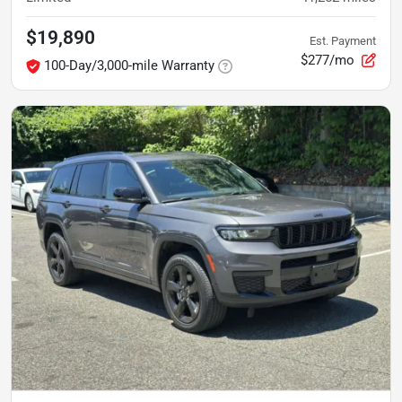
$19,890
Est. Payment
$277/mo
100-Day/3,000-mile Warranty