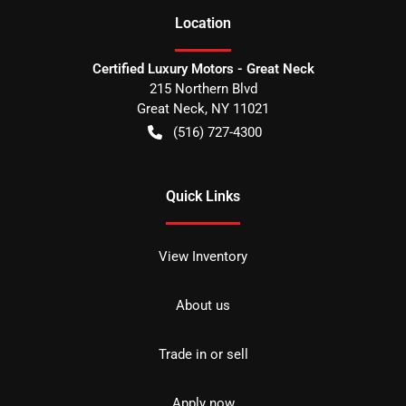
Location
Certified Luxury Motors - Great Neck
215 Northern Blvd
Great Neck
,
NY
11021
(516) 727-4300
Quick Links
View Inventory
About us
Trade in or sell
Apply now