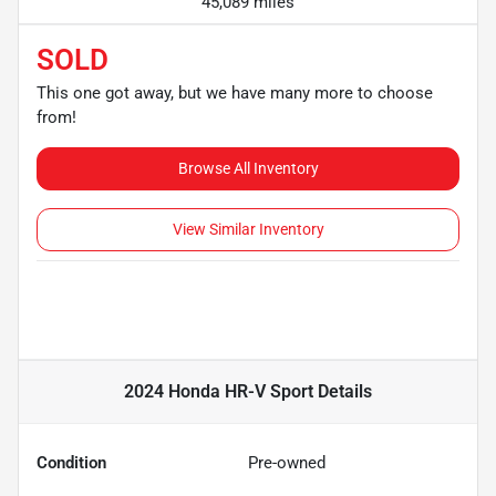
45,089 miles
SOLD
This one got away, but we have many more to choose
from!
Browse All Inventory
View Similar Inventory
2024 Honda HR-V Sport
Details
Condition
Pre-owned