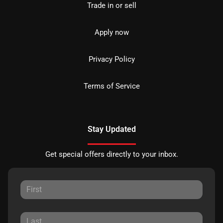
Trade in or sell
Apply now
Privacy Policy
Terms of Service
Stay Updated
Get special offers directly to your inbox.