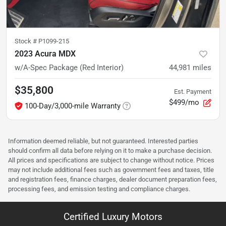
Stock #
P1099-215
2023 Acura MDX
w/A-Spec Package (Red Interior)
44,981
miles
$35,800
Est. Payment
$499/mo
100-Day/3,000-mile Warranty
Information deemed reliable, but not guaranteed. Interested parties
should confirm all data before relying on it to make a purchase decision.
All prices and specifications are subject to change without notice. Prices
may not include additional fees such as government fees and taxes, title
and registration fees, finance charges, dealer document preparation fees,
processing fees, and emission testing and compliance charges.
Certified Luxury Motors