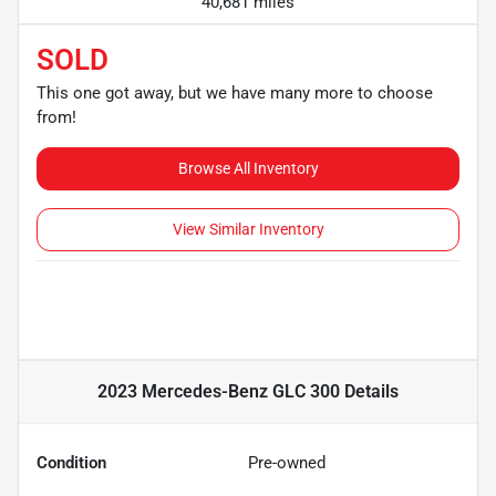
40,681 miles
SOLD
This one got away, but we have many more to choose
from!
Browse All Inventory
View Similar Inventory
2023 Mercedes-Benz GLC 300
Details
Condition
Pre-owned