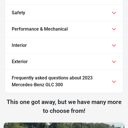
Safety
Performance & Mechanical
Interior
Exterior
Frequently asked questions about
2023
Mercedes-Benz GLC 300
This one got away, but we have many more
to choose from!