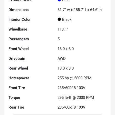
Dimensions
81.7" w x 185.7" l x 64.6" h
Interior Color
Black
Wheelbase
113.1"
Passengers
5
Front Wheel
18.0 x 8.0
Drivetrain
AWD
Rear Wheel
18.0 x 8.0
Horsepower
255 hp @ 5800 RPM
Front Tire
235/60R18 103V
Torque
295 lb-ft @ 2000 RPM
Rear Tire
235/60R18 103V