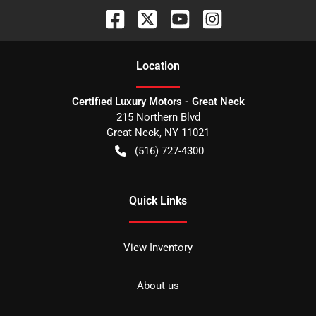
Location
Certified Luxury Motors - Great Neck
215 Northern Blvd
Great Neck
,
NY
11021
(516) 727-4300
Quick Links
View Inventory
About us