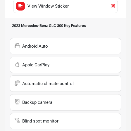
View Window Sticker
2023 Mercedes-Benz GLC 300
Key Features
Android Auto
Apple CarPlay
Automatic climate control
Backup camera
Blind spot monitor