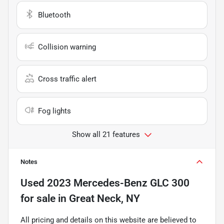
Bluetooth
Collision warning
Cross traffic alert
Fog lights
Show all 21 features
Notes
Used
2023 Mercedes-Benz GLC 300
for sale
in
Great Neck, NY
All pricing and details on this website are believed to