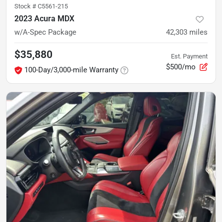
Stock #
C5561-215
2023 Acura MDX
w/A-Spec Package
42,303
miles
$35,880
Est. Payment
$500/mo
100-Day/3,000-mile Warranty