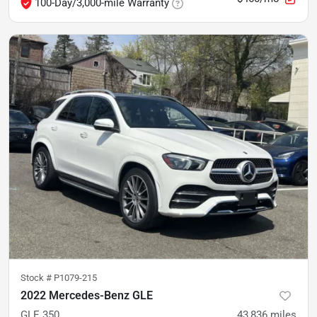
100-Day/3,000-mile Warranty
Stock #
P1079-215
2022 Mercedes-Benz GLE
GLE 350
43,836
miles