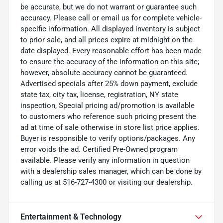
be accurate, but we do not warrant or guarantee such
accuracy. Please call or email us for complete vehicle-
specific information. All displayed inventory is subject
to prior sale, and all prices expire at midnight on the
date displayed. Every reasonable effort has been made
to ensure the accuracy of the information on this site;
however, absolute accuracy cannot be guaranteed.
Advertised specials after 25% down payment, exclude
state tax, city tax, license, registration, NY state
inspection, Special pricing ad/promotion is available
to customers who reference such pricing present the
ad at time of sale otherwise in store list price applies.
Buyer is responsible to verify options/packages. Any
error voids the ad. Certified Pre-Owned program
available. Please verify any information in question
with a dealership sales manager, which can be done by
calling us at 516-727-4300 or visiting our dealership.
Entertainment & Technology