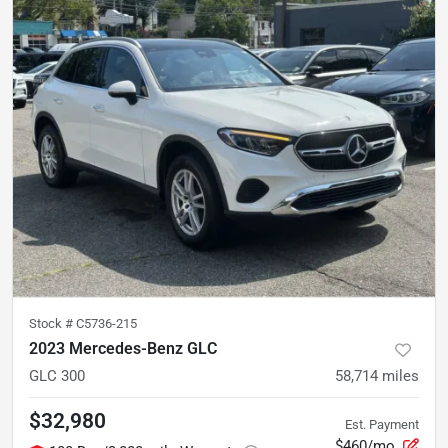
Stock #
C5736-215
2023 Mercedes-Benz GLC
GLC 300
58,714
miles
$32,980
Est. Payment
$460/mo