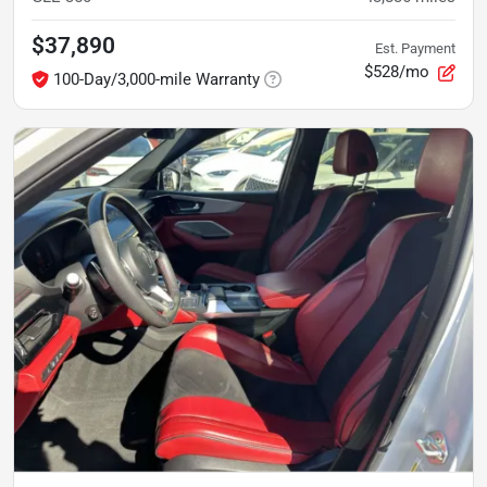
$37,890
Est. Payment
$528/mo
100-Day/3,000-mile Warranty