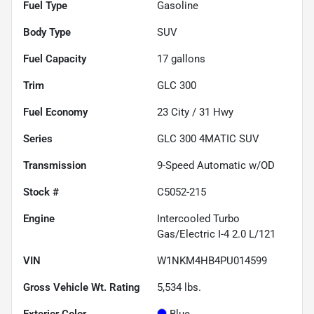
Fuel Type
Gasoline
Body Type
SUV
Fuel Capacity
17
gallons
Trim
GLC 300
Fuel Economy
23
City /
31
Hwy
Series
GLC 300 4MATIC SUV
Transmission
9-Speed Automatic w/OD
Stock #
C5052-215
Engine
Intercooled Turbo
Gas/Electric I-4 2.0 L/121
VIN
W1NKM4HB4PU014599
Gross Vehicle Wt. Rating
5,534
lbs.
Exterior Color
Blue