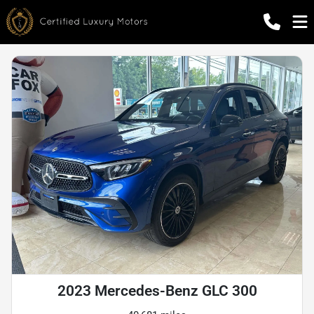
2023 Mercedes-Benz GLC 300