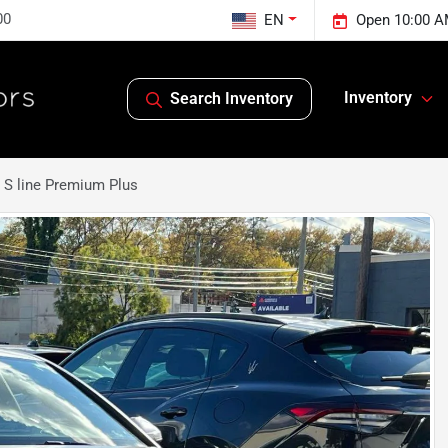
00
EN
Open 10:00 A
Inventory
Search Inventory
 S line Premium Plus