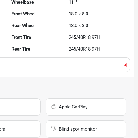
Wheelbase
111"
Front Wheel
18.0 x 8.0
Rear Wheel
18.0 x 8.0
Front Tire
245/40R18 97H
Rear Tire
245/40R18 97H
o
Apple CarPlay
era
Blind spot monitor