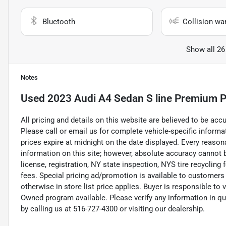
Bluetooth
Collision wa
Show all 26
Notes
Used
2023 Audi A4 Sedan S line Premium P
All pricing and details on this website are believed to be ac
Please call or email us for complete vehicle-specific informati
prices expire at midnight on the date displayed. Every reaso
information on this site; however, absolute accuracy cannot b
license, registration, NY state inspection, NYS tire recycling
fees. Special pricing ad/promotion is available to customers
otherwise in store list price applies. Buyer is responsible to 
Owned program available. Please verify any information in q
by calling us at 516-727-4300 or visiting our dealership.