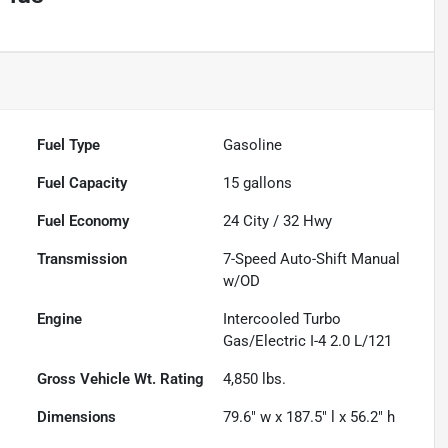
Fuel Type
Gasoline
Fuel Capacity
15
gallons
Fuel Economy
24
City /
32
Hwy
Transmission
7-Speed Auto-Shift Manual
w/OD
Engine
Intercooled Turbo
Gas/Electric I-4 2.0 L/121
Gross Vehicle Wt. Rating
4,850
lbs.
Dimensions
79.6" w x 187.5" l x 56.2" h