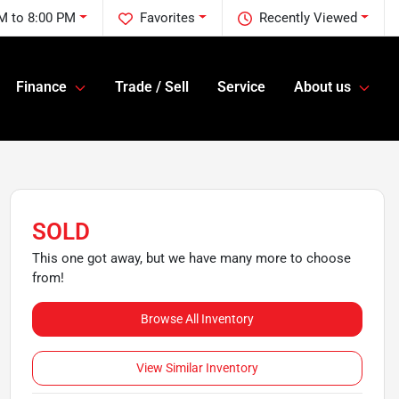
M to 8:00 PM
Favorites
Recently Viewed
Finance
Trade / Sell
Service
About us
SOLD
This one got away, but we have many more to choose
from!
Browse All Inventory
View Similar Inventory