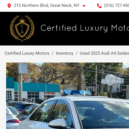
215 Northern Blvd, Great Neck, NY
(516) 727-43
Certified Luxury Motors
Inventory
Used 2023 Audi A4 Sedan