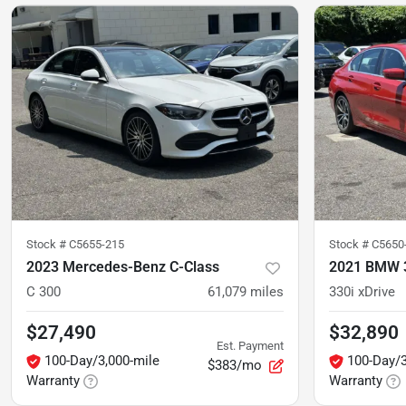
Stock #
C5655-215
Stock #
C5650
2023 Mercedes-Benz C-Class
2021 BMW 3
C 300
61,079
miles
330i xDrive
$27,490
$32,890
Est. Payment
100-Day/3,000-mile
100-Day/3
$383/mo
Warranty
Warranty