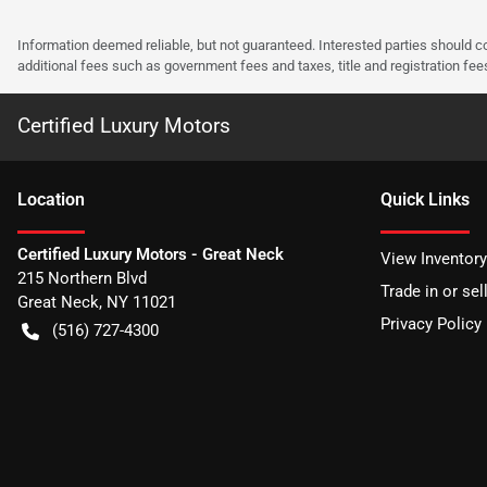
Information deemed reliable, but not guaranteed. Interested parties should co
additional fees such as government fees and taxes, title and registration f
Certified Luxury Motors
Location
Quick Links
Certified Luxury Motors - Great Neck
View Inventory
215 Northern Blvd
Trade in or sel
Great Neck
,
NY
11021
Privacy Policy
(516) 727-4300