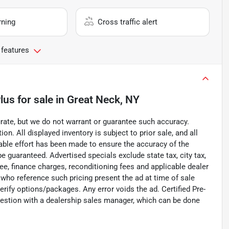
rning
Cross traffic alert
 features
lus
for sale
in
Great Neck, NY
curate, but we do not warrant or guarantee such accuracy.
on. All displayed inventory is subject to prior sale, and all
nable effort has been made to ensure the accuracy of the
e guaranteed. Advertised specials exclude state tax, city tax,
 fee, finance charges, reconditioning fees and applicable dealer
 who reference such pricing present the ad at time of sale
verify options/packages. Any error voids the ad. Certified Pre-
uestion with a dealership sales manager, which can be done