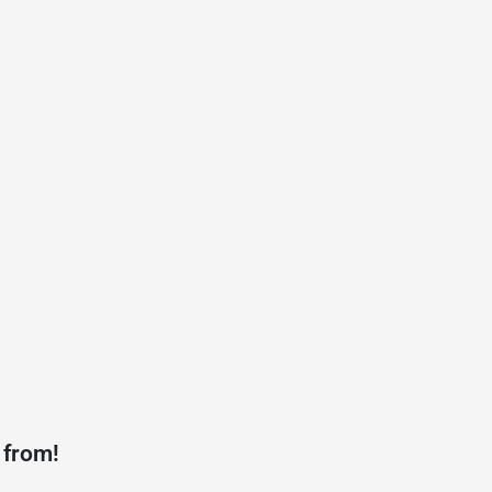
 from!