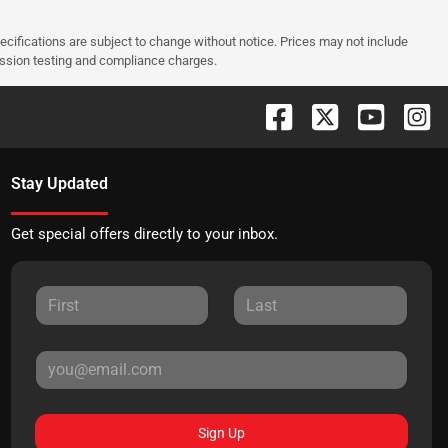
pecifications are subject to change without notice. Prices may not include
ission testing and compliance charges.
Stay Updated
Get special offers directly to your inbox.
Sign Up