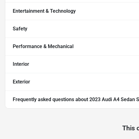
Entertainment & Technology
Safety
Performance & Mechanical
Interior
Exterior
Frequently asked questions about
2023 Audi A4 Sedan S
This 