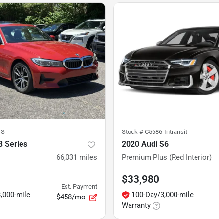
-S
Stock #
C5686-Intransit
 Series
2020 Audi S6
66,031
miles
Premium Plus (Red Interior)
$33,980
Est. Payment
,000-mile
100-Day/3,000-mile
$458/mo
Warranty