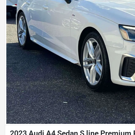
2023 Audi A4 Sedan S line Premium 