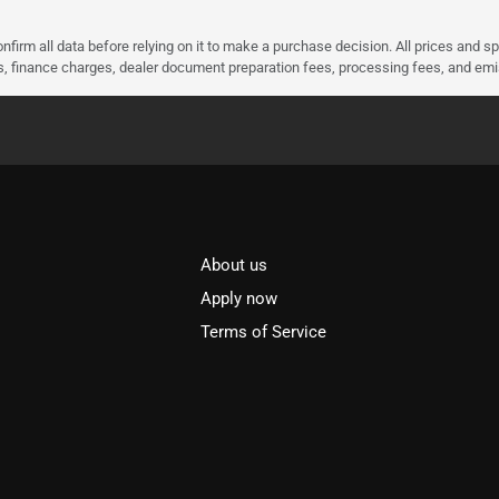
nfirm all data before relying on it to make a purchase decision. All prices and s
ees, finance charges, dealer document preparation fees, processing fees, and em
About us
l
Apply now
Terms of Service