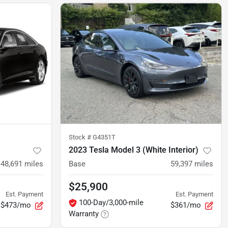
Stock #
G4351T
2023 Tesla Model 3 (White Interior)
48,691
miles
Base
59,397
miles
$25,900
Est. Payment
Est. Payment
100-Day/3,000-mile
$473/mo
$361/mo
Warranty