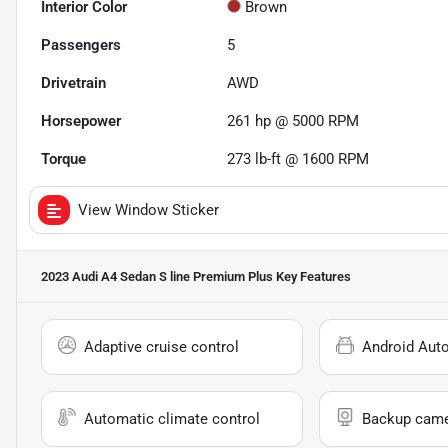
Interior Color
Brown
Passengers
5
Drivetrain
AWD
Horsepower
261 hp @ 5000 RPM
Torque
273 lb-ft @ 1600 RPM
View Window Sticker
2023 Audi A4 Sedan S line Premium Plus
Key Features
Adaptive cruise control
Android Aut
Automatic climate control
Backup cam