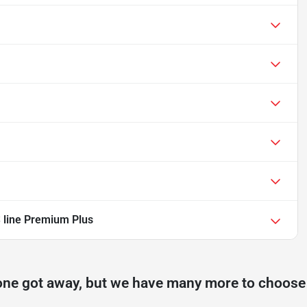
 line Premium Plus
one got away, but we have many more to choose