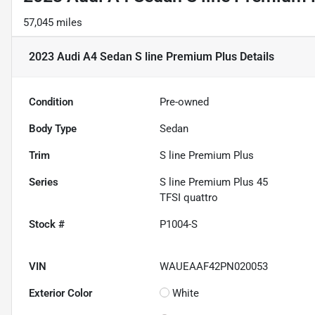
57,045 miles
2023 Audi A4 Sedan S line Premium Plus
Details
Condition
Pre-owned
Body Type
Sedan
Trim
S line Premium Plus
Series
S line Premium Plus 45
TFSI quattro
Stock #
P1004-S
VIN
WAUEAAF42PN020053
Exterior Color
White