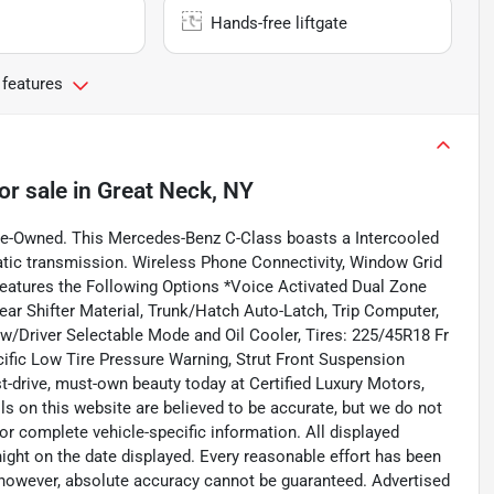
Hands-free liftgate
 features
or sale
in
Great Neck, NY
re-Owned. This Mercedes-Benz C-Class boasts a Intercooled
atic transmission. Wireless Phone Connectivity, Window Grid
eatures the Following Options *Voice Activated Dual Zone
ear Shifter Material, Trunk/Hatch Auto-Latch, Trip Computer,
Driver Selectable Mode and Oil Cooler, Tires: 225/45R18 Fr
cific Low Tire Pressure Warning, Strut Front Suspension
t-drive, must-own beauty today at Certified Luxury Motors,
ls on this website are believed to be accurate, but we do not
or complete vehicle-specific information. All displayed
dnight on the date displayed. Every reasonable effort has been
; however, absolute accuracy cannot be guaranteed. Advertised