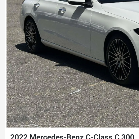
2022 Mercedes-Benz C-Class C 300