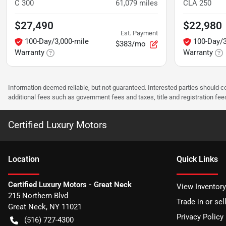
C 300
61,079
miles
CLA 250
$27,490
$22,980
Est. Payment
100-Day/3,000-mile
100-Day/3
$383/mo
Warranty
Warranty
Information deemed reliable, but not guaranteed. Interested parties should co
additional fees such as government fees and taxes, title and registration f
Certified Luxury Motors
Location
Quick Links
Certified Luxury Motors - Great Neck
View Inventory
215 Northern Blvd
Trade in or sel
Great Neck
,
NY
11021
Privacy Policy
(516) 727-4300