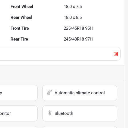
Front Wheel
18.0 x 7.5
Rear Wheel
18.0 x 8.5
Front Tire
225/45R18 95H
Rear Tire
245/40R18 97H
y
Automatic climate control
onitor
Bluetooth