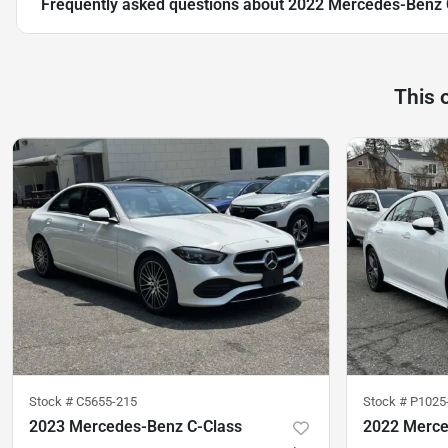
Frequently asked questions about
2022 Mercedes-Benz 
This 
Stock #
C5655-215
Stock #
P1025
2023 Mercedes-Benz C-Class
2022 Merc