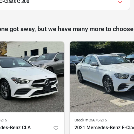
C-Class C 300
one got away, but we have many more to choose
-215
Stock #
C5675-215
edes-Benz CLA
2021 Mercedes-Benz E-Cla