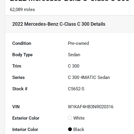
62,089 miles
2022 Mercedes-Benz C-Class C 300
Details
Condition
Pre-owned
Body Type
Sedan
Trim
C 300
Series
C 300 4MATIC Sedan
Stock #
C5652-S
VIN
W1KAF4HB3NR020316
Exterior Color
White
Interior Color
Black