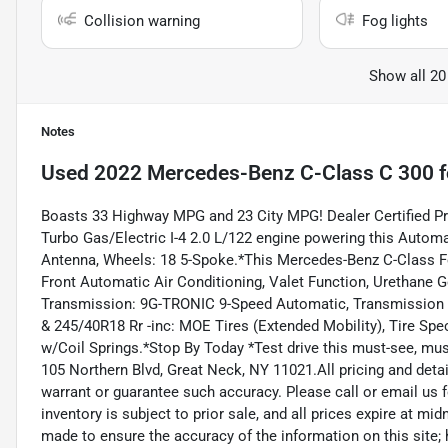
Collision warning
Fog lights
Show all 20
Notes
Used
2022 Mercedes-Benz C-Class C 300
f
Boasts 33 Highway MPG and 23 City MPG! Dealer Certified P
Turbo Gas/Electric I-4 2.0 L/122 engine powering this Autom
Antenna, Wheels: 18 5-Spoke.*This Mercedes-Benz C-Class F
Front Automatic Air Conditioning, Valet Function, Urethane G
Transmission: 9G-TRONIC 9-Speed Automatic, Transmission w/
& 245/40R18 Rr -inc: MOE Tires (Extended Mobility), Tire Spe
w/Coil Springs.*Stop By Today *Test drive this must-see, mus
105 Northern Blvd, Great Neck, NY 11021.All pricing and detai
warrant or guarantee such accuracy. Please call or email us f
inventory is subject to prior sale, and all prices expire at mi
made to ensure the accuracy of the information on this site