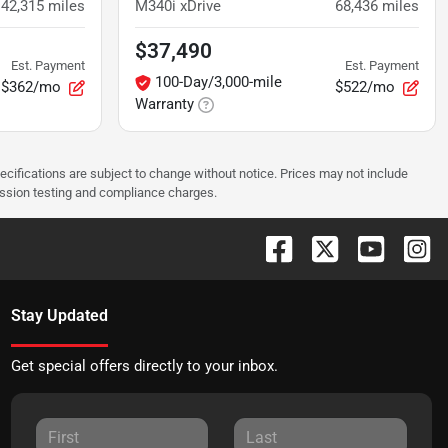
42,315
miles
M340i xDrive
68,436
miles
$37,490
Est. Payment
Est. Payment
100-Day/3,000-mile
$362/mo
$522/mo
Warranty
pecifications are subject to change without notice. Prices may not include
ission testing and compliance charges.
Stay Updated
Get special offers directly to your inbox.