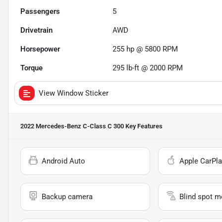
Passengers
5
Drivetrain
AWD
Horsepower
255 hp @ 5800 RPM
Torque
295 lb-ft @ 2000 RPM
View Window Sticker
2022 Mercedes-Benz C-Class C 300
Key Features
Android Auto
Apple CarPla
Backup camera
Blind spot m