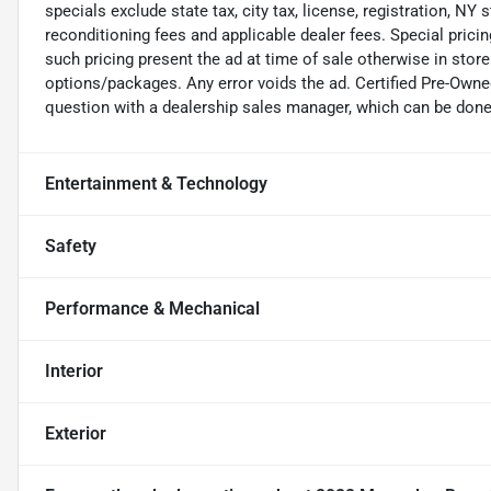
specials exclude state tax, city tax, license, registration, NY 
reconditioning fees and applicable dealer fees. Special pric
such pricing present the ad at time of sale otherwise in store 
options/packages. Any error voids the ad. Certified Pre-Owne
question with a dealership sales manager, which can be done b
Entertainment & Technology
Safety
Performance & Mechanical
Interior
Exterior