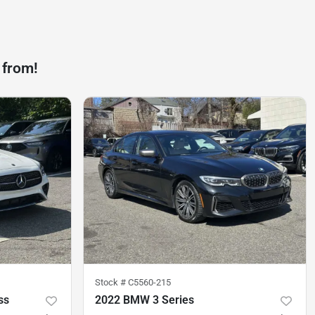
 from!
Stock #
C5560-215
ss
2022 BMW 3 Series