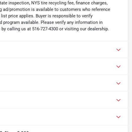
state inspection, NYS tire recycling fee, finance charges,
ing ad/promotion is available to customers who reference
list price applies. Buyer is responsible to verify
d program available. Please verify any information in
y calling us at 516-727-4300 or visiting our dealership.