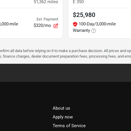
51,362
miles
E 350
$25,980
Est. Payment
,000-mile
100-Day/3,000-mile
$320/mo
Warranty
nfirm all data before relying on it to make a purchase decision. All prices and s
ees, finance charges, dealer document preparation fees, processing fees, and em
About us
l
Apply now
Terms of Service