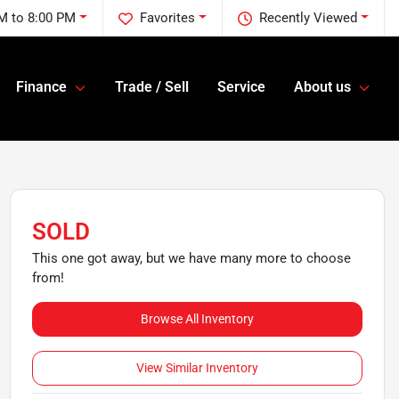
M to 8:00 PM
Favorites
Recently Viewed
Finance
Trade / Sell
Service
About us
SOLD
This one got away, but we have many more to choose
from!
Browse All Inventory
View Similar Inventory