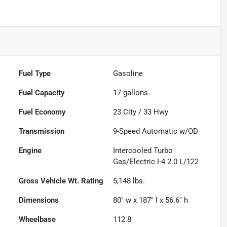
Fuel Type
Gasoline
Fuel Capacity
17
gallons
Fuel Economy
23
City /
33
Hwy
Transmission
9-Speed Automatic w/OD
Engine
Intercooled Turbo
Gas/Electric I-4 2.0 L/122
Gross Vehicle Wt. Rating
5,148
lbs.
Dimensions
80" w x 187" l x 56.6" h
Wheelbase
112.8"