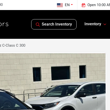
00
EN
Open 10:00 A
Inventory
Search Inventory
 C-Class C 300