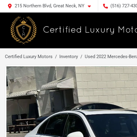
215 Northern Blvd, Great Neck, NY
(516) 727-43
Certified Luxury Motors
Inventory
Used 2022 Mercedes-Benz