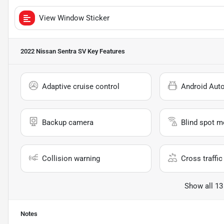
View Window Sticker
2022 Nissan Sentra SV
Key Features
Adaptive cruise control
Android Aut
Backup camera
Blind spot m
Collision warning
Cross traffic 
Show all 13
Notes