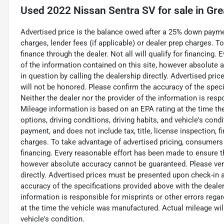
Used
2022 Nissan Sentra SV
for sale
in
Gre
Advertised price is the balance owed after a 25% down payment
charges, lender fees (if applicable) or dealer prep charges. 
finance through the dealer. Not all will qualify for financing
of the information contained on this site, however absolute 
in question by calling the dealership directly. Advertised pri
will not be honored. Please confirm the accuracy of the speci
Neither the dealer nor the provider of the information is respo
Mileage information is based on an EPA rating at the time th
options, driving conditions, driving habits, and vehicle's con
payment, and does not include tax, title, license inspection, f
charges. To take advantage of advertised pricing, consumers m
financing. Every reasonable effort has been made to ensure t
however absolute accuracy cannot be guaranteed. Please verif
directly. Advertised prices must be presented upon check-in at
accuracy of the specifications provided above with the dealer'
information is responsible for misprints or other errors rega
at the time the vehicle was manufactured. Actual mileage will 
vehicle's condition.