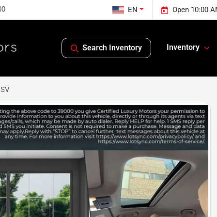
00
EN
Open 10:00 A
Inventory
Search Inventory
 SV