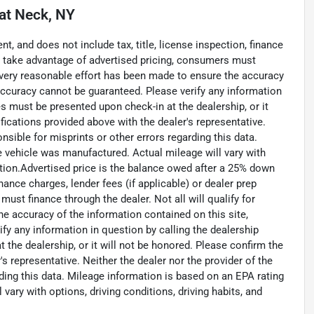
at Neck, NY
, and does not include tax, title, license inspection, finance
To take advantage of advertised pricing, consumers must
. Every reasonable effort has been made to ensure the accuracy
accuracy cannot be guaranteed. Please verify any information
ces must be presented upon check-in at the dealership, or it
fications provided above with the dealer's representative.
nsible for misprints or other errors regarding this data.
e vehicle was manufactured. Actual mileage will vary with
dition.Advertised price is the balance owed after a 25% down
inance charges, lender fees (if applicable) or dealer prep
ust finance through the dealer. Not all will qualify for
he accuracy of the information contained on this site,
y any information in question by calling the dealership
 the dealership, or it will not be honored. Please confirm the
s representative. Neither the dealer nor the provider of the
rding this data. Mileage information is based on an EPA rating
vary with options, driving conditions, driving habits, and