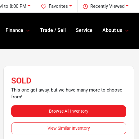
M to 8:00 PM
Favorites
Recently Viewed
Finance
Trade / Sell
Service
About us
SOLD
This one got away, but we have many more to choose
from!
Browse All Inventory
View Similar Inventory