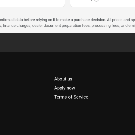
nfirm all data before relying on it to make a purchase decision. All prices and s
ees, finance charges, dealer document preparation fees, processing fees, and em
About us
l
Apply now
Terms of Service