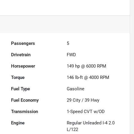
Passengers
5
Drivetrain
FWD
Horsepower
149 hp @ 6000 RPM
Torque
146 lb-ft @ 4000 RPM
Fuel Type
Gasoline
Fuel Economy
29
City /
39
Hwy
Transmission
1-Speed CVT w/OD
Engine
Regular Unleaded I-4 2.0
L/122