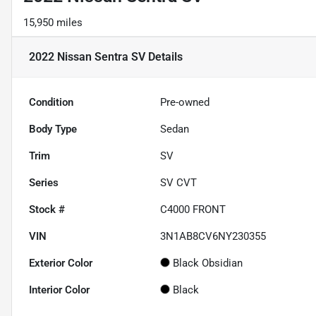
15,950 miles
2022 Nissan Sentra SV
Details
Condition
Pre-owned
Body Type
Sedan
Trim
SV
Series
SV CVT
Stock #
C4000 FRONT
VIN
3N1AB8CV6NY230355
Exterior Color
Black Obsidian
Interior Color
Black