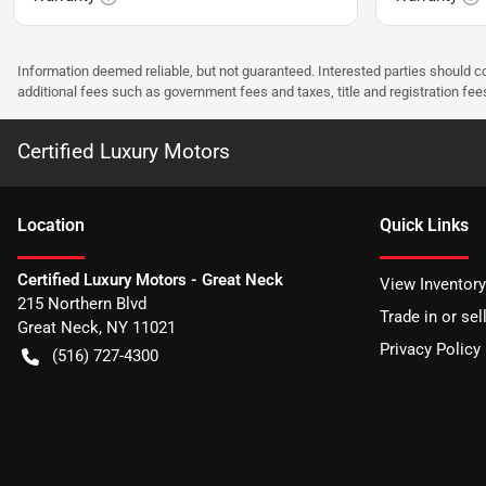
Information deemed reliable, but not guaranteed. Interested parties should co
additional fees such as government fees and taxes, title and registration f
Certified Luxury Motors
Location
Quick Links
Certified Luxury Motors - Great Neck
View Inventory
215 Northern Blvd
Trade in or sel
Great Neck
,
NY
11021
Privacy Policy
(516) 727-4300