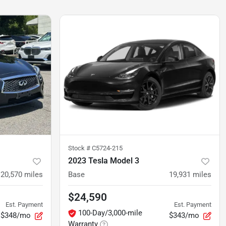
Stock #
C5724-215
2023 Tesla Model 3
20,570
miles
Base
19,931
miles
$24,590
Est. Payment
Est. Payment
100-Day/3,000-mile
$348/mo
$343/mo
Warranty