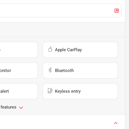
o
Apple CarPlay
onitor
Bluetooth
alert
Keyless entry
 features