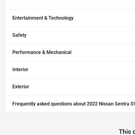
Entertainment & Technology
Safety
Performance & Mechanical
Interior
Exterior
Frequently asked questions about
2022 Nissan Sentra S
This 