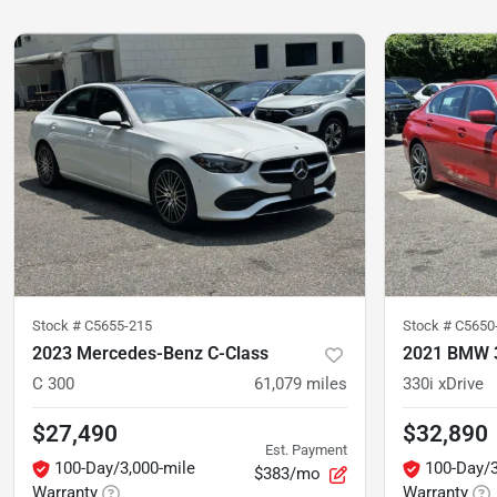
Stock #
C5655-215
Stock #
C5650
2023 Mercedes-Benz C-Class
2021 BMW 3
C 300
61,079
miles
330i xDrive
$27,490
$32,890
Est. Payment
100-Day/3,000-mile
100-Day/3
$383/mo
Warranty
Warranty