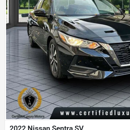
2022 Nissan Sentra SV