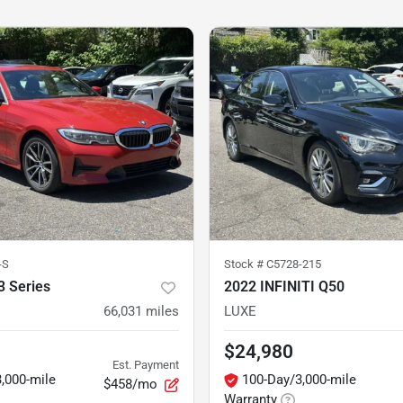
-S
Stock #
C5728-215
 Series
2022 INFINITI Q50
66,031
miles
LUXE
$24,980
Est. Payment
,000-mile
100-Day/3,000-mile
$458/mo
Warranty