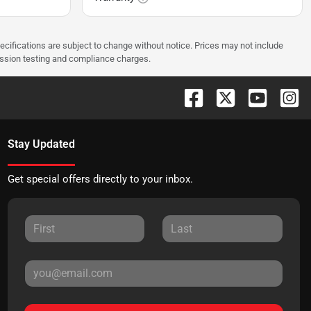
pecifications are subject to change without notice. Prices may not include
ission testing and compliance charges.
Stay Updated
Get special offers directly to your inbox.