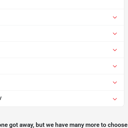
V
one got away, but we have many more to choose