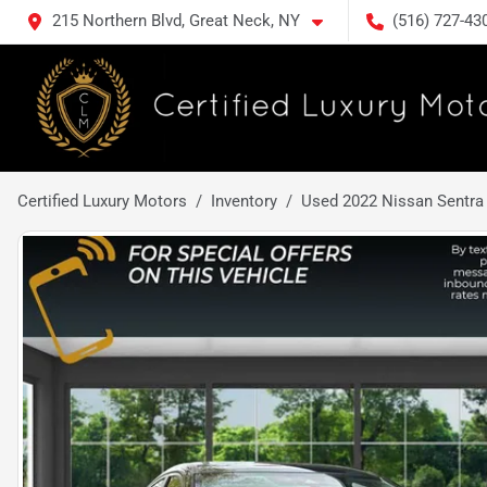
215 Northern Blvd, Great Neck, NY
(516) 727-43
Certified Luxury Motors
Inventory
Used 2022 Nissan Sentra