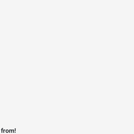
 from!