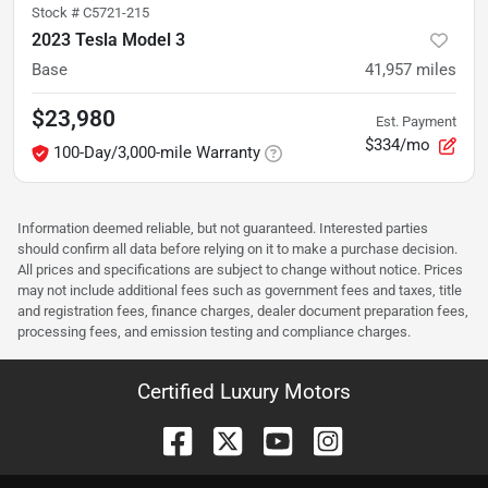
Stock #
C5721-215
2023 Tesla Model 3
Base
41,957
miles
$23,980
Est. Payment
$334/mo
100-Day/3,000-mile Warranty
Information deemed reliable, but not guaranteed. Interested parties
should confirm all data before relying on it to make a purchase decision.
All prices and specifications are subject to change without notice. Prices
may not include additional fees such as government fees and taxes, title
and registration fees, finance charges, dealer document preparation fees,
processing fees, and emission testing and compliance charges.
Certified Luxury Motors