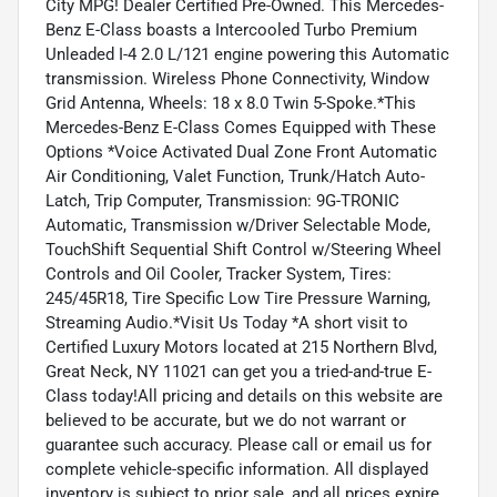
City MPG! Dealer Certified Pre-Owned. This Mercedes-
Benz E-Class boasts a Intercooled Turbo Premium
Unleaded I-4 2.0 L/121 engine powering this Automatic
transmission. Wireless Phone Connectivity, Window
Grid Antenna, Wheels: 18 x 8.0 Twin 5-Spoke.*This
Mercedes-Benz E-Class Comes Equipped with These
Options *Voice Activated Dual Zone Front Automatic
Air Conditioning, Valet Function, Trunk/Hatch Auto-
Latch, Trip Computer, Transmission: 9G-TRONIC
Automatic, Transmission w/Driver Selectable Mode,
TouchShift Sequential Shift Control w/Steering Wheel
Controls and Oil Cooler, Tracker System, Tires:
245/45R18, Tire Specific Low Tire Pressure Warning,
Streaming Audio.*Visit Us Today *A short visit to
Certified Luxury Motors located at 215 Northern Blvd,
Great Neck, NY 11021 can get you a tried-and-true E-
Class today!All pricing and details on this website are
believed to be accurate, but we do not warrant or
guarantee such accuracy. Please call or email us for
complete vehicle-specific information. All displayed
inventory is subject to prior sale, and all prices expire