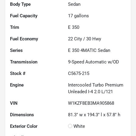
Body Type
Sedan
Fuel Capacity
17
gallons
Trim
E 350
Fuel Economy
22
City /
30
Hwy
Series
E 350 4MATIC Sedan
Transmission
9-Speed Automatic w/OD
Stock #
C5675-215
Engine
Intercooled Turbo Premium
Unleaded I-4 2.0 L/121
VIN
W1KZF8EB3MA905868
Dimensions
81.3" w x 194.3" l x 57.8" h
Exterior Color
White