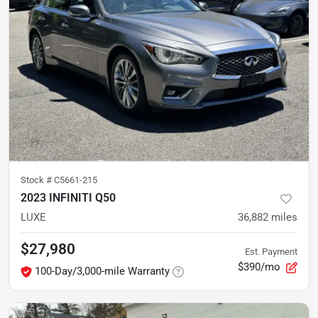
Stock #
C5661-215
2023 INFINITI Q50
LUXE
36,882
miles
$27,980
Est. Payment
$390/mo
100-Day/3,000-mile Warranty