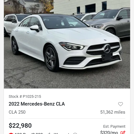
Stock #
P1025-215
2022 Mercedes-Benz CLA
CLA 250
51,362
miles
$22,980
Est. Payment
$320/mo