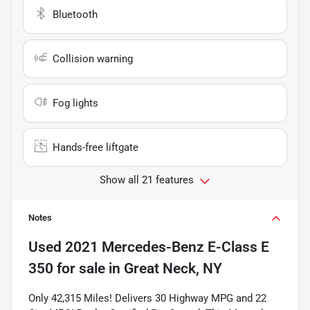
Bluetooth
Collision warning
Fog lights
Hands-free liftgate
Show all 21 features
Notes
Used
2021 Mercedes-Benz E-Class E
350
for sale
in
Great Neck, NY
Only 42,315 Miles! Delivers 30 Highway MPG and 22