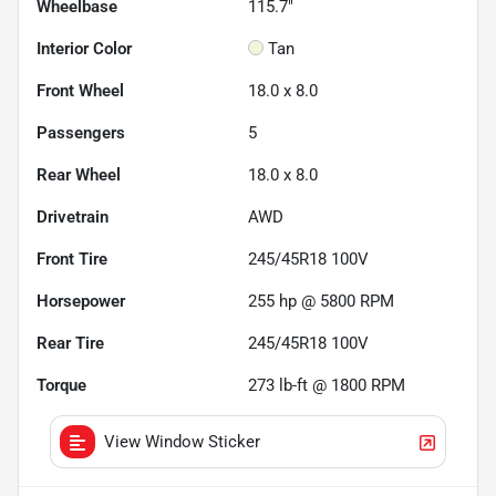
Wheelbase
115.7"
Interior Color
Tan
Front Wheel
18.0 x 8.0
Passengers
5
Rear Wheel
18.0 x 8.0
Drivetrain
AWD
Front Tire
245/45R18 100V
Horsepower
255 hp @ 5800 RPM
Rear Tire
245/45R18 100V
Torque
273 lb-ft @ 1800 RPM
View Window Sticker