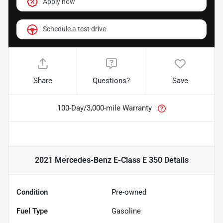
Apply now
Schedule a test drive
Share
Questions?
Save
100-Day/3,000-mile Warranty
2021 Mercedes-Benz E-Class E 350
Details
Condition
Pre-owned
Fuel Type
Gasoline