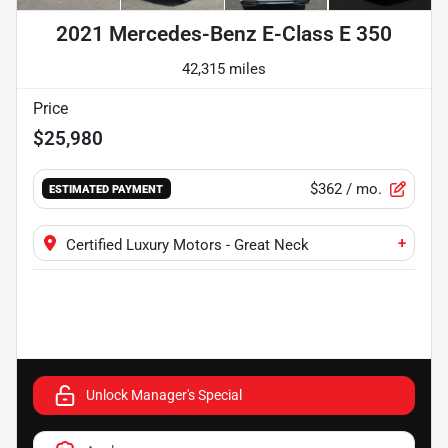
2021 Mercedes-Benz E-Class E 350
42,315 miles
Price
$25,980
$362
/ mo.
ESTIMATED PAYMENT
+
Certified Luxury Motors - Great Neck
Unlock Manager's Special