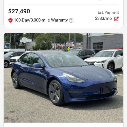
$27,490
Est. Payment
$383/mo
100-Day/3,000-mile Warranty