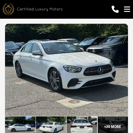
+
30
MORE