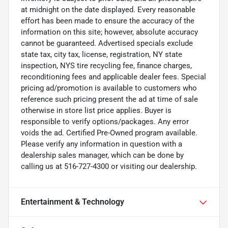
at midnight on the date displayed. Every reasonable
effort has been made to ensure the accuracy of the
information on this site; however, absolute accuracy
cannot be guaranteed. Advertised specials exclude
state tax, city tax, license, registration, NY state
inspection, NYS tire recycling fee, finance charges,
reconditioning fees and applicable dealer fees. Special
pricing ad/promotion is available to customers who
reference such pricing present the ad at time of sale
otherwise in store list price applies. Buyer is
responsible to verify options/packages. Any error
voids the ad. Certified Pre-Owned program available.
Please verify any information in question with a
dealership sales manager, which can be done by
calling us at 516-727-4300 or visiting our dealership.
Entertainment & Technology