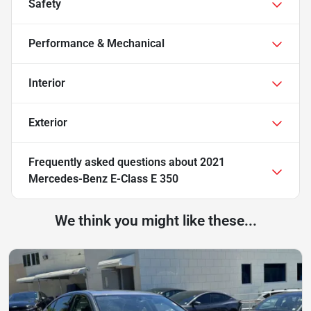
Safety
Performance & Mechanical
Interior
Exterior
Frequently asked questions about
2021
Mercedes-Benz E-Class E 350
We think you might like these...