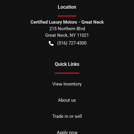
Location
Certified Luxury Motors - Great Neck
215 Northern Blvd
Great Neck
,
NY
11021
(516) 727-4300
Quick Links
View Inventory
About us
Trade in or sell
Apply now