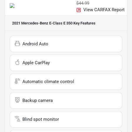
$44.99
View CARFAX Report
2021 Mercedes-Benz E-Class E 350
Key Features
Android Auto
Apple CarPlay
Automatic climate control
Backup camera
Blind spot monitor