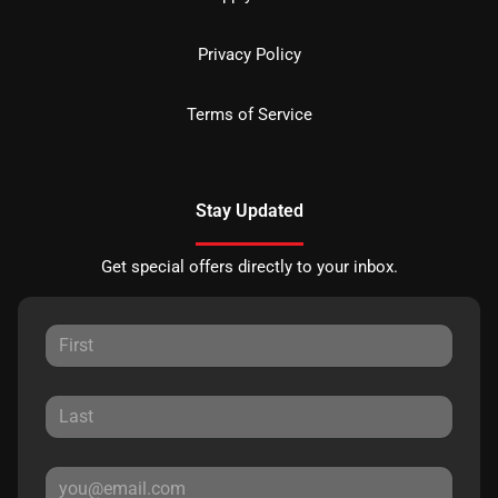
Privacy Policy
Terms of Service
Stay Updated
Get special offers directly to your inbox.