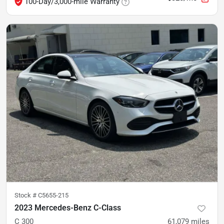
100-Day/3,000-mile Warranty
Stock #
C5655-215
2023 Mercedes-Benz C-Class
C 300
61,079
miles