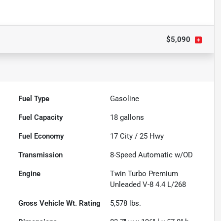
$5,090
Fuel Type
Gasoline
Fuel Capacity
18
gallons
Fuel Economy
17
City /
25
Hwy
Transmission
8-Speed Automatic w/OD
Engine
Twin Turbo Premium
Unleaded V-8 4.4 L/268
Gross Vehicle Wt. Rating
5,578
lbs.