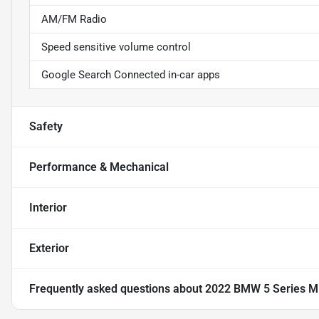
AM/FM Radio
Speed sensitive volume control
Google Search Connected in-car apps
Safety
Performance & Mechanical
Interior
Exterior
Frequently asked questions about
2022 BMW 5 Series M5