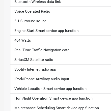
Bluetooth Wireless data link
Voice Operated Radio
5.1 Surround sound
Engine Start Smart device app function
464 Watts
Real Time Traffic Navigation data
SiriusXM Satellite radio
Spotify Internet radio app
IPod/iPhone Auxiliary audio input
Vehicle Location Smart device app function
Horn/light Operation Smart device app function
Maintenance Scheduling Smart device app function