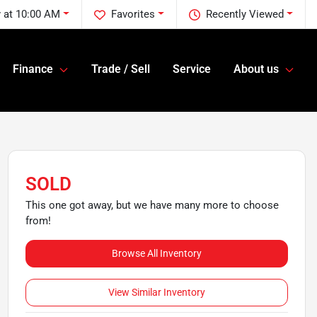
 at 10:00 AM
Favorites
Recently Viewed
Finance
Trade / Sell
Service
About us
SOLD
This one got away, but we have many more to choose
from!
Browse All Inventory
View Similar Inventory