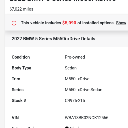
67,022 miles
This vehicle includes
$5,090
of
installed options.
Show
2022 BMW 5 Series M550i xDrive
Details
Condition
Pre-owned
Body Type
Sedan
Trim
M550i xDrive
Series
M550i xDrive Sedan
Stock #
C4976-215
VIN
WBA13BK02NCK12566