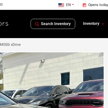
00
EN
Opens today
Inventory
Search Inventory
M550i xDrive