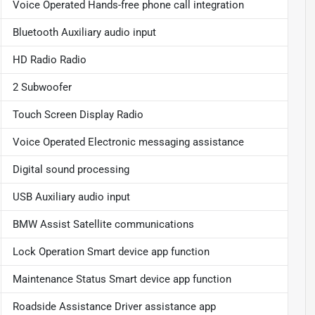
Voice Operated Hands-free phone call integration
Bluetooth Auxiliary audio input
HD Radio Radio
2 Subwoofer
Touch Screen Display Radio
Voice Operated Electronic messaging assistance
Digital sound processing
USB Auxiliary audio input
BMW Assist Satellite communications
Lock Operation Smart device app function
Maintenance Status Smart device app function
Roadside Assistance Driver assistance app