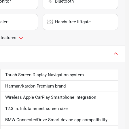
onitor
Bluetooth
alert
Hands-free liftgate
 features
Touch Screen Display Navigation system
Harman/kardon Premium brand
Wireless Apple CarPlay Smartphone integration
12.3 In. Infotainment screen size
BMW ConnectedDrive Smart device app compatibility