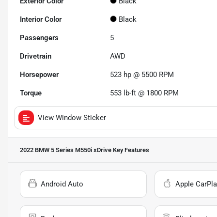
Exterior Color
Black
Interior Color
Black
Passengers
5
Drivetrain
AWD
Horsepower
523 hp @ 5500 RPM
Torque
553 lb-ft @ 1800 RPM
View Window Sticker
2022 BMW 5 Series M550i xDrive
Key Features
Android Auto
Apple CarPla