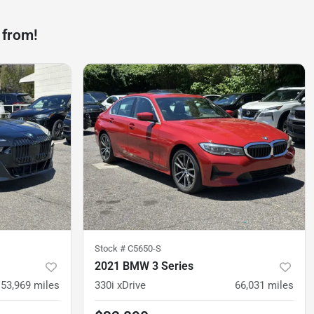
 from!
Stock #
C5650-S
2021 BMW 3 Series
53,969
miles
330i xDrive
66,031
miles