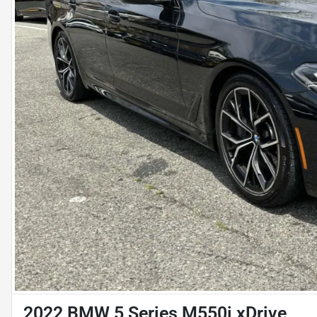
2022 BMW 5 Series M550i xDrive