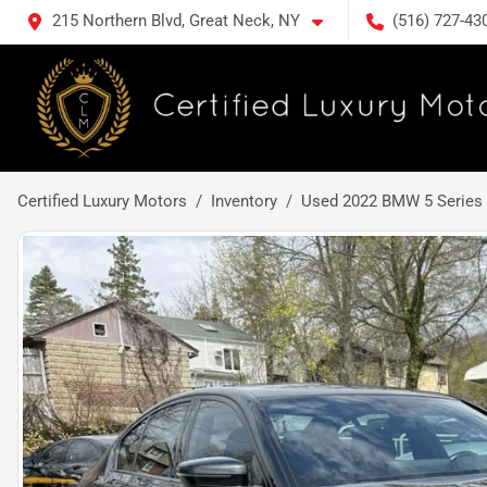
215 Northern Blvd, Great Neck, NY
(516) 727-43
Certified Luxury Motors
Inventory
Used 2022 BMW 5 Series 