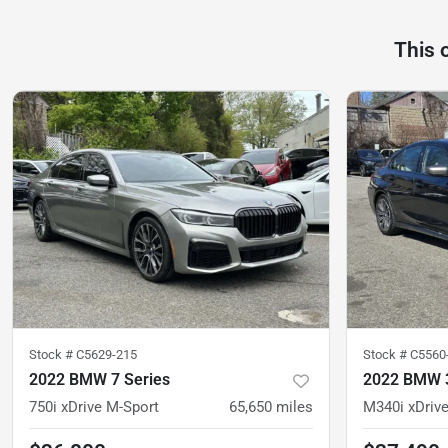
This 
Stock #
C5629-215
Stock #
C5560
2022 BMW 7 Series
2022 BMW 3
750i xDrive M-Sport
65,650
miles
M340i xDriv