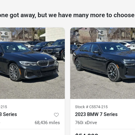
one got away, but we have many more to choose
-215
Stock #
C5574-215
 Series
2023 BMW 7 Series
e
68,436
miles
760i xDrive