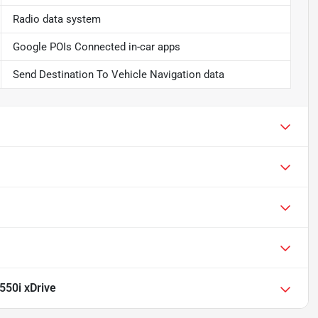
Radio data system
Google POIs Connected in-car apps
Send Destination To Vehicle Navigation data
50i xDrive