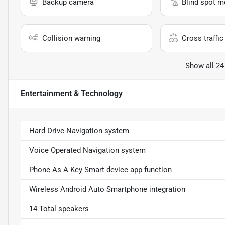
Backup camera
Blind spot m
Collision warning
Cross traffic 
Show all 24
Entertainment & Technology
Hard Drive Navigation system
Voice Operated Navigation system
Phone As A Key Smart device app function
Wireless Android Auto Smartphone integration
14 Total speakers