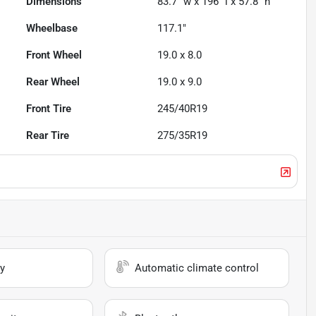
Dimensions
83.7" w x 196" l x 57.8" h
Wheelbase
117.1"
Front Wheel
19.0 x 8.0
Rear Wheel
19.0 x 9.0
Front Tire
245/40R19
Rear Tire
275/35R19
y
Automatic climate control