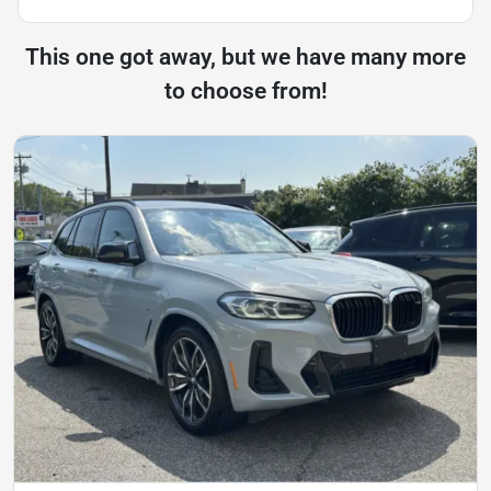
This one got away, but we have many more
to choose from!