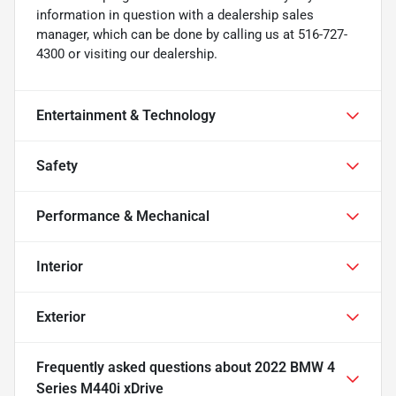
information in question with a dealership sales
manager, which can be done by calling us at 516-727-
4300 or visiting our dealership.
Entertainment & Technology
Safety
Performance & Mechanical
Interior
Exterior
Frequently asked questions about
2022 BMW 4
Series M440i xDrive