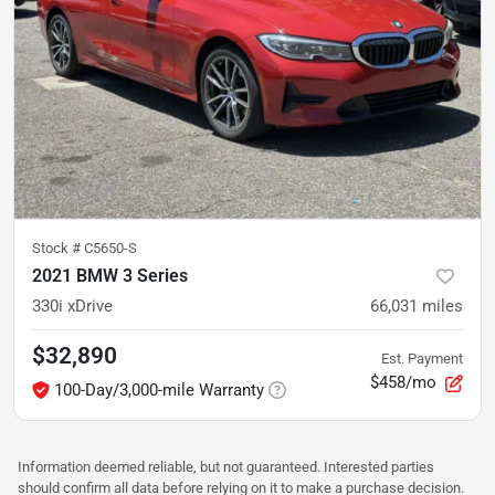
Stock #
C5650-S
2021 BMW 3 Series
330i xDrive
66,031
miles
$32,890
Est. Payment
$458/mo
100-Day/3,000-mile Warranty
Information deemed reliable, but not guaranteed. Interested parties
should confirm all data before relying on it to make a purchase decision.