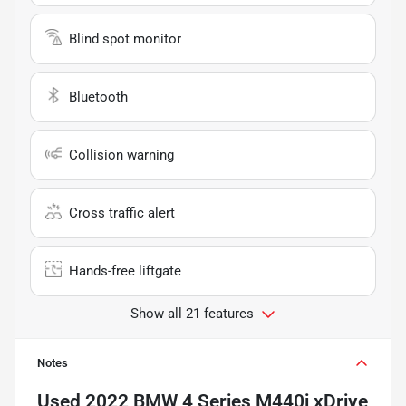
Blind spot monitor
Bluetooth
Collision warning
Cross traffic alert
Hands-free liftgate
Show all 21 features
Notes
Used
2022 BMW 4 Series M440i xDrive