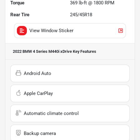
Torque
369 lb-ft @ 1800 RPM
Rear Tire
245/45R18
View Window Sticker
2022 BMW 4 Series M440i xDrive
Key Features
Android Auto
Apple CarPlay
Automatic climate control
Backup camera