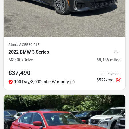
Stock #
C5560-215
2022 BMW 3 Series
M340i xDrive
68,436
miles
$37,490
Est. Payment
$522/mo
100-Day/3,000-mile Warranty