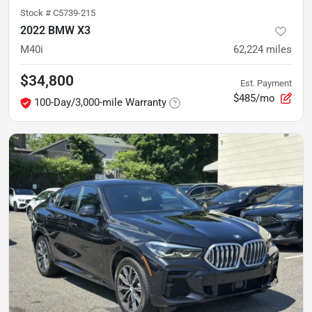
Stock #
C5739-215
2022 BMW X3
M40i
62,224
miles
$34,800
Est. Payment
$485/mo
100-Day/3,000-mile Warranty