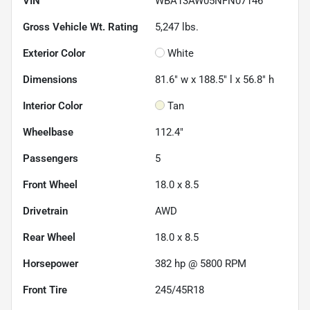
VIN
WBA13AW05NFN07146
Gross Vehicle Wt. Rating
5,247
lbs.
Exterior Color
White
Dimensions
81.6" w x 188.5" l x 56.8" h
Interior Color
Tan
Wheelbase
112.4"
Passengers
5
Front Wheel
18.0 x 8.5
Drivetrain
AWD
Rear Wheel
18.0 x 8.5
Horsepower
382 hp @ 5800 RPM
Front Tire
245/45R18