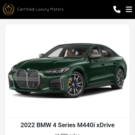
2022 BMW 4 Series M440i xDrive