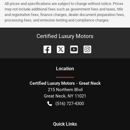
All prices and specifications are subject to change without notice. Prices
may not include additional fees such as government fees and taxes, title
and registration fees, finance charges, dealer document preparation fees,
processing fees, and emission testing and compliance charges.
Certified Luxury Motors
Location
Certified Luxury Motors - Great Neck
215 Northern Blvd
Great Neck
,
NY
11021
(516) 727-4300
Quick Links