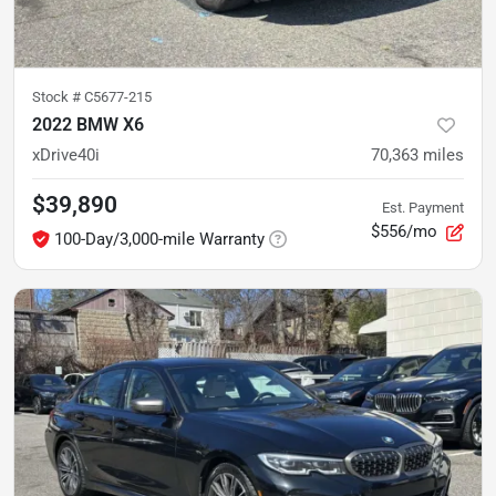
Stock #
C5677-215
2022 BMW X6
xDrive40i
70,363
miles
$39,890
Est. Payment
$556/mo
100-Day/3,000-mile Warranty