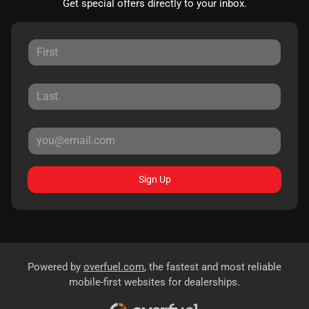
Get special offers directly to your inbox.
Sign Up
Powered by
overfuel.com
, the fastest and most reliable
mobile-first websites for dealerships.