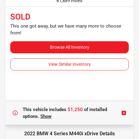
61,889 miles
SOLD
This one got away, but we have many more to choose
from!
Browse All Inventory
View Similar Inventory
This vehicle includes
$1,250
of
installed
options.
Show
2022 BMW 4 Series M440i xDrive
Details