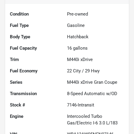
Condition
Pre-owned
Fuel Type
Gasoline
Body Type
Hatchback
Fuel Capacity
16
gallons
Trim
M440i xDrive
Fuel Economy
22
City /
29
Hwy
Series
M440i xDrive Gran Coupe
Transmission
8-Speed Automatic w/OD
Stock #
7146-Intransit
Engine
Intercooled Turbo
Gas/Electric I-6 3.0 L/183