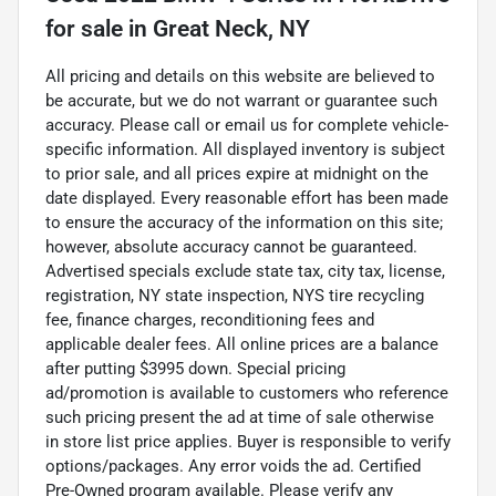
for sale
in
Great Neck, NY
All pricing and details on this website are believed to
be accurate, but we do not warrant or guarantee such
accuracy. Please call or email us for complete vehicle-
specific information. All displayed inventory is subject
to prior sale, and all prices expire at midnight on the
date displayed. Every reasonable effort has been made
to ensure the accuracy of the information on this site;
however, absolute accuracy cannot be guaranteed.
Advertised specials exclude state tax, city tax, license,
registration, NY state inspection, NYS tire recycling
fee, finance charges, reconditioning fees and
applicable dealer fees. All online prices are a balance
after putting $3995 down. Special pricing
ad/promotion is available to customers who reference
such pricing present the ad at time of sale otherwise
in store list price applies. Buyer is responsible to verify
options/packages. Any error voids the ad. Certified
Pre-Owned program available. Please verify any