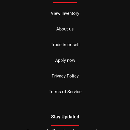
View Inventory
About us
Trade in or sell
Apply now
Privacy Policy
Terms of Service
Stay Updated