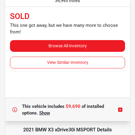
34,945 miles
SOLD
This one got away, but we have many more to choose
from!
Browse All Inventory
View Similar Inventory
This vehicle includes
$9,690
of
installed
options.
Show
2021 BMW X3 xDrive30i MSPORT
Details