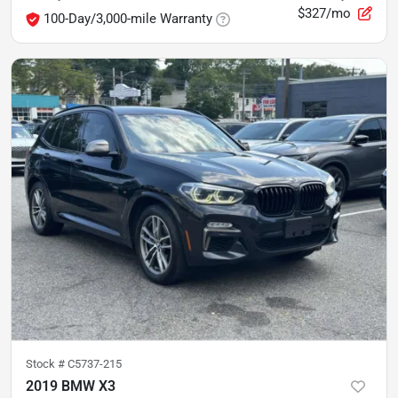
$327/mo
100-Day/3,000-mile Warranty
Stock #
C5737-215
2019 BMW X3