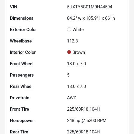
VIN
5UXTY5C01M9H44594
Dimensions
84.2" w x 185.9" l x 66" h
Exterior Color
White
Wheelbase
112.8"
Interior Color
Brown
Front Wheel
18.0 x 7.0
Passengers
5
Rear Wheel
18.0 x 7.0
Drivetrain
AWD
Front Tire
225/60R18 104H
Horsepower
248 hp @ 5200 RPM
Rear Tire
225/60R18 104H