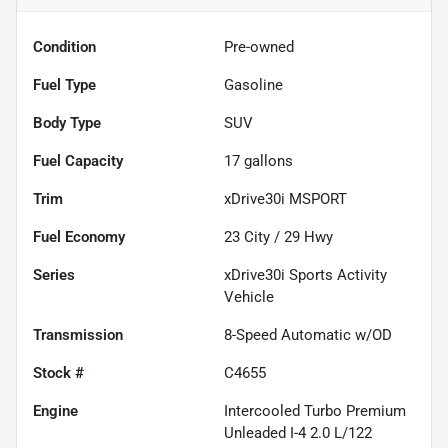
Condition
Pre-owned
Fuel Type
Gasoline
Body Type
SUV
Fuel Capacity
17
gallons
Trim
xDrive30i MSPORT
Fuel Economy
23
City /
29
Hwy
Series
xDrive30i Sports Activity
Vehicle
Transmission
8-Speed Automatic w/OD
Stock #
C4655
Engine
Intercooled Turbo Premium
Unleaded I-4 2.0 L/122