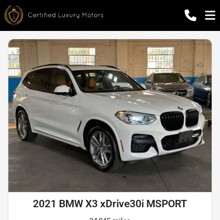
2021 BMW X3 xDrive30i MSPORT