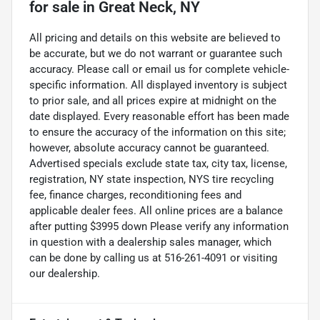
for sale
in
Great Neck, NY
All pricing and details on this website are believed to
be accurate, but we do not warrant or guarantee such
accuracy. Please call or email us for complete vehicle-
specific information. All displayed inventory is subject
to prior sale, and all prices expire at midnight on the
date displayed. Every reasonable effort has been made
to ensure the accuracy of the information on this site;
however, absolute accuracy cannot be guaranteed.
Advertised specials exclude state tax, city tax, license,
registration, NY state inspection, NYS tire recycling
fee, finance charges, reconditioning fees and
applicable dealer fees. All online prices are a balance
after putting $3995 down Please verify any information
in question with a dealership sales manager, which
can be done by calling us at 516-261-4091 or visiting
our dealership.