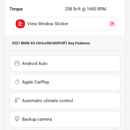
Torque
258 lb-ft @ 1450 RPM
View Window Sticker
2021 BMW X3 xDrive30i MSPORT
Key Features
Android Auto
Apple CarPlay
Automatic climate control
Backup camera