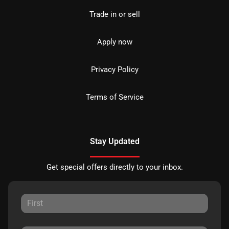
Trade in or sell
Apply now
Privacy Policy
Terms of Service
Stay Updated
Get special offers directly to your inbox.