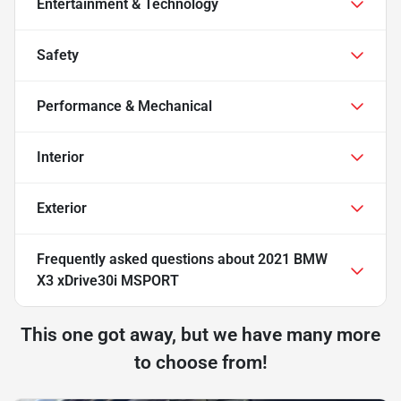
Entertainment & Technology
Safety
Performance & Mechanical
Interior
Exterior
Frequently asked questions about
2021 BMW
X3 xDrive30i MSPORT
This one got away, but we have many more
to choose from!