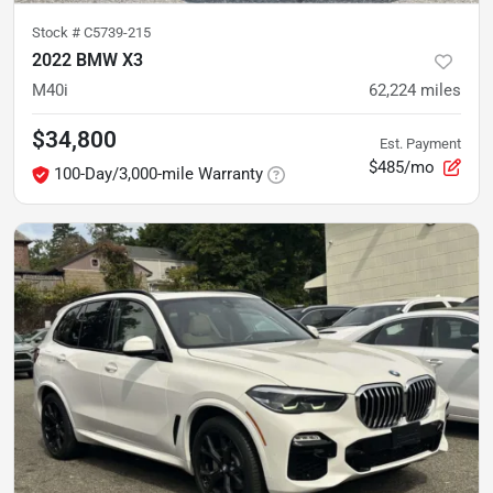
Stock #
C5739-215
2022 BMW X3
M40i
62,224
miles
$34,800
Est. Payment
$485/mo
100-Day/3,000-mile Warranty