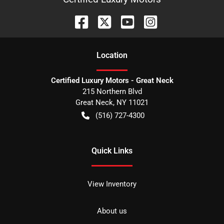
Location
Certified Luxury Motors - Great Neck
215 Northern Blvd
Great Neck
,
NY
11021
(516) 727-4300
Quick Links
View Inventory
About us