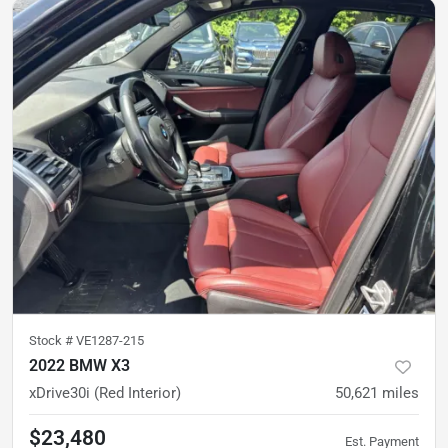
Stock #
VE1287-215
2022 BMW X3
xDrive30i (Red Interior)
50,621
miles
$23,480
Est. Payment