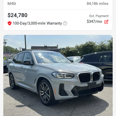
M40i
84,186
miles
$24,780
Est. Payment
$347/mo
100-Day/3,000-mile Warranty