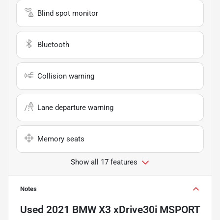
Blind spot monitor
Bluetooth
Collision warning
Lane departure warning
Memory seats
Show all 17 features
Notes
Used
2021 BMW X3 xDrive30i MSPORT