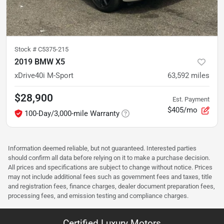
Stock #
C5375-215
2019 BMW X5
xDrive40i M-Sport
63,592
miles
$28,900
Est. Payment
$405/mo
100-Day/3,000-mile Warranty
Information deemed reliable, but not guaranteed. Interested parties
should confirm all data before relying on it to make a purchase decision.
All prices and specifications are subject to change without notice. Prices
may not include additional fees such as government fees and taxes, title
and registration fees, finance charges, dealer document preparation fees,
processing fees, and emission testing and compliance charges.
Certified Luxury Motors