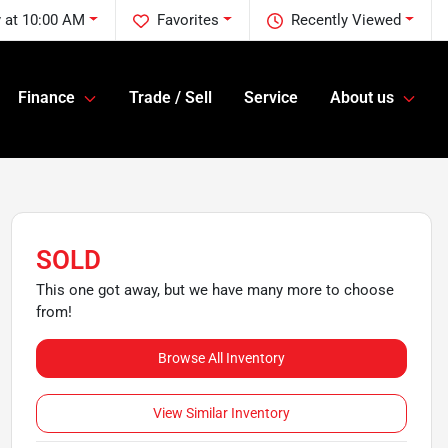
 at 10:00 AM
Favorites
Recently Viewed
Finance
Trade / Sell
Service
About us
SOLD
This one got away, but we have many more to choose
from!
Browse All Inventory
View Similar Inventory