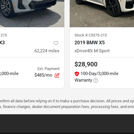
-215
Stock #
C5375-215
X3
2019 BMW X5
62,224
miles
xDrive40i M-Sport
$28,900
Est. Payment
,000-mile
100-Day/3,000-mile
$485/mo
Warranty
nfirm all data before relying on it to make a purchase decision. All prices and s
ees, finance charges, dealer document preparation fees, processing fees, and em