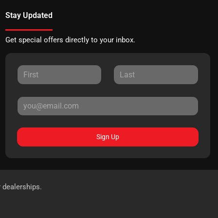
Stay Updated
Get special offers directly to your inbox.
Sign Up
r dealerships.