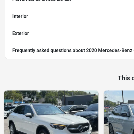
Interior
Exterior
Frequently asked questions about
2020 Mercedes-Benz
This 