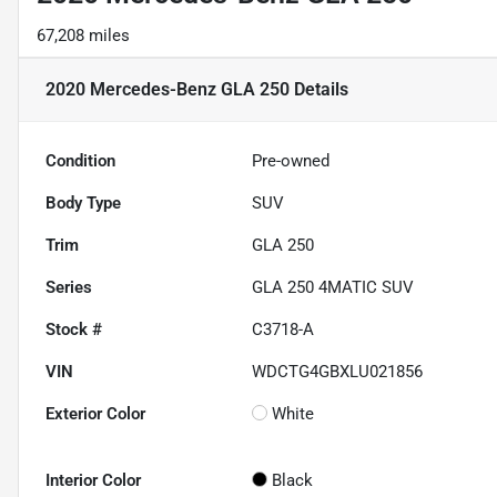
67,208 miles
2020 Mercedes-Benz GLA 250
Details
Condition
Pre-owned
Body Type
SUV
Trim
GLA 250
Series
GLA 250 4MATIC SUV
Stock #
C3718-A
VIN
WDCTG4GBXLU021856
Exterior Color
White
Interior Color
Black