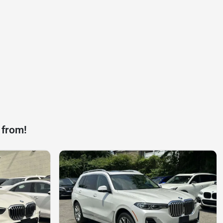
 from!