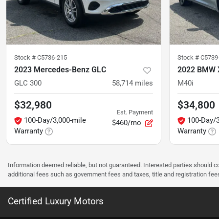
Stock #
C5736-215
Stock #
C5739
2023 Mercedes-Benz GLC
2022 BMW 
GLC 300
58,714
miles
M40i
$32,980
$34,800
Est. Payment
100-Day/3,000-mile
100-Day/3
$460/mo
Warranty
Warranty
Information deemed reliable, but not guaranteed. Interested parties should co
additional fees such as government fees and taxes, title and registration f
Certified Luxury Motors