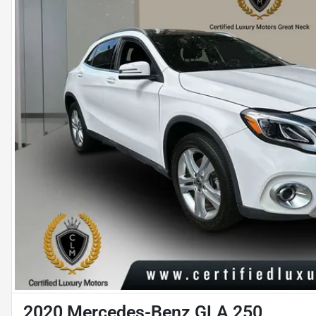
2020 Mercedes-Benz GLA 250