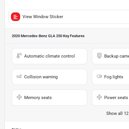
View Window Sticker
2020 Mercedes-Benz GLA 250
Key Features
Automatic climate control
Backup cam
Collision warning
Fog lights
Memory seats
Power seats
Show all 12