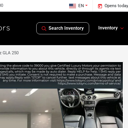
00
EN
Opens today
Inventory
Search Inventory
z GLA 250