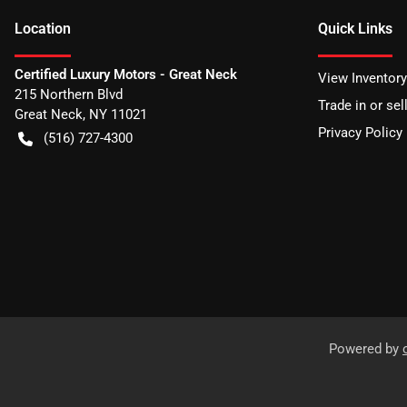
Location
Quick Links
Certified Luxury Motors - Great Neck
View Inventory
215 Northern Blvd
Trade in or sel
Great Neck
,
NY
11021
Privacy Policy
(516) 727-4300
Powered by