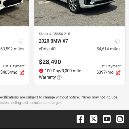
Stock #
C5654-215
2020 BMW X7
63,592
miles
xDrive40i
54,614
miles
$28,490
Est. Payment
Est. Payment
100-Day/3,000-mile
$405/mo
$397/mo
Warranty
pecifications are subject to change without notice. Prices may not include
ission testing and compliance charges.