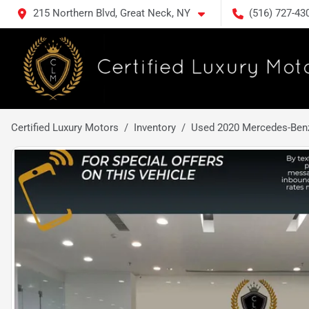
215 Northern Blvd, Great Neck, NY
(516) 727-43
Certified Luxury Motors
Inventory
Used 2020 Mercedes-Ben