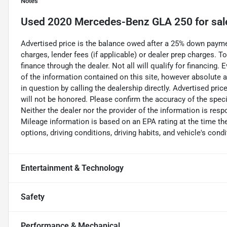
Notes
Used
2020 Mercedes-Benz GLA 250
for sal
Advertised price is the balance owed after a 25% down payment
charges, lender fees (if applicable) or dealer prep charges. 
finance through the dealer. Not all will qualify for financing
of the information contained on this site, however absolute 
in question by calling the dealership directly. Advertised pri
will not be honored. Please confirm the accuracy of the speci
Neither the dealer nor the provider of the information is respo
Mileage information is based on an EPA rating at the time th
options, driving conditions, driving habits, and vehicle's condi
Entertainment & Technology
Safety
Performance & Mechanical