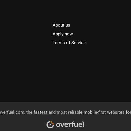
About us
l
Apply now
Terms of Service
overfuel.com
, the fastest and most reliable mobile-first websites fo