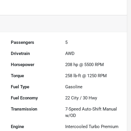
Passengers
5
Drivetrain
AWD
Horsepower
208 hp @ 5500 RPM
Torque
258 lb-ft @ 1250 RPM
Fuel Type
Gasoline
Fuel Economy
22
City /
30
Hwy
Transmission
7-Speed Auto-Shift Manual
w/OD
Engine
Intercooled Turbo Premium