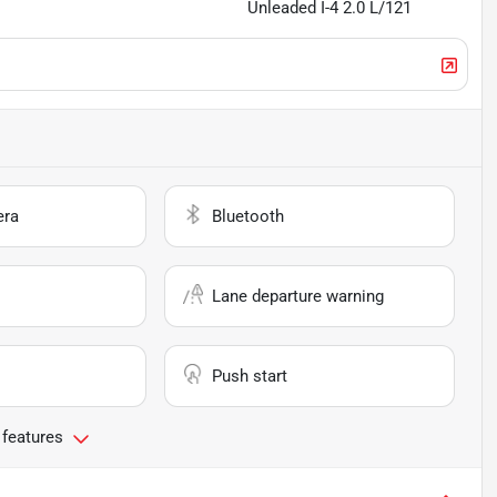
Unleaded I-4 2.0 L/121
era
Bluetooth
Lane departure warning
Push start
 features