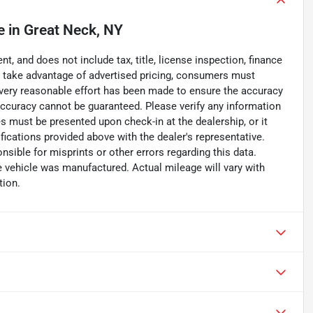
e
in
Great Neck, NY
, and does not include tax, title, license inspection, finance
To take advantage of advertised pricing, consumers must
. Every reasonable effort has been made to ensure the accuracy
accuracy cannot be guaranteed. Please verify any information
ces must be presented upon check-in at the dealership, or it
fications provided above with the dealer's representative.
nsible for misprints or other errors regarding this data.
e vehicle was manufactured. Actual mileage will vary with
tion.