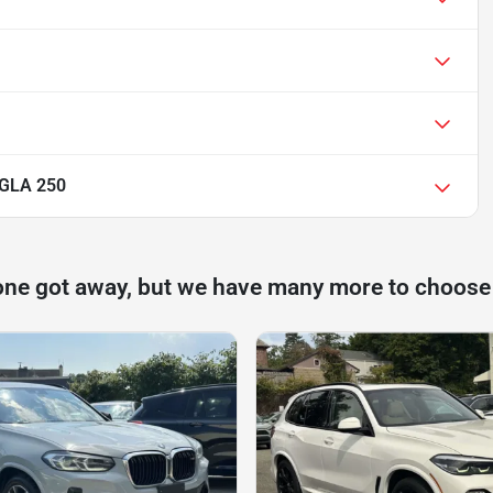
 GLA 250
one got away, but we have many more to choose