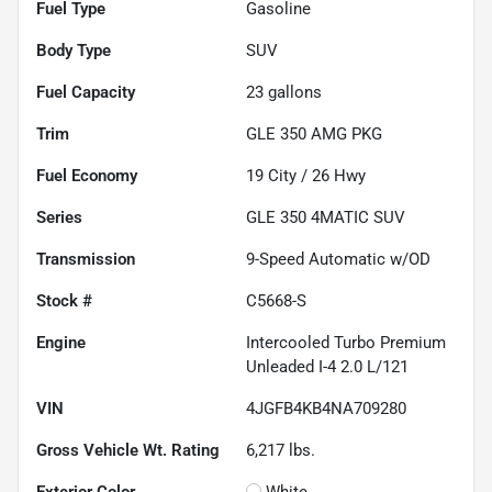
Fuel Type
Gasoline
Body Type
SUV
Fuel Capacity
23
gallons
Trim
GLE 350 AMG PKG
Fuel Economy
19
City /
26
Hwy
Series
GLE 350 4MATIC SUV
Transmission
9-Speed Automatic w/OD
Stock #
C5668-S
Engine
Intercooled Turbo Premium
Unleaded I-4 2.0 L/121
VIN
4JGFB4KB4NA709280
Gross Vehicle Wt. Rating
6,217
lbs.
Exterior Color
White