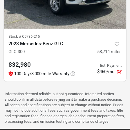
Stock #
C5736-215
2023 Mercedes-Benz GLC
GLC 300
58,714
miles
$32,980
Est. Payment
$460/mo
100-Day/3,000-mile Warranty
Information deemed reliable, but not guaranteed. Interested parties
should confirm all data before relying on it to make a purchase decision.
All prices and specifications are subject to change without notice. Prices
may not include additional fees such as government fees and taxes, title
and registration fees, finance charges, dealer document preparation fees,
processing fees, and emission testing and compliance charges.