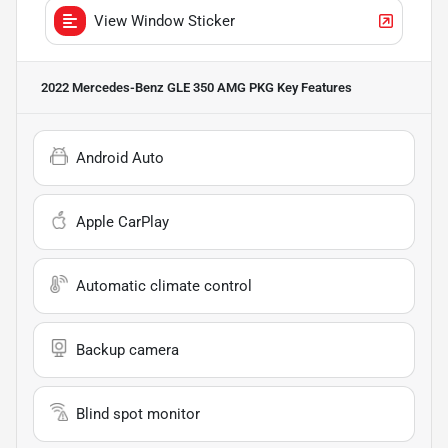
View Window Sticker
2022 Mercedes-Benz GLE 350 AMG PKG
Key Features
Android Auto
Apple CarPlay
Automatic climate control
Backup camera
Blind spot monitor