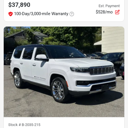
$37,890
Est. Payment
$528/mo
100-Day/3,000-mile Warranty
Stock #
B-2035-215