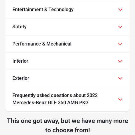
Entertainment & Technology
Safety
Performance & Mechanical
Interior
Exterior
Frequently asked questions about
2022
Mercedes-Benz GLE 350 AMG PKG
This one got away, but we have many more
to choose from!