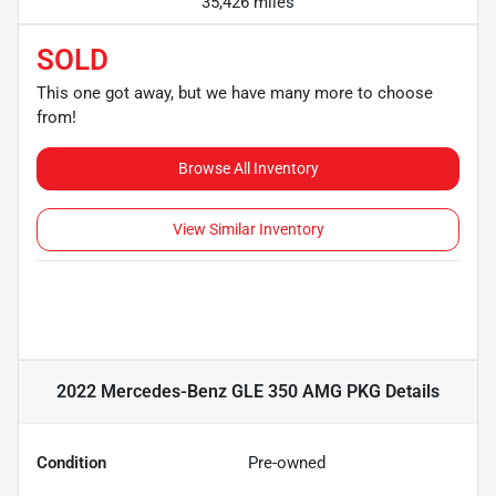
35,426 miles
SOLD
This one got away, but we have many more to choose
from!
Browse All Inventory
View Similar Inventory
2022 Mercedes-Benz GLE 350 AMG PKG
Details
Condition
Pre-owned