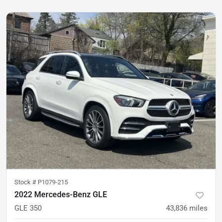
Stock #
P1079-215
2022 Mercedes-Benz GLE
GLE 350
43,836
miles