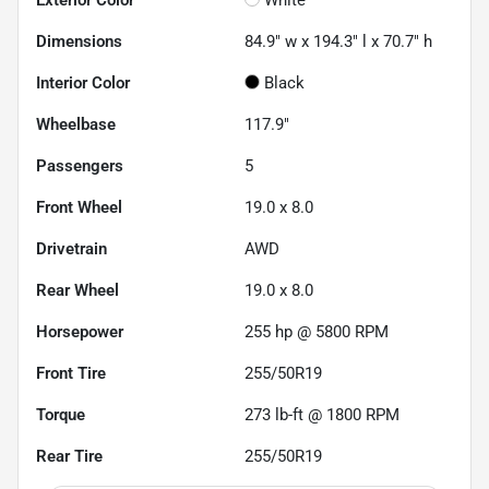
Dimensions
84.9" w x 194.3" l x 70.7" h
Interior Color
Black
Wheelbase
117.9"
Passengers
5
Front Wheel
19.0 x 8.0
Drivetrain
AWD
Rear Wheel
19.0 x 8.0
Horsepower
255 hp @ 5800 RPM
Front Tire
255/50R19
Torque
273 lb-ft @ 1800 RPM
Rear Tire
255/50R19