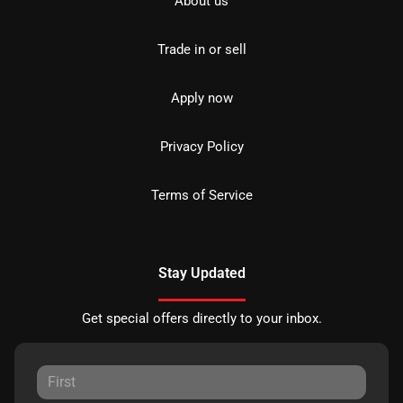
About us
Trade in or sell
Apply now
Privacy Policy
Terms of Service
Stay Updated
Get special offers directly to your inbox.