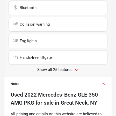
Bluetooth
Collision warning
Fog lights
Hands-free liftgate
Show all 25 features
Notes
Used
2022 Mercedes-Benz GLE 350
AMG PKG
for sale
in
Great Neck, NY
All pricing and details on this website are believed to