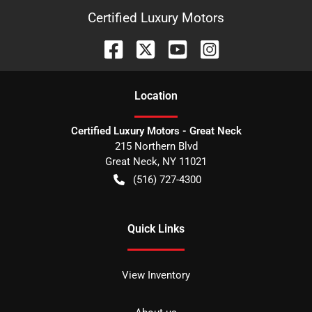
Certified Luxury Motors
Location
Certified Luxury Motors - Great Neck
215 Northern Blvd
Great Neck
,
NY
11021
(516) 727-4300
Quick Links
View Inventory