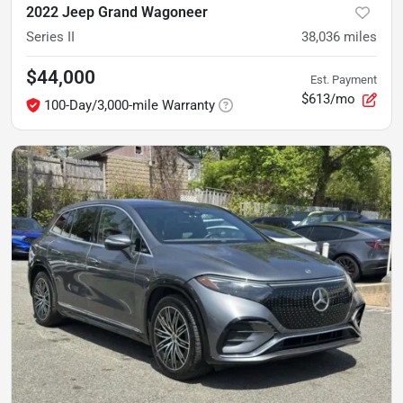
2022 Jeep Grand Wagoneer
Series II
38,036
miles
$44,000
Est. Payment
$613/mo
100-Day/3,000-mile Warranty