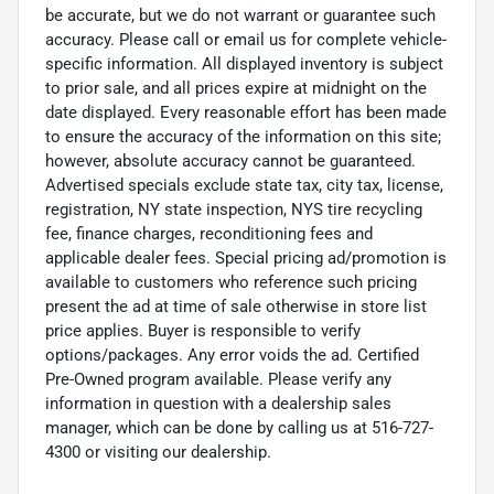
be accurate, but we do not warrant or guarantee such
accuracy. Please call or email us for complete vehicle-
specific information. All displayed inventory is subject
to prior sale, and all prices expire at midnight on the
date displayed. Every reasonable effort has been made
to ensure the accuracy of the information on this site;
however, absolute accuracy cannot be guaranteed.
Advertised specials exclude state tax, city tax, license,
registration, NY state inspection, NYS tire recycling
fee, finance charges, reconditioning fees and
applicable dealer fees. Special pricing ad/promotion is
available to customers who reference such pricing
present the ad at time of sale otherwise in store list
price applies. Buyer is responsible to verify
options/packages. Any error voids the ad. Certified
Pre-Owned program available. Please verify any
information in question with a dealership sales
manager, which can be done by calling us at 516-727-
4300 or visiting our dealership.