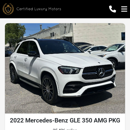
2022 Mercedes-Benz GLE 350 AMG PKG