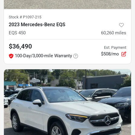
Stock #
P1097-215
2023 Mercedes-Benz EQS
EQS 450
60,260
miles
$36,490
Est. Payment
$508/mo
100-Day/3,000-mile Warranty