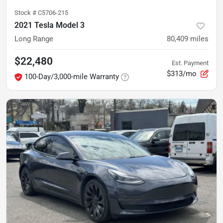
Stock #
C5706-215
2021 Tesla Model 3
Long Range
80,409
miles
$22,480
Est. Payment
$313/mo
100-Day/3,000-mile Warranty