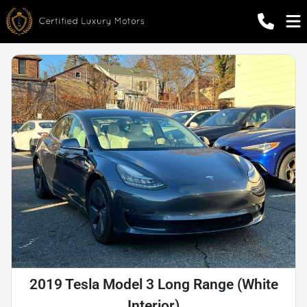
2019 Tesla Model 3 Long Range (White
Interior)