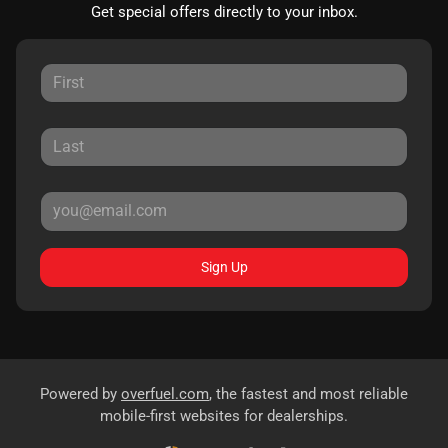
Get special offers directly to your inbox.
Sign Up
Powered by
overfuel.com
, the fastest and most reliable
mobile-first websites for dealerships.