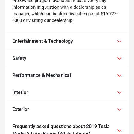
Pre-Owned program available. Please verify any
information in question with a dealership sales
manager, which can be done by calling us at 516-727-
4300 or visiting our dealership.
Entertainment & Technology
Safety
Performance & Mechanical
Interior
Exterior
Frequently asked questions about
2019 Tesla
Model 3 Long Range (White Interior)