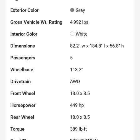
Exterior Color
Gray
Gross Vehicle Wt. Rating
4,992
lbs.
Interior Color
White
Dimensions
82.2" w x 184.8" l x 56.8" h
Passengers
5
Wheelbase
113.2"
Drivetrain
AWD
Front Wheel
18.0 x 8.5
Horsepower
449 hp
Rear Wheel
18.0 x 8.5
Torque
389 lb-ft