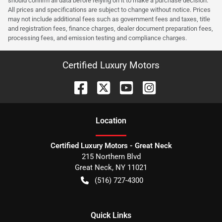
should confirm all data before relying on it to make a purchase decision.
All prices and specifications are subject to change without notice. Prices
may not include additional fees such as government fees and taxes, title
and registration fees, finance charges, dealer document preparation fees,
processing fees, and emission testing and compliance charges.
Certified Luxury Motors
Location
Certified Luxury Motors - Great Neck
215 Northern Blvd
Great Neck
,
NY
11021
(516) 727-4300
Quick Links