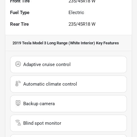
Front Tire
235/45R18 W
Fuel Type
Electric
Rear Tire
235/45R18 W
2019 Tesla Model 3 Long Range (White Interior)
Key Features
Adaptive cruise control
Automatic climate control
Backup camera
Blind spot monitor