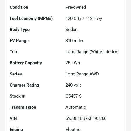
Condition
Pre-owned
Fuel Economy (MPGe)
120
City /
112
Hwy
Body Type
Sedan
EV Range
310
miles
Trim
Long Range (White Interior)
Battery Capacity
75 kWh
Series
Long Range AWD
Charger Rating
240 volt
Stock #
C5457-S
Transmission
Automatic
VIN
5YJ3E1EB7KF195260
Engine
Electric