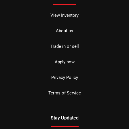
View Inventory
About us
Trade in or sell
Apply now
Privacy Policy
Terms of Service
Stay Updated