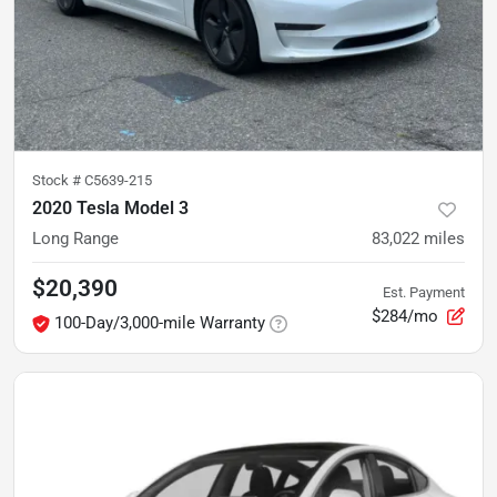
Stock #
C5639-215
2020 Tesla Model 3
Long Range
83,022
miles
$20,390
Est. Payment
$284/mo
100-Day/3,000-mile Warranty