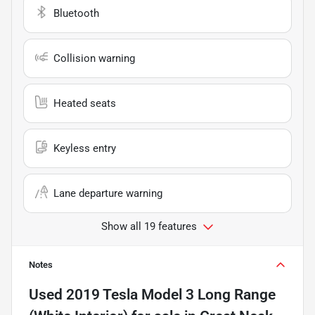
Bluetooth
Collision warning
Heated seats
Keyless entry
Lane departure warning
Show all 19 features
Notes
Used
2019 Tesla Model 3 Long Range