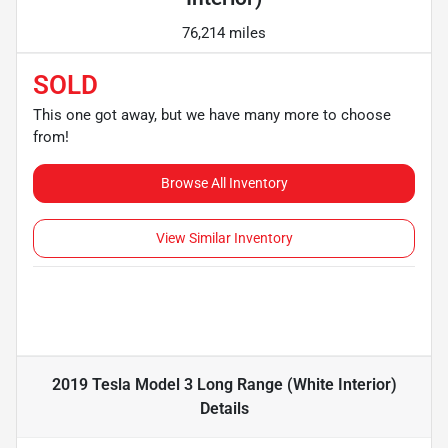
76,214 miles
SOLD
This one got away, but we have many more to choose
from!
Browse All Inventory
View Similar Inventory
2019 Tesla Model 3 Long Range (White Interior)
Details