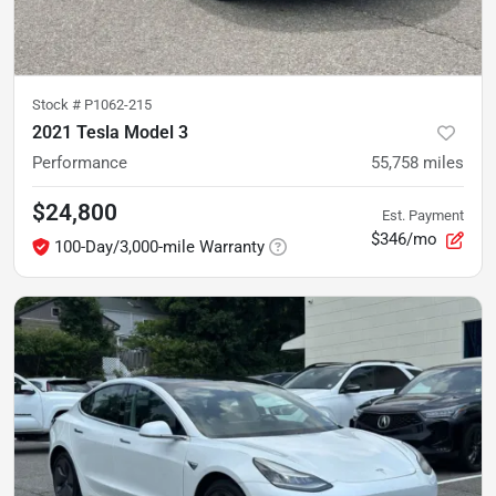
Stock #
P1062-215
2021 Tesla Model 3
Performance
55,758
miles
$24,800
Est. Payment
$346/mo
100-Day/3,000-mile Warranty