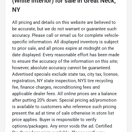
(White Interior)
for sale
in
Great Neck,
NY
All pricing and details on this website are believed to
be accurate, but we do not warrant or guarantee such
accuracy. Please call or email us for complete vehicle-
specific information. All displayed inventory is subject
to prior sale, and all prices expire at midnight on the
date displayed. Every reasonable effort has been made
to ensure the accuracy of the information on this site;
however, absolute accuracy cannot be guaranteed.
Advertised specials exclude state tax, city tax, license,
registration, NY state inspection, NYS tire recycling
fee, finance charges, reconditioning fees and
applicable dealer fees. All online prices are a balance
after putting 20% down. Special pricing ad/promotion
is available to customers who reference such pricing
present the ad at time of sale otherwise in store list
price applies. Buyer is responsible to verify
options/packages. Any error voids the ad. Certified