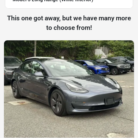
This one got away, but we have many more
to choose from!