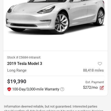
Stock #
C5684-Intransit
2019 Tesla Model 3
Long Range
88,418
miles
$19,390
Est. Payment
$272/mo
100-Day/3,000-mile Warranty
Information deemed reliable, but not guaranteed. Interested parties