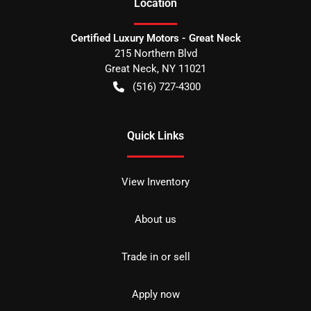
Location
Certified Luxury Motors - Great Neck
215 Northern Blvd
Great Neck
,
NY
11021
(516) 727-4300
Quick Links
View Inventory
About us
Trade in or sell
Apply now