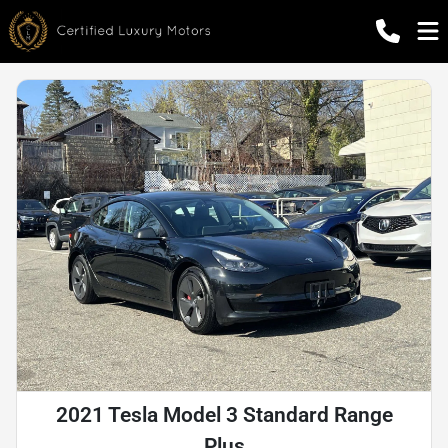
2021 Tesla Model 3 Standard Range
Plus