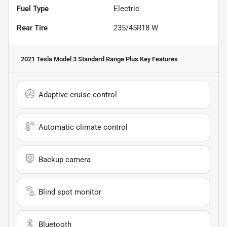
Fuel Type
Electric
Rear Tire
235/45R18 W
2021 Tesla Model 3 Standard Range Plus
Key Features
Adaptive cruise control
Automatic climate control
Backup camera
Blind spot monitor
Bluetooth