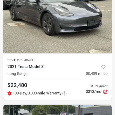
Stock #
C5706-215
2021 Tesla Model 3
Long Range
80,409
miles
$22,480
Est. Payment
$313/mo
100-Day/3,000-mile Warranty