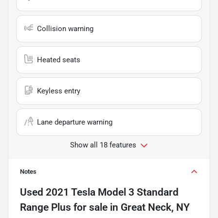
Collision warning
Heated seats
Keyless entry
Lane departure warning
Show all 18 features
Notes
Used
2021 Tesla Model 3 Standard
Range Plus
for sale
in
Great Neck, NY