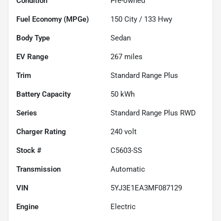
Condition
Pre-owned
Fuel Economy (MPGe)
150
City /
133
Hwy
Body Type
Sedan
EV Range
267
miles
Trim
Standard Range Plus
Battery Capacity
50 kWh
Series
Standard Range Plus RWD
Charger Rating
240 volt
Stock #
C5603-SS
Transmission
Automatic
VIN
5YJ3E1EA3MF087129
Engine
Electric