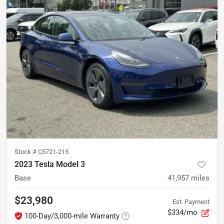
Stock #
C5721-215
2023 Tesla Model 3
Base
41,957
miles
$23,980
Est. Payment
$334/mo
100-Day/3,000-mile Warranty