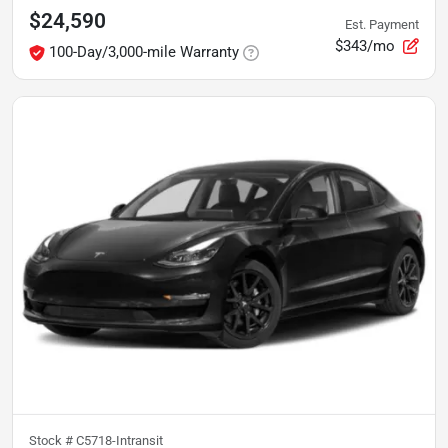
$24,590
Est. Payment
$343/mo
100-Day/3,000-mile Warranty
Stock #
C5718-Intransit