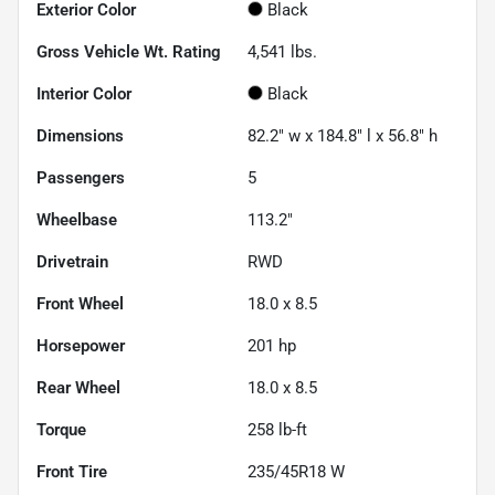
Exterior Color
Black
Gross Vehicle Wt. Rating
4,541
lbs.
Interior Color
Black
Dimensions
82.2" w x 184.8" l x 56.8" h
Passengers
5
Wheelbase
113.2"
Drivetrain
RWD
Front Wheel
18.0 x 8.5
Horsepower
201 hp
Rear Wheel
18.0 x 8.5
Torque
258 lb-ft
Front Tire
235/45R18 W