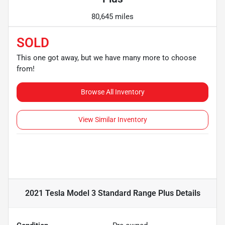
80,645 miles
SOLD
This one got away, but we have many more to choose
from!
Browse All Inventory
View Similar Inventory
2021 Tesla Model 3 Standard Range Plus
Details