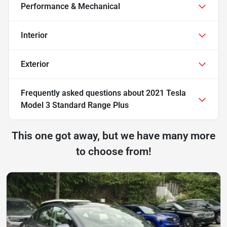
Performance & Mechanical
Interior
Exterior
Frequently asked questions about
2021 Tesla
Model 3 Standard Range Plus
This one got away, but we have many more
to choose from!