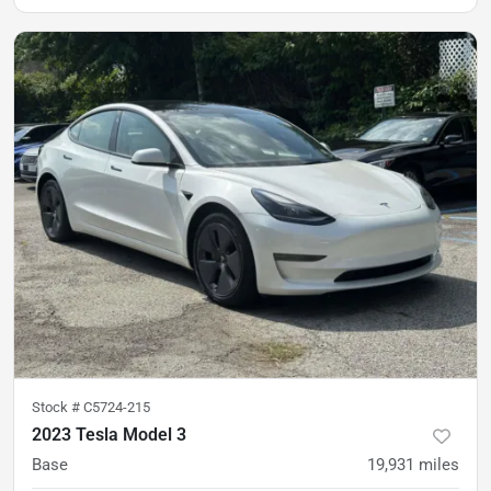
Stock #
C5724-215
2023 Tesla Model 3
Base
19,931
miles