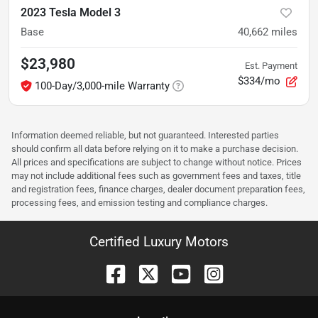
2023 Tesla Model 3
Base
40,662
miles
$23,980
Est. Payment
$334/mo
100-Day/3,000-mile Warranty
Information deemed reliable, but not guaranteed. Interested parties
should confirm all data before relying on it to make a purchase decision.
All prices and specifications are subject to change without notice. Prices
may not include additional fees such as government fees and taxes, title
and registration fees, finance charges, dealer document preparation fees,
processing fees, and emission testing and compliance charges.
Certified Luxury Motors