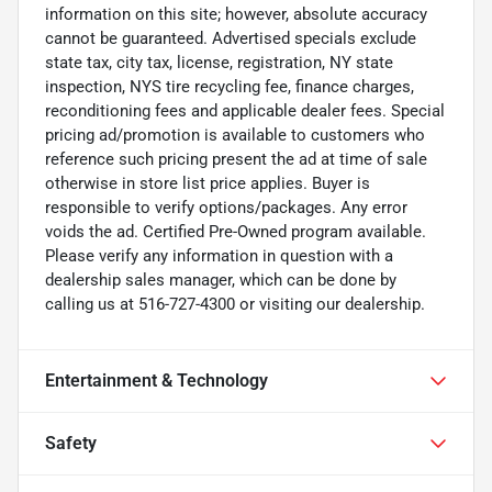
information on this site; however, absolute accuracy
cannot be guaranteed. Advertised specials exclude
state tax, city tax, license, registration, NY state
inspection, NYS tire recycling fee, finance charges,
reconditioning fees and applicable dealer fees. Special
pricing ad/promotion is available to customers who
reference such pricing present the ad at time of sale
otherwise in store list price applies. Buyer is
responsible to verify options/packages. Any error
voids the ad. Certified Pre-Owned program available.
Please verify any information in question with a
dealership sales manager, which can be done by
calling us at 516-727-4300 or visiting our dealership.
Entertainment & Technology
Safety