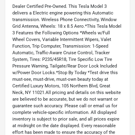
Dealer Certified Pre-Owned. This Tesla Model 3
delivers a Electric engine powering this Automatic
transmission. Wireless Phone Connectivity, Window
Grid Antenna, Wheels: 18 x 8.5 Aero.*This Tesla Model
3 Features the Following Options *Wheels w/Full
Wheel Covers, Variable Intermittent Wipers, Valet
Function, Trip Computer, Transmission: 1-Speed
Automatic, Traffic-Aware Cruise Control, Tracker
System, Tires: P235/45R18, Tire Specific Low Tire
Pressure Warning, Tailgate/Rear Door Lock Included
w/Power Door Locks.*Stop By Today *Test drive this
must-see, must-drive, must-own beauty today at
Certified Luxury Motors, 105 Northern Blvd, Great
Neck, NY 11021.All pricing and details on this website
are believed to be accurate, but we do not warrant or
guarantee such accuracy. Please call or email us for
complete vehicle-specific information. All displayed
inventory is subject to prior sale, and all prices expire
at midnight on the date displayed. Every reasonable
effort has been made to ensure the accuracy of the