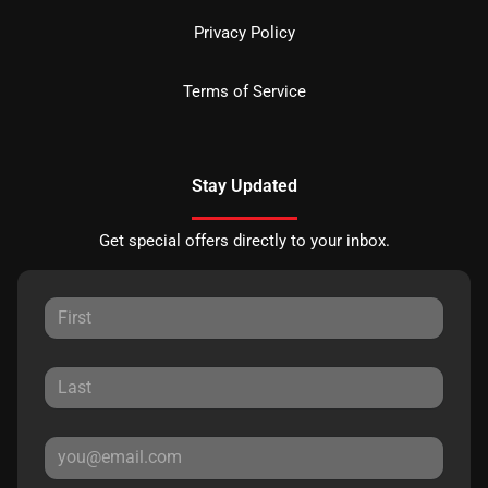
Privacy Policy
Terms of Service
Stay Updated
Get special offers directly to your inbox.