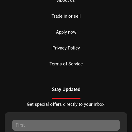
About us
Trade in or sell
Apply now
Privacy Policy
Terms of Service
Stay Updated
Get special offers directly to your inbox.