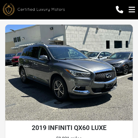
2019 INFINITI QX60 LUXE