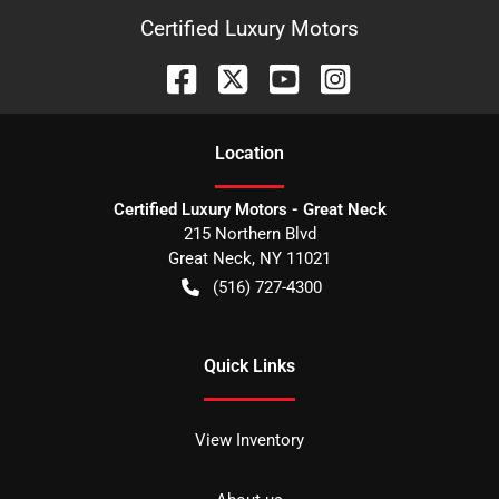
Certified Luxury Motors
Location
Certified Luxury Motors - Great Neck
215 Northern Blvd
Great Neck
,
NY
11021
(516) 727-4300
Quick Links
View Inventory