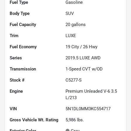
Fuel Type
Gasoline
Body Type
SUV
Fuel Capacity
20
gallons
Trim
LUXE
Fuel Economy
19
City /
26
Hwy
Series
2019.5 LUXE AWD
Transmission
1-Speed CVT w/OD
Stock #
C5277-S
Engine
Premium Unleaded V-6 3.5
L/213
VIN
5N1DL0MM3KC554717
Gross Vehicle Wt. Rating
5,986
lbs.
Exterior Color
Gray