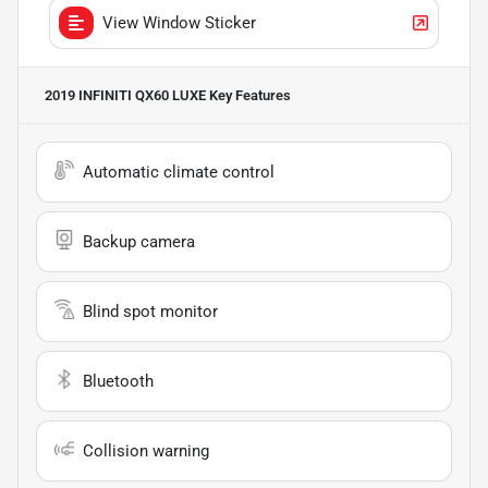
View Window Sticker
2019 INFINITI QX60 LUXE
Key Features
Automatic climate control
Backup camera
Blind spot monitor
Bluetooth
Collision warning