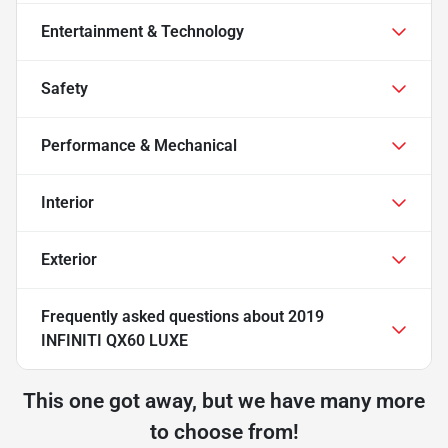
Entertainment & Technology
Safety
Performance & Mechanical
Interior
Exterior
Frequently asked questions about
2019
INFINITI QX60 LUXE
This one got away, but we have many more
to choose from!