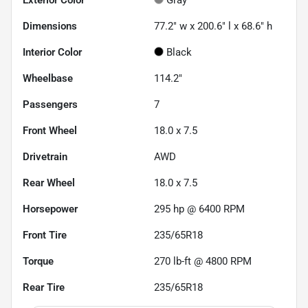
Dimensions
77.2" w x 200.6" l x 68.6" h
Interior Color
Black
Wheelbase
114.2"
Passengers
7
Front Wheel
18.0 x 7.5
Drivetrain
AWD
Rear Wheel
18.0 x 7.5
Horsepower
295 hp @ 6400 RPM
Front Tire
235/65R18
Torque
270 lb-ft @ 4800 RPM
Rear Tire
235/65R18