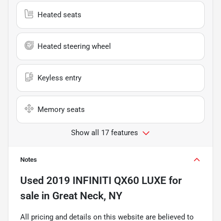
Heated seats
Heated steering wheel
Keyless entry
Memory seats
Show all 17 features
Notes
Used
2019 INFINITI QX60 LUXE
for
sale
in
Great Neck, NY
All pricing and details on this website are believed to