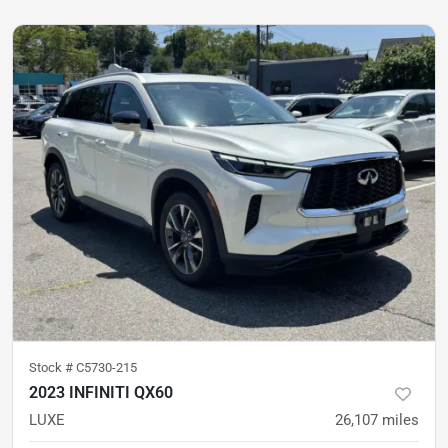
Stock #
C5730-215
2023 INFINITI QX60
LUXE
26,107
miles