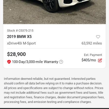
Stock #
C5375-215
2019 BMW X5
xDrive40i M-Sport
63,592
miles
$28,900
Est. Payment
$405/mo
100-Day/3,000-mile Warranty
Information deemed reliable, but not guaranteed. Interested parties
should confirm all data before relying on it to make a purchase decision.
All prices and specifications are subject to change without notice. Prices
may not include additional fees such as government fees and taxes, title
and registration fees, finance charges, dealer document preparation fees,
processing fees, and emission testing and compliance charges.