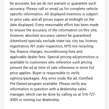
be accurate, but we do not warrant or guarantee such
accuracy. Please call or email us for complete vehicle-
specific information. All displayed inventory is subject
to prior sale, and all prices expire at midnight on the
date displayed. Every reasonable effort has been made
to ensure the accuracy of the information on this site;
however, absolute accuracy cannot be guaranteed.
Advertised specials exclude state tax, city tax, license,
registration, NY state inspection, NYS tire recycling
fee, finance charges, reconditioning fees and
applicable dealer fees. Special pricing ad/promotion is
available to customers who reference such pricing
present the ad at time of sale otherwise in store list
price applies. Buyer is responsible to verify
options/packages. Any error voids the ad. Certified
Pre-Owned program available. Please verify any
information in question with a dealership sales
manager, which can be done by calling us at 516-727-
4300 or visiting our dealership.