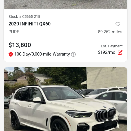
Stock #
C5665-215
2020 INFINITI QX60
PURE
89,262
miles
$13,800
Est. Payment
$192/mo
100-Day/3,000-mile Warranty