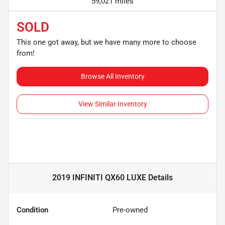
59,021 miles
SOLD
This one got away, but we have many more to choose
from!
Browse All Inventory
View Similar Inventory
2019 INFINITI QX60 LUXE
Details
Condition
Pre-owned