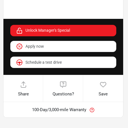
Unlock Manager's Special
Apply now
Schedule a test drive
Share
Questions?
Save
100-Day/3,000-mile Warranty