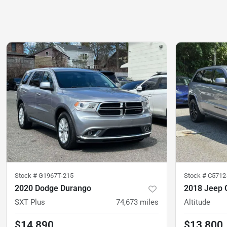
Stock #
G1967T-215
Stock #
C5712
2020 Dodge Durango
2018 Jeep 
SXT Plus
74,673
miles
Altitude
$14,890
$13,800