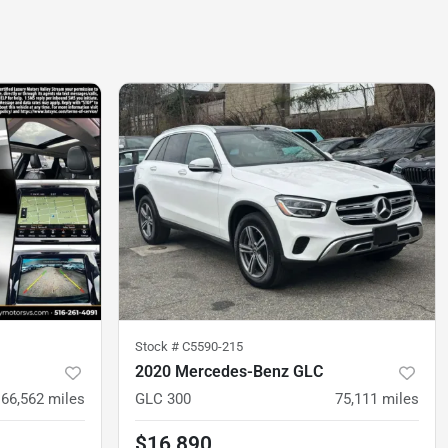
Stock #
C5590-215
2020 Mercedes-Benz GLC
66,562
miles
GLC 300
75,111
miles
$16,890