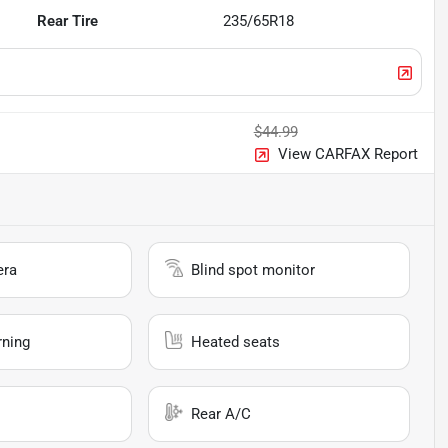
Rear Tire
235/65R18
$44.99
View CARFAX Report
era
Blind spot monitor
rning
Heated seats
Rear A/C