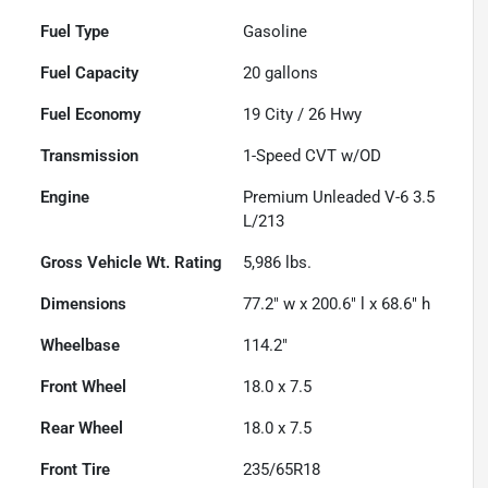
Fuel Type
Gasoline
Fuel Capacity
20
gallons
Fuel Economy
19
City /
26
Hwy
Transmission
1-Speed CVT w/OD
Engine
Premium Unleaded V-6 3.5
L/213
Gross Vehicle Wt. Rating
5,986
lbs.
Dimensions
77.2" w x 200.6" l x 68.6" h
Wheelbase
114.2"
Front Wheel
18.0 x 7.5
Rear Wheel
18.0 x 7.5
Front Tire
235/65R18