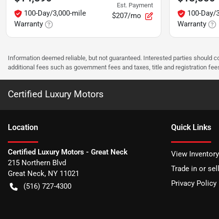
Est. Payment
100-Day/3,000-mile
100-Day/3
$207/mo
Warranty
Warranty
Information deemed reliable, but not guaranteed. Interested parties should co
additional fees such as government fees and taxes, title and registration f
Certified Luxury Motors
Location
Quick Links
Certified Luxury Motors - Great Neck
View Inventory
215 Northern Blvd
Trade in or sel
Great Neck
,
NY
11021
Privacy Policy
(516) 727-4300