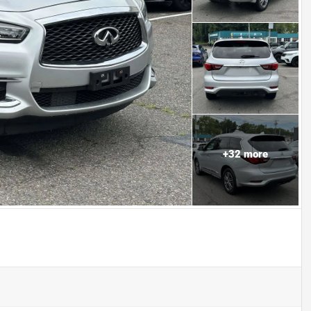
+
32
more