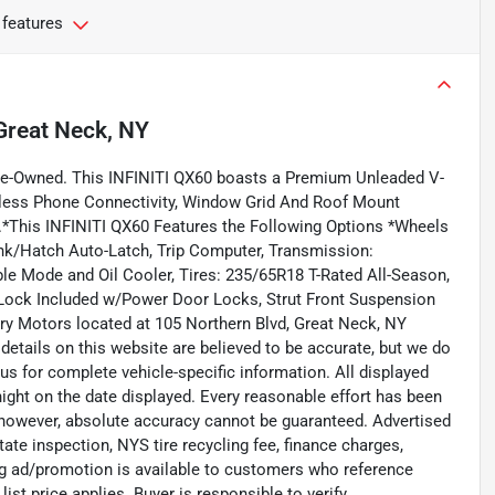
 features
Great Neck, NY
re-Owned. This INFINITI QX60 boasts a Premium Unleaded V-
reless Phone Connectivity, Window Grid And Roof Mount
.*This INFINITI QX60 Features the Following Options *Wheels
nk/Hatch Auto-Latch, Trip Computer, Transmission:
le Mode and Oil Cooler, Tires: 235/65R18 T-Rated All-Season,
r Lock Included w/Power Door Locks, Strut Front Suspension
xury Motors located at 105 Northern Blvd, Great Neck, NY
 details on this website are believed to be accurate, but we do
us for complete vehicle-specific information. All displayed
dnight on the date displayed. Every reasonable effort has been
; however, absolute accuracy cannot be guaranteed. Advertised
state inspection, NYS tire recycling fee, finance charges,
ing ad/promotion is available to customers who reference
list price applies. Buyer is responsible to verify