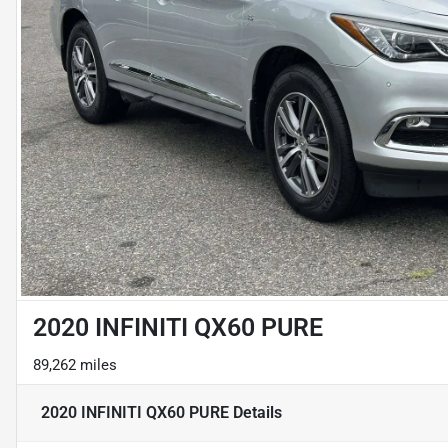
2020 INFINITI QX60 PURE
89,262 miles
2020 INFINITI QX60 PURE
Details