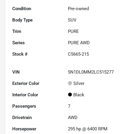
Condition
Pre-owned
Body Type
SUV
Trim
PURE
Series
PURE AWD
Stock #
C5665-215
VIN
5N1DL0MM2LC515277
Exterior Color
Silver
Interior Color
Black
Passengers
7
Drivetrain
AWD
Horsepower
295 hp @ 6400 RPM