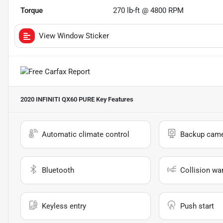
Torque
270 lb-ft @ 4800 RPM
View Window Sticker
2020 INFINITI QX60 PURE
Key Features
Automatic climate control
Backup cam
Bluetooth
Collision wa
Keyless entry
Push start