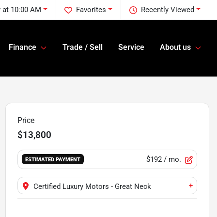
 at 10:00 AM
Favorites
Recently Viewed
Finance
Trade / Sell
Service
About us
Price
$13,800
$192
/ mo.
ESTIMATED PAYMENT
+
Certified Luxury Motors - Great Neck