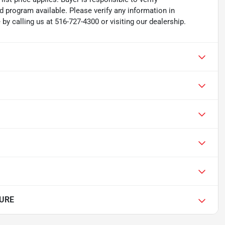
d program available. Please verify any information in
y calling us at 516-727-4300 or visiting our dealership.
PURE