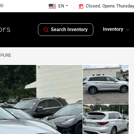
00
EN
Closed. Opens Thursday
Inventory
Search Inventory
0 PURE