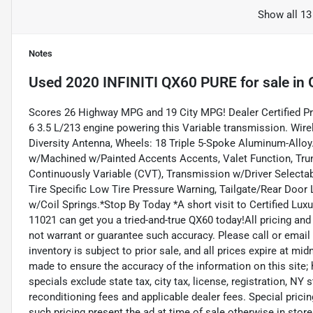
Show all 13
Notes
Used
2020 INFINITI QX60 PURE
for sale
in
Scores 26 Highway MPG and 19 City MPG! Dealer Certified P
6 3.5 L/213 engine powering this Variable transmission. Wi
Diversity Antenna, Wheels: 18 Triple 5-Spoke Aluminum-Alloy
w/Machined w/Painted Accents Accents, Valet Function, Tru
Continuously Variable (CVT), Transmission w/Driver Selectab
Tire Specific Low Tire Pressure Warning, Tailgate/Rear Doo
w/Coil Springs.*Stop By Today *A short visit to Certified Lu
11021 can get you a tried-and-true QX60 today!All pricing and
not warrant or guarantee such accuracy. Please call or email 
inventory is subject to prior sale, and all prices expire at mi
made to ensure the accuracy of the information on this site
specials exclude state tax, city tax, license, registration, NY 
reconditioning fees and applicable dealer fees. Special pric
such pricing present the ad at time of sale otherwise in store 