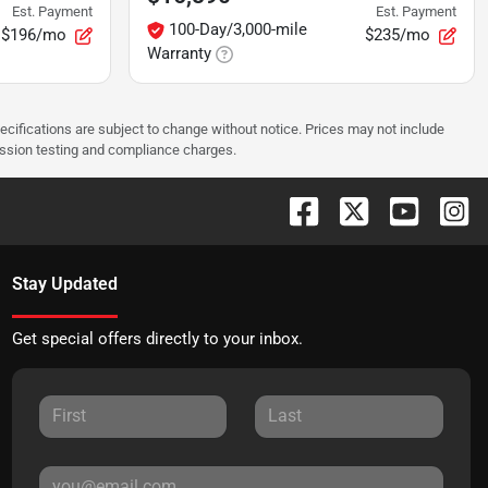
Est. Payment
Est. Payment
100-Day/3,000-mile
$196/mo
$235/mo
Warranty
pecifications are subject to change without notice. Prices may not include
ission testing and compliance charges.
Stay Updated
Get special offers directly to your inbox.