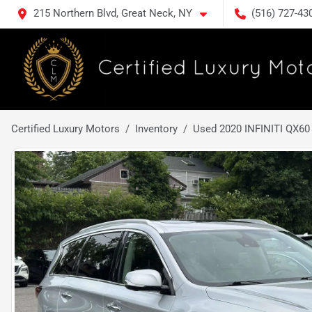
215 Northern Blvd, Great Neck, NY
(516) 727-43
Certified Luxury Motors
Inventory
Used 2020 INFINITI QX6