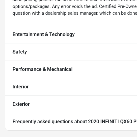
options/packages. Any error voids the ad. Certified Pre-Owne
question with a dealership sales manager, which can be done b
Entertainment & Technology
Safety
Performance & Mechanical
Interior
Exterior
Frequently asked questions about
2020 INFINITI QX60 