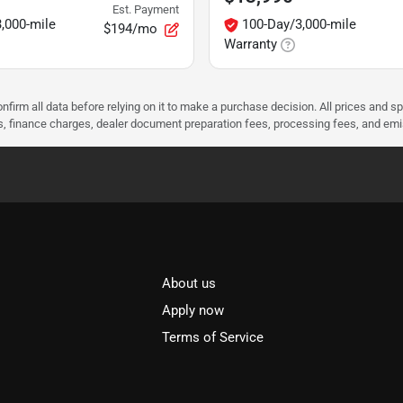
Est. Payment
,000-mile
100-Day/3,000-mile
$194/mo
Warranty
nfirm all data before relying on it to make a purchase decision. All prices and s
ees, finance charges, dealer document preparation fees, processing fees, and em
About us
l
Apply now
Terms of Service