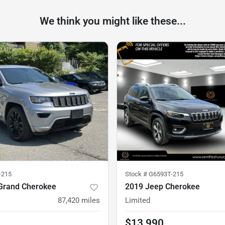
We think you might like these...
-215
Stock #
G6593T-215
Grand Cherokee
2019 Jeep Cherokee
87,420
miles
Limited
$13,990