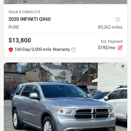
Stock #
C5665-215
2020 INFINITI QX60
PURE
89,262
miles
$13,800
Est. Payment
$192/mo
100-Day/3,000-mile Warranty