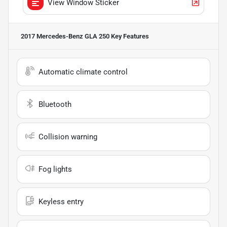
View Window Sticker
2017 Mercedes-Benz GLA 250
Key Features
Automatic climate control
Bluetooth
Collision warning
Fog lights
Keyless entry