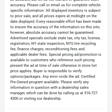
accuracy. Please call or email us for complete vehicle-
specific information. All displayed inventory is subject
to prior sale, and all prices expire at midnight on the
date displayed. Every reasonable effort has been made
to ensure the accuracy of the information on this site;
however, absolute accuracy cannot be guaranteed.
Advertised specials exclude state tax, city tax, license,
registration, NY state inspection, NYS tire recycling
fee, finance charges, reconditioning fees and
applicable dealer fees. Special pricing ad/promotion is
available to customers who reference such pricing
present the ad at time of sale otherwise in store list
price applies. Buyer is responsible to verify
options/packages. Any error voids the ad. Certified
Pre-Owned program available. Please verify any
information in question with a dealership sales
manager, which can be done by calling us at 516-727-
4300 or visiting our dealership.