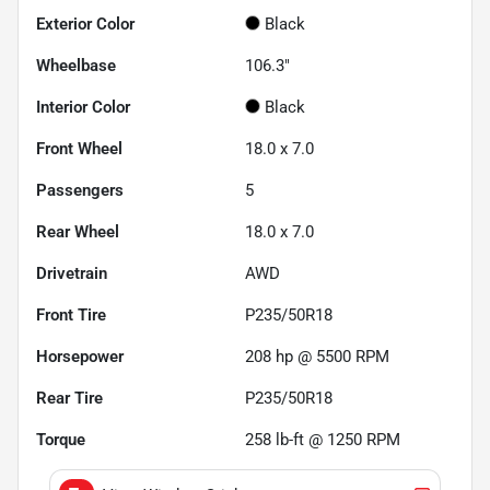
Exterior Color
Black
Wheelbase
106.3"
Interior Color
Black
Front Wheel
18.0 x 7.0
Passengers
5
Rear Wheel
18.0 x 7.0
Drivetrain
AWD
Front Tire
P235/50R18
Horsepower
208 hp @ 5500 RPM
Rear Tire
P235/50R18
Torque
258 lb-ft @ 1250 RPM