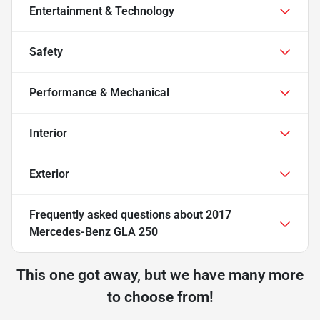
Entertainment & Technology
Safety
Performance & Mechanical
Interior
Exterior
Frequently asked questions about
2017
Mercedes-Benz GLA 250
This one got away, but we have many more
to choose from!