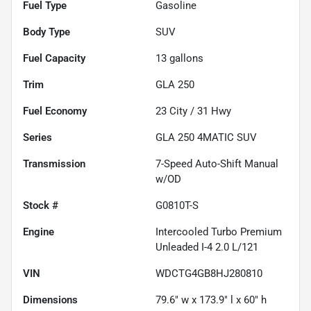
Fuel Type
Gasoline
Body Type
SUV
Fuel Capacity
13
gallons
Trim
GLA 250
Fuel Economy
23
City /
31
Hwy
Series
GLA 250 4MATIC SUV
Transmission
7-Speed Auto-Shift Manual
w/OD
Stock #
G0810T-S
Engine
Intercooled Turbo Premium
Unleaded I-4 2.0 L/121
VIN
WDCTG4GB8HJ280810
Dimensions
79.6" w x 173.9" l x 60" h