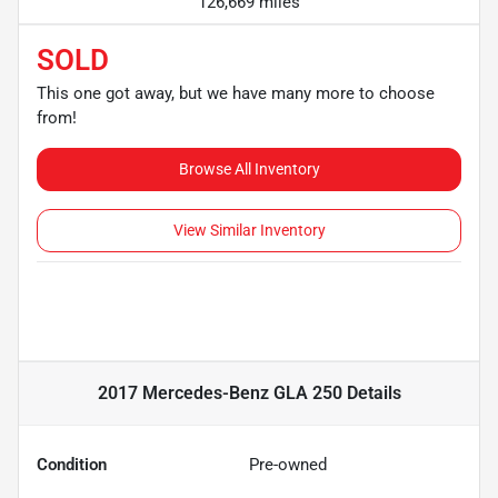
126,669 miles
SOLD
This one got away, but we have many more to choose
from!
Browse All Inventory
View Similar Inventory
2017 Mercedes-Benz GLA 250
Details
Condition
Pre-owned