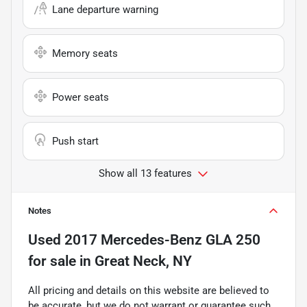
Lane departure warning
Memory seats
Power seats
Push start
Show all 13 features
Notes
Used
2017 Mercedes-Benz GLA 250
for sale
in
Great Neck, NY
All pricing and details on this website are believed to
be accurate, but we do not warrant or guarantee such