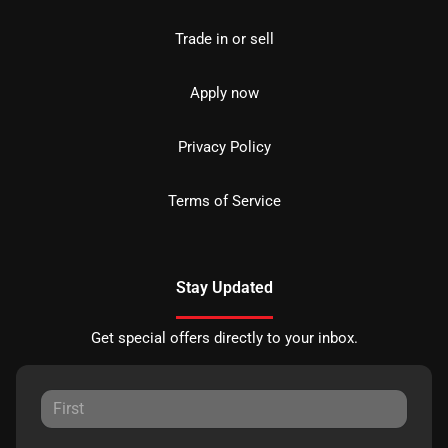
Trade in or sell
Apply now
Privacy Policy
Terms of Service
Stay Updated
Get special offers directly to your inbox.