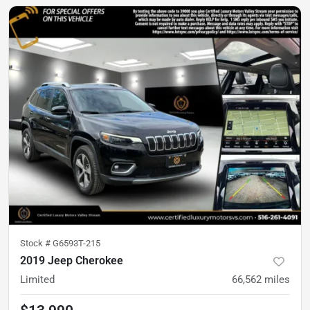
Stock #
G6593T-215
2019 Jeep Cherokee
Limited
66,562
miles