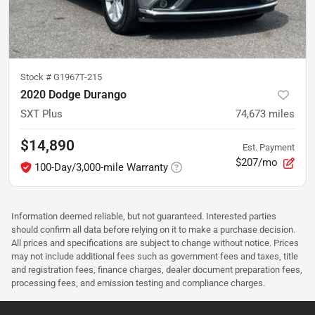
Stock #
G1967T-215
2020 Dodge Durango
SXT Plus
74,673
miles
$14,890
Est. Payment
$207/mo
100-Day/3,000-mile Warranty
Information deemed reliable, but not guaranteed. Interested parties
should confirm all data before relying on it to make a purchase decision.
All prices and specifications are subject to change without notice. Prices
may not include additional fees such as government fees and taxes, title
and registration fees, finance charges, dealer document preparation fees,
processing fees, and emission testing and compliance charges.