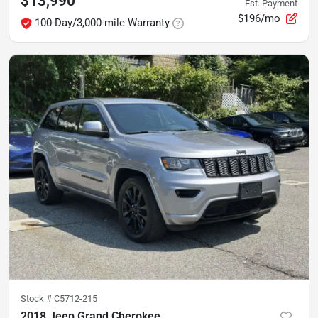
$13,990
Est. Payment
$196/mo
100-Day/3,000-mile Warranty
Stock #
C5712-215
2018 Jeep Grand Cherokee