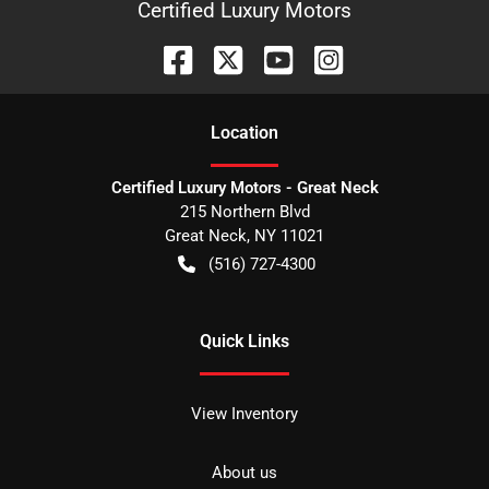
Certified Luxury Motors
Location
Certified Luxury Motors - Great Neck
215 Northern Blvd
Great Neck
,
NY
11021
(516) 727-4300
Quick Links
View Inventory
About us