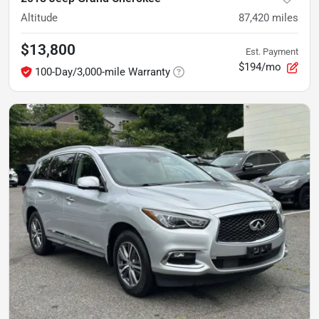
Altitude
87,420
miles
$13,800
Est. Payment
$194/mo
100-Day/3,000-mile Warranty