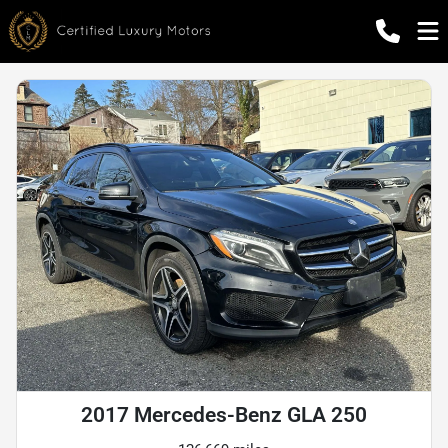
2017 Mercedes-Benz GLA 250