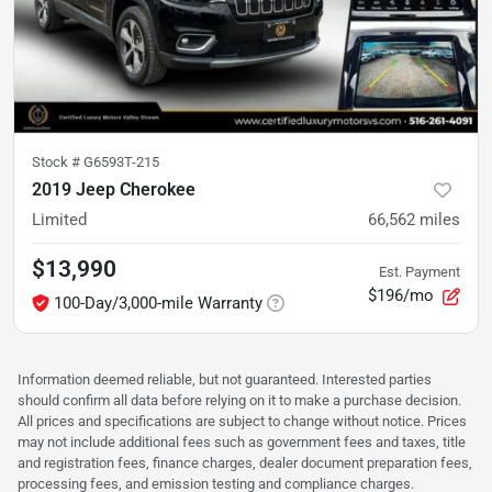
Stock #
G6593T-215
2019 Jeep Cherokee
Limited
66,562
miles
$13,990
Est. Payment
$196/mo
100-Day/3,000-mile Warranty
Information deemed reliable, but not guaranteed. Interested parties
should confirm all data before relying on it to make a purchase decision.
All prices and specifications are subject to change without notice. Prices
may not include additional fees such as government fees and taxes, title
and registration fees, finance charges, dealer document preparation fees,
processing fees, and emission testing and compliance charges.