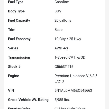
Fuel Type
Gasoline
Body Type
SUV
Fuel Capacity
20
gallons
Trim
Base
Fuel Economy
19
City /
25
Hwy
Series
AWD 4dr
Transmission
1-Speed CVT w/OD
Stock #
G5663T-215
Engine
Premium Unleaded V-6 3.5
L/213
VIN
5N1AL0MM6EC545663
Gross Vehicle Wt. Rating
5,985
lbs.
Exterior Color
Moonlight White