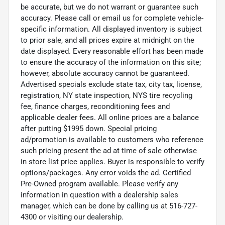
be accurate, but we do not warrant or guarantee such
accuracy. Please call or email us for complete vehicle-
specific information. All displayed inventory is subject
to prior sale, and all prices expire at midnight on the
date displayed. Every reasonable effort has been made
to ensure the accuracy of the information on this site;
however, absolute accuracy cannot be guaranteed.
Advertised specials exclude state tax, city tax, license,
registration, NY state inspection, NYS tire recycling
fee, finance charges, reconditioning fees and
applicable dealer fees. All online prices are a balance
after putting $1995 down. Special pricing
ad/promotion is available to customers who reference
such pricing present the ad at time of sale otherwise
in store list price applies. Buyer is responsible to verify
options/packages. Any error voids the ad. Certified
Pre-Owned program available. Please verify any
information in question with a dealership sales
manager, which can be done by calling us at 516-727-
4300 or visiting our dealership.