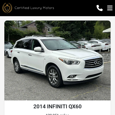
2014 INFINITI QX60