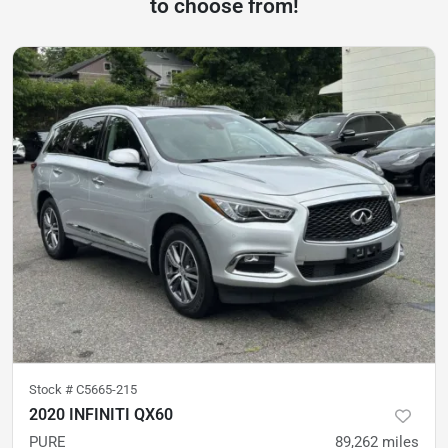
to choose from!
Stock #
C5665-215
2020 INFINITI QX60
PURE
89,262
miles