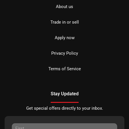
About us
Trade in or sell
Apply now
Privacy Policy
Terms of Service
Stay Updated
Get special offers directly to your inbox.