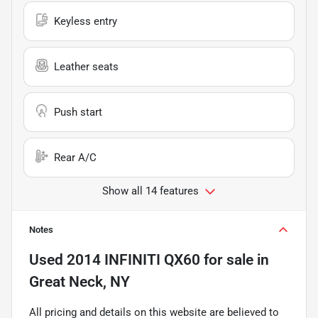
Keyless entry
Leather seats
Push start
Rear A/C
Show all 14 features
Notes
Used
2014 INFINITI QX60
for sale
in
Great Neck, NY
All pricing and details on this website are believed to