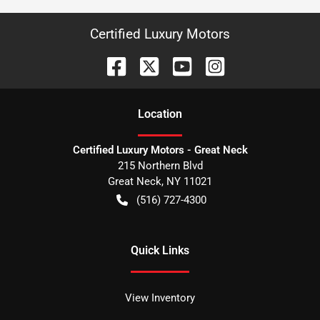
Certified Luxury Motors
Location
Certified Luxury Motors - Great Neck
215 Northern Blvd
Great Neck
,
NY
11021
(516) 727-4300
Quick Links
View Inventory