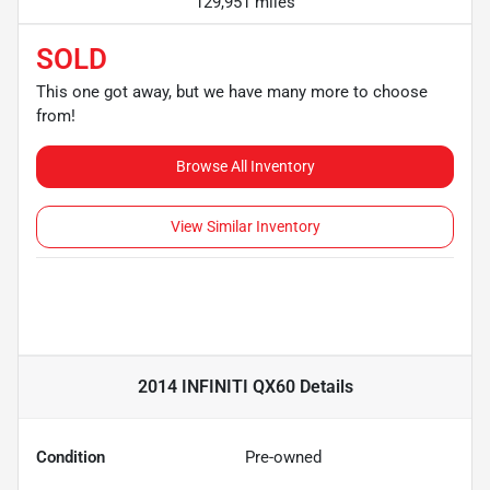
129,951 miles
SOLD
This one got away, but we have many more to choose
from!
Browse All Inventory
View Similar Inventory
2014 INFINITI QX60
Details
Condition
Pre-owned