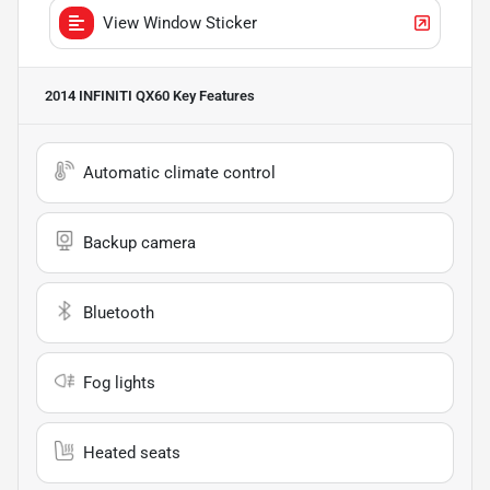
View Window Sticker
2014 INFINITI QX60
Key Features
Automatic climate control
Backup camera
Bluetooth
Fog lights
Heated seats