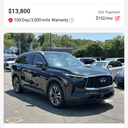
$13,800
Est. Payment
$192/mo
100-Day/3,000-mile Warranty