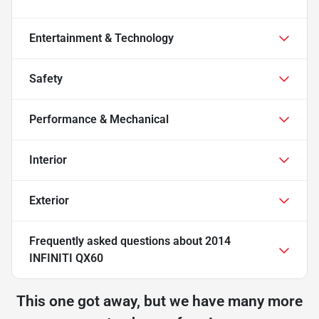
Entertainment & Technology
Safety
Performance & Mechanical
Interior
Exterior
Frequently asked questions about
2014
INFINITI QX60
This one got away, but we have many more