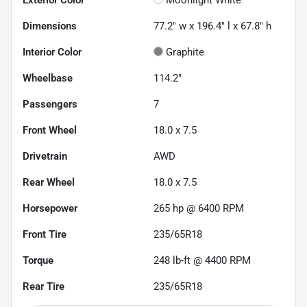
Dimensions
77.2" w x 196.4" l x 67.8" h
Interior Color
Graphite
Wheelbase
114.2"
Passengers
7
Front Wheel
18.0 x 7.5
Drivetrain
AWD
Rear Wheel
18.0 x 7.5
Horsepower
265 hp @ 6400 RPM
Front Tire
235/65R18
Torque
248 lb-ft @ 4400 RPM
Rear Tire
235/65R18