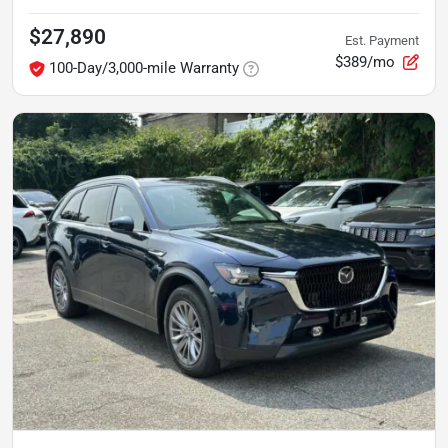
$27,890
Est. Payment
$389/mo
100-Day/3,000-mile Warranty