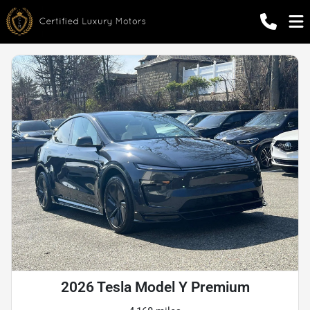
2026 Tesla Model Y Premium