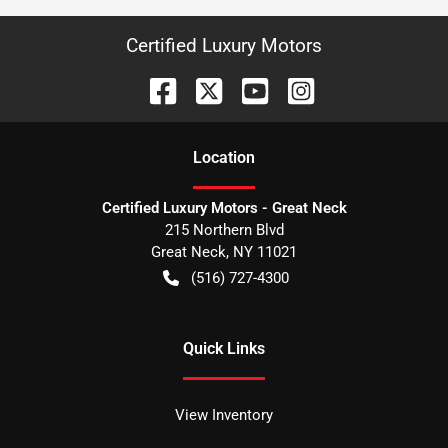
Certified Luxury Motors
Location
Certified Luxury Motors - Great Neck
215 Northern Blvd
Great Neck
,
NY
11021
(516) 727-4300
Quick Links
View Inventory