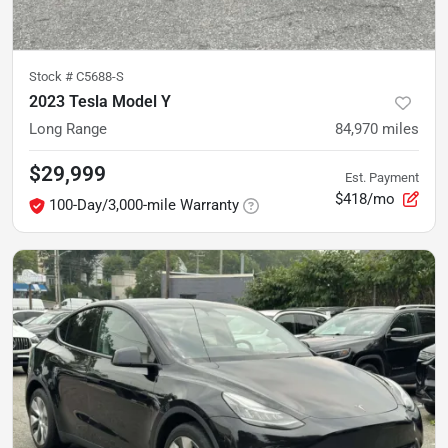
Stock #
C5688-S
2023 Tesla Model Y
Long Range
84,970
miles
$29,999
Est. Payment
$418/mo
100-Day/3,000-mile Warranty