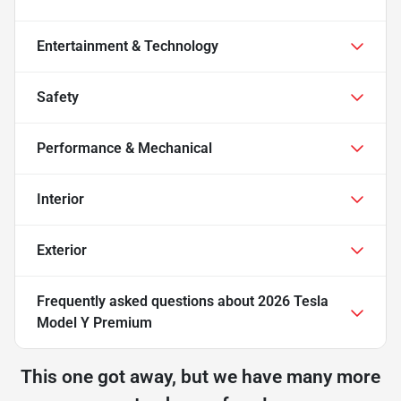
Entertainment & Technology
Safety
Performance & Mechanical
Interior
Exterior
Frequently asked questions about
2026 Tesla
Model Y Premium
This one got away, but we have many more