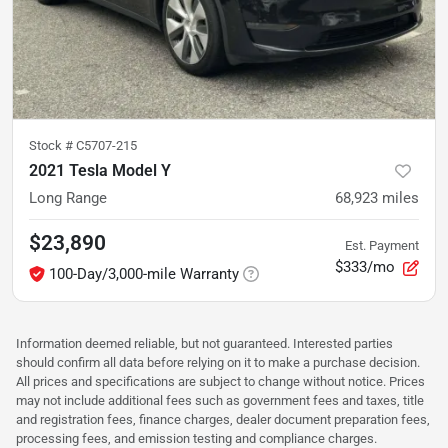
Stock #
C5707-215
2021 Tesla Model Y
Long Range
68,923
miles
$23,890
Est. Payment
$333/mo
100-Day/3,000-mile Warranty
Information deemed reliable, but not guaranteed. Interested parties
should confirm all data before relying on it to make a purchase decision.
All prices and specifications are subject to change without notice. Prices
may not include additional fees such as government fees and taxes, title
and registration fees, finance charges, dealer document preparation fees,
processing fees, and emission testing and compliance charges.