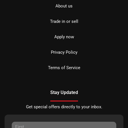
About us
Trade in or sell
Apply now
Privacy Policy
Terms of Service
Stay Updated
Get special offers directly to your inbox.