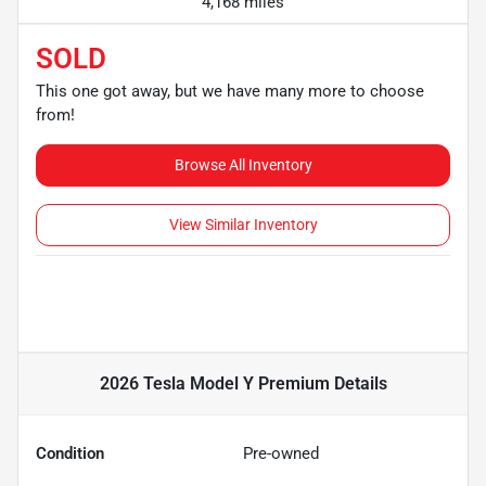
4,168 miles
SOLD
This one got away, but we have many more to choose
from!
Browse All Inventory
View Similar Inventory
2026 Tesla Model Y Premium
Details
Condition
Pre-owned