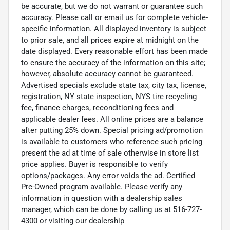
be accurate, but we do not warrant or guarantee such
accuracy. Please call or email us for complete vehicle-
specific information. All displayed inventory is subject
to prior sale, and all prices expire at midnight on the
date displayed. Every reasonable effort has been made
to ensure the accuracy of the information on this site;
however, absolute accuracy cannot be guaranteed.
Advertised specials exclude state tax, city tax, license,
registration, NY state inspection, NYS tire recycling
fee, finance charges, reconditioning fees and
applicable dealer fees. All online prices are a balance
after putting 25% down. Special pricing ad/promotion
is available to customers who reference such pricing
present the ad at time of sale otherwise in store list
price applies. Buyer is responsible to verify
options/packages. Any error voids the ad. Certified
Pre-Owned program available. Please verify any
information in question with a dealership sales
manager, which can be done by calling us at 516-727-
4300 or visiting our dealership