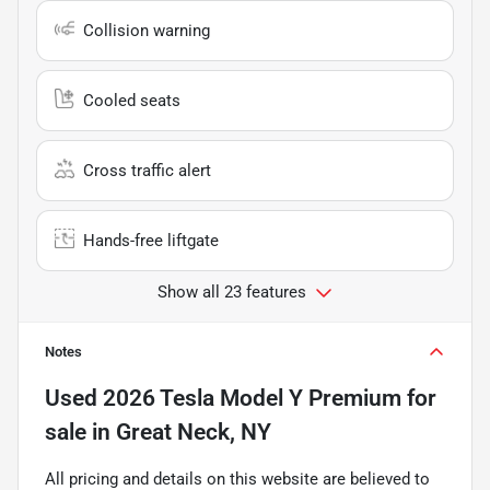
Collision warning
Cooled seats
Cross traffic alert
Hands-free liftgate
Show all 23 features
Notes
Used
2026 Tesla Model Y Premium
for
sale
in
Great Neck, NY
All pricing and details on this website are believed to