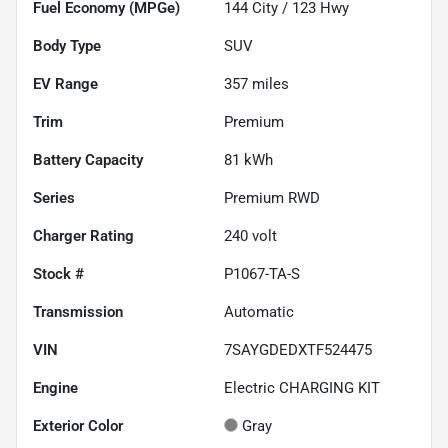
Fuel Economy (MPGe)
144
City /
123
Hwy
Body Type
SUV
EV Range
357
miles
Trim
Premium
Battery Capacity
81 kWh
Series
Premium RWD
Charger Rating
240 volt
Stock #
P1067-TA-S
Transmission
Automatic
VIN
7SAYGDEDXTF524475
Engine
Electric CHARGING KIT
Exterior Color
Gray