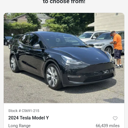
to choose from!
Stock #
C5691-215
2024 Tesla Model Y
Long Range
66,439
miles