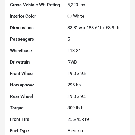
Gross Vehicle Wt. Rating
5,223
lbs.
Interior Color
White
Dimensions
83.8" w x 188.6" l x 63.9" h
Passengers
5
Wheelbase
113.8"
Drivetrain
RWD
Front Wheel
19.0 x 9.5
Horsepower
295 hp
Rear Wheel
19.0 x 9.5
Torque
309 lb-ft
Front Tire
255/45R19
Fuel Type
Electric