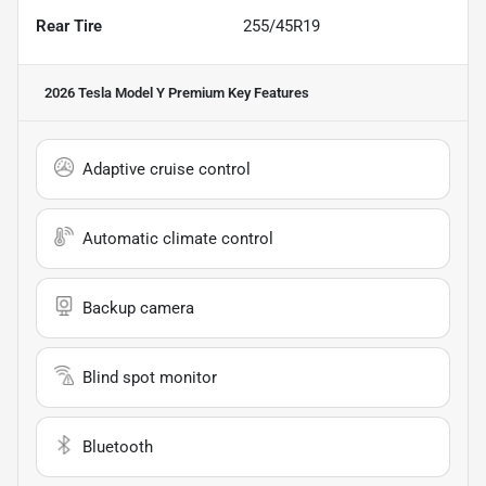
Rear Tire
255/45R19
2026 Tesla Model Y Premium
Key Features
Adaptive cruise control
Automatic climate control
Backup camera
Blind spot monitor
Bluetooth