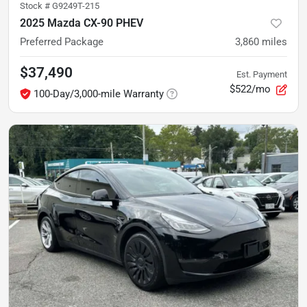
Stock #
G9249T-215
2025 Mazda CX-90 PHEV
Preferred Package
3,860
miles
$37,490
Est. Payment
$522/mo
100-Day/3,000-mile Warranty