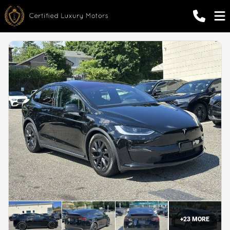
+
23
MORE