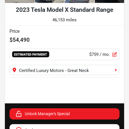
2023 Tesla Model X Standard Range
46,153 miles
Price
$54,490
$759
/ mo.
ESTIMATED PAYMENT
+
Certified Luxury Motors - Great Neck
Unlock Manager's Special