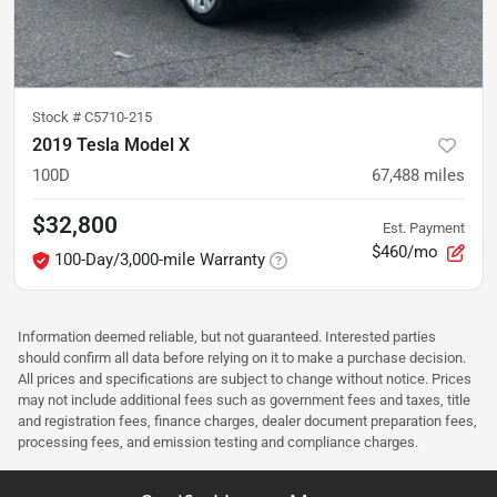
Stock #
C5710-215
2019 Tesla Model X
100D
67,488
miles
$32,800
Est. Payment
$460/mo
100-Day/3,000-mile Warranty
Information deemed reliable, but not guaranteed. Interested parties
should confirm all data before relying on it to make a purchase decision.
All prices and specifications are subject to change without notice. Prices
may not include additional fees such as government fees and taxes, title
and registration fees, finance charges, dealer document preparation fees,
processing fees, and emission testing and compliance charges.