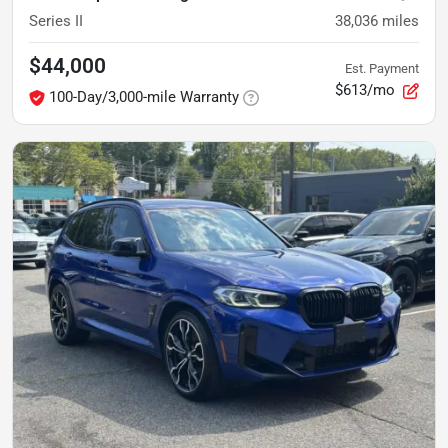
Series II
38,036
miles
$44,000
Est. Payment
$613/mo
100-Day/3,000-mile Warranty