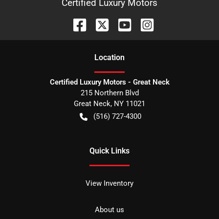
Certified Luxury Motors
Location
Certified Luxury Motors - Great Neck
215 Northern Blvd
Great Neck
,
NY
11021
(516) 727-4300
Quick Links
View Inventory
About us