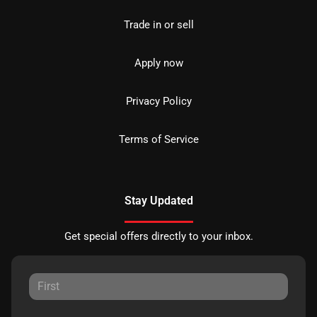
Trade in or sell
Apply now
Privacy Policy
Terms of Service
Stay Updated
Get special offers directly to your inbox.