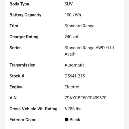
Body Type
SUV
Battery Capacity
100 kWh
Trim
Standard Range
Charger Rating
240 volt
Series
Standard Range AWD *Ltd
Avail*
Transmission
Automatic
Stock #
C5641-215
Engine
Electric
VIN
7SAXCBE50PF409670
Gross Vehicle Wt. Rating
6,788
lbs.
Exterior Color
Black