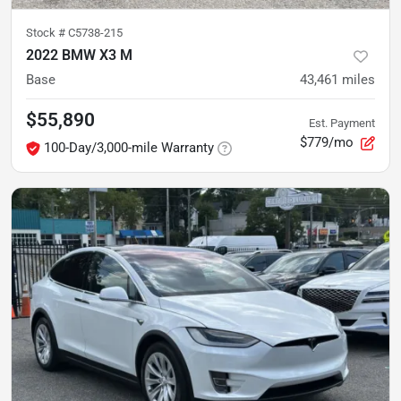
Stock #
C5738-215
2022 BMW X3 M
Base
43,461
miles
$55,890
Est. Payment
$779/mo
100-Day/3,000-mile Warranty