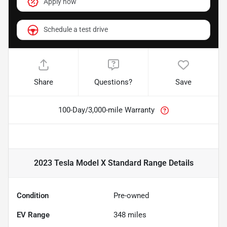
Apply now
Schedule a test drive
Share
Questions?
Save
100-Day/3,000-mile Warranty
2023 Tesla Model X Standard Range
Details
Condition
Pre-owned
EV Range
348
miles