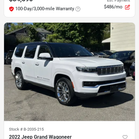
Est. Payment
$486/mo
100-Day/3,000-mile Warranty
Stock #
B-2035-215
2022 Jeep Grand Wagoneer