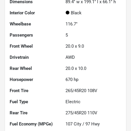
Dimensions
89.4" w x 199.1" l x 66.1" h
Interior Color
Black
Wheelbase
116.7"
Passengers
5
Front Wheel
20.0 x 9.0
Drivetrain
AWD
Rear Wheel
20.0 x 10.0
Horsepower
670 hp
Front Tire
265/45R20 108V
Fuel Type
Electric
Rear Tire
275/45R20 110V
Fuel Economy (MPGe)
107
City /
97
Hwy