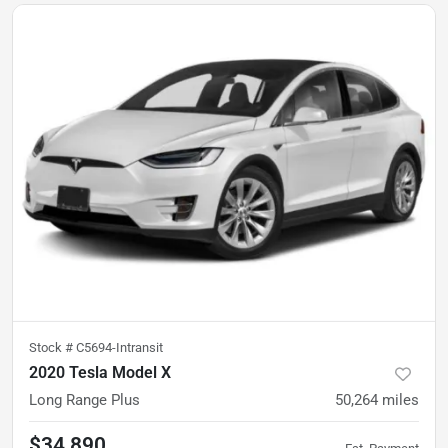
Stock #
C5694-Intransit
2020 Tesla Model X
Long Range Plus
50,264
miles
$34,890