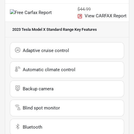
$44.99
View CARFAX Report
2023 Tesla Model X Standard Range
Key Features
Adaptive cruise control
Automatic climate control
Backup camera
Blind spot monitor
Bluetooth