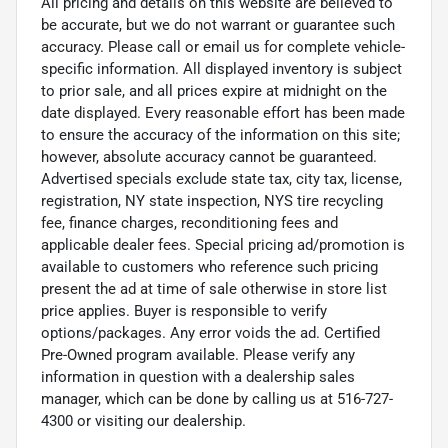
All pricing and details on this website are believed to
be accurate, but we do not warrant or guarantee such
accuracy. Please call or email us for complete vehicle-
specific information. All displayed inventory is subject
to prior sale, and all prices expire at midnight on the
date displayed. Every reasonable effort has been made
to ensure the accuracy of the information on this site;
however, absolute accuracy cannot be guaranteed.
Advertised specials exclude state tax, city tax, license,
registration, NY state inspection, NYS tire recycling
fee, finance charges, reconditioning fees and
applicable dealer fees. Special pricing ad/promotion is
available to customers who reference such pricing
present the ad at time of sale otherwise in store list
price applies. Buyer is responsible to verify
options/packages. Any error voids the ad. Certified
Pre-Owned program available. Please verify any
information in question with a dealership sales
manager, which can be done by calling us at 516-727-
4300 or visiting our dealership.