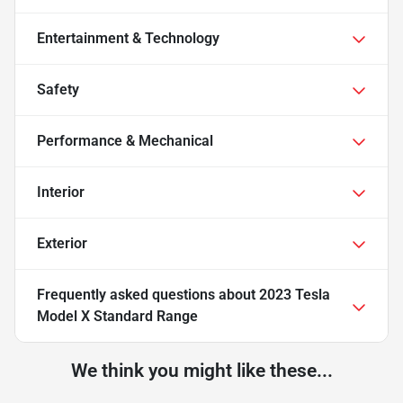
Entertainment & Technology
Safety
Performance & Mechanical
Interior
Exterior
Frequently asked questions about
2023 Tesla
Model X Standard Range
We think you might like these...