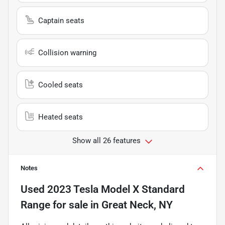
Captain seats
Collision warning
Cooled seats
Heated seats
Show all 26 features
Notes
Used
2023 Tesla Model X Standard
Range
for sale
in
Great Neck, NY