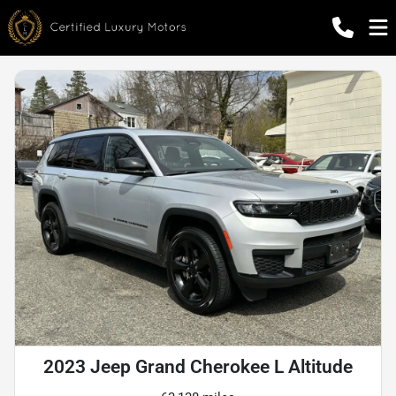
2023 Jeep Grand Cherokee L Altitude