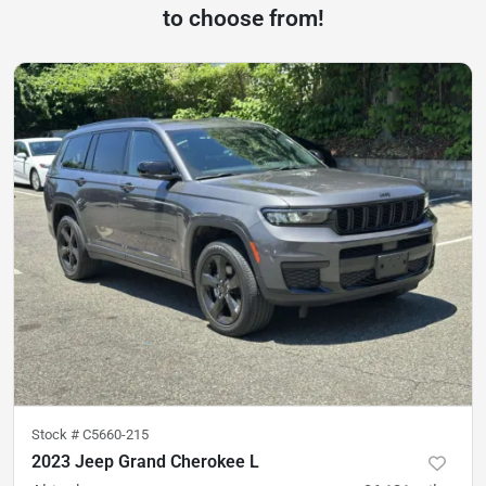
to choose from!
Stock #
C5660-215
2023 Jeep Grand Cherokee L