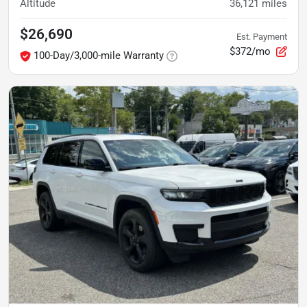
Altitude
36,121
miles
$26,690
Est. Payment
$372/mo
100-Day/3,000-mile Warranty