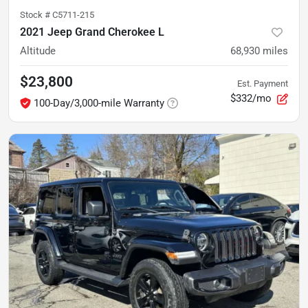
Stock #
C5711-215
2021 Jeep Grand Cherokee L
Altitude
68,930
miles
$23,800
Est. Payment
$332/mo
100-Day/3,000-mile Warranty