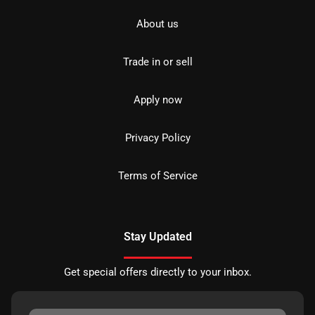
About us
Trade in or sell
Apply now
Privacy Policy
Terms of Service
Stay Updated
Get special offers directly to your inbox.