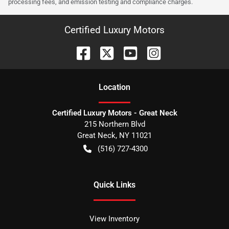
processing fees, and emission testing and compliance charges.
Certified Luxury Motors
Location
Certified Luxury Motors - Great Neck
215 Northern Blvd
Great Neck
,
NY
11021
(516) 727-4300
Quick Links
View Inventory