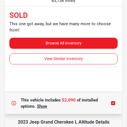
63,138 miles
SOLD
This one got away, but we have many more to choose
from!
Browse All Inventory
View Similar Inventory
This vehicle includes
$2,090
of
installed
options.
Show
2023 Jeep Grand Cherokee L Altitude
Details