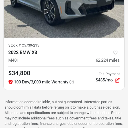
Stock #
C5739-215
2022 BMW X3
M40i
62,224
miles
$34,800
Est. Payment
$485/mo
100-Day/3,000-mile Warranty
Information deemed reliable, but not guaranteed. Interested parties
should confirm all data before relying on it to make a purchase decision.
All prices and specifications are subject to change without notice. Prices
may not include additional fees such as government fees and taxes, title
and registration fees, finance charges, dealer document preparation fees,