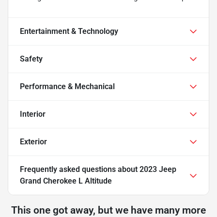
Entertainment & Technology
Safety
Performance & Mechanical
Interior
Exterior
Frequently asked questions about
2023 Jeep
Grand Cherokee L Altitude
This one got away, but we have many more