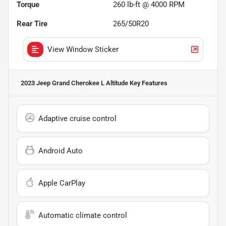
Torque
260 lb-ft @ 4000 RPM
Rear Tire
265/50R20
View Window Sticker
2023 Jeep Grand Cherokee L Altitude
Key Features
Adaptive cruise control
Android Auto
Apple CarPlay
Automatic climate control