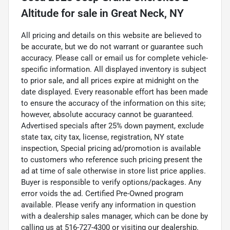
Altitude
for sale
in
Great Neck, NY
All pricing and details on this website are believed to
be accurate, but we do not warrant or guarantee such
accuracy. Please call or email us for complete vehicle-
specific information. All displayed inventory is subject
to prior sale, and all prices expire at midnight on the
date displayed. Every reasonable effort has been made
to ensure the accuracy of the information on this site;
however, absolute accuracy cannot be guaranteed.
Advertised specials after 25% down payment, exclude
state tax, city tax, license, registration, NY state
inspection, Special pricing ad/promotion is available
to customers who reference such pricing present the
ad at time of sale otherwise in store list price applies.
Buyer is responsible to verify options/packages. Any
error voids the ad. Certified Pre-Owned program
available. Please verify any information in question
with a dealership sales manager, which can be done by
calling us at 516-727-4300 or visiting our dealership.