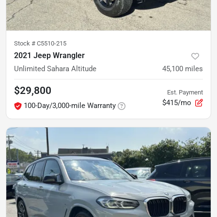
Stock #
C5510-215
2021 Jeep Wrangler
Unlimited Sahara Altitude
45,100
miles
$29,800
Est. Payment
$415/mo
100-Day/3,000-mile Warranty