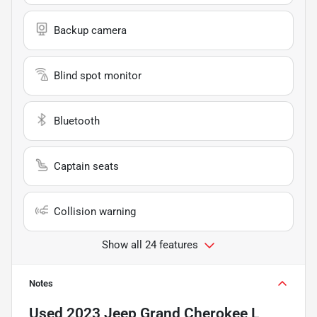
Backup camera
Blind spot monitor
Bluetooth
Captain seats
Collision warning
Show all 24 features
Notes
Used
2023 Jeep Grand Cherokee L