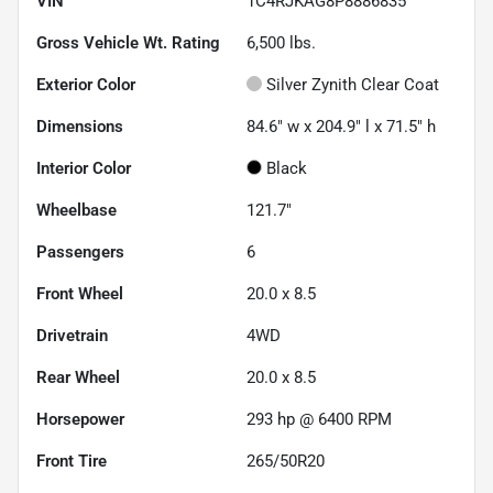
VIN
1C4RJKAG8P8886835
Gross Vehicle Wt. Rating
6,500
lbs.
Exterior Color
Silver Zynith Clear Coat
Dimensions
84.6" w x 204.9" l x 71.5" h
Interior Color
Black
Wheelbase
121.7"
Passengers
6
Front Wheel
20.0 x 8.5
Drivetrain
4WD
Rear Wheel
20.0 x 8.5
Horsepower
293 hp @ 6400 RPM
Front Tire
265/50R20