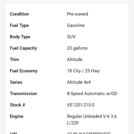
Condition
Pre-owned
Fuel Type
Gasoline
Body Type
SUV
Fuel Capacity
23
gallons
Trim
Altitude
Fuel Economy
18
City /
25
Hwy
Series
Altitude 4x4
Transmission
8-Speed Automatic w/OD
Stock #
VE1201-215-S
Engine
Regular Unleaded V-6 3.6
L/220