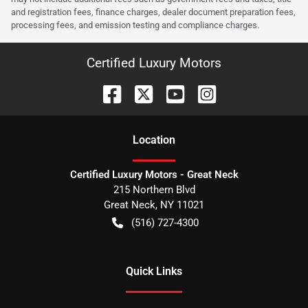
and registration fees, finance charges, dealer document preparation fees,
processing fees, and emission testing and compliance charges.
Certified Luxury Motors
Location
Certified Luxury Motors - Great Neck
215 Northern Blvd
Great Neck
,
NY
11021
(516) 727-4300
Quick Links