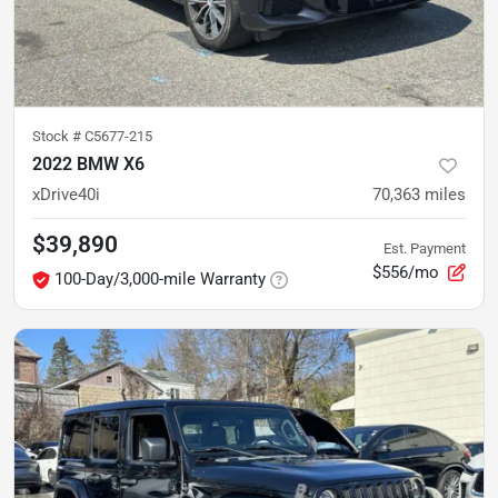
Stock #
C5677-215
2022 BMW X6
xDrive40i
70,363
miles
$39,890
Est. Payment
$556/mo
100-Day/3,000-mile Warranty