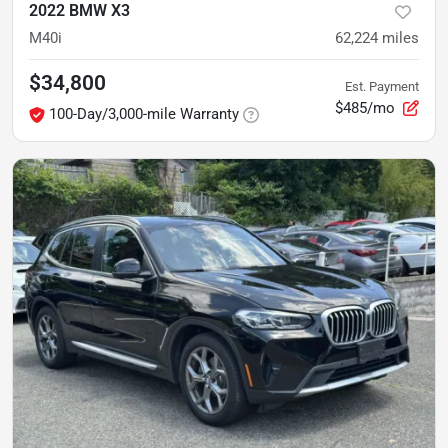
2022 BMW X3
M40i
62,224
miles
$34,800
Est. Payment
$485/mo
100-Day/3,000-mile Warranty