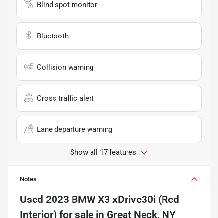
Blind spot monitor
Bluetooth
Collision warning
Cross traffic alert
Lane departure warning
Show all 17 features
Notes
Used
2023 BMW X3 xDrive30i (Red
Interior)
for sale
in
Great Neck, NY