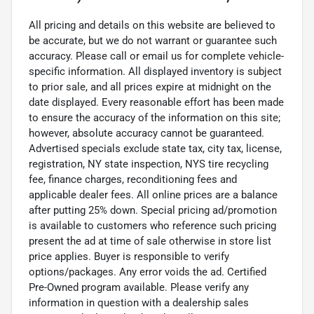
All pricing and details on this website are believed to
be accurate, but we do not warrant or guarantee such
accuracy. Please call or email us for complete vehicle-
specific information. All displayed inventory is subject
to prior sale, and all prices expire at midnight on the
date displayed. Every reasonable effort has been made
to ensure the accuracy of the information on this site;
however, absolute accuracy cannot be guaranteed.
Advertised specials exclude state tax, city tax, license,
registration, NY state inspection, NYS tire recycling
fee, finance charges, reconditioning fees and
applicable dealer fees. All online prices are a balance
after putting 25% down. Special pricing ad/promotion
is available to customers who reference such pricing
present the ad at time of sale otherwise in store list
price applies. Buyer is responsible to verify
options/packages. Any error voids the ad. Certified
Pre-Owned program available. Please verify any
information in question with a dealership sales