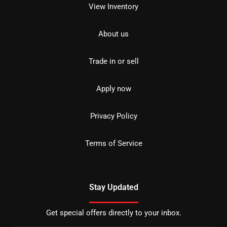
View Inventory
About us
Trade in or sell
Apply now
Privacy Policy
Terms of Service
Stay Updated
Get special offers directly to your inbox.