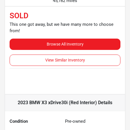
45,162 miles
SOLD
This one got away, but we have many more to choose
from!
Browse All Inventory
View Similar Inventory
2023 BMW X3 xDrive30i (Red Interior)
Details
Condition
Pre-owned