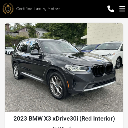
2023 BMW X3 xDrive30i (Red Interior)