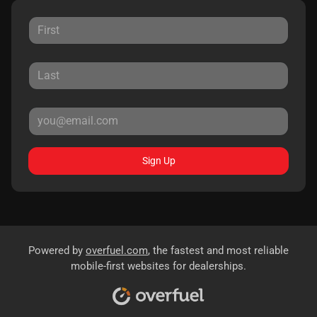
Sign Up
Powered by
overfuel.com
, the fastest and most reliable
mobile-first websites for dealerships.