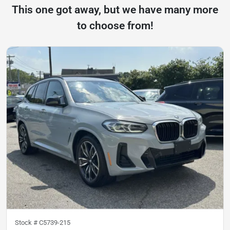
This one got away, but we have many more
to choose from!
Stock #
C5739-215