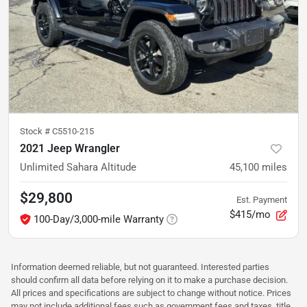
Stock #
C5510-215
2021 Jeep Wrangler
Unlimited Sahara Altitude
45,100
miles
$29,800
Est. Payment
$415/mo
100-Day/3,000-mile Warranty
Information deemed reliable, but not guaranteed. Interested parties
should confirm all data before relying on it to make a purchase decision.
All prices and specifications are subject to change without notice. Prices
may not include additional fees such as government fees and taxes, title