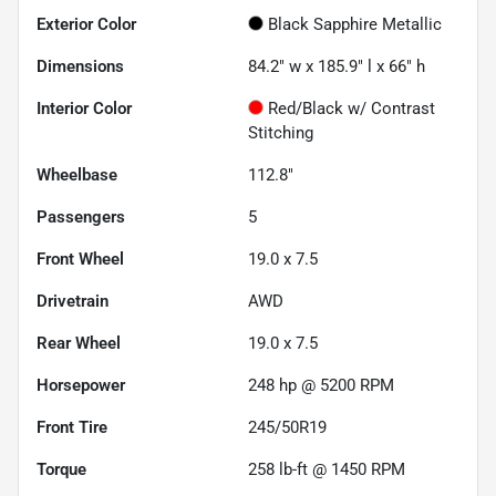
Exterior Color
Black Sapphire Metallic
Dimensions
84.2" w x 185.9" l x 66" h
Interior Color
Red/Black w/ Contrast
Stitching
Wheelbase
112.8"
Passengers
5
Front Wheel
19.0 x 7.5
Drivetrain
AWD
Rear Wheel
19.0 x 7.5
Horsepower
248 hp @ 5200 RPM
Front Tire
245/50R19
Torque
258 lb-ft @ 1450 RPM