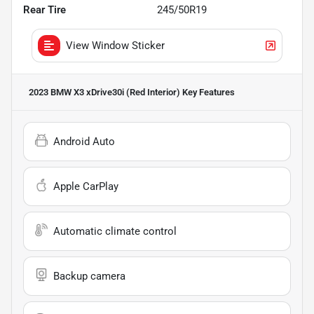
Rear Tire
245/50R19
View Window Sticker
2023 BMW X3 xDrive30i (Red Interior)
Key Features
Android Auto
Apple CarPlay
Automatic climate control
Backup camera