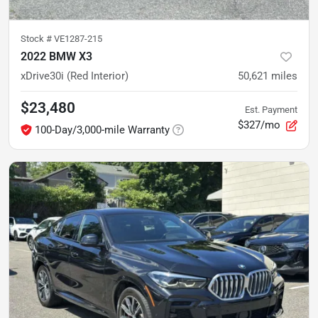
Stock #
VE1287-215
2022 BMW X3
xDrive30i (Red Interior)
50,621
miles
$23,480
Est. Payment
$327/mo
100-Day/3,000-mile Warranty