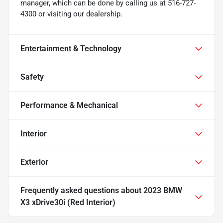
manager, which can be done by calling us at 516-727-
4300 or visiting our dealership.
Entertainment & Technology
Safety
Performance & Mechanical
Interior
Exterior
Frequently asked questions about
2023 BMW
X3 xDrive30i (Red Interior)