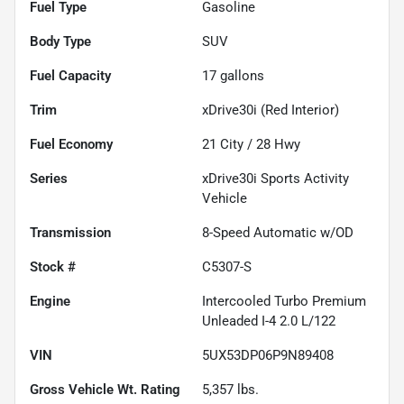
Fuel Type
Gasoline
Body Type
SUV
Fuel Capacity
17
gallons
Trim
xDrive30i (Red Interior)
Fuel Economy
21
City /
28
Hwy
Series
xDrive30i Sports Activity
Vehicle
Transmission
8-Speed Automatic w/OD
Stock #
C5307-S
Engine
Intercooled Turbo Premium
Unleaded I-4 2.0 L/122
VIN
5UX53DP06P9N89408
Gross Vehicle Wt. Rating
5,357
lbs.